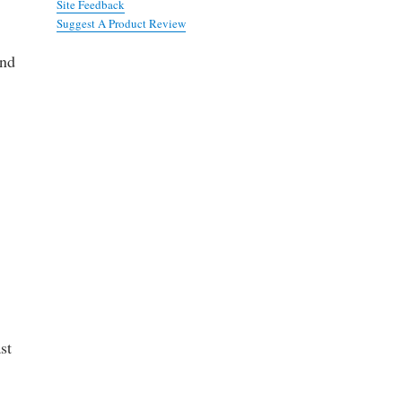
Site Feedback
Suggest A Product Review
and
st