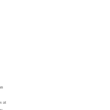
an
s at
ay