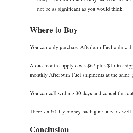
not be as significant as you would think.
Where to Buy
You can only purchase Afterburn Fuel online thr
A one month supply costs $67 plus $15 in shipp
monthly Afterburn Fuel shipments at the same p
You can call withing 30 days and cancel this au
There’s a 60 day money back guarantee as well.
Conclusion