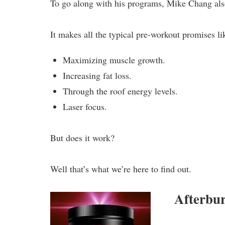
To go along with his programs, Mike Chang als
It makes all the typical pre-workout promises li
Maximizing muscle growth.
Increasing fat loss.
Through the roof energy levels.
Laser focus.
But does it work?
Well that’s what we’re here to find out.
Afterbu