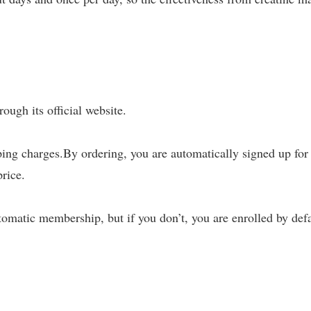
ough its official website.
ing charges.By ordering, you are automatically signed up for
rice.
tomatic membership, but if you don’t, you are enrolled by defa