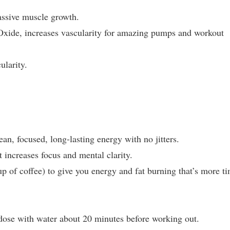
assive muscle growth.
 Oxide, increases vascularity for amazing pumps and workout
ularity.
an, focused, long-lasting energy with no jitters.
 increases focus and mental clarity.
p of coffee) to give you energy and fat burning that’s more t
 dose with water about 20 minutes before working out.