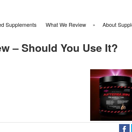
d Supplements
What We Review
About Suppl
ew – Should You Use It?