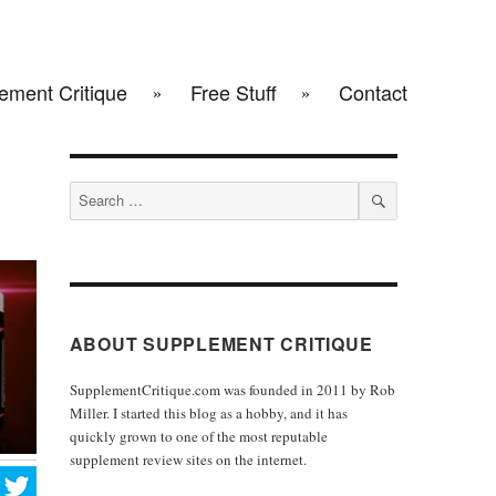
ement Critique
Free Stuff
Contact
Search
for:
SEARCH
ABOUT SUPPLEMENT CRITIQUE
SupplementCritique.com was founded in 2011 by Rob
Miller. I started this blog as a hobby, and it has
quickly grown to one of the most reputable
supplement review sites on the internet.