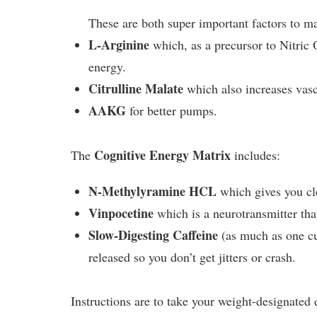
These are both super important factors to m
L-Arginine
which, as a precursor to Nitric
energy.
Citrulline Malate
which also increases vasc
AAKG
for better pumps.
Cognitive Energy Matrix
The
includes:
N-Methylyramine HCL
which gives you cle
Vinpocetine
which is a neurotransmitter that
Slow-Digesting Caffeine
(as much as one cu
released so you don’t get jitters or crash.
Instructions are to take your weight-designated