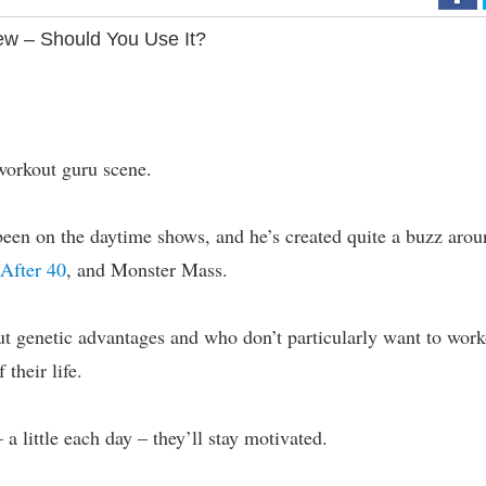
ew – Should You Use It?
workout guru scene.
been on the daytime shows, and he’s created quite a buzz aro
After 40
, and Monster Mass.
ut genetic advantages and who don’t particularly want to wor
 their life.
 a little each day – they’ll stay motivated.