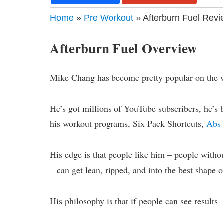
Home
»
Pre Workout
» Afterburn Fuel Revi
Afterburn Fuel Overview
Mike Chang has become pretty popular on the 
He’s got millions of YouTube subscribers, he’s 
his workout programs, Six Pack Shortcuts,
Abs 
His edge is that people like him – people witho
– can get lean, ripped, and into the best shape of
His philosophy is that if people can see results –