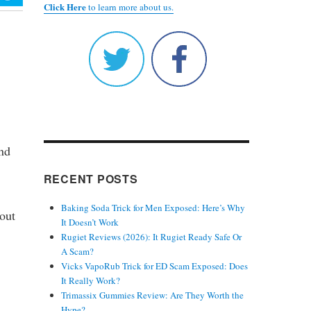
Click Here
to learn more about us.
und
RECENT POSTS
Baking Soda Trick for Men Exposed: Here’s Why
kout
It Doesn’t Work
Rugiet Reviews (2026): It Rugiet Ready Safe Or
A Scam?
Vicks VapoRub Trick for ED Scam Exposed: Does
It Really Work?
Trimassix Gummies Review: Are They Worth the
Hype?