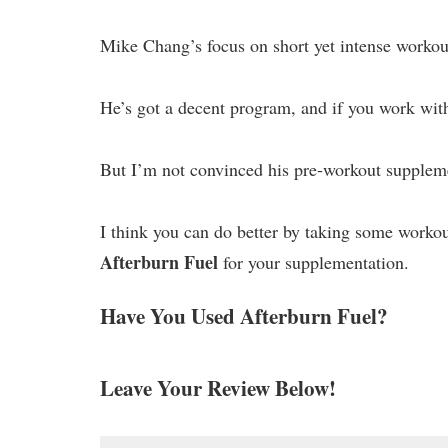
Mike Chang’s focus on short yet intense workout
He’s got a decent program, and if you work with 
But I’m not convinced his pre-workout suppleme
I think you can do better by taking some worko
Afterburn Fuel
for your supplementation.
Have You Used Afterburn Fuel?
Leave Your Review Below!