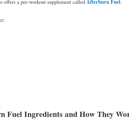
Afterburn Fuel
o offers a pre-workout supplement called
.
ke:
rn Fuel Ingredients and How They Wo