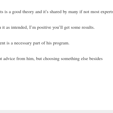
s is a good theory and it’s shared by many if not most experts
it as intended, I’m positive you’ll get some results.
nt is a necessary part of his program.
ut advice from him, but choosing something else besides