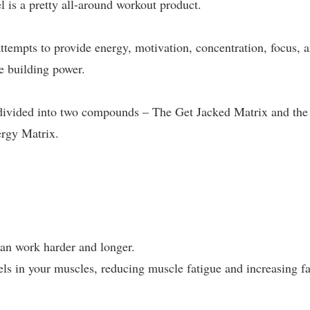
l is a pretty all-around workout product.
ttempts to provide energy, motivation, concentration, focus, 
e building power.
y divided into two compounds – The Get Jacked Matrix and the
ergy Matrix.
can work harder and longer.
ls in your muscles, reducing muscle fatigue and increasing fa