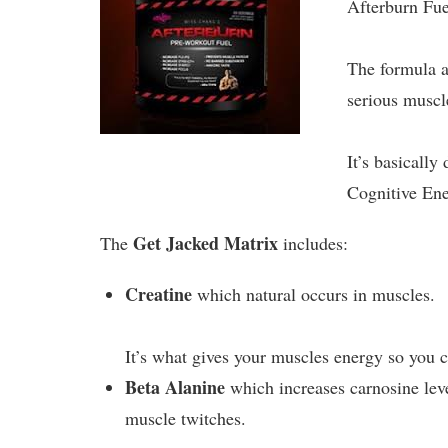
Afterburn Fue
The formula a
serious muscl
It’s basicall
Cognitive En
Get Jacked Matrix
The
includes:
Creatine
which natural occurs in muscles.
It’s what gives your muscles energy so you 
Beta Alanine
which increases carnosine leve
muscle twitches.