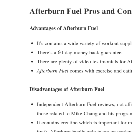
Afterburn Fuel Pros and Con
Advantages of Afterburn Fuel
It’s contains a wide variety of workout sup
There’s a 60-day money back guarantee.
There are plenty of video testimonials for A
Afterburn Fuel
comes with exercise and eatin
Disadvantages of Afterburn Fuel
Independent Afterburn Fuel reviews, not aff
those related to Mike Chang and his progra
It contains creatine which is important for m
first).
Afterburn Fuel
is only taken on workou