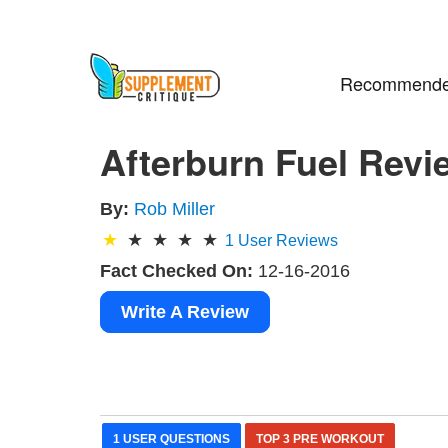
Recommende
Afterburn Fuel Revi
By:
Rob Miller
1
User Reviews
Fact Checked On:
12-16-2016
Write A Review
1 USER QUESTIONS
TOP 3 PRE WORKOUT