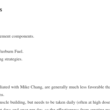
s
plement components.
fterburn Fuel.
g strategies.
iliated with Mike Chang, are generally much less favorable th
ms.
uscle building, but needs to be taken daily (often at high dose
t days and once per day, so the effectiveness from creatine m