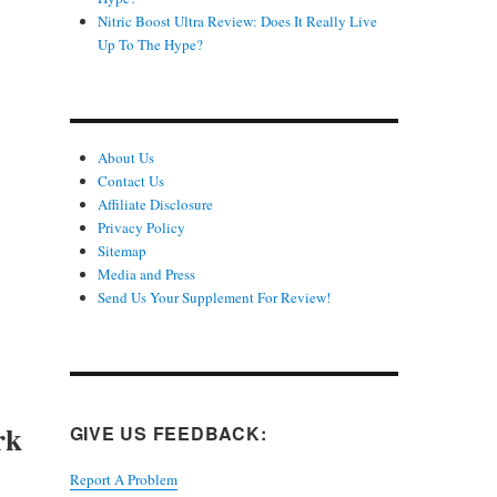
Nitric Boost Ultra Review: Does It Really Live
Up To The Hype?
About Us
Contact Us
Affiliate Disclosure
Privacy Policy
Sitemap
Media and Press
Send Us Your Supplement For Review!
rk
GIVE US FEEDBACK:
Report A Problem