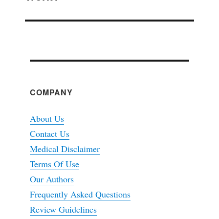
COMPANY
About Us
Contact Us
Medical Disclaimer
Terms Of Use
Our Authors
Frequently Asked Questions
Review Guidelines