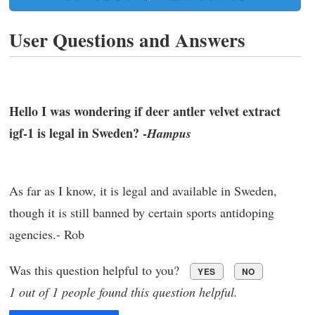
User Questions and Answers
Hello I was wondering if deer antler velvet extract
igf-1 is legal in Sweden? -
Hampus
As far as I know, it is legal and available in Sweden,
though it is still banned by certain sports antidoping
agencies.- Rob
Was this question helpful to you?
YES
NO
1 out of 1 people found this question helpful.