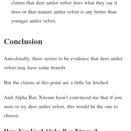
claims that deer antler velvet does what they say it
does or that mature antler velvet is any better than
younger antler velvet.
Conclusion
Anecdotally, there seems to be evidence that deer antler
velvet may have some benefit.
But the claims at this point are a little far fetched.
And Alpha Rax Xtreme hasn’t convinced me that if you
were to try deer antler velvet, this would be the one to
choose.
Have You Used Alpha Rax Xtreme?