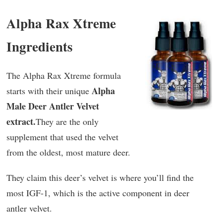
Alpha Rax Xtreme
Ingredients
The Alpha Rax Xtreme formula
Alpha
starts with their unique
Male Deer Antler Velvet
extract.
They are the only
supplement that used the velvet
from the oldest, most mature deer.
They claim this deer’s velvet is where you’ll find the
most IGF-1, which is the active component in deer
antler velvet.