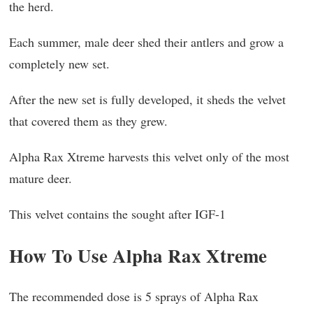
the herd.
Each summer, male deer shed their antlers and grow a
completely new set.
After the new set is fully developed, it sheds the velvet
that covered them as they grew.
Alpha Rax Xtreme harvests this velvet only of the most
mature deer.
This velvet contains the sought after IGF-1
How To Use Alpha Rax Xtreme
The recommended dose is 5 sprays of Alpha Rax