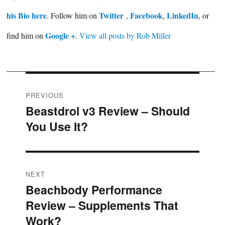
his Bio here
Twitter
Facebook
LinkedIn
. Follow him on
,
,
, or
Google +
find him on
.
View all posts by Rob Miller
Post
PREVIOUS
Beastdrol v3 Review – Should
Previous
navigation
You Use It?
post:
NEXT
Beachbody Performance
Next
Review – Supplements That
post:
Work?