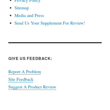
Sitemap
Media and Press
Send Us Your Supplement For Review!
GIVE US FEEDBACK:
Report A Problem
Site Feedback
Suggest A Product Review