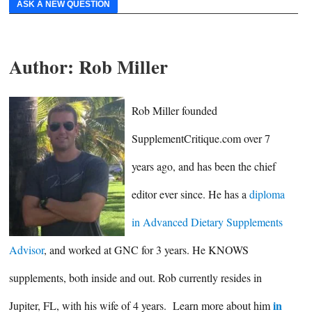
ASK A NEW QUESTION
Author:
Rob Miller
Rob Miller founded
SupplementCritique.com over 7
years ago, and has been the chief
editor ever since. He has a
diploma
in Advanced Dietary Supplements
Advisor
, and worked at GNC for 3 years. He KNOWS
supplements, both inside and out. Rob currently resides in
in
Jupiter, FL, with his wife of 4 years. Learn more about him