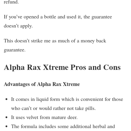
refund.
If you’ve opened a bottle and used it, the guarantee
doesn’t apply.
This doesn’t strike me as much of a money back
guarantee.
Alpha Rax Xtreme Pros and Cons
Advantages of Alpha Rax Xtreme
It comes in liquid form which is convenient for those
who can’t or would rather not take pills.
It uses velvet from mature deer.
The formula includes some additional herbal and