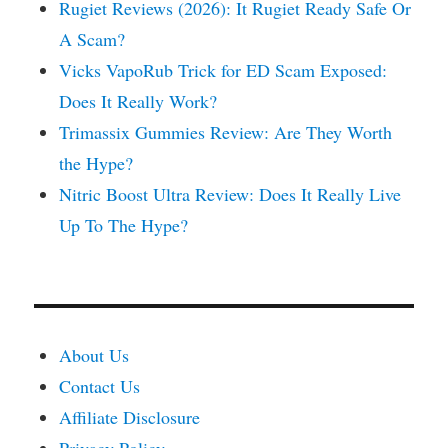
Rugiet Reviews (2026): It Rugiet Ready Safe Or
A Scam?
Vicks VapoRub Trick for ED Scam Exposed:
Does It Really Work?
Trimassix Gummies Review: Are They Worth
the Hype?
Nitric Boost Ultra Review: Does It Really Live
Up To The Hype?
About Us
Contact Us
Affiliate Disclosure
Privacy Policy