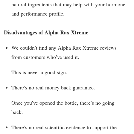
natural ingredients that may help with your hormone
and performance profile.
Disadvantages of Alpha Rax Xtreme
We couldn’t find any Alpha Rax Xtreme reviews
from customers who’ve used it.
This is never a good sign.
There’s no real money back guarantee.
Once you’ve opened the bottle, there’s no going
back.
There’s no real scientific evidence to support the