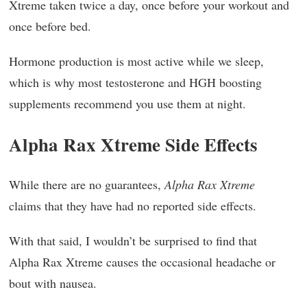
Xtreme taken twice a day, once before your workout and
once before bed.
Hormone production is most active while we sleep,
which is why most testosterone and HGH boosting
supplements recommend you use them at night.
Alpha Rax Xtreme Side Effects
While there are no guarantees,
Alpha Rax Xtreme
claims that they have had no reported side effects.
With that said, I wouldn’t be surprised to find that
Alpha Rax Xtreme causes the occasional headache or
bout with nausea.