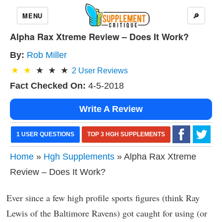
MENU
🔎
Alpha Rax Xtreme Review – Does It Work?
By:
Rob Miller
2
User Reviews
Fact Checked On:
4-5-2018
Write A Review
1 USER QUESTIONS
TOP 3 HGH SUPPLEMENTS
Home
»
Hgh Supplements
» Alpha Rax Xtreme
Review – Does It Work?
Ever since a few high profile sports figures (think Ray
Lewis of the Baltimore Ravens) got caught for using (or