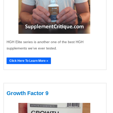
HGH Elite series is another one of the best HGH
supplements we’ve ever tested.
Click Here To Learn More »
Growth Factor 9