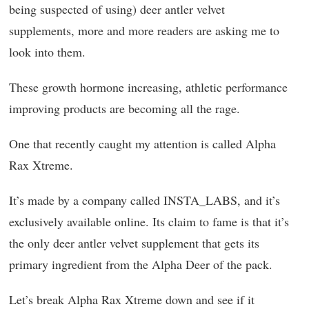
being suspected of using) deer antler velvet
supplements, more and more readers are asking me to
look into them.
These growth hormone increasing, athletic performance
improving products are becoming all the rage.
One that recently caught my attention is called Alpha
Rax Xtreme.
It’s made by a company called INSTA_LABS, and it’s
exclusively available online. Its claim to fame is that it’s
the only deer antler velvet supplement that gets its
primary ingredient from the Alpha Deer of the pack.
Let’s break Alpha Rax Xtreme down and see if it