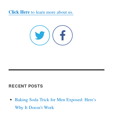
Click Here
to learn more about us.
RECENT POSTS
Baking Soda Trick for Men Exposed: Here’s
Why It Doesn’t Work