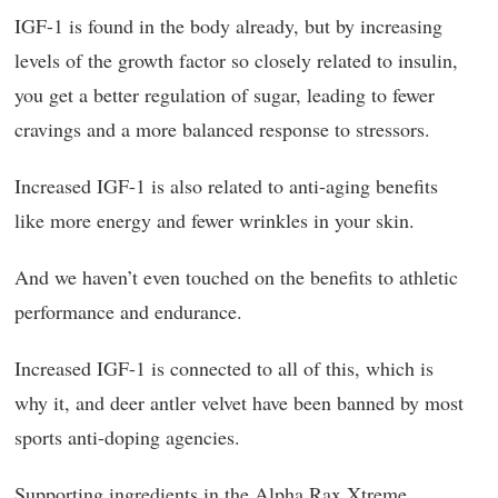
IGF-1 is found in the body already, but by increasing
levels of the growth factor so closely related to insulin,
you get a better regulation of sugar, leading to fewer
cravings and a more balanced response to stressors.
Increased IGF-1 is also related to anti-aging benefits
like more energy and fewer wrinkles in your skin.
And we haven’t even touched on the benefits to athletic
performance and endurance.
Increased IGF-1 is connected to all of this, which is
why it, and deer antler velvet have been banned by most
sports anti-doping agencies.
Supporting ingredients in the Alpha Rax Xtreme