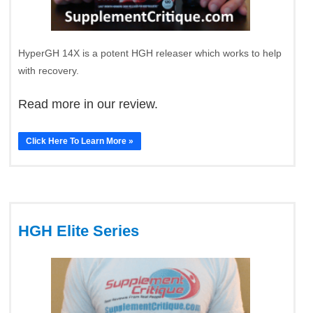
HyperGH 14X is a potent HGH releaser which works to help
with recovery.
Read more in our review.
Click Here To Learn More »
HGH Elite Series