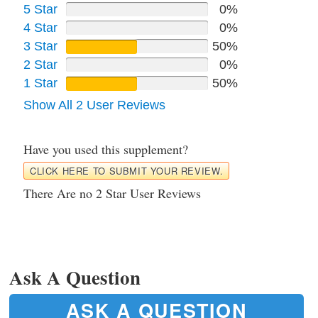
5 Star
0%
4 Star
0%
3 Star
50%
2 Star
0%
1 Star
50%
Show All 2 User Reviews
Have you used this supplement?
CLICK HERE TO SUBMIT YOUR REVIEW.
There Are no 2 Star User Reviews
Ask A Question
ASK A QUESTION