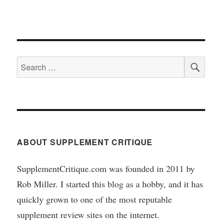
SEA
Search
for:
ABOUT SUPPLEMENT CRITIQUE
SupplementCritique.com was founded in 2011 by
Rob Miller. I started this blog as a hobby, and it has
quickly grown to one of the most reputable
supplement review sites on the internet.