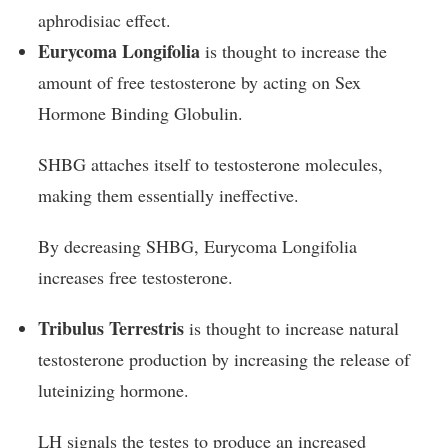
aphrodisiac effect.
Eurycoma Longifolia
is thought to increase the
amount of free testosterone by acting on Sex
Hormone Binding Globulin.
SHBG attaches itself to testosterone molecules,
making them essentially ineffective.
By decreasing SHBG, Eurycoma Longifolia
increases free testosterone.
Tribulus Terrestris
is thought to increase natural
testosterone production by increasing the release of
luteinizing hormone.
LH signals the testes to produce an increased