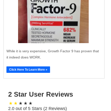
While it is very expensive, Growth Factor 9 has proven that
it indeed does WORK.
Click Here To Learn More »
2 Star User Reviews
2.0 out of 5 Stars (
2
Reviews)