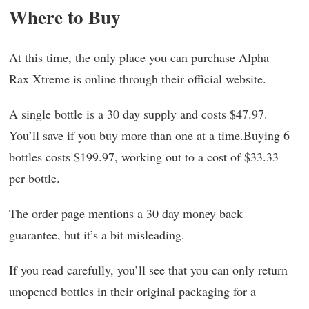
Where to Buy
At this time, the only place you can purchase Alpha
Rax Xtreme is online through their official website.
A single bottle is a 30 day supply and costs $47.97.
You’ll save if you buy more than one at a time.Buying 6
bottles costs $199.97, working out to a cost of $33.33
per bottle.
The order page mentions a 30 day money back
guarantee, but it’s a bit misleading.
If you read carefully, you’ll see that you can only return
unopened bottles in their original packaging for a