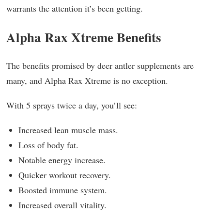
warrants the attention it’s been getting.
Alpha Rax Xtreme Benefits
The benefits promised by deer antler supplements are
many, and Alpha Rax Xtreme is no exception.
With 5 sprays twice a day, you’ll see:
Increased lean muscle mass.
Loss of body fat.
Notable energy increase.
Quicker workout recovery.
Boosted immune system.
Increased overall vitality.