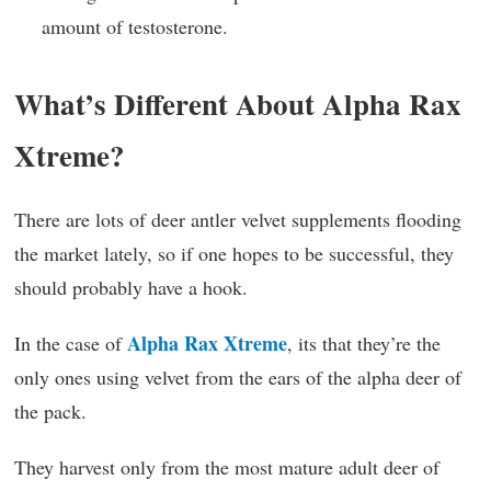
amount of testosterone.
What’s Different About Alpha Rax
Xtreme?
There are lots of deer antler velvet supplements flooding
the market lately, so if one hopes to be successful, they
should probably have a hook.
Alpha Rax Xtreme
In the case of
, its that they’re the
only ones using velvet from the ears of the alpha deer of
the pack.
They harvest only from the most mature adult deer of