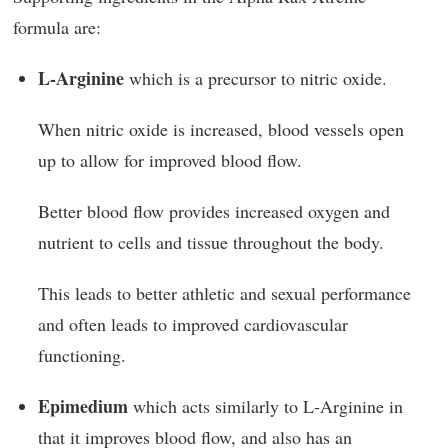
formula are:
L-Arginine
which is a precursor to nitric oxide.
When nitric oxide is increased, blood vessels open
up to allow for improved blood flow.
Better blood flow provides increased oxygen and
nutrient to cells and tissue throughout the body.
This leads to better athletic and sexual performance
and often leads to improved cardiovascular
functioning.
Epimedium
which acts similarly to L-Arginine in
that it improves blood flow, and also has an