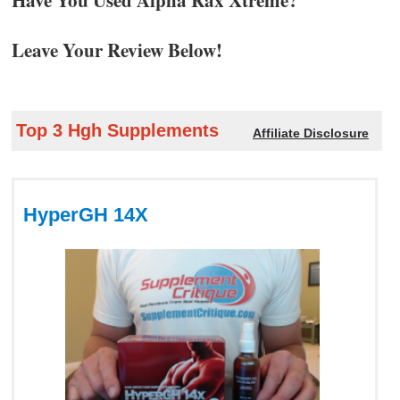
Leave Your Review Below!
Top 3 Hgh Supplements
Affiliate Disclosure
HyperGH 14X