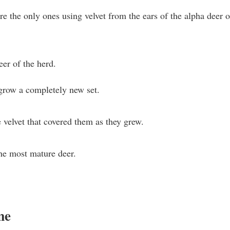
y’re the only ones using velvet from the ears of the alpha deer o
er of the herd.
grow a completely new set.
e velvet that covered them as they grew.
the most mature deer.
me