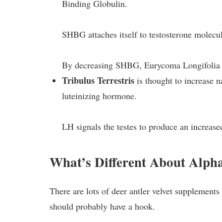
Binding Globulin.
SHBG attaches itself to testosterone molecul
By decreasing SHBG, Eurycoma Longifolia in
Tribulus Terrestris
is thought to increase n
luteinizing hormone.
LH signals the testes to produce an increase
What’s Different About Alp
There are lots of deer antler velvet supplements 
should probably have a hook.