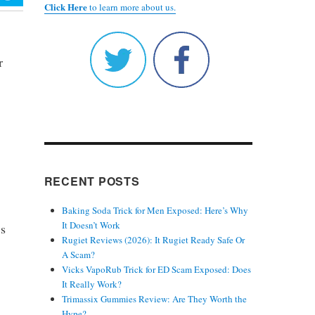
Click Here
to learn more about us.
r
RECENT POSTS
Baking Soda Trick for Men Exposed: Here’s Why
It Doesn’t Work
’s
Rugiet Reviews (2026): It Rugiet Ready Safe Or
A Scam?
Vicks VapoRub Trick for ED Scam Exposed: Does
It Really Work?
Trimassix Gummies Review: Are They Worth the
Hype?