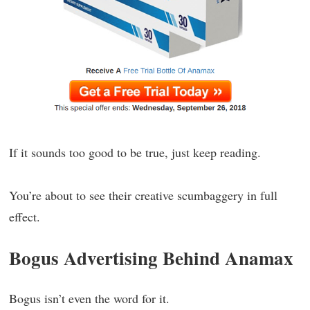
If it sounds too good to be true, just keep reading.
You’re about to see their creative scumbaggery in full
effect.
Bogus Advertising Behind Anamax
Bogus isn’t even the word for it.