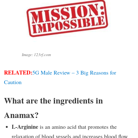
Image: 123rf.com
RELATED:
5G Male Review – 3 Big Reasons for
Caution
What are the ingredients in
Anamax?
L-Arginine
is an amino acid that promotes the
relaxation of blood vessels and increases blood flow