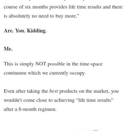
course of six months provides life time results and there
is absolutely no need to buy more.”
Are. You. Kidding.
Me.
This is simply NOT possible in the time-space
continuum which we currently occupy.
Even after taking the
best
products on the market, you
wouldn’t come close to achieving “life time results”
after a 6-month regimen.