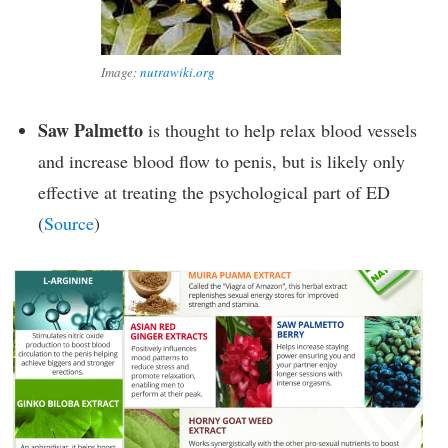
Image:
nutrawiki.org
Saw Palmetto
is thought to help relax blood vessels
and increase blood flow to penis, but is likely only
effective at treating the psychological part of ED
(
Source
)