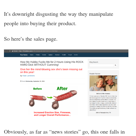
It’s downright disgusting the way they manipulate
people into buying their product.
So here’s the sales page.
Obviously, as far as “news stories” go, this one falls in