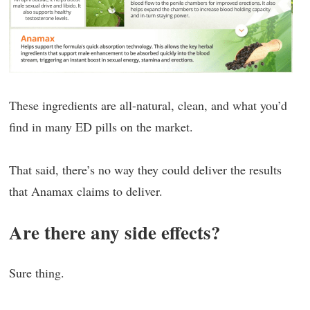
These ingredients are all-natural, clean, and what you’d
find in many ED pills on the market.
That said, there’s no way they could deliver the results
that Anamax claims to deliver.
Are there any side effects?
Sure thing.