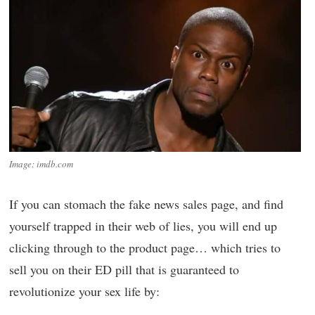
Image: imdb.com
If you can stomach the fake news sales page, and find
yourself trapped in their web of lies, you will end up
clicking through to the product page… which tries to
sell you on their ED pill that is guaranteed to
revolutionize your sex life by: