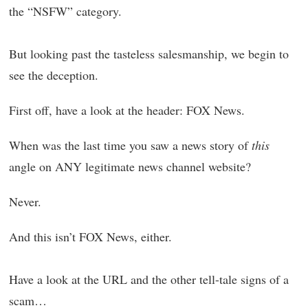
the “NSFW” category.
But looking past the tasteless salesmanship, we begin to
see the deception.
First off, have a look at the header: FOX News.
When was the last time you saw a news story of
this
angle on ANY legitimate news channel website?
Never.
And this isn’t FOX News, either.
Have a look at the URL and the other tell-tale signs of a
scam…