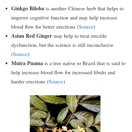
Ginkgo Biloba
is another Chinese herb that helps to
improve cognitive function and may help increase
blood flow for better erections (
Source
)
Asian Red Ginger
may help to treat erectile
dysfunction, but the science is still inconclusive
(
Source
)
Muira Puama
is a tree native to Brazil that is said to
help increase blood flow for increased libido and
harder erections (
Source
)