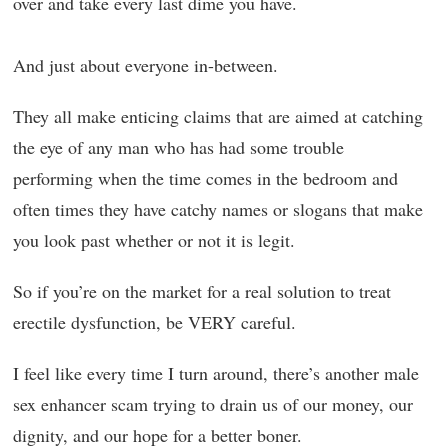
over and take every last dime you have.
And just about everyone in-between.
They all make enticing claims that are aimed at catching
the eye of any man who has had some trouble
performing when the time comes in the bedroom and
often times they have catchy names or slogans that make
you look past whether or not it is legit.
So if you’re on the market for a real solution to treat
erectile dysfunction, be VERY careful.
I feel like every time I turn around, there’s another male
sex enhancer scam trying to drain us of our money, our
dignity, and our hope for a better boner.