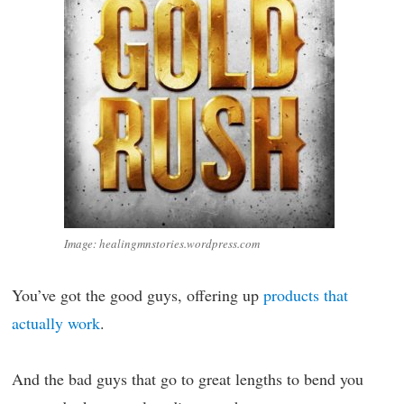
Image: healingmnstories.wordpress.com
You’ve got the good guys, offering up
products that
actually work
.
And the bad guys that go to great lengths to bend you