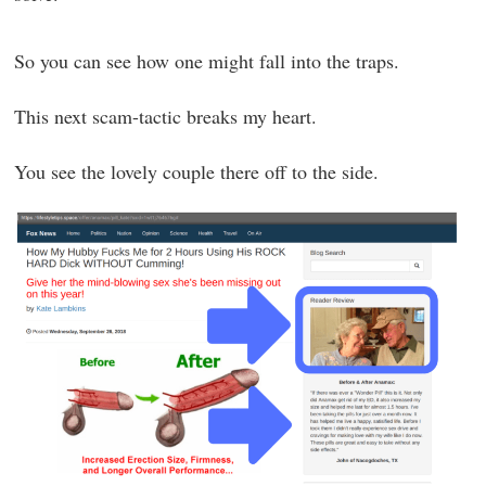
So you can see how one might fall into the traps.
This next scam-tactic breaks my heart.
You see the lovely couple there off to the side.