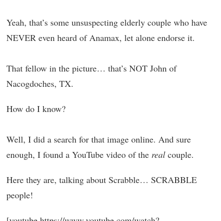
Yeah, that’s some unsuspecting elderly couple who have
NEVER even heard of Anamax, let alone endorse it.
That fellow in the picture… that’s NOT John of
Nacogdoches, TX.
How do I know?
Well, I did a search for that image online. And sure
enough, I found a YouTube video of the
real
couple.
Here they are, talking about Scrabble… SCRABBLE
people!
[youtube https://www.youtube.com/watch?