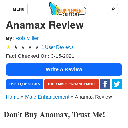
MENU
🔎
Anamax Review
By:
Rob Miller
1
User Reviews
Fact Checked On:
3-15-2021
Write A Review
USER QUESTIONS
TOP 3 MALE ENHANCEMENT
Home
»
Male Enhancement
» Anamax Review
Don’t Buy Anamax, Trust Me!