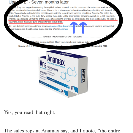
Yes, you read that right.
The sales reps at Anamax say, and I quote, “the entire