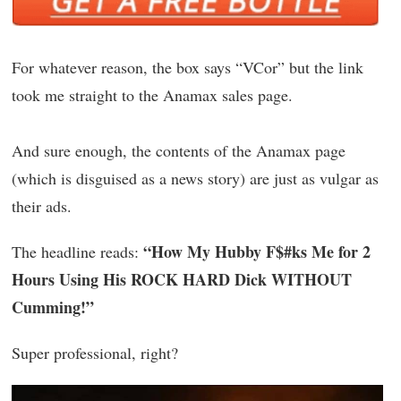
For whatever reason, the box says “VCor” but the link
took me straight to the Anamax sales page.
And sure enough, the contents of the Anamax page
(which is disguised as a news story) are just as vulgar as
their ads.
“How My Hubby F$#ks Me for 2
The headline reads:
Hours Using His ROCK HARD Dick WITHOUT
Cumming!”
Super professional, right?