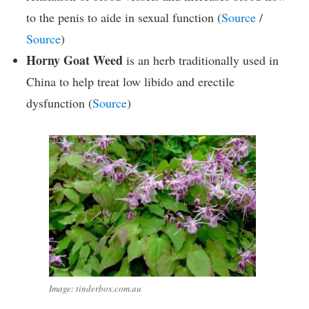
to the penis to aide in sexual function (
Source
/
Source
)
Horny Goat Weed
is an herb traditionally used in
China to help treat low libido and erectile
dysfunction (
Source
)
Image: tinderbox.com.au