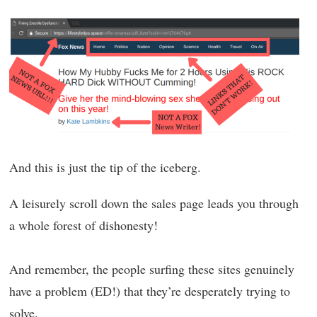
And this is just the tip of the iceberg.
A leisurely scroll down the sales page leads you through
a whole forest of dishonesty!
And remember, the people surfing these sites genuinely
have a problem (ED!) that they’re desperately trying to
solve.