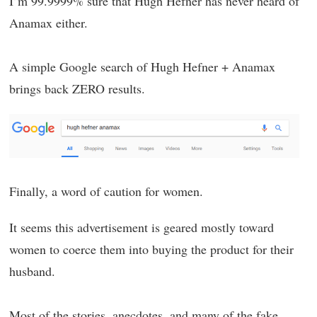
I’m 99.9999% sure that Hugh Hefner has never heard of
Anamax either.
A simple Google search of Hugh Hefner + Anamax
brings back ZERO results.
Finally, a word of caution for women.
It seems this advertisement is geared mostly toward
women to coerce them into buying the product for their
husband.
Most of the stories, anecdotes, and many of the fake