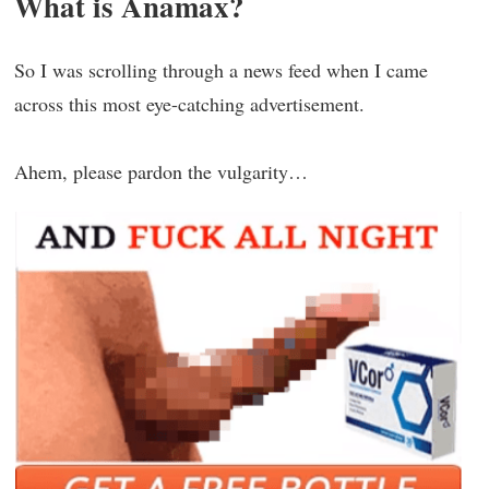
What is Anamax?
So I was scrolling through a news feed when I came
across this most eye-catching advertisement.
Ahem, please pardon the vulgarity…