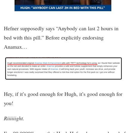
Hefner supposedly says “Anybody can last 2 hours in
bed with this pill.” Before explicitly endorsing
Anamax…
Hey, if it’s good enough for Hugh, it’s good enough for
you!
Riiiiiight.