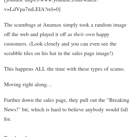
v=LdVpa7mLEIA?rel=0]
The scumbags at Anamax simply took a random image
off the web and played it off as
their own
happy
customers. (Look closely and you can even see the
scrabble tiles on his hat in the sales page image!)
This happens ALL the time with these types of scams.
Moving right along…
Further down the sales page, they pull out the “Breaking
News!” bit, which is hard to believe anybody would fall
for.