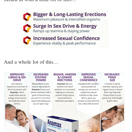
And a whole lot of this…