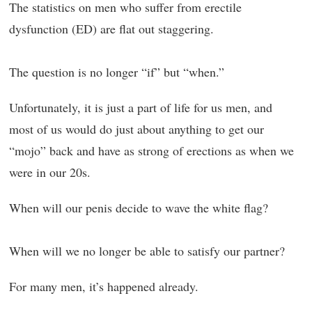
The statistics on men who suffer from erectile
dysfunction (ED) are flat out staggering.
The question is no longer “if” but “when.”
Unfortunately, it is just a part of life for us men, and
most of us would do just about anything to get our
“mojo” back and have as strong of erections as when we
were in our 20s.
When will our penis decide to wave the white flag?
When will we no longer be able to satisfy our partner?
For many men, it’s happened already.