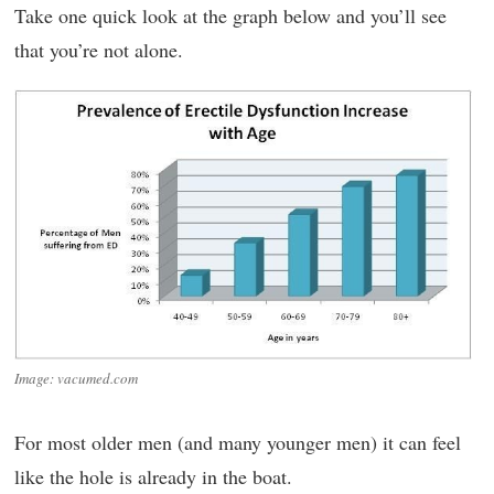
Take one quick look at the graph below and you’ll see
that you’re not alone.
Image: vacumed.com
For most older men (and many younger men) it can feel
like the hole is already in the boat.