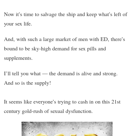
Now it’s time to salvage the ship and keep what’s left of
your sex life.
And, with such a large market of men with ED, there’s
bound to be sky-high demand for sex pills and
supplements.
I’ll tell you what — the demand is alive and strong.
And so is the supply!
It seems like everyone’s trying to cash in on this 21st
century gold-rush of sexual dysfunction.