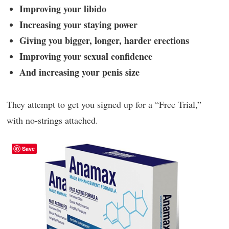
Improving your libido
Increasing your staying power
Giving you bigger, longer, harder erections
Improving your sexual confidence
And increasing your penis size
They attempt to get you signed up for a “Free Trial,”
with no-strings attached.
Save