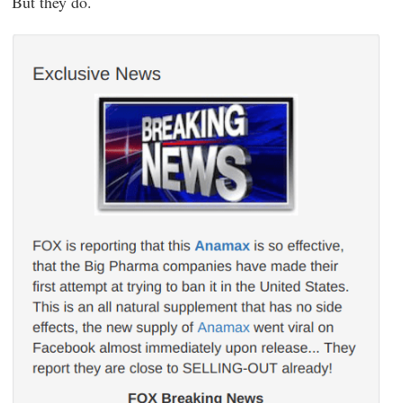
But they do.