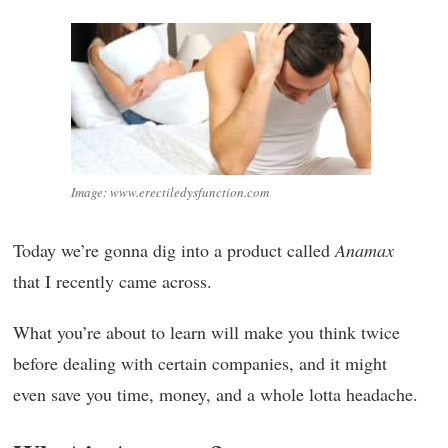
Image: www.erectiledysfunction.com
Today we’re gonna dig into a product called
Anamax
that I recently came across.
What you’re about to learn will make you think twice
before dealing with certain companies, and it might
even save you time, money, and a whole lotta headache.