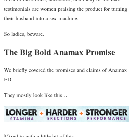
testimonials are women praising the product for turning
their husband into a sex-machine.
So ladies, beware.
The Big Bold Anamax Promise
We briefly covered the promises and claims of Anamax
ED.
They mostly look like this…
Mixed in with a little bit of this…