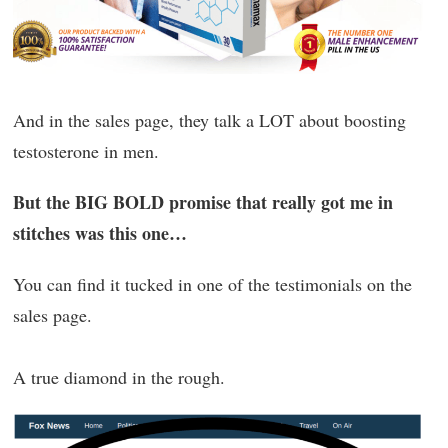
And in the sales page, they talk a LOT about boosting
testosterone in men.
But the BIG BOLD promise that really got me in
stitches was this one…
You can find it tucked in one of the testimonials on the
sales page.
A true diamond in the rough.