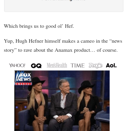
Which brings us to good ol’ Hef.
Yup, Hugh Hefner himself makes a cameo in the “news
story” to rave about the Anamax product… of course.