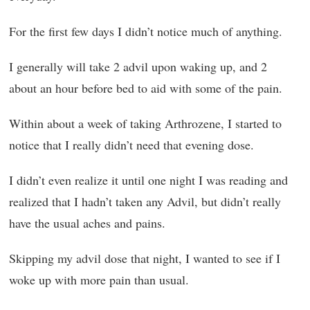
For the first few days I didn’t notice much of anything.
I generally will take 2 advil upon waking up, and 2
about an hour before bed to aid with some of the pain.
Within about a week of taking Arthrozene, I started to
notice that I really didn’t need that evening dose.
I didn’t even realize it until one night I was reading and
realized that I hadn’t taken any Advil, but didn’t really
have the usual aches and pains.
Skipping my advil dose that night, I wanted to see if I
woke up with more pain than usual.