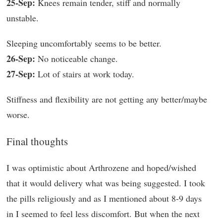
25-Sep:
Knees remain tender, stiff and normally
unstable.
Sleeping uncomfortably seems to be better.
26-Sep:
No noticeable change.
27-Sep:
Lot of stairs at work today.
Stiffness and flexibility are not getting any better/maybe
worse.
Final thoughts
I was optimistic about Arthrozene and hoped/wished
that it would delivery what was being suggested. I took
the pills religiously and as I mentioned about 8-9 days
in I seemed to feel less discomfort. But when the next