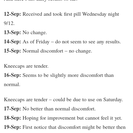
12-Sep:
Received and took first pill Wednesday night
9/12.
13-Sep:
No change.
14-Sep:
As of Friday – do not seem to see any results.
15-Sep:
Normal discomfort – no change.
Kneecaps are tender.
16-Sep:
Seems to be slightly more discomfort than
normal.
Kneecaps are tender – could be due to use on Saturday.
17-Sep:
No better than normal discomfort.
18-Sep:
Hoping for improvement but cannot feel it yet.
19-Sep:
First notice that discomfort might be better then