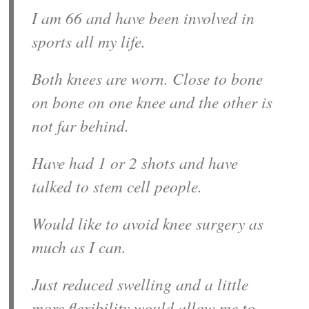
I am 66 and have been involved in
sports all my life.
Both knees are worn. Close to bone
on bone on one knee and the other is
not far behind.
Have had 1 or 2 shots and have
talked to stem cell people.
Would like to avoid knee surgery as
much as I can.
Just reduced swelling and a little
more flexibility would allow me to