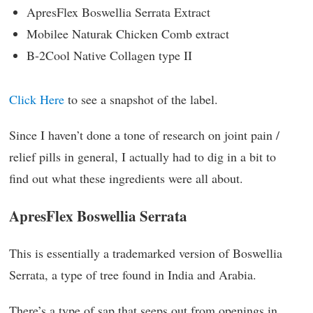
ApresFlex Boswellia Serrata Extract
Mobilee Naturak Chicken Comb extract
B-2Cool Native Collagen type II
Click Here
to see a snapshot of the label.
Since I haven’t done a tone of research on joint pain /
relief pills in general, I actually had to dig in a bit to
find out what these ingredients were all about.
ApresFlex Boswellia Serrata
This is essentially a trademarked version of Boswellia
Serrata, a type of tree found in India and Arabia.
There’s a type of sap that seeps out from openings in