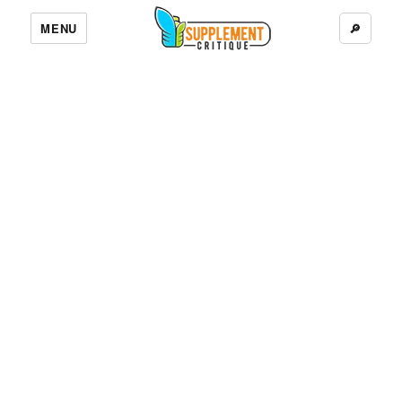
MENU
🔎