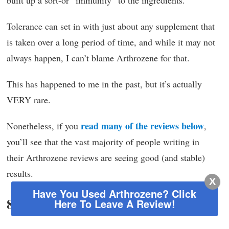
built up a sort-or “immunity” to the ingredients.
Tolerance can set in with just about any supplement that
is taken over a long period of time, and while it may not
always happen, I can’t blame Arthrozene for that.
This has happened to me in the past, but it’s actually
VERY rare.
read many of the reviews below
Nonetheless, if you
,
you’ll see that the vast majority of people writing in
their Arthrozene reviews are seeing good (and stable)
results.
X
Have You Used Arthrozene?
Click
8. Where to buy
Here To Leave A Review!