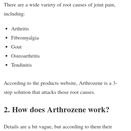
There are a wide variety of root causes of joint pain,
including:
Arthritis
Fibromyalgia
Gout
Osteoarthritis
Tendinitis
According to the products website, Arthrozene is a 3-
step solution that attacks those root causes.
2. How does Arthrozene work?
Details are a bit vague, but according to them their