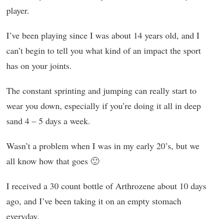
player.
I’ve been playing since I was about 14 years old, and I
can’t begin to tell you what kind of an impact the sport
has on your joints.
The constant sprinting and jumping can really start to
wear you down, especially if you’re doing it all in deep
sand 4 – 5 days a week.
Wasn’t a problem when I was in my early 20’s, but we
all know how that goes 🙂
I received a 30 count bottle of Arthrozene about 10 days
ago, and I’ve been taking it on an empty stomach
everyday.