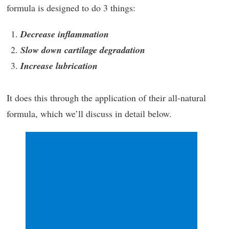
formula is designed to do 3 things:
Decrease inflammation
Slow down cartilage degradation
Increase lubrication
It does this through the application of their all-natural
formula, which we’ll discuss in detail below.