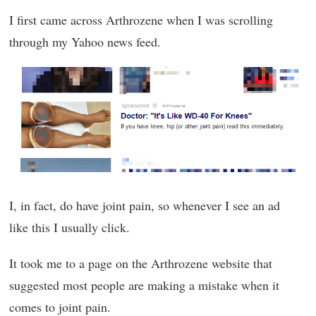
I first came across Arthrozene when I was scrolling
through my Yahoo news feed.
I, in fact, do have joint pain, so whenever I see an ad
like this I usually click.
It took me to a page on the Arthrozene website that
suggested most people are making a mistake when it
comes to joint pain.