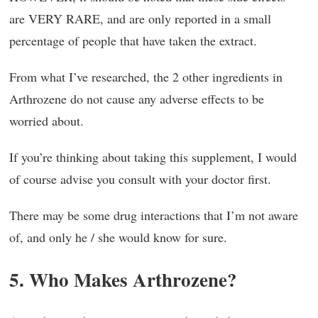
are VERY RARE, and are only reported in a small
percentage of people that have taken the extract.
From what I’ve researched, the 2 other ingredients in
Arthrozene do not cause any adverse effects to be
worried about.
If you’re thinking about taking this supplement, I would
of course advise you consult with your doctor first.
There may be some drug interactions that I’m not aware
of, and only he / she would know for sure.
5. Who Makes Arthrozene?