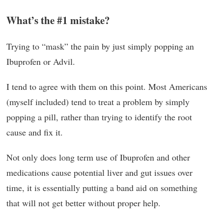
What’s the #1 mistake?
Trying to “mask” the pain by just simply popping an
Ibuprofen or Advil.
I tend to agree with them on this point. Most Americans
(myself included) tend to treat a problem by simply
popping a pill, rather than trying to identify the root
cause and fix it.
Not only does long term use of Ibuprofen and other
medications cause potential liver and gut issues over
time, it is essentially putting a band aid on something
that will not get better without proper help.