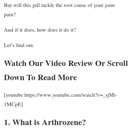
But will this pill tackle the root cause of your joint
pain?
And if it does, how does it do it?
Let’s find out.
Watch Our Video Review Or Scroll
Down To Read More
[youtube https://www.youtube.com/watch?v=_rjMi-
1MCpE]
1. What is Arthrozene?