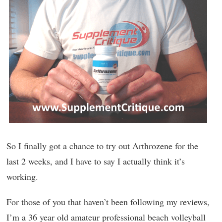
So I finally got a chance to try out Arthrozene for the
last 2 weeks, and I have to say I actually think it’s
working.
For those of you that haven’t been following my reviews,
I’m a 36 year old amateur professional beach volleyball