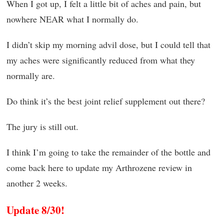
When I got up, I felt a little bit of aches and pain, but
nowhere NEAR what I normally do.
I didn’t skip my morning advil dose, but I could tell that
my aches were significantly reduced from what they
normally are.
Do think it’s the best joint relief supplement out there?
The jury is still out.
I think I’m going to take the remainder of the bottle and
come back here to update my Arthrozene review in
another 2 weeks.
Update 8/30!