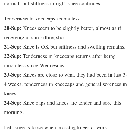
normal, but stiffness in right knee continues.
Tenderness in kneecaps seems less.
20-Sep:
Knees seem to be slightly better, almost as if
receiving a pain killing shot.
21-Sep:
Knee is OK but stiffness and swelling remains.
22-Sep:
Tenderness in kneecaps returns after being
much less since Wednesday.
23-Sep:
Knees are close to what they had been in last 3-
4 weeks, tenderness in kneecaps and general soreness in
knees.
24-Sep:
Knee caps and knees are tender and sore this
morning.
Left knee is loose when crossing knees at work.