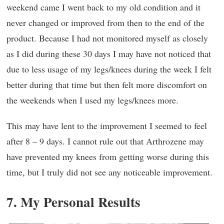
weekend came I went back to my old condition and it
never changed or improved from then to the end of the
product. Because I had not monitored myself as closely
as I did during these 30 days I may have not noticed that
due to less usage of my legs/knees during the week I felt
better during that time but then felt more discomfort on
the weekends when I used my legs/knees more.
This may have lent to the improvement I seemed to feel
after 8 – 9 days. I cannot rule out that Arthrozene may
have prevented my knees from getting worse during this
time, but I truly did not see any noticeable improvement.
7. My Personal Results