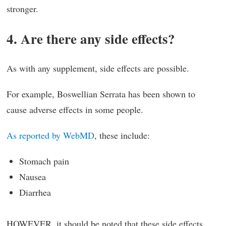
stronger.
4. Are there any side effects?
As with any supplement, side effects are possible.
For example, Boswellian Serrata has been shown to
cause adverse effects in some people.
As reported by WebMD
, these include:
Stomach pain
Nausea
Diarrhea
HOWEVER, it should be noted that these side effects