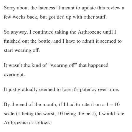
Sorry about the lateness! I meant to update this review a
few weeks back, but got tied up with other stuff.
So anyway, I continued taking the Arthrozene until I
finished out the bottle, and I have to admit it seemed to
start wearing off.
It wasn’t the kind of “wearing off” that happened
overnight.
It just gradually seemed to lose it’s potency over time.
By the end of the month, if I had to rate it on a 1 – 10
scale (1 being the worst, 10 being the best), I would rate
Arthrozene as follows: