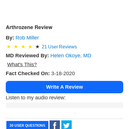
Arthrozene Review
By:
Rob Miller
21
User Reviews
MD Reviewed By:
Helen Okoye, MD
What's This?
Fact Checked On:
3-18-2020
Write A Review
Listen to my audio review:
30 USER QUESTIONS