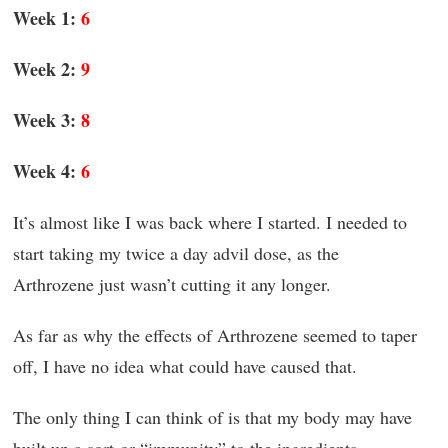
Week 1:
6
Week 2:
9
Week 3:
8
Week 4:
6
It’s almost like I was back where I started. I needed to
start taking my twice a day advil dose, as the
Arthrozene just wasn’t cutting it any longer.
As far as why the effects of Arthrozene seemed to taper
off, I have no idea what could have caused that.
The only thing I can think of is that my body may have