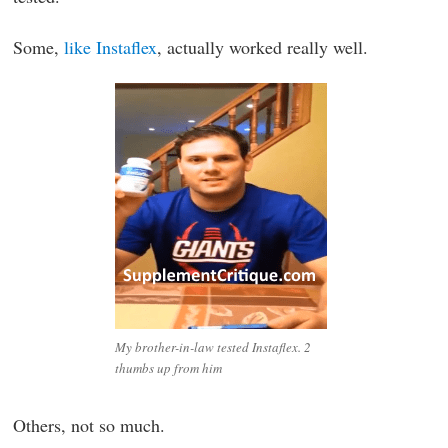
Some,
like Instaflex
, actually worked really well.
My brother-in-law tested Instaflex. 2
thumbs up from him
Others, not so much.