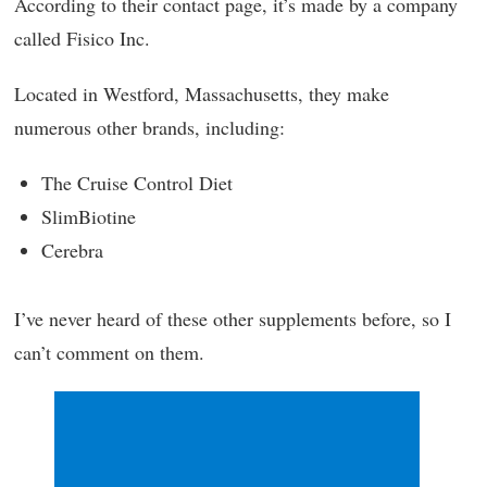
According to their contact page, it’s made by a company
called Fisico Inc.
Located in Westford, Massachusetts, they make
numerous other brands, including:
The Cruise Control Diet
SlimBiotine
Cerebra
I’ve never heard of these other supplements before, so I
can’t comment on them.