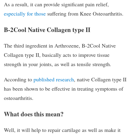
As a result, it can provide significant pain relief,
especially for those
suffering from Knee Osteoarthritis.
B-2Cool Native Collagen type II
The third ingredient in Arthrozene, B-2Cool Native
Collagen type II, basically acts to improve tissue
strength in your joints, as well as tensile strength.
According to
published research
, native Collagen type II
has been shown to be effective in treating symptoms of
osteoarthritis.
What does this mean?
Well, it will help to repair cartilage as well as make it