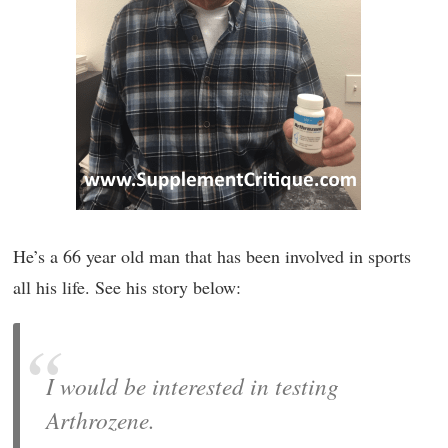
He’s a 66 year old man that has been involved in sports
all his life. See his story below:
I would be interested in testing
Arthrozene.