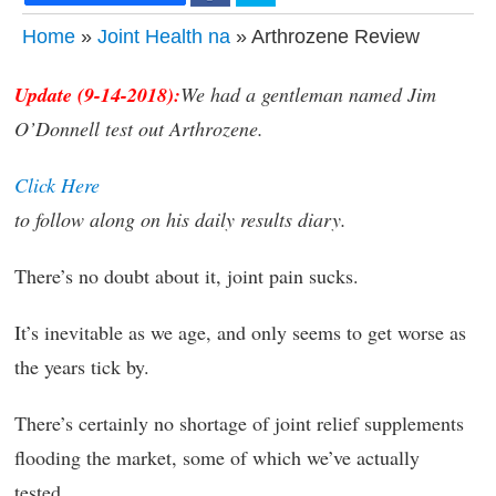
Home
»
Joint Health na
» Arthrozene Review
Update (9-14-2018):
We had a gentleman named Jim
O’Donnell test out Arthrozene.
Click Here
to follow along on his daily results diary.
There’s no doubt about it, joint pain sucks.
It’s inevitable as we age, and only seems to get worse as
the years tick by.
There’s certainly no shortage of joint relief supplements
flooding the market, some of which we’ve actually
tested.