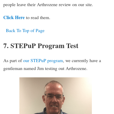
people leave their Arthrozene review on our site.
Click Here
to read them.
Back To Top of Page
7. STEPuP Program Test
As part of
our STEPuP program
, we currently have a
gentleman named Jim testing out Arthrozene.