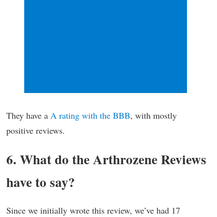
They have a
A rating with the BBB
, with mostly
positive reviews.
6. What do the Arthrozene Reviews
have to say?
Since we initially wrote this review, we’ve had 17