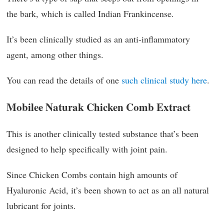
the bark, which is called Indian Frankincense.
It’s been clinically studied as an anti-inflammatory
agent, among other things.
You can read the details of one
such clinical study here
.
Mobilee Naturak Chicken Comb Extract
This is another clinically tested substance that’s been
designed to help specifically with joint pain.
Since Chicken Combs contain high amounts of
Hyaluronic Acid, it’s been shown to act as an all natural
lubricant for joints.