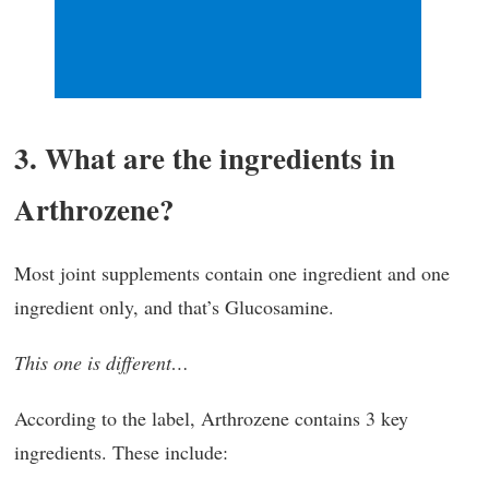
3. What are the ingredients in
Arthrozene?
Most joint supplements contain one ingredient and one
ingredient only, and that’s Glucosamine.
This one is different…
According to the label, Arthrozene contains 3 key
ingredients. These include: