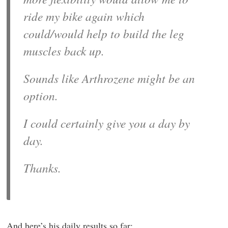
ride my bike again which
could/would help to build the leg
muscles back up.
Sounds like Arthrozene might be an
option.
I could certainly give you a day by
day.
Thanks.
And here’s his daily results so far: