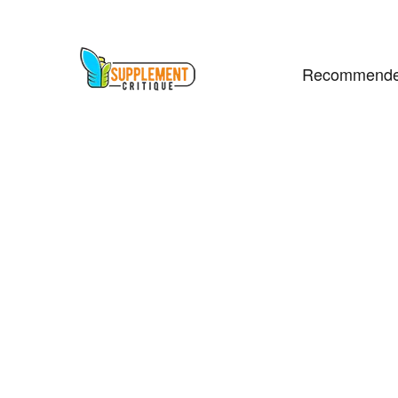
Recommende