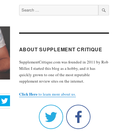
Search
for:
SEARCH
ABOUT SUPPLEMENT CRITIQUE
SupplementCritique.com was founded in 2011 by Rob
Miller. I started this blog as a hobby, and it has
quickly grown to one of the most reputable
supplement review sites on the internet.
Click Here
to learn more about us.