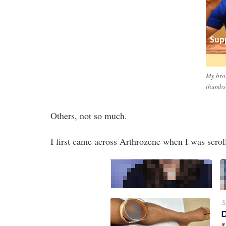
My brot
thumbs
Others, not so much.
I first came across Arthrozene when I was scro