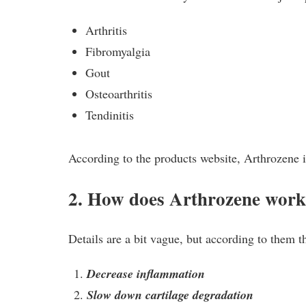
Arthritis
Fibromyalgia
Gout
Osteoarthritis
Tendinitis
According to the products website, Arthrozene is
2. How does Arthrozene wor
Details are a bit vague, but according to them t
Decrease inflammation
Slow down cartilage degradation