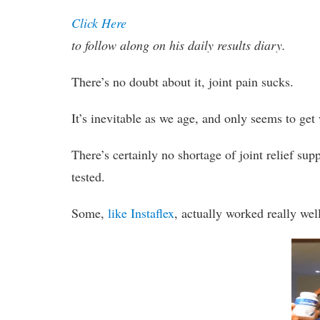
Click Here
to follow along on his daily results diary.
There’s no doubt about it, joint pain sucks.
It’s inevitable as we age, and only seems to get 
There’s certainly no shortage of joint relief s
tested.
Some,
like Instaflex
, actually worked really wel