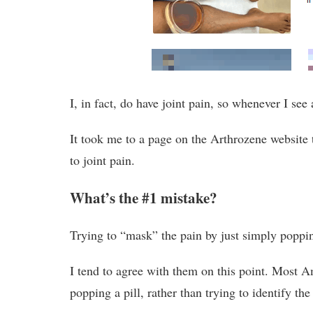
I, in fact, do have joint pain, so whenever I see 
It took me to a page on the Arthrozene website
to joint pain.
What’s the #1 mistake?
Trying to “mask” the pain by just simply poppi
I tend to agree with them on this point. Most A
popping a pill, rather than trying to identify the