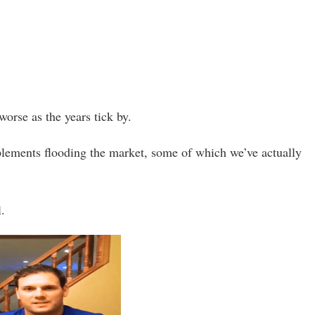
worse as the years tick by.
upplements flooding the market, some of which we’ve actually
l.