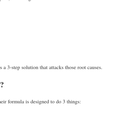
 a 3-step solution that attacks those root causes.
k?
heir formula is designed to do 3 things: