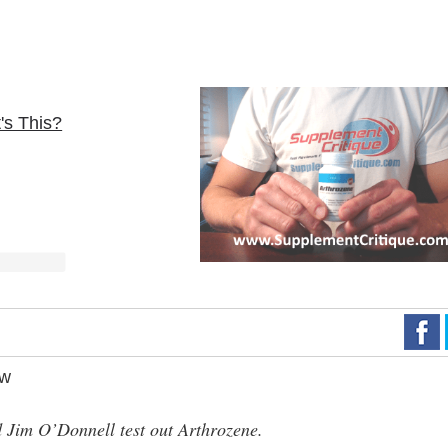
's This?
ew
Jim O’Donnell test out Arthrozene.