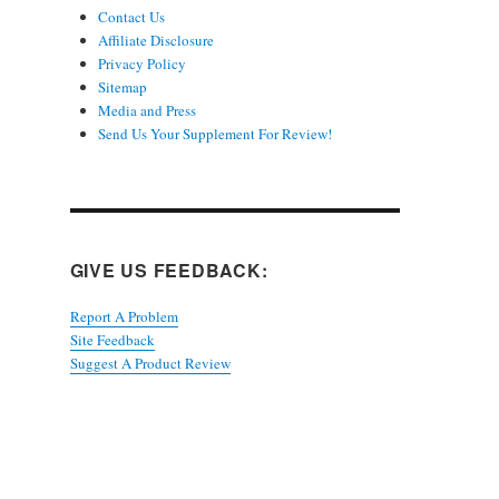
Contact Us
Affiliate Disclosure
Privacy Policy
Sitemap
Media and Press
Send Us Your Supplement For Review!
GIVE US FEEDBACK:
Report A Problem
Site Feedback
Suggest A Product Review