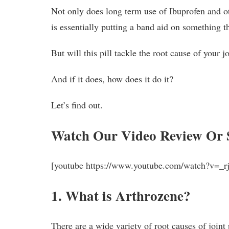
Not only does long term use of Ibuprofen and oth
is essentially putting a band aid on something th
But will this pill tackle the root cause of your j
And if it does, how does it do it?
Let’s find out.
Watch Our Video Review Or 
[youtube https://www.youtube.com/watch?v=
1. What is Arthrozene?
There are a wide variety of root causes of joint 