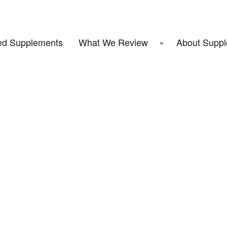
d Supplements
What We Review
About Suppl