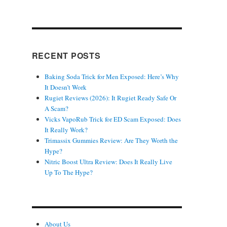
RECENT POSTS
Baking Soda Trick for Men Exposed: Here’s Why
It Doesn’t Work
Rugiet Reviews (2026): It Rugiet Ready Safe Or
A Scam?
Vicks VapoRub Trick for ED Scam Exposed: Does
It Really Work?
Trimassix Gummies Review: Are They Worth the
Hype?
Nitric Boost Ultra Review: Does It Really Live
Up To The Hype?
About Us