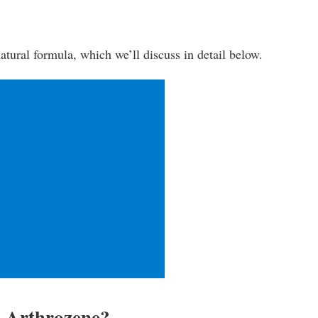
-natural formula, which we’ll discuss in detail below.
n Arthrozene?