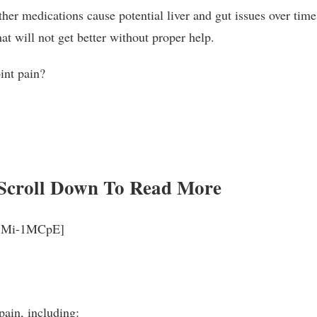
er medications cause potential liver and gut issues over time,
at will not get better without proper help.
oint pain?
Scroll Down To Read More
_rjMi-1MCpE]
pain, including: