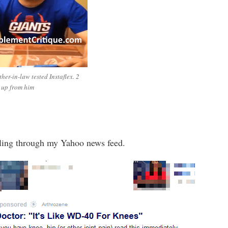
her-in-law tested Instaflex. 2
 up from him
lling through my Yahoo news feed.