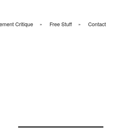
ement Critique
Free Stuff
Contact