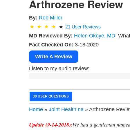
Arthrozene Review
By:
Rob Miller
21
User Reviews
MD Reviewed By:
Helen Okoye, MD
What
Fact Checked On:
3-18-2020
Write A Review
Listen to my audio review:
30 USER QUESTIONS
Home
»
Joint Health na
» Arthrozene Revi
Update (9-14-2018):
We had a gentleman named 