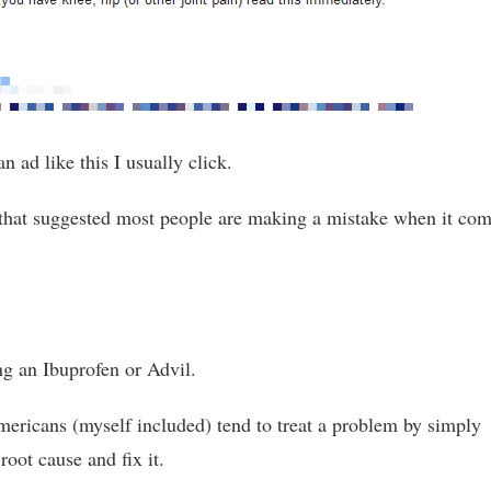
an ad like this I usually click.
 that suggested most people are making a mistake when it co
ng an Ibuprofen or Advil.
mericans (myself included) tend to treat a problem by simply
 root cause and fix it.