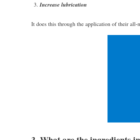
Increase lubrication
It does this through the application of their all
3. What are the ingredients i