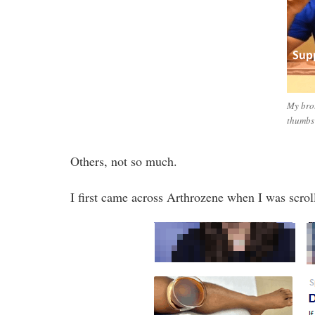
My brot
thumbs
Others, not so much.
I first came across Arthrozene when I was scro