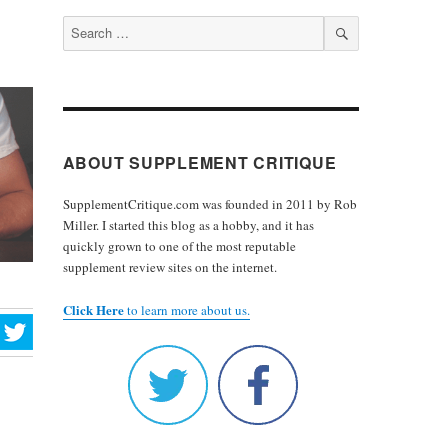
Search
for:
SEARCH
ABOUT SUPPLEMENT CRITIQUE
SupplementCritique.com was founded in 2011 by Rob
Miller. I started this blog as a hobby, and it has
quickly grown to one of the most reputable
supplement review sites on the internet.
Click Here
to learn more about us.