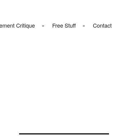
ement Critique
Free Stuff
Contact