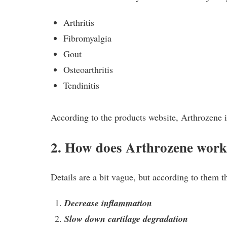
Arthritis
Fibromyalgia
Gout
Osteoarthritis
Tendinitis
According to the products website, Arthrozene is
2. How does Arthrozene wor
Details are a bit vague, but according to them t
Decrease inflammation
Slow down cartilage degradation