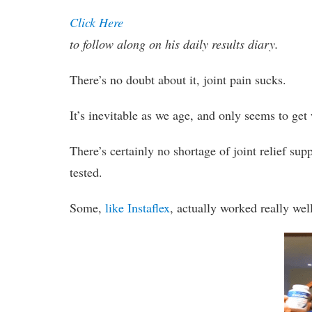
Click Here
to follow along on his daily results diary.
There’s no doubt about it, joint pain sucks.
It’s inevitable as we age, and only seems to get 
There’s certainly no shortage of joint relief s
tested.
Some,
like Instaflex
, actually worked really wel