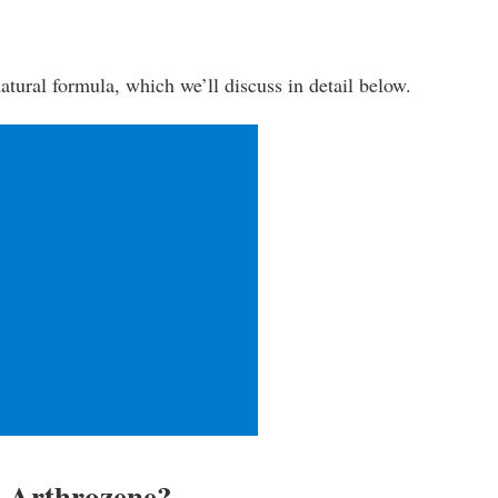
-natural formula, which we’ll discuss in detail below.
n Arthrozene?