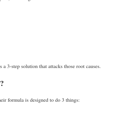
 a 3-step solution that attacks those root causes.
k?
heir formula is designed to do 3 things: