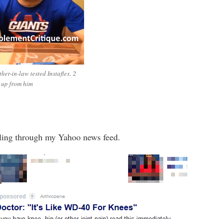
her-in-law tested Instaflex. 2
 up from him
lling through my Yahoo news feed.