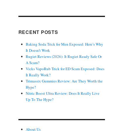
RECENT POSTS
Baking Soda Trick for Men Exposed: Here’s Why
It Doesn’t Work
Rugiet Reviews (2026): It Rugiet Ready Safe Or
A Scam?
Vicks VapoRub Trick for ED Scam Exposed: Does
It Really Work?
Trimassix Gummies Review: Are They Worth the
Hype?
Nitric Boost Ultra Review: Does It Really Live
Up To The Hype?
About Us