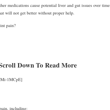
er medications cause potential liver and gut issues over time,
at will not get better without proper help.
oint pain?
Scroll Down To Read More
_rjMi-1MCpE]
pain, including: