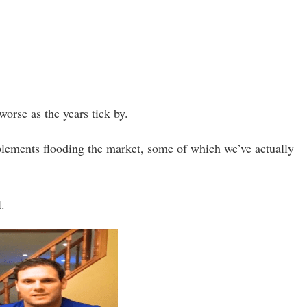
worse as the years tick by.
upplements flooding the market, some of which we’ve actually
l.