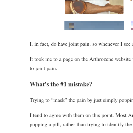
I, in fact, do have joint pain, so whenever I see 
It took me to a page on the Arthrozene website
to joint pain.
What’s the #1 mistake?
Trying to “mask” the pain by just simply poppi
I tend to agree with them on this point. Most A
popping a pill, rather than trying to identify the