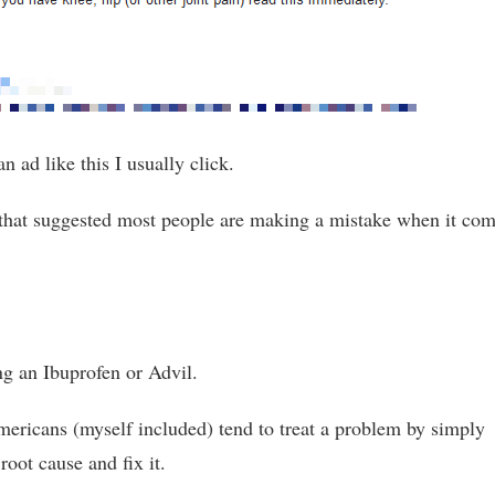
an ad like this I usually click.
 that suggested most people are making a mistake when it co
ng an Ibuprofen or Advil.
mericans (myself included) tend to treat a problem by simply
 root cause and fix it.