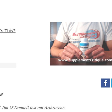
's This?
ew
Jim O’Donnell test out Arthrozene.