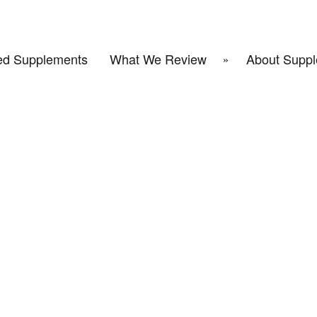
d Supplements
What We Review
About Suppl