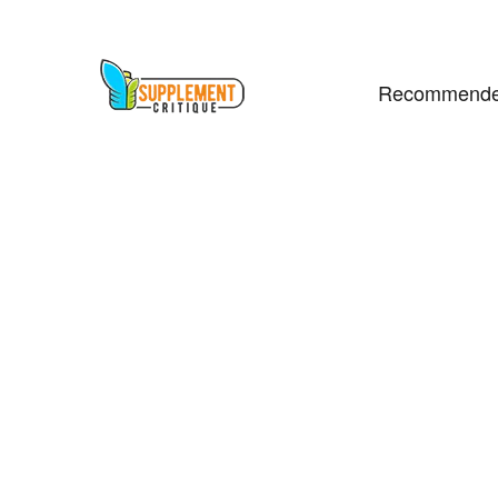
Recommende