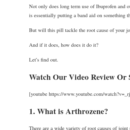
Not only does long term use of Ibuprofen and oth
is essentially putting a band aid on something th
But will this pill tackle the root cause of your j
And if it does, how does it do it?
Let’s find out.
Watch Our Video Review Or 
[youtube https://www.youtube.com/watch?v=
1. What is Arthrozene?
There are a wide variety of root causes of joint 