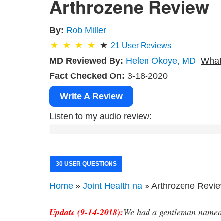
Arthrozene Review
By:
Rob Miller
21
User Reviews
MD Reviewed By:
Helen Okoye, MD
What
Fact Checked On:
3-18-2020
Write A Review
Listen to my audio review:
30 USER QUESTIONS
Home
»
Joint Health na
» Arthrozene Revi
Update (9-14-2018):
We had a gentleman named 