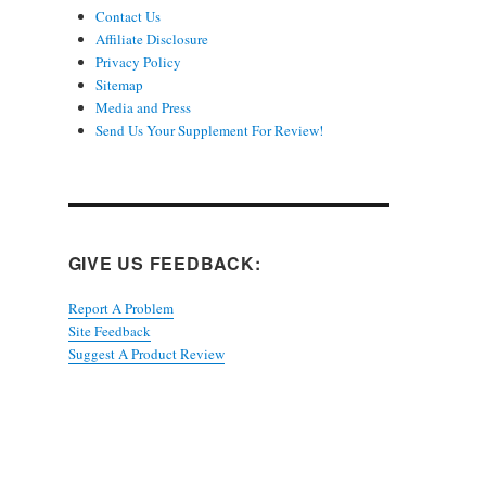
Contact Us
Affiliate Disclosure
Privacy Policy
Sitemap
Media and Press
Send Us Your Supplement For Review!
GIVE US FEEDBACK:
Report A Problem
Site Feedback
Suggest A Product Review