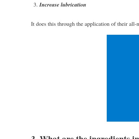
Increase lubrication
It does this through the application of their all
3. What are the ingredients i