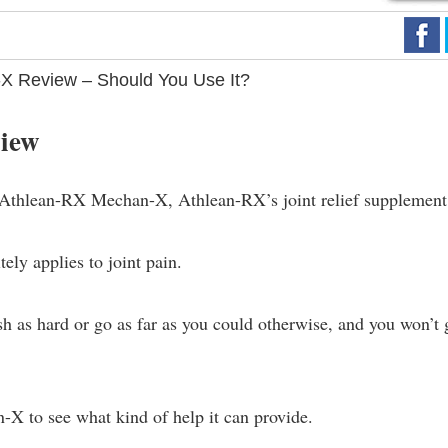
X Review – Should You Use It?
iew
 Athlean-RX Mechan-X, Athlean-RX’s joint relief supplement
tely applies to joint pain.
ush as hard or go as far as you could otherwise, and you won’t 
X to see what kind of help it can provide.