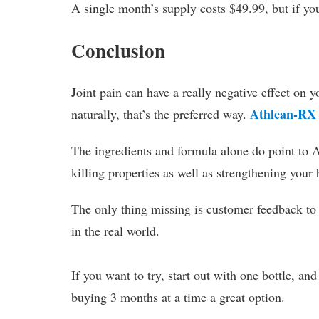
A single month’s supply costs $49.99, but if you 
Conclusion
Joint pain can have a really negative effect on y
Athlean-RX
naturally, that’s the preferred way.
The ingredients and formula alone do point to 
killing properties as well as strengthening your
The only thing missing is customer feedback to h
in the real world.
If you want to try, start out with one bottle, an
buying 3 months at a time a great option.