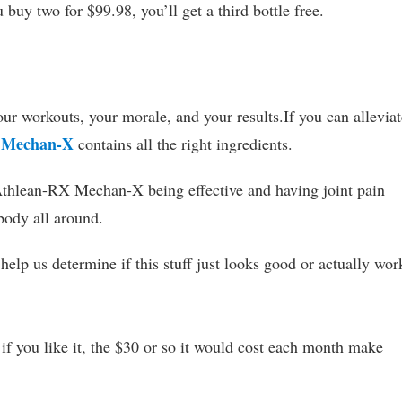
buy two for $99.98, you’ll get a third bottle free.
our workouts, your morale, and your results.If you can alleviat
 Mechan-X
contains all the right ingredients.
Athlean-RX Mechan-X being effective and having joint pain
 body all around.
elp us determine if this stuff just looks good or actually wor
d if you like it, the $30 or so it would cost each month make