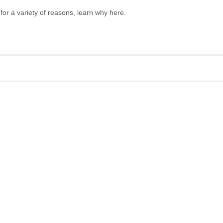
 for a variety of reasons, learn why here.