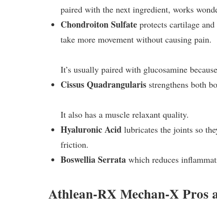
paired with the next ingredient, works wond
Chondroiton Sulfate
protects cartilage and 
take more movement without causing pain.
It’s usually paired with glucosamine because
Cissus Quadrangularis
strengthens both bo
It also has a muscle relaxant quality.
Hyaluronic Acid
lubricates the joints so th
friction.
Boswellia Serrata
which reduces inflammat
Athlean-RX Mechan-X Pros 