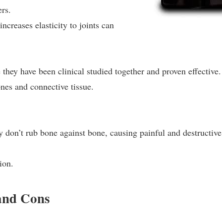
ers.
increases elasticity to joints can
 they have been clinical studied together and proven effective.
nes and connective tissue.
ey don’t rub bone against bone, causing painful and destructive
ion.
and Cons