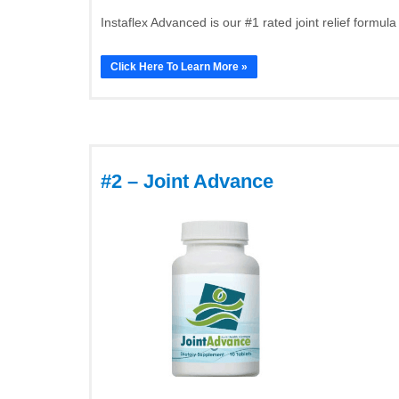
Instaflex Advanced is our #1 rated joint relief formula
Click Here To Learn More »
#2 – Joint Advance