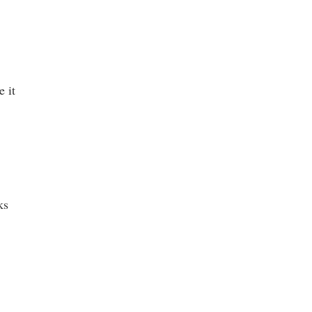
e it
ks