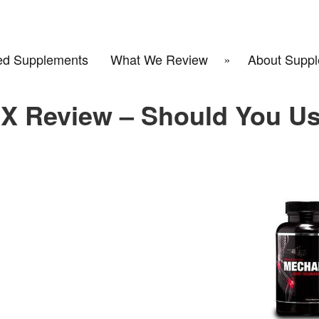
d Supplements
What We Review
About Suppl
X Review – Should You U