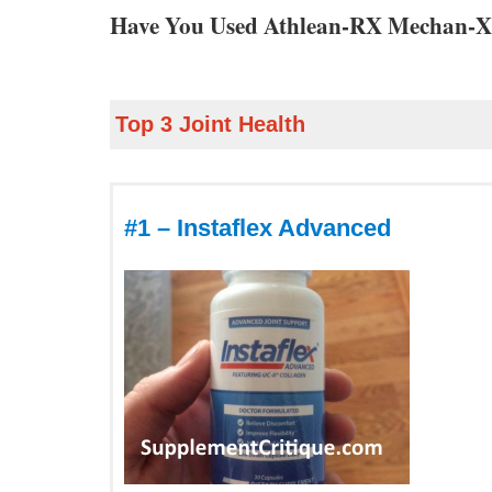
Have You Used Athlean-RX Mechan-X
Top 3 Joint Health
#1 – Instaflex Advanced