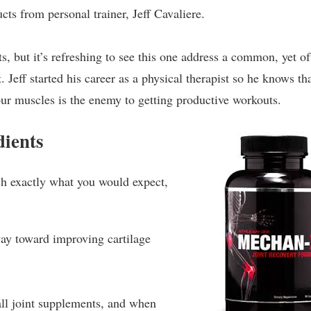
ts from personal trainer, Jeff Cavaliere.
 but it’s refreshing to see this one address a common, yet of
. Jeff started his career as a physical therapist so he knows th
our muscles is the enemy to getting productive workouts.
ients
uch exactly what you would expect,
ay toward improving cartilage
all joint supplements, and when