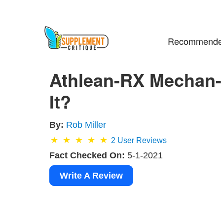
Recommende
Athlean-RX Mechan-
It?
By:
Rob Miller
2
User Reviews
Fact Checked On:
5-1-2021
Write A Review