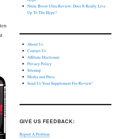
Nitric Boost Ultra Review: Does It Really Live
Up To The Hype?
ten
at
About Us
Contact Us
Affiliate Disclosure
Privacy Policy
Sitemap
Media and Press
Send Us Your Supplement For Review!
GIVE US FEEDBACK:
Report A Problem