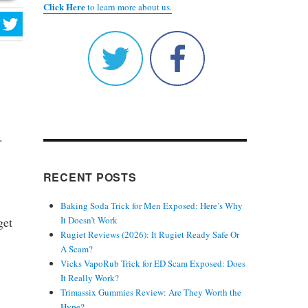
Click Here
to learn more about us.
.
RECENT POSTS
Baking Soda Trick for Men Exposed: Here’s Why
get
It Doesn’t Work
Rugiet Reviews (2026): It Rugiet Ready Safe Or
A Scam?
Vicks VapoRub Trick for ED Scam Exposed: Does
It Really Work?
Trimassix Gummies Review: Are They Worth the
Hype?