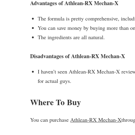
Advantages of Athlean-RX Mechan-X
The formula is pretty comprehensive, includ
You can save money by buying more than on
The ingredients are all natural.
Disadvantages of Athlean-RX Mechan-X
I haven’t seen Athlean-RX Mechan-X reviews 
for actual guys.
Where To Buy
You can purchase
Athlean-RX Mechan-X
throug