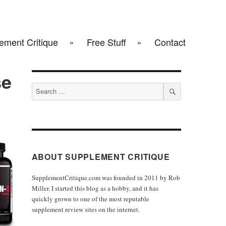
ement Critique
Free Stuff
Contact
se
Search
for:
SEARCH
ABOUT SUPPLEMENT CRITIQUE
SupplementCritique.com was founded in 2011 by Rob
Miller. I started this blog as a hobby, and it has
quickly grown to one of the most reputable
supplement review sites on the internet.