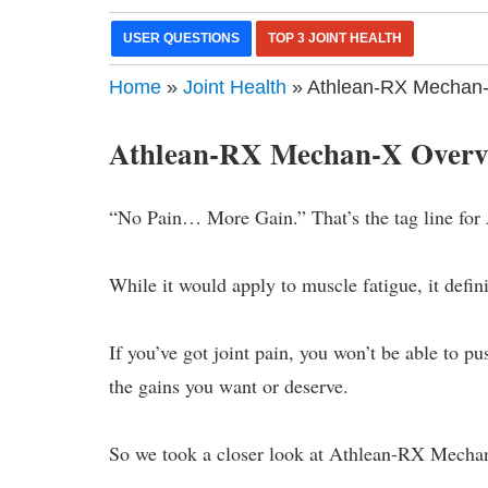
USER QUESTIONS
TOP 3 JOINT HEALTH
Home
»
Joint Health
» Athlean-RX Mechan-
Athlean-RX Mechan-X Overv
“No Pain… More Gain.” That’s the tag line for
While it would apply to muscle fatigue, it defini
If you’ve got joint pain, you won’t be able to p
the gains you want or deserve.
So we took a closer look at Athlean-RX Mechan-