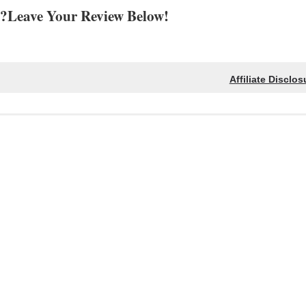
?Leave Your Review Below!
Affiliate Disclos