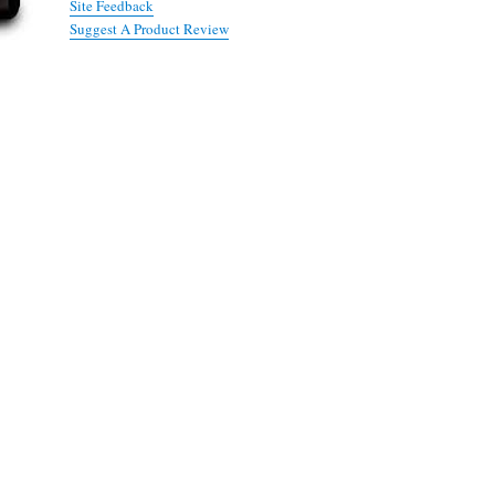
Site Feedback
Suggest A Product Review