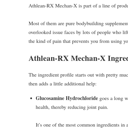
Athlean-RX Mechan-X is part of a line of produc
Most of them are pure bodybuilding supplements,
overlooked issue faces by lots of people who lift
the kind of pain that prevents you from using y
Athlean-RX Mechan-X Ingred
The ingredient profile starts out with pretty m
then adds a little additional help:
Glucosamine Hydrochloride
goes a long w
health, thereby reducing joint pain.
It’s one of the most common ingredients in 