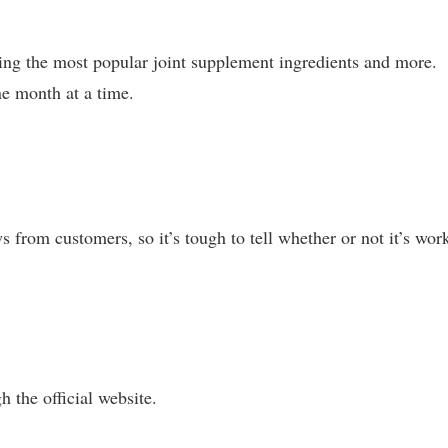
ing the most popular joint supplement ingredients and more.
e month at a time.
from customers, so it’s tough to tell whether or not it’s wor
h the official website.