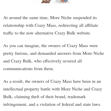
At around the same time, More Niche suspended its
relationship with Crazy Mass, redirecting all affiliate
traffic to the now alternative Crazy Bulk website.
As you can imagine, the owners of Crazy Mass were
pretty furious, and demanded answers from More Niche
and Crazy Bulk, who effectively severed all
communications from them.
As a result, the owners of Crazy Mass have been in an
intellectual property battle with More Niche and Crazy
Bulk, claiming theft of their brand, trademark
infringement, and a violation of federal and state laws.