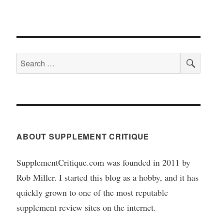
SEA
Search
for:
ABOUT SUPPLEMENT CRITIQUE
SupplementCritique.com was founded in 2011 by
Rob Miller. I started this blog as a hobby, and it has
quickly grown to one of the most reputable
supplement review sites on the internet.