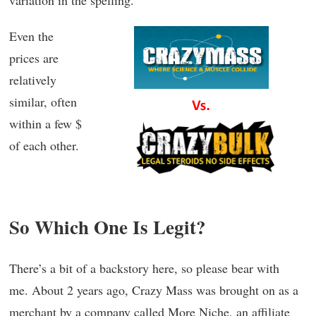
variation in the spelling.
Even the
prices are
relatively
similar, often
within a few $
of each other.
So Which One Is Legit?
There’s a bit of a backstory here, so please bear with
me. About 2 years ago, Crazy Mass was brought on as a
merchant by a company called More Niche, an affiliate