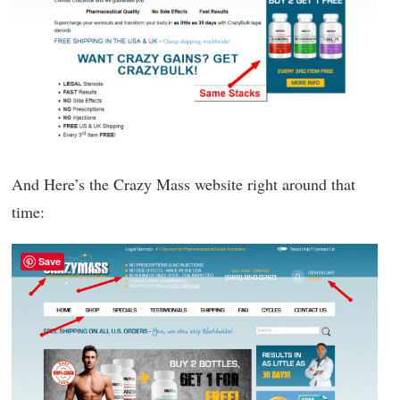
And Here’s the Crazy Mass website right around that
time:
Save