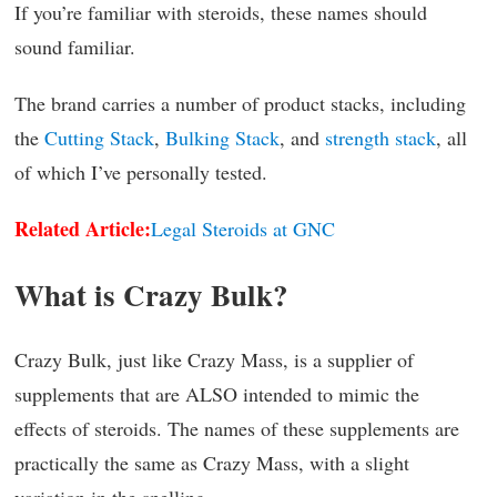
If you’re familiar with steroids, these names should
sound familiar.
The brand carries a number of product stacks, including
the
Cutting Stack
,
Bulking Stack
, and
strength stack
, all
of which I’ve personally tested.
Related Article:
Legal Steroids at GNC
What is Crazy Bulk?
Crazy Bulk, just like Crazy Mass, is a supplier of
supplements that are ALSO intended to mimic the
effects of steroids. The names of these supplements are
practically the same as Crazy Mass, with a slight