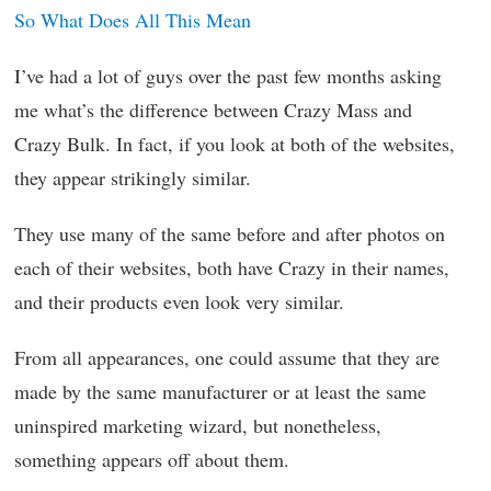
So What Does All This Mean
I’ve had a lot of guys over the past few months asking
me what’s the difference between Crazy Mass and
Crazy Bulk. In fact, if you look at both of the websites,
they appear strikingly similar.
They use many of the same before and after photos on
each of their websites, both have Crazy in their names,
and their products even look very similar.
From all appearances, one could assume that they are
made by the same manufacturer or at least the same
uninspired marketing wizard, but nonetheless,
something appears off about them.