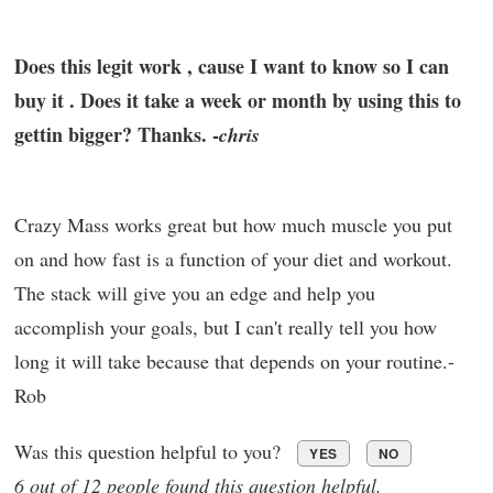
Does this legit work , cause I want to know so I can
buy it . Does it take a week or month by using this to
gettin bigger? Thanks. -
chris
Crazy Mass works great but how much muscle you put
on and how fast is a function of your diet and workout.
The stack will give you an edge and help you
accomplish your goals, but I can't really tell you how
long it will take because that depends on your routine.-
Rob
Was this question helpful to you?
YES
NO
6 out of 12 people found this question helpful.