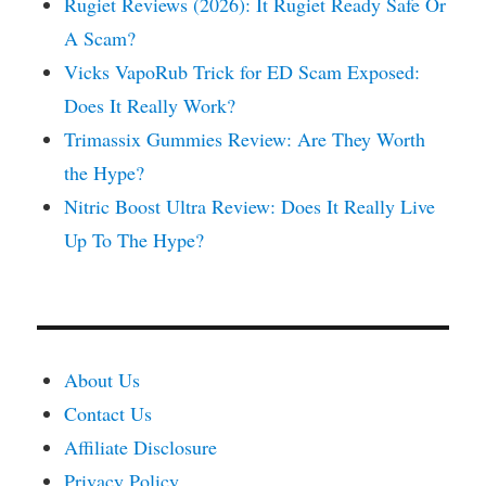
Rugiet Reviews (2026): It Rugiet Ready Safe Or
A Scam?
Vicks VapoRub Trick for ED Scam Exposed:
Does It Really Work?
Trimassix Gummies Review: Are They Worth
the Hype?
Nitric Boost Ultra Review: Does It Really Live
Up To The Hype?
About Us
Contact Us
Affiliate Disclosure
Privacy Policy