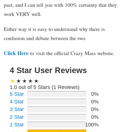
past, and I can tell you with 100% certainty that they
work VERY well.
Either way it is easy to understand why there is
confusion and debate between the two.
Click Here
to visit the official Crazy Mass website.
4 Star User Reviews
1.0 out of 5 Stars (
1
Reviews)
5 Star
0%
4 Star
0%
3 Star
0%
2 Star
0%
1 Star
100%