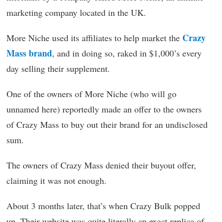
marketing company located in the UK.
Crazy
More Niche used its affiliates to help market the
Mass brand
, and in doing so, raked in $1,000’s every
day selling their supplement.
One of the owners of More Niche (who will go
unnamed here) reportedly made an offer to the owners
of Crazy Mass to buy out their brand for an undisclosed
sum.
The owners of Crazy Mass denied their buyout offer,
claiming it was not enough.
About 3 months later, that’s when Crazy Bulk popped
up. Their website was quite literally an exact replica of