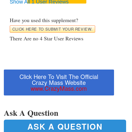
Show All 1 User Reviews
Have you used this supplement?
CLICK HERE TO SUBMIT YOUR REVIEW.
There Are no 4 Star User Reviews
Click Here To Visit The Official
Crazy Mass Website
www.CrazyMass.com
Ask A Question
ASK A QUESTION