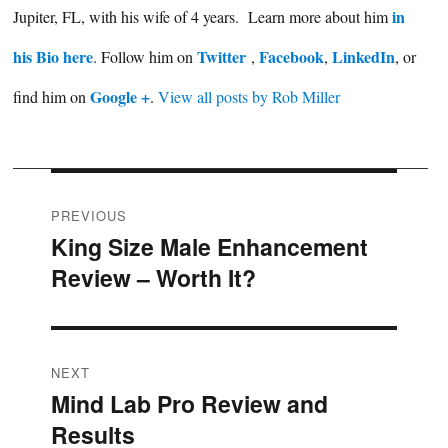
in
Jupiter, FL, with his wife of 4 years. Learn more about him
his Bio here
Twitter
Facebook
LinkedIn
. Follow him on
,
,
, or
Google +
find him on
.
View all posts by Rob Miller
Post
PREVIOUS
King Size Male Enhancement
Previous
navigation
Review – Worth It?
post:
NEXT
Mind Lab Pro Review and
Next
Results
post: