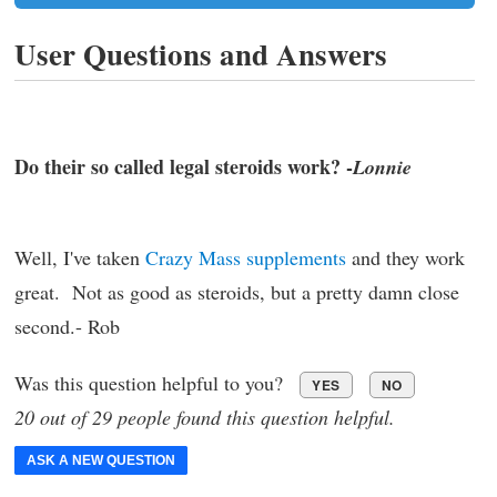
User Questions and Answers
Do their so called legal steroids work? -
Lonnie
Well, I've taken
Crazy Mass supplements
and they work
great. Not as good as steroids, but a pretty damn close
second.- Rob
Was this question helpful to you?
YES
NO
20 out of 29 people found this question helpful.
ASK A NEW QUESTION