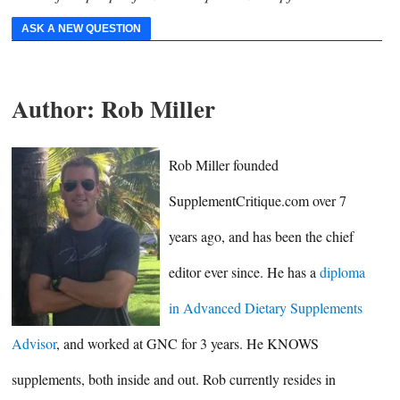
ASK A NEW QUESTION
Author:
Rob Miller
Rob Miller founded
SupplementCritique.com over 7
years ago, and has been the chief
editor ever since. He has a
diploma
in Advanced Dietary Supplements
Advisor
, and worked at GNC for 3 years. He KNOWS
supplements, both inside and out. Rob currently resides in