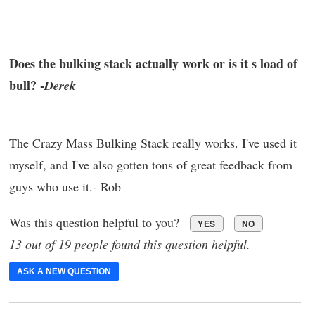
Does the bulking stack actually work or is it s load of
bull? -
Derek
The Crazy Mass Bulking Stack really works. I've used it
myself, and I've also gotten tons of great feedback from
guys who use it.- Rob
Was this question helpful to you?
YES
NO
13 out of 19 people found this question helpful.
ASK A NEW QUESTION