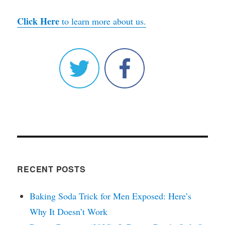
Click Here
to learn more about us.
RECENT POSTS
Baking Soda Trick for Men Exposed: Here’s
Why It Doesn’t Work