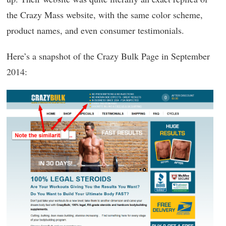
the Crazy Mass website, with the same color scheme,
product names, and even consumer testimonials.
Here’s a snapshot of the Crazy Bulk Page in September
2014: