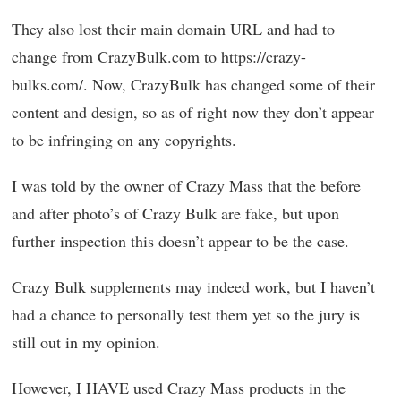
They also lost their main domain URL and had to
change from CrazyBulk.com to https://crazy-
bulks.com/. Now, CrazyBulk has changed some of their
content and design, so as of right now they don’t appear
to be infringing on any copyrights.
I was told by the owner of Crazy Mass that the before
and after photo’s of Crazy Bulk are fake, but upon
further inspection this doesn’t appear to be the case.
Crazy Bulk supplements may indeed work, but I haven’t
had a chance to personally test them yet so the jury is
still out in my opinion.
However, I HAVE used Crazy Mass products in the