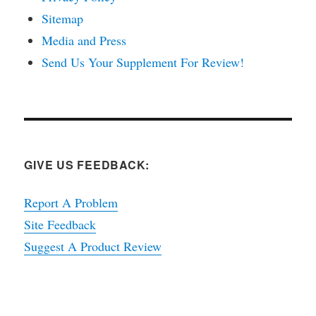
Sitemap
Media and Press
Send Us Your Supplement For Review!
GIVE US FEEDBACK:
Report A Problem
Site Feedback
Suggest A Product Review