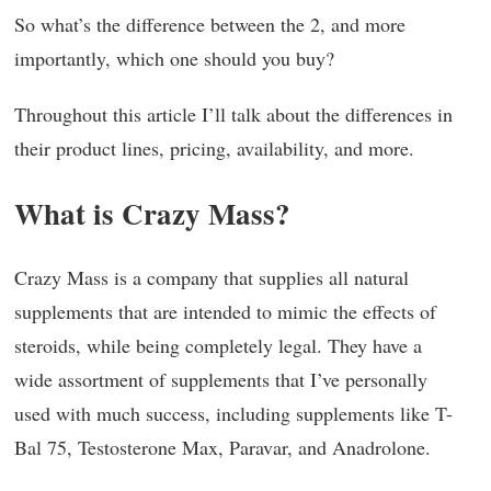
So what’s the difference between the 2, and more
importantly, which one should you buy?
Throughout this article I’ll talk about the differences in
their product lines, pricing, availability, and more.
What is Crazy Mass?
Crazy Mass is a company that supplies all natural
supplements that are intended to mimic the effects of
steroids, while being completely legal. They have a
wide assortment of supplements that I’ve personally
used with much success, including supplements like T-
Bal 75, Testosterone Max, Paravar, and Anadrolone.