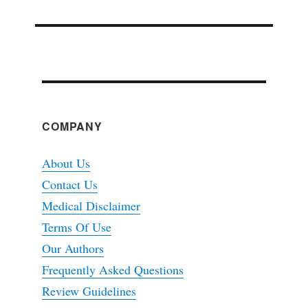
COMPANY
About Us
Contact Us
Medical Disclaimer
Terms Of Use
Our Authors
Frequently Asked Questions
Review Guidelines