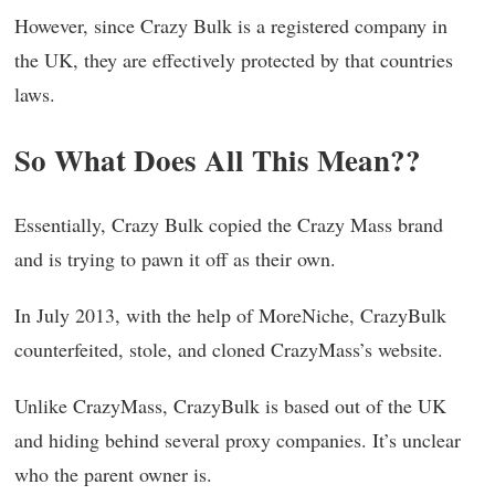
However, since Crazy Bulk is a registered company in
the UK, they are effectively protected by that countries
laws.
So What Does All This Mean??
Essentially, Crazy Bulk copied the Crazy Mass brand
and is trying to pawn it off as their own.
In July 2013, with the help of MoreNiche, CrazyBulk
counterfeited, stole, and cloned CrazyMass’s website.
Unlike CrazyMass, CrazyBulk is based out of the UK
and hiding behind several proxy companies. It’s unclear
who the parent owner is.