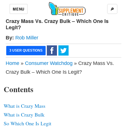
MENU
🔎
Crazy Mass Vs. Crazy Bulk – Which One Is
Legit?
By:
Rob Miller
3 USER QUESTIONS
Home
»
Consumer Watchdog
» Crazy Mass Vs.
Crazy Bulk – Which One Is Legit?
Contents
What is Crazy Mass
What is Crazy Bulk
So Which One Is Legit