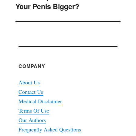
Your Penis Bigger?
post:
COMPANY
About Us
Contact Us
Medical Disclaimer
Terms Of Use
Our Authors
Frequently Asked Questions