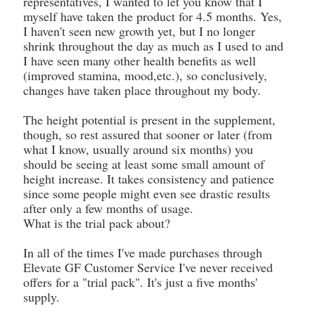
representatives, I wanted to let you know that I
myself have taken the product for 4.5 months. Yes,
I haven't seen new growth yet, but I no longer
shrink throughout the day as much as I used to and
I have seen many other health benefits as well
(improved stamina, mood,etc.), so conclusively,
changes have taken place throughout my body.
The height potential is present in the supplement,
though, so rest assured that sooner or later (from
what I know, usually around six months) you
should be seeing at least some small amount of
height increase. It takes consistency and patience
since some people might even see drastic results
after only a few months of usage.
What is the trial pack about?
In all of the times I've made purchases through
Elevate GF Customer Service I've never received
offers for a "trial pack". It's just a five months'
supply.