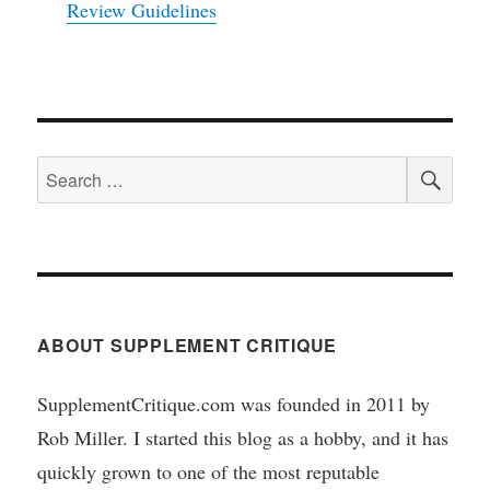
Review Guidelines
SEA
Search
for:
ABOUT SUPPLEMENT CRITIQUE
SupplementCritique.com was founded in 2011 by
Rob Miller. I started this blog as a hobby, and it has
quickly grown to one of the most reputable