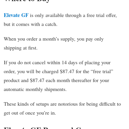
Elevate GF
is only available through a free trial offer,
but it comes with a catch.
When you order a month’s supply, you pay only
shipping at first.
If you do not cancel within 14 days of placing your
order, you will be charged $87.47 for the “free trial”
product and $87.47 each month thereafter for your
automatic monthly shipments.
These kinds of setups are notorious for being difficult to
get out of once you’re in.