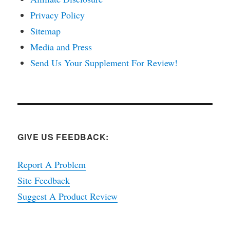
Privacy Policy
Sitemap
Media and Press
Send Us Your Supplement For Review!
GIVE US FEEDBACK:
Report A Problem
Site Feedback
Suggest A Product Review