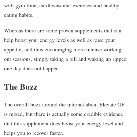
with gym time, cardiovascular exercises and healthy
eating habits.
Whereas there are some proven supplements that can
help boost your energy levels as well as raise your
appetite, and thus encouraging more intense working
out sessions, simply taking a pill and waking up ripped
one day does not happen.
The Buzz
The overall buzz around the internet about Elevate GF
is mixed, but there is actually some credible evidence
that this supplement does boost your energy level and
helps you to recover faster.