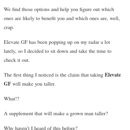
We find those options and help you figure out which
ones are likely to benefit you and which ones are, well,
crap.
Elevate GF has been popping up on my radar a lot
lately, so I decided to sit down and take the time to
check it out.
Elevate
The first thing I noticed is the claim that taking
GF
will make you taller.
What!?
A supplement that will make a grown man taller?
Why haven’t I heard of this before?