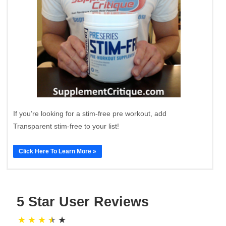
If you’re looking for a stim-free pre workout, add
Transparent stim-free to your list!
Click Here To Learn More »
5 Star User Reviews