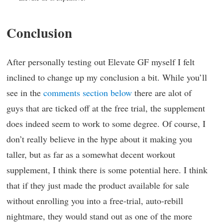
Conclusion
After personally testing out Elevate GF myself I felt
inclined to change up my conclusion a bit. While you’ll
see in the
comments section below
there are alot of
guys that are ticked off at the free trial, the supplement
does indeed seem to work to some degree. Of course, I
don’t really believe in the hype about it making you
taller, but as far as a somewhat decent workout
supplement, I think there is some potential here. I think
that if they just made the product available for sale
without enrolling you into a free-trial, auto-rebill
nightmare, they would stand out as one of the more