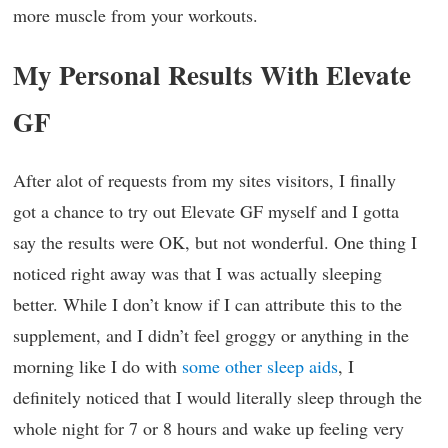
more muscle from your workouts.
My Personal Results With Elevate
GF
After alot of requests from my sites visitors, I finally
got a chance to try out Elevate GF myself and I gotta
say the results were OK, but not wonderful. One thing I
noticed right away was that I was actually sleeping
better. While I don’t know if I can attribute this to the
supplement, and I didn’t feel groggy or anything in the
morning like I do with
some other sleep aids
, I
definitely noticed that I would literally sleep through the
whole night for 7 or 8 hours and wake up feeling very