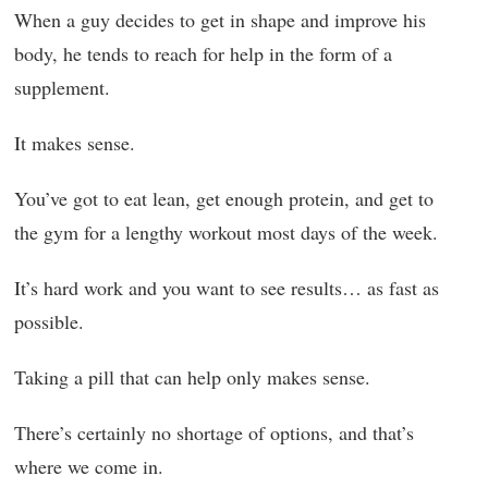
When a guy decides to get in shape and improve his
body, he tends to reach for help in the form of a
supplement.
It makes sense.
You’ve got to eat lean, get enough protein, and get to
the gym for a lengthy workout most days of the week.
It’s hard work and you want to see results… as fast as
possible.
Taking a pill that can help only makes sense.
There’s certainly no shortage of options, and that’s
where we come in.