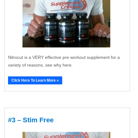
Nitrocut is a VERY effective pre workout supplement for a
variety of reasons, see why here.
Click Here To Learn More »
#3 – Stim Free