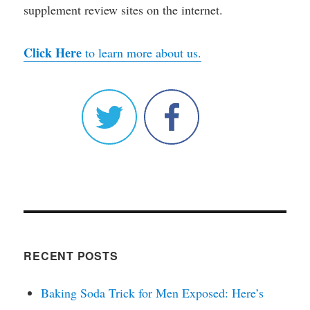
supplement review sites on the internet.
Click Here
to learn more about us.
RECENT POSTS
Baking Soda Trick for Men Exposed: Here’s