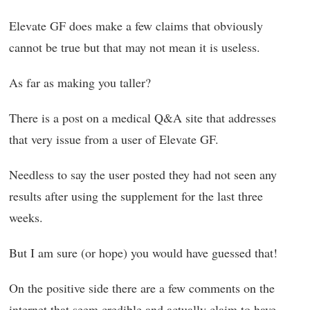
Elevate GF does make a few claims that obviously
cannot be true but that may not mean it is useless.
As far as making you taller?
There is a post on a medical Q&A site that addresses
that very issue from a user of Elevate GF.
Needless to say the user posted they had not seen any
results after using the supplement for the last three
weeks.
But I am sure (or hope) you would have guessed that!
On the positive side there are a few comments on the
internet that seem credible and actually claim to have