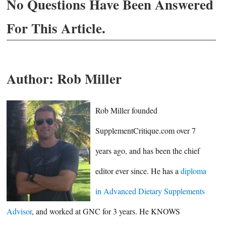
No Questions Have Been Answered
For This Article.
Author:
Rob Miller
Rob Miller founded
SupplementCritique.com over 7
years ago, and has been the chief
editor ever since. He has a
diploma
in Advanced Dietary Supplements
Advisor
, and worked at GNC for 3 years. He KNOWS