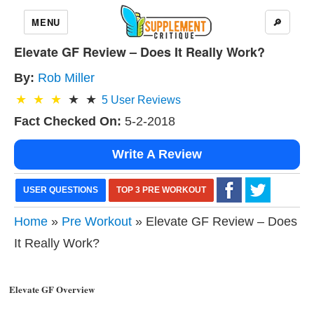
MENU
🔎
Elevate GF Review – Does It Really Work?
By:
Rob Miller
5
User Reviews
Fact Checked On:
5-2-2018
Write A Review
USER QUESTIONS
TOP 3 PRE WORKOUT
Home
»
Pre Workout
» Elevate GF Review – Does
It Really Work?
Elevate GF Overview