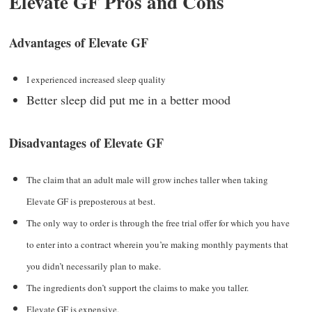
Elevate GF Pros and Cons
Advantages of Elevate GF
I experienced increased sleep quality
Better sleep did put me in a better mood
Disadvantages of Elevate GF
The claim that an adult male will grow inches taller when taking
Elevate GF is preposterous at best.
The only way to order is through the free trial offer for which you have
to enter into a contract wherein you’re making monthly payments that
you didn’t necessarily plan to make.
The ingredients don’t support the claims to make you taller.
Elevate GF is expensive.