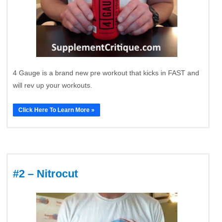
4 Gauge is a brand new pre workout that kicks in FAST and
will rev up your workouts.
Click Here To Learn More »
#2 – Nitrocut