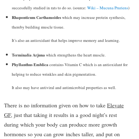
successfully studied in rats to do so. (source:
Wiki – Mucuna Pruriens
)
Rhaponticum Carthamoides
which may increase protein synthesis,
thereby building muscle tissue.
It’s also an antioxidant that helps improve memory and learning.
Terminalia Arjuna
which strengthens the heart muscle.
Phyllanthus Emblica
contains Vitamin C which is an antioxidant for
helping to reduce wrinkles and skin pigmentation.
It also may have antiviral and antimicrobial properties as well.
There is no information given on how to take
Elevate
GF
, just that taking it results in a good night’s rest
during which your body can produce more growth
hormones so you can grow inches taller, and put on