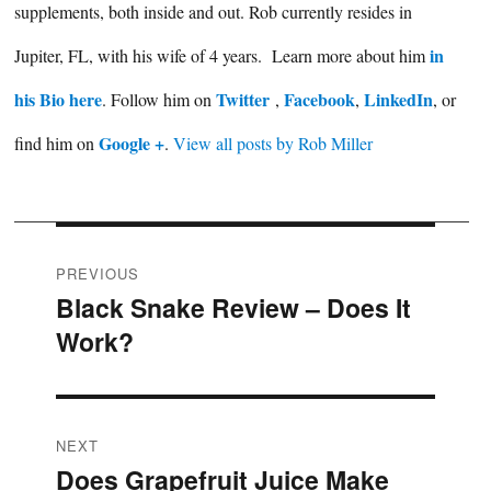
supplements, both inside and out. Rob currently resides in
in
Jupiter, FL, with his wife of 4 years. Learn more about him
his Bio here
Twitter
Facebook
LinkedIn
. Follow him on
,
,
, or
Google +
find him on
.
View all posts by Rob Miller
Post
PREVIOUS
Black Snake Review – Does It
Previous
navigation
Work?
post:
NEXT
Does Grapefruit Juice Make
Next