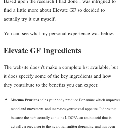
Based upon the research I had done I was intrigued to
find a little more about Elevate GF so decided to
actually try it out myself.
You can see what my personal experience was below.
Elevate GF Ingredients
The website doesn’t make a complete list available, but
it does specify some of the key ingredients and how
they contribute to the benefits you can expect:
Mucuna Pruriens
helps your body produce Dopamine which improves
mood and movement, and increases your sexual appetite. It does this
because the herb actually contains L-DOPA, an amino acid that is
actually a precursor to the neurotransmitter dopamine, and has been