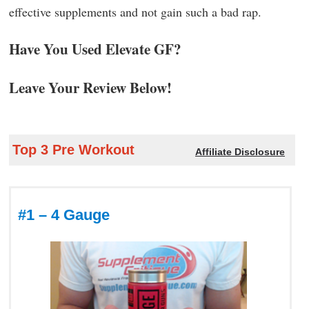
effective supplements and not gain such a bad rap.
Have You Used Elevate GF?
Leave Your Review Below!
Top 3 Pre Workout
Affiliate Disclosure
#1 – 4 Gauge