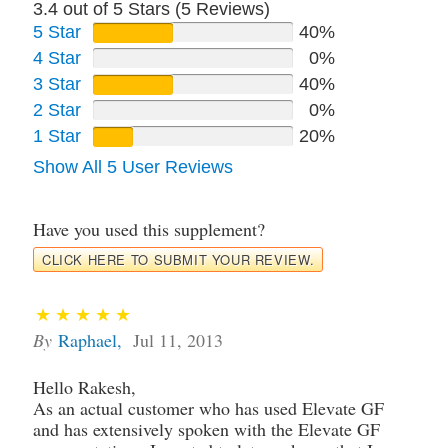
3.4 out of 5 Stars (
5
Reviews)
5 Star
40%
4 Star
0%
3 Star
40%
2 Star
0%
1 Star
20%
Show All 5 User Reviews
Have you used this supplement?
CLICK HERE TO SUBMIT YOUR REVIEW.
By
Raphael
,
Jul 11, 2013
Hello Rakesh,
As an actual customer who has used Elevate GF
and has extensively spoken with the Elevate GF