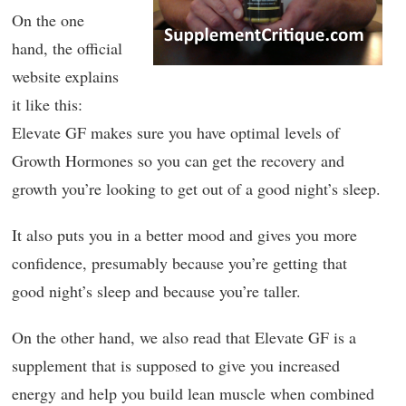
On the one
hand, the official
website explains
it like this:
Elevate GF makes sure you have optimal levels of
Growth Hormones so you can get the recovery and
growth you’re looking to get out of a good night’s sleep.
It also puts you in a better mood and gives you more
confidence, presumably because you’re getting that
good night’s sleep and because you’re taller.
On the other hand, we also read that Elevate GF is a
supplement that is supposed to give you increased
energy and help you build lean muscle when combined