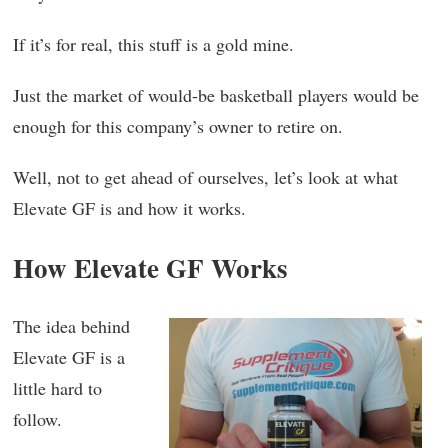
If it’s for real, this stuff is a gold mine.
Just the market of would-be basketball players would be
enough for this company’s owner to retire on.
Well, not to get ahead of ourselves, let’s look at what
Elevate GF is and how it works.
How Elevate GF Works
The idea behind
Elevate GF is a
little hard to
follow.