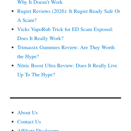
Why It Doesn’t Work
Rugiet Reviews (2026): It Rugiet Ready Safe Or
A Scam?
Vicks VapoRub Trick for ED Scam Exposed:
Does It Really Work?
Trimassix Gummies Review: Are They Worth
the Hype?
Nitric Boost Ultra Review: Does It Really Live
Up To The Hype?
About Us
Contact Us
Affiliate Disclosure