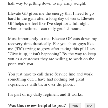
half way to getting down to my army weight.
Elevate GF gives me the energy that I need to go
hard in the gym after a long day of work. Elevate
GF helps me feel like I've slept for a full night
when sometimes I can only get 4-5 hours.
Most importantly to me, Elevate GF cuts down my
recovery time drastically. For you short guys like
me (5'6") trying to grow after taking this pill I say
"Give it up, it isn't happening" By the way to keep
you as a customer they are willing to work on the
price with you.
You just have to call there Service line and work
something out. I have had nothing but great
experiences with them over the phone.
It's part of my daily regiment and It works.
Was this review helpful to you?
YES
NO