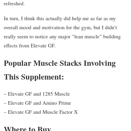
refreshed.
In turn, I think this actually did help me as far as my
overall mood and motivation for the gym, but I didn’t
really seem to notice any major “lean muscle” building
effects from Elevate GF.
Popular Muscle Stacks Involving
This Supplement:
– Elevate GF and 1285 Muscle
– Elevate GF and Amino Prime
– Elevate GF and Muscle Factor X
Where to Buy