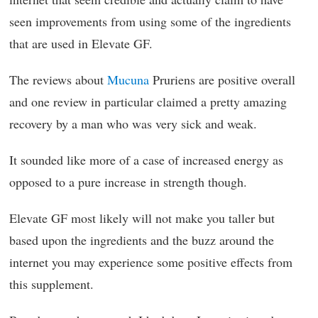
seen improvements from using some of the ingredients
that are used in Elevate GF.
The reviews about
Mucuna
Pruriens are positive overall
and one review in particular claimed a pretty amazing
recovery by a man who was very sick and weak.
It sounded like more of a case of increased energy as
opposed to a pure increase in strength though.
Elevate GF most likely will not make you taller but
based upon the ingredients and the buzz around the
internet you may experience some positive effects from
this supplement.