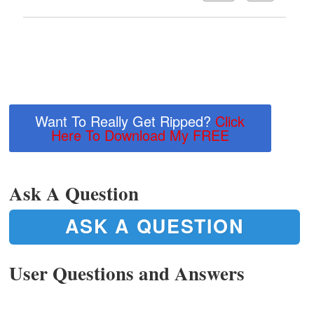
Want To Really Get Ripped?
Click
Here To Download My FREE
Ask A Question
ASK A QUESTION
User Questions and Answers