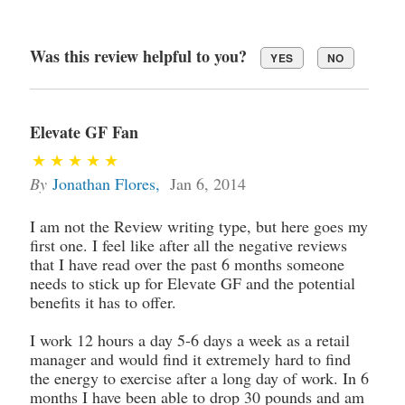
Was this review helpful to you?
YES
NO
Elevate GF Fan
By
Jonathan Flores
,
Jan 6, 2014
I am not the Review writing type, but here goes my
first one. I feel like after all the negative reviews
that I have read over the past 6 months someone
needs to stick up for Elevate GF and the potential
benefits it has to offer.
I work 12 hours a day 5-6 days a week as a retail
manager and would find it extremely hard to find
the energy to exercise after a long day of work. In 6
months I have been able to drop 30 pounds and am