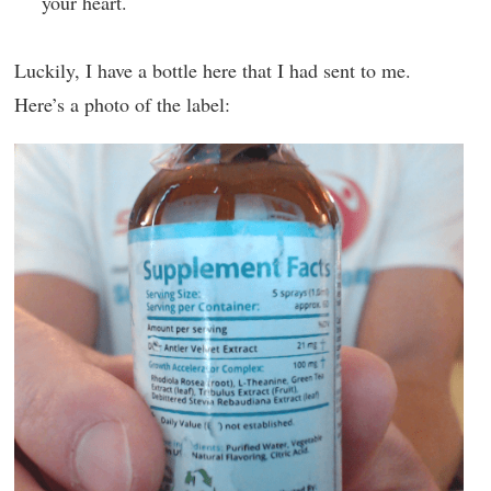
your heart.
Luckily, I have a bottle here that I had sent to me.
Here’s a photo of the label: