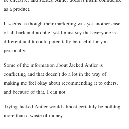
as a product.
It seems as though their marketing was yet another case
of all bark and no bite, yet I must say that everyone is
different and it could potentially be useful for you
personally.
Some of the information about Jacked Antler is
conflicting and that doesn’t do a lot in the way of
making me feel okay about recommending it to others,
and because of that, I can not.
Trying Jacked Antler would almost certainly be nothing
more than a waste of money.