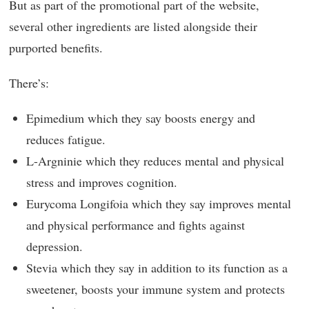
But as part of the promotional part of the website,
several other ingredients are listed alongside their
purported benefits.
There’s:
Epimedium which they say boosts energy and
reduces fatigue.
L-Argninie which they reduces mental and physical
stress and improves cognition.
Eurycoma Longifoia which they say improves mental
and physical performance and fights against
depression.
Stevia which they say in addition to its function as a
sweetener, boosts your immune system and protects