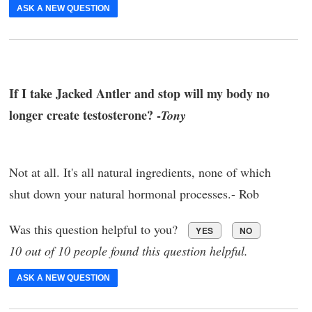
ASK A NEW QUESTION
If I take Jacked Antler and stop will my body no
longer create testosterone? -
Tony
Not at all. It's all natural ingredients, none of which
shut down your natural hormonal processes.- Rob
Was this question helpful to you?
YES
NO
10 out of 10 people found this question helpful.
ASK A NEW QUESTION