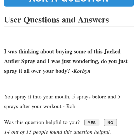
User Questions and Answers
I was thinking about buying some of this Jacked
Antler Spray and I was just wondering, do you just
spray it all over your body? -
Korbyn
You spray it into your mouth, 5 sprays before and 5
sprays after your workout.- Rob
Was this question helpful to you?
YES
NO
14 out of 15 people found this question helpful.