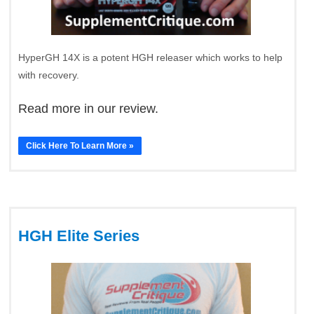
HyperGH 14X is a potent HGH releaser which works to help
with recovery.
Read more in our review.
Click Here To Learn More »
HGH Elite Series