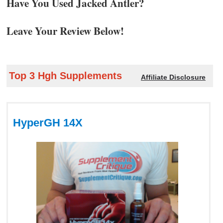
Have You Used Jacked Antler?
Leave Your Review Below!
Top 3 Hgh Supplements
Affiliate Disclosure
HyperGH 14X