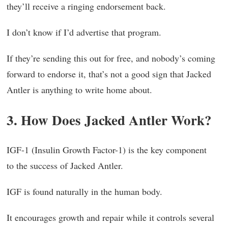
they’ll receive a ringing endorsement back.
I don’t know if I’d advertise that program.
If they’re sending this out for free, and nobody’s coming
forward to endorse it, that’s not a good sign that Jacked
Antler is anything to write home about.
3. How Does Jacked Antler Work?
IGF-1 (Insulin Growth Factor-1) is the key component
to the success of Jacked Antler.
IGF is found naturally in the human body.
It encourages growth and repair while it controls several