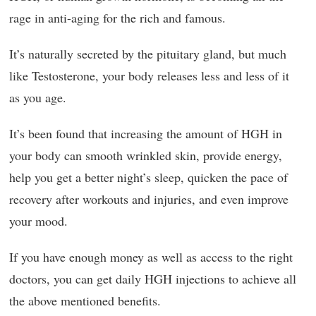
rage in anti-aging for the rich and famous.
It’s naturally secreted by the pituitary gland, but much
like Testosterone, your body releases less and less of it
as you age.
It’s been found that increasing the amount of HGH in
your body can smooth wrinkled skin, provide energy,
help you get a better night’s sleep, quicken the pace of
recovery after workouts and injuries, and even improve
your mood.
If you have enough money as well as access to the right
doctors, you can get daily HGH injections to achieve all
the above mentioned benefits.