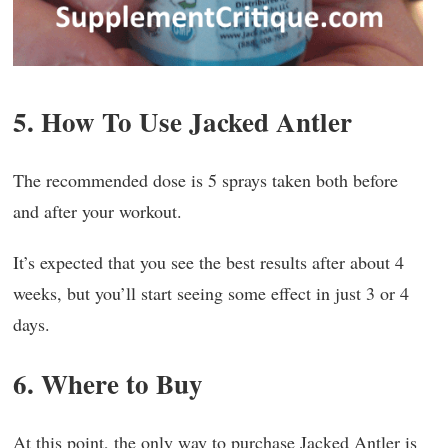
5. How To Use Jacked Antler
The recommended dose is 5 sprays taken both before
and after your workout.
It’s expected that you see the best results after about 4
weeks, but you’ll start seeing some effect in just 3 or 4
days.
6. Where to Buy
At this point, the only way to purchase Jacked Antler is