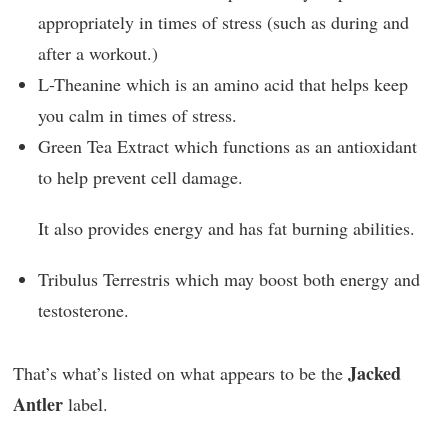
appropriately in times of stress (such as during and
after a workout.)
L-Theanine which is an amino acid that helps keep
you calm in times of stress.
Green Tea Extract which functions as an antioxidant
to help prevent cell damage.
It also provides energy and has fat burning abilities.
Tribulus Terrestris which may boost both energy and
testosterone.
Jacked
That’s what’s listed on what appears to be the
Antler
label.