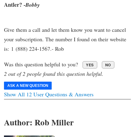
Antler? -
Bobby
Give them a call and let them know you want to cancel
your subscription. The number I found on their website
is: 1 (888) 224-1567.- Rob
Was this question helpful to you?
YES
NO
2 out of 2 people found this question helpful.
ASK A NEW QUESTION
Show All 12 User Questions & Answers
Author:
Rob Miller