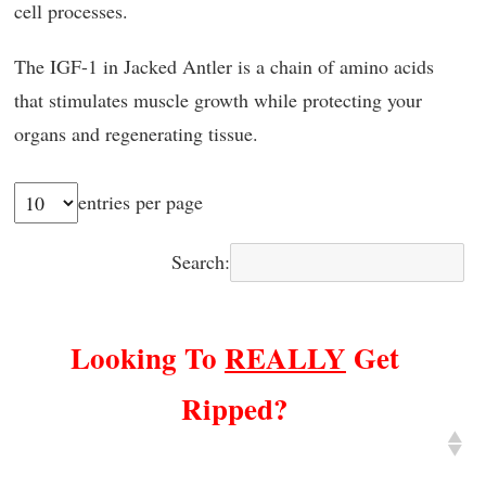
cell processes.
The IGF-1 in Jacked Antler is a chain of amino acids
that stimulates muscle growth while protecting your
organs and regenerating tissue.
entries per page
Search:
Looking To
REALLY
Get
Ripped?