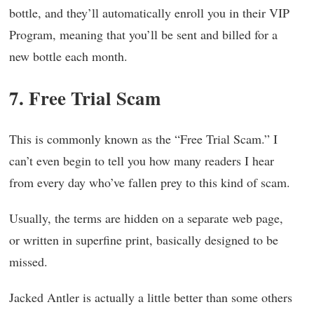
bottle, and they’ll automatically enroll you in their VIP
Program, meaning that you’ll be sent and billed for a
new bottle each month.
7. Free Trial Scam
This is commonly known as the “Free Trial Scam.” I
can’t even begin to tell you how many readers I hear
from every day who’ve fallen prey to this kind of scam.
Usually, the terms are hidden on a separate web page,
or written in superfine print, basically designed to be
missed.
Jacked Antler is actually a little better than some others