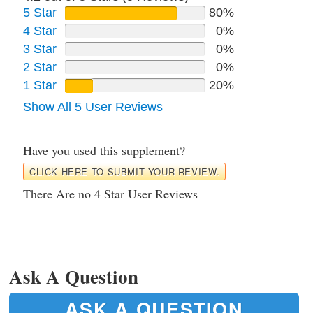
5 Star
80%
4 Star
0%
3 Star
0%
2 Star
0%
1 Star
20%
Show All 5 User Reviews
Have you used this supplement?
CLICK HERE TO SUBMIT YOUR REVIEW.
There Are no 4 Star User Reviews
Ask A Question
ASK A QUESTION