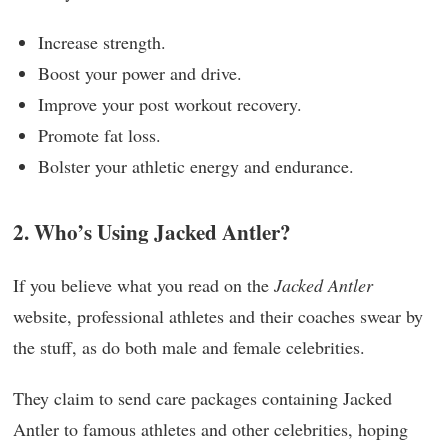
Increase strength.
Boost your power and drive.
Improve your post workout recovery.
Promote fat loss.
Bolster your athletic energy and endurance.
2. Who’s Using Jacked Antler?
If you believe what you read on the
Jacked Antler
website, professional athletes and their coaches swear by
the stuff, as do both male and female celebrities.
They claim to send care packages containing Jacked
Antler to famous athletes and other celebrities, hoping