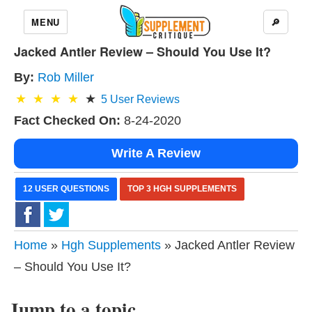
MENU
🔎
Jacked Antler Review – Should You Use It?
By:
Rob Miller
5
User Reviews
Fact Checked On:
8-24-2020
Write A Review
12 USER QUESTIONS
TOP 3 HGH SUPPLEMENTS
Home
»
Hgh Supplements
» Jacked Antler Review
– Should You Use It?
Jump to a topic