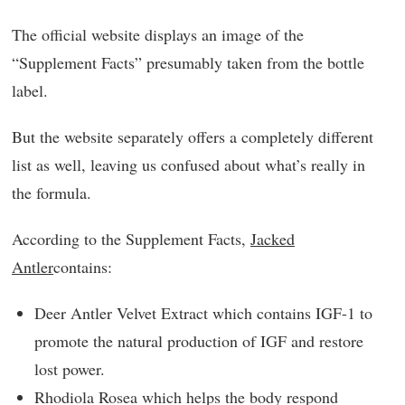
The official website displays an image of the
“Supplement Facts” presumably taken from the bottle
label.
But the website separately offers a completely different
list as well, leaving us confused about what’s really in
the formula.
According to the Supplement Facts,
Jacked
Antler
contains:
Deer Antler Velvet Extract which contains IGF-1 to
promote the natural production of IGF and restore
lost power.
Rhodiola Rosea which helps the body respond