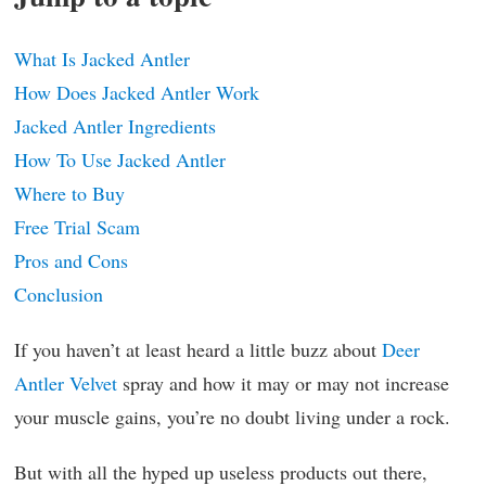
What Is Jacked Antler
How Does Jacked Antler Work
Jacked Antler Ingredients
How To Use Jacked Antler
Where to Buy
Free Trial Scam
Pros and Cons
Conclusion
If you haven’t at least heard a little buzz about
Deer
Antler Velvet
spray and how it may or may not increase
your muscle gains, you’re no doubt living under a rock.
But with all the hyped up useless products out there,