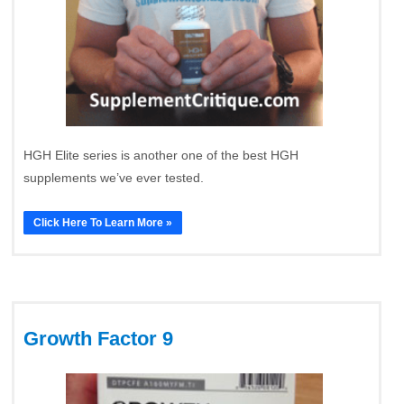
HGH Elite series is another one of the best HGH
supplements we’ve ever tested.
Click Here To Learn More »
Growth Factor 9