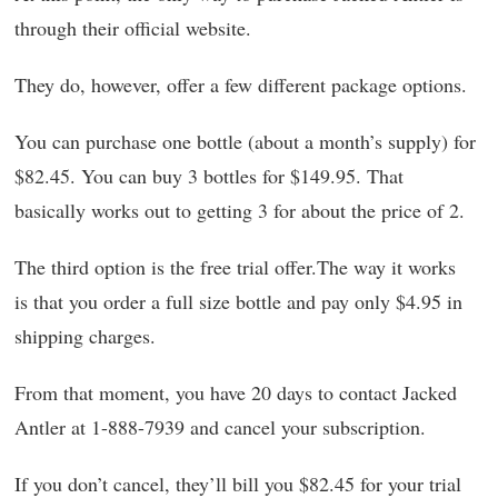
through their official website.
They do, however, offer a few different package options.
You can purchase one bottle (about a month’s supply) for
$82.45. You can buy 3 bottles for $149.95. That
basically works out to getting 3 for about the price of 2.
The third option is the free trial offer.The way it works
is that you order a full size bottle and pay only $4.95 in
shipping charges.
From that moment, you have 20 days to contact Jacked
Antler at 1-888-7939 and cancel your subscription.
If you don’t cancel, they’ll bill you $82.45 for your trial