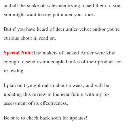
and all the snake oil salesmen trying to sell them to you,
you might want to stay put under your rock.
But if you have heard of deer antler velvet and/or you’re
curious about it, read on.
Special Note:
The makers of Jacked Antler were kind
enough to send over a couple bottles of their product for
re-testing.
I plan on trying it out in about a week, and will be
updating this review in the near future with my re-
assessment of its effectiveness.
Be sure to check back soon for updates!