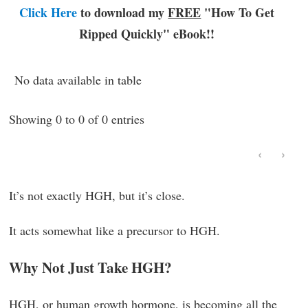
Click Here
to download my
FREE
"How To Get
Ripped Quickly"
eBook!!
No data available in table
Showing 0 to 0 of 0 entries
‹
›
It’s not exactly HGH, but it’s close.
It acts somewhat like a precursor to HGH.
Why Not Just Take HGH?
HGH, or human growth hormone, is becoming all the