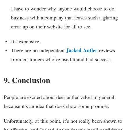
I have to wonder why anyone would choose to do
business with a company that leaves such a glaring
error up on their website for all to see.
It’s expensive.
Jacked Antler
There are no independent
reviews
from customers who’ve used it and had success.
9. Conclusion
People are excited about deer antler velvet in general
because it’s an idea that does show some promise.
Unfortunately, at this point, it’s not really been shown to
be effective, and Jacked Antler doesn’t instill confidence