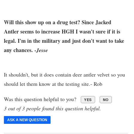
Will this show up on a drug test? Since Jacked
Antler seems to increase HGH I wasn't sure if it is
legal. I'm in the military and just don't want to take
any chances. -
Jesse
It shouldn't, but it does contain deer antler velvet so you
should let them know at the testing site.- Rob
Was this question helpful to you?
YES
NO
3 out of 3 people found this question helpful.
ASK A NEW QUESTION