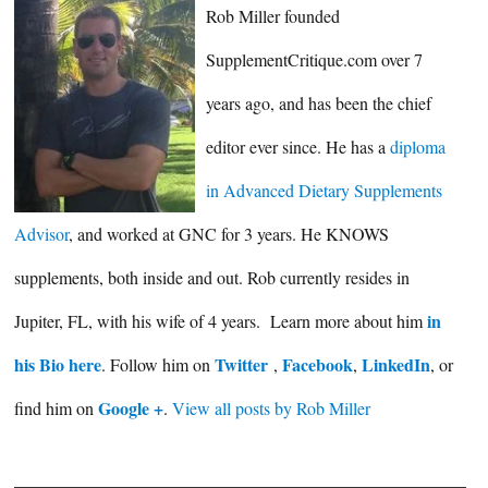
Rob Miller founded
SupplementCritique.com over 7
years ago, and has been the chief
editor ever since. He has a
diploma
in Advanced Dietary Supplements
Advisor
, and worked at GNC for 3 years. He KNOWS
supplements, both inside and out. Rob currently resides in
in
Jupiter, FL, with his wife of 4 years. Learn more about him
his Bio here
Twitter
Facebook
LinkedIn
. Follow him on
,
,
, or
Google +
find him on
.
View all posts by Rob Miller