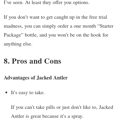
I’ve seen. At least they offer you options.
If you don’t want to get caught up in the free trial
madness, you can simply order a one month “Starter
Package” bottle, and you won’t be on the hook for
anything else.
8. Pros and Cons
Advantages of Jacked Antler
It’s easy to take.
If you can’t take pills or just don’t like to, Jacked
Antler is great because it’s a spray.