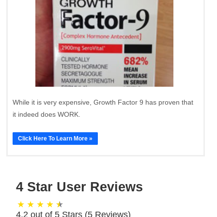
While it is very expensive, Growth Factor 9 has proven that
it indeed does WORK.
Click Here To Learn More »
4 Star User Reviews
4.2 out of 5 Stars (
5
Reviews)