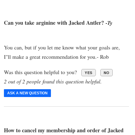
Can you take arginine with Jacked Antler? -
Ty
You can, but if you let me know what your goals are,
I"ll make a great recommendation for you.- Rob
Was this question helpful to you?
YES
NO
2 out of 2 people found this question helpful.
ASK A NEW QUESTION
How to cancel my membership and order of Jacked