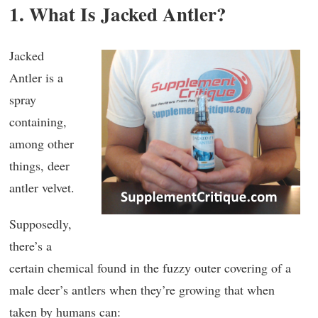
1. What Is Jacked Antler?
Jacked
Antler is a
spray
containing,
among other
things, deer
antler velvet.
Supposedly,
there’s a
certain chemical found in the fuzzy outer covering of a
male deer’s antlers when they’re growing that when
taken by humans can: