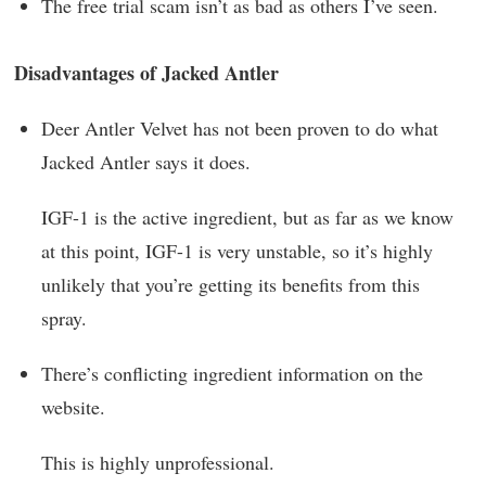
The free trial scam isn’t as bad as others I’ve seen.
Disadvantages of Jacked Antler
Deer Antler Velvet has not been proven to do what
Jacked Antler says it does.
IGF-1 is the active ingredient, but as far as we know
at this point, IGF-1 is very unstable, so it’s highly
unlikely that you’re getting its benefits from this
spray.
There’s conflicting ingredient information on the
website.
This is highly unprofessional.