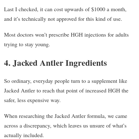
Last I checked, it can cost upwards of $1000 a month,
and it’s technically not approved for this kind of use.
Most doctors won’t prescribe HGH injections for adults
trying to stay young.
4. Jacked Antler Ingredients
So ordinary, everyday people turn to a supplement like
Jacked Antler to reach that point of increased HGH the
safer, less expensive way.
When researching the Jacked Antler formula, we came
across a discrepancy, which leaves us unsure of what’s
actually included.