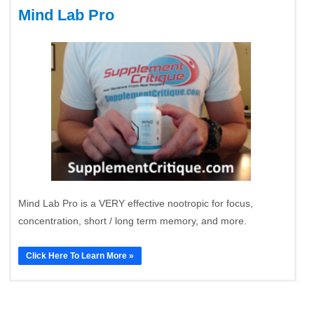
Mind Lab Pro
Mind Lab Pro is a VERY effective nootropic for focus,
concentration, short / long term memory, and more.
Click Here To Learn More »