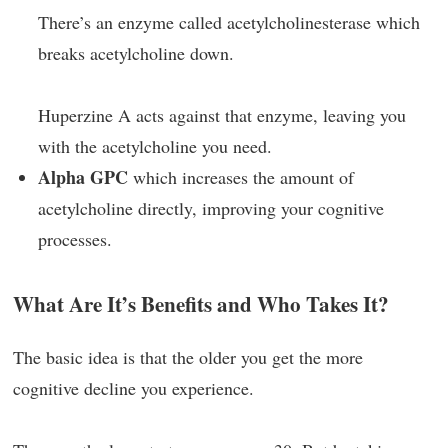
There’s an enzyme called acetylcholinesterase which
breaks acetylcholine down.
Huperzine A acts against that enzyme, leaving you
with the acetylcholine you need.
Alpha GPC
which increases the amount of
acetylcholine directly, improving your cognitive
processes.
What Are It’s Benefits and Who Takes It?
The basic idea is that the older you get the more
cognitive decline you experience.