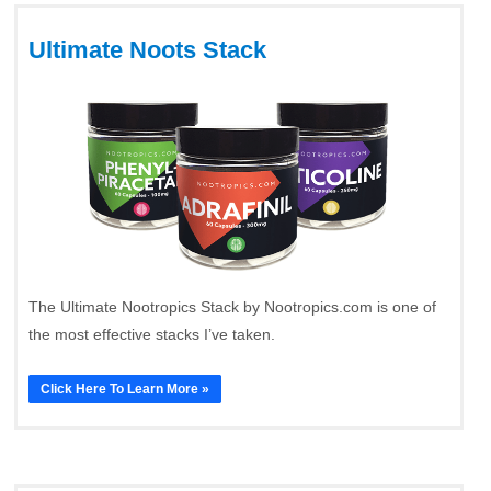
Ultimate Noots Stack
The Ultimate Nootropics Stack by Nootropics.com is one of
the most effective stacks I’ve taken.
Click Here To Learn More »