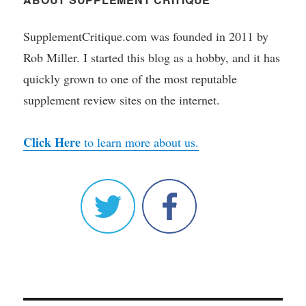
SupplementCritique.com was founded in 2011 by
Rob Miller. I started this blog as a hobby, and it has
quickly grown to one of the most reputable
supplement review sites on the internet.
Click Here
to learn more about us.