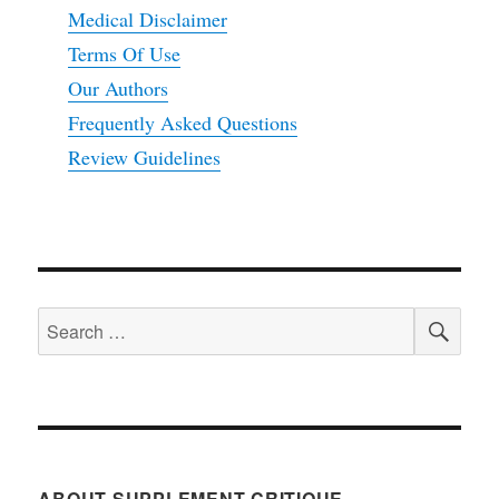
Medical Disclaimer
Terms Of Use
Our Authors
Frequently Asked Questions
Review Guidelines
SEA
Search
for:
ABOUT SUPPLEMENT CRITIQUE