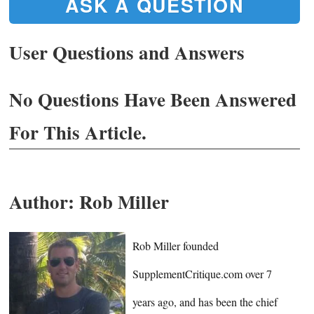
ASK A QUESTION
User Questions and Answers
No Questions Have Been Answered
For This Article.
Author:
Rob Miller
Rob Miller founded
SupplementCritique.com over 7
years ago, and has been the chief