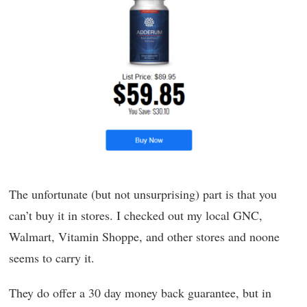
The unfortunate (but not unsurprising) part is that you
can’t buy it in stores. I checked out my local GNC,
Walmart, Vitamin Shoppe, and other stores and noone
seems to carry it.
They do offer a 30 day money back guarantee, but in