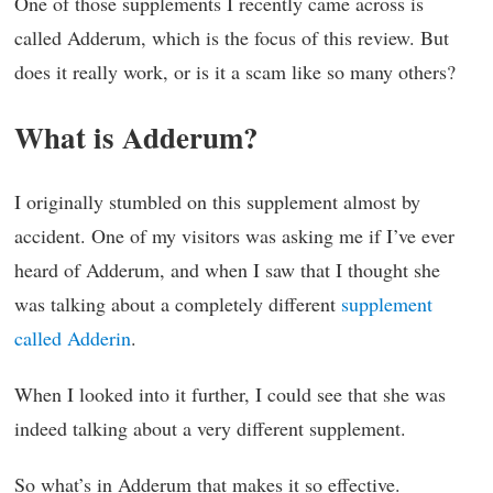
One of those supplements I recently came across is
called Adderum, which is the focus of this review. But
does it really work, or is it a scam like so many others?
What is Adderum?
I originally stumbled on this supplement almost by
accident. One of my visitors was asking me if I’ve ever
heard of Adderum, and when I saw that I thought she
was talking about a completely different
supplement
called Adderin
.
When I looked into it further, I could see that she was
indeed talking about a very different supplement.
So what’s in Adderum that makes it so effective.