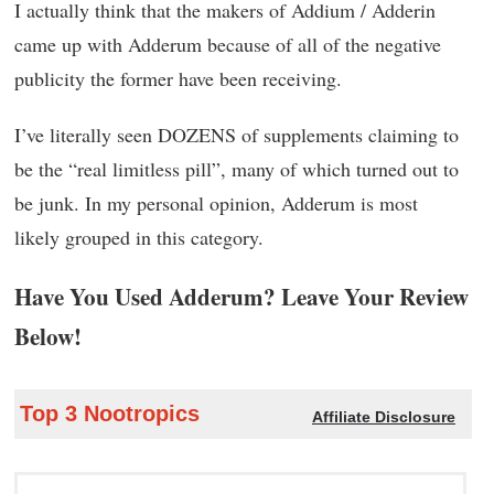
I actually think that the makers of Addium / Adderin
came up with Adderum because of all of the negative
publicity the former have been receiving.
I’ve literally seen DOZENS of supplements claiming to
be the “real limitless pill”, many of which turned out to
be junk. In my personal opinion, Adderum is most
likely grouped in this category.
Have You Used Adderum? Leave Your Review
Below!
Top 3 Nootropics
Affiliate Disclosure