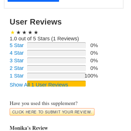
User Reviews
1.0 out of 5 Stars (
1
Reviews)
5 Star
0%
4 Star
0%
3 Star
0%
2 Star
0%
1 Star
100%
Show All 1 User Reviews
Have you used this supplement?
CLICK HERE TO SUBMIT YOUR REVIEW.
Monika's Review