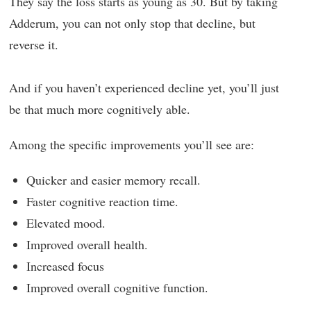
They say the loss starts as young as 30. But by taking
Adderum, you can not only stop that decline, but
reverse it.
And if you haven’t experienced decline yet, you’ll just
be that much more cognitively able.
Among the specific improvements you’ll see are:
Quicker and easier memory recall.
Faster cognitive reaction time.
Elevated mood.
Improved overall health.
Increased focus
Improved overall cognitive function.