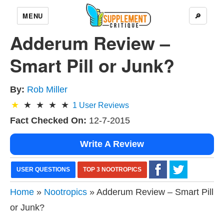
MENU
🔎
Adderum Review –
Smart Pill or Junk?
By:
Rob Miller
1
User Reviews
Fact Checked On:
12-7-2015
Write A Review
USER QUESTIONS
TOP 3 NOOTROPICS
Home
»
Nootropics
» Adderum Review – Smart Pill
or Junk?