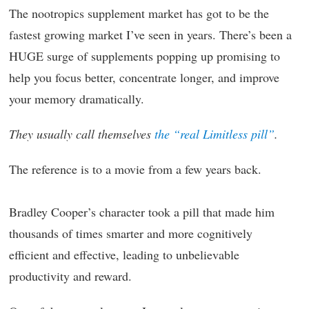
The nootropics supplement market has got to be the
fastest growing market I’ve seen in years. There’s been a
HUGE surge of supplements popping up promising to
help you focus better, concentrate longer, and improve
your memory dramatically.
They usually call themselves
the “real Limitless pill”
.
The reference is to a movie from a few years back.
Bradley Cooper’s character took a pill that made him
thousands of times smarter and more cognitively
efficient and effective, leading to unbelievable
productivity and reward.