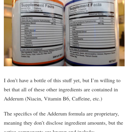
I don’t have a bottle of this stuff yet, but I’m willing to
bet that all of these other ingredients are contained in
Adderum (Niacin, Vitamin B6, Caffeine, etc.)
The specifics of the Adderum formula are proprietary,
meaning they don’t disclose ingredient amounts, but the
active components are known and include: