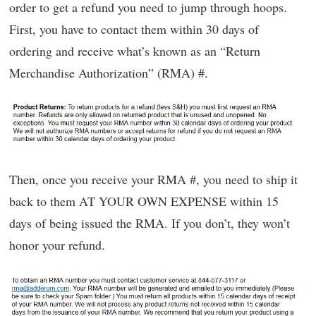
order to get a refund you need to jump through hoops.
First, you have to contact them within 30 days of
ordering and receive what’s known as an “Return
Merchandise Authorization” (RMA) #.
Then, once you receive your RMA #, you need to ship it
back to them AT YOUR OWN EXPENSE within 15
days of being issued the RMA. If you don’t, they won’t
honor your refund.