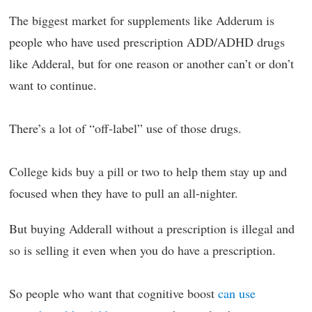
The biggest market for supplements like Adderum is
people who have used prescription ADD/ADHD drugs
like Adderal, but for one reason or another can’t or don’t
want to continue.
There’s a lot of “off-label” use of those drugs.
College kids buy a pill or two to help them stay up and
focused when they have to pull an all-nighter.
But buying Adderall without a prescription is illegal and
so is selling it even when you do have a prescription.
So people who want that cognitive boost
can use