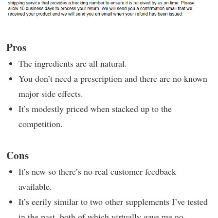
Pros
The ingredients are all natural.
You don’t need a prescription and there are no known
major side effects.
It’s modestly priced when stacked up to the
competition.
Cons
It’s new so there’s no real customer feedback
available.
It’s eerily similar to two other supplements I’ve tested
in the past, both of which virtually gave me no