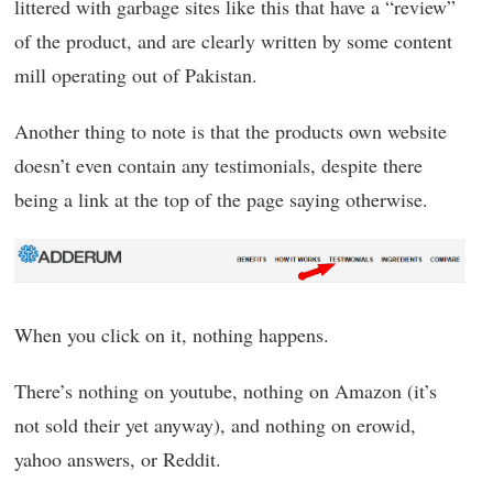
littered with garbage sites like this that have a “review”
of the product, and are clearly written by some content
mill operating out of Pakistan.
Another thing to note is that the products own website
doesn’t even contain any testimonials, despite there
being a link at the top of the page saying otherwise.
When you click on it, nothing happens.
There’s nothing on youtube, nothing on Amazon (it’s
not sold their yet anyway), and nothing on erowid,
yahoo answers, or Reddit.