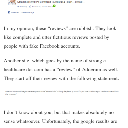
In my opinion, these “reviews” are rubbish. They look
like complete and utter fictitious reviews posted by
people with fake Facebook accounts.
Another site, which goes by the name of strong e
healthcare dot com has a “review” of Adderum as well.
They start off their review with the following statement:
I don’t know about you, but that makes absolutely no
sense whatsoever. Unfortunately, the google results are