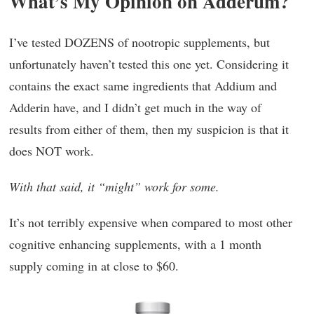
What’s My Opinion on Adderum?
I’ve tested DOZENS of nootropic supplements, but
unfortunately haven’t tested this one yet. Considering it
contains the exact same ingredients that Addium and
Adderin have, and I didn’t get much in the way of
results from either of them, then my suspicion is that it
does NOT work.
With that said, it “might” work for some.
It’s not terribly expensive when compared to most other
cognitive enhancing supplements, with a 1 month
supply coming in at close to $60.