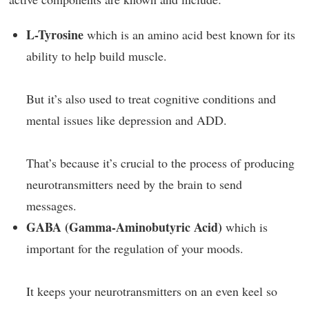
L-Tyrosine
which is an amino acid best known for its
ability to help build muscle.
But it’s also used to treat cognitive conditions and
mental issues like depression and ADD.
That’s because it’s crucial to the process of producing
neurotransmitters need by the brain to send
messages.
GABA (Gamma-Aminobutyric Acid)
which is
important for the regulation of your moods.
It keeps your neurotransmitters on an even keel so