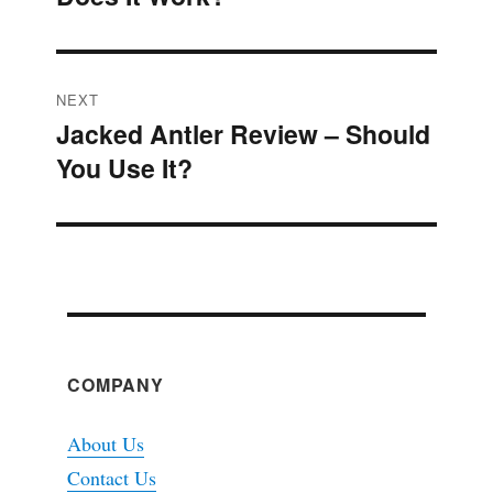
NEXT
Jacked Antler Review – Should
Next
You Use It?
post:
COMPANY
About Us
Contact Us