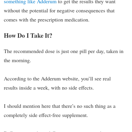
something like Adderum
to get the results they want
without the potential for negative consequences that
comes with the prescription medication.
How Do I Take It?
The recommended dose is just one pill per day, taken in
the morning.
According to the Adderum website, you’ll see real
results inside a week, with no side effects.
I should mention here that there’s no such thing as a
completely side effect-free supplement.