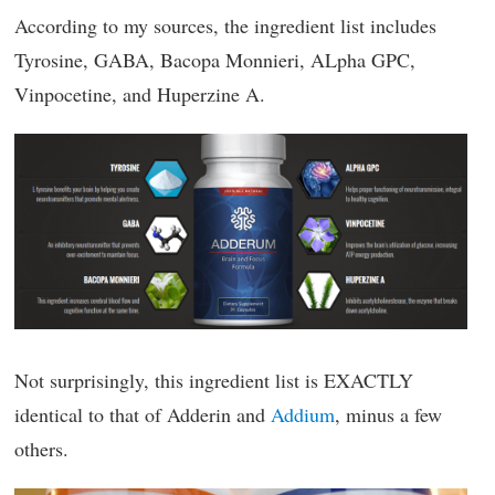
According to my sources, the ingredient list includes
Tyrosine, GABA, Bacopa Monnieri, ALpha GPC,
Vinpocetine, and Huperzine A.
Not surprisingly, this ingredient list is EXACTLY
identical to that of Adderin and
Addium
, minus a few
others.