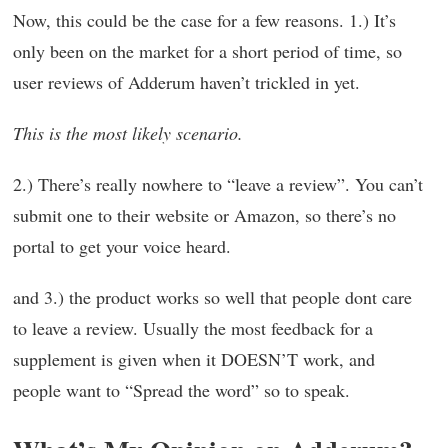
Now, this could be the case for a few reasons. 1.) It’s
only been on the market for a short period of time, so
user reviews of Adderum haven’t trickled in yet.
This is the most likely scenario.
2.) There’s really nowhere to “leave a review”. You can’t
submit one to their website or Amazon, so there’s no
portal to get your voice heard.
and 3.) the product works so well that people dont care
to leave a review. Usually the most feedback for a
supplement is given when it DOESN’T work, and
people want to “Spread the word” so to speak.