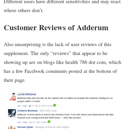
Different users have different sensitivities and may react
where others don’t.
Customer Reviews of Adderum
Also unsurprising is the lack of user reviews of this
supplement. The only “reviews” that appear to be
showing up are on blogs like health 786 dot com, which
has a few Facebook comments posted at the bottom of
their page.