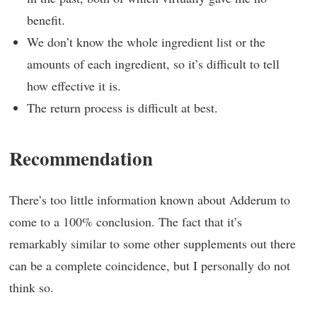
benefit.
We don’t know the whole ingredient list or the
amounts of each ingredient, so it’s difficult to tell
how effective it is.
The return process is difficult at best.
Recommendation
There’s too little information known about Adderum to
come to a 100% conclusion. The fact that it’s
remarkably similar to some other supplements out there
can be a complete coincidence, but I personally do not
think so.