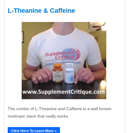
L-Theanine & Caffeine
The combo of L-Theanine and Caffeine is a well known
nootropic stack that really works.
Click Here To Learn More »