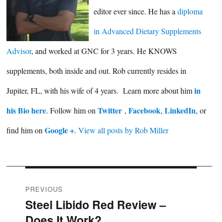
editor ever since. He has a
diploma
in Advanced Dietary Supplements
Advisor
, and worked at GNC for 3 years. He KNOWS
supplements, both inside and out. Rob currently resides in
in
Jupiter, FL, with his wife of 4 years. Learn more about him
his Bio here
Twitter
Facebook
LinkedIn
. Follow him on
,
,
, or
Google +
find him on
.
View all posts by Rob Miller
Post
PREVIOUS
Steel Libido Red Review –
Previous
navigation
Does It Work?
post: