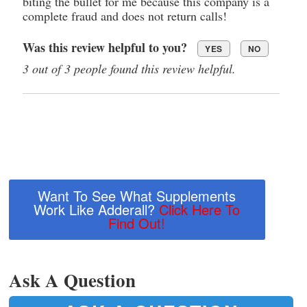
biting the bullet for me because this company is a
complete fraud and does not return calls!
Was this review helpful to you?
YES
NO
3 out of 3 people found this review helpful.
Want To See What Supplements
Work Like Adderall?
Click Here To
Find Out!
Ask A Question