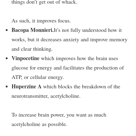
things don’t get out of whack.
As such, it improves focus.
Bacopa Monnieri.
It’s not fully understood how it
works, but it decreases anxiety and improve memory
and clear thinking.
Vinpocetine
which improves how the brain uses
glucose for energy and facilitates the production of
ATP, or cellular energy.
Huperzine A
which blocks the breakdown of the
neurotransmitter, acetylcholine.
To increase brain power, you want as much
acetylcholine as possible.