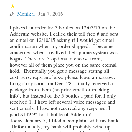
By
Monika
,
Jan 7, 2016
I placed an order for 5 bottles on 12/05/15 on the
Adderum website. I called their toll free # and sent
an email on 12/10/15 asking if I would get email
confirmation when my order shipped. I became
concerned when I realized their phone system was
bogus. There are 3 options to choose from,
however all of them place you on the same eternal
hold. Eventually you get a message stating all
cust. serv. reps. are busy, please leave a message.
Long story short, on Dec. 28 I finally received a
package from them (no prior email or tracking
info), but instead of the 5 bottles I paid for, I only
received 1. I have left several voice messages and
sent emails, I have not received any response. I
paid $149.95 for 1 bottle of Adderum!
Today, January 7, I filed a complaint with my bank.
Unfortunately, my bank will probably wind up