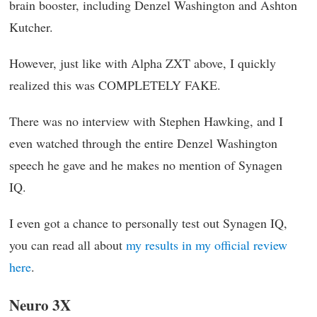
brain booster, including Denzel Washington and Ashton
Kutcher.
However, just like with Alpha ZXT above, I quickly
realized this was COMPLETELY FAKE.
There was no interview with Stephen Hawking, and I
even watched through the entire Denzel Washington
speech he gave and he makes no mention of Synagen
IQ.
I even got a chance to personally test out Synagen IQ,
you can read all about
my results in my official review
here
.
Neuro 3X