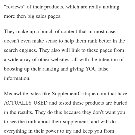
“reviews” of their products, which are really nothing
more then big sales pages.
They make up a bunch of content that in most cases
doesn’t even make sense to help them rank better in the
search engines. They also will link to these pages from
a wide array of other websites, all with the intention of
boosting up their ranking and giving YOU false
information.
Meanwhile, sites like SupplementCritique.com that have
ACTUALLY USED and tested these products are buried
in the results. They do this because they don’t want you
to see the truth about their supplement, and will do
everything in their power to try and keep you from