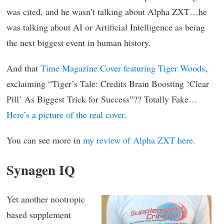
was cited, and he wasn’t talking about Alpha ZXT…he
was talking about AI or Artificial Intelligence as being
the next biggest event in human history.
And that
Time Magazine Cover featuring Tiger Woods
,
exclaiming “Tiger’s Tale: Credits Brain Boosting ‘Clear
Pill’ As Biggest Trick for Success”?? Totally Fake…
Here’s a picture of the real cover
.
You can see more in
my review of Alpha ZXT here
.
Synagen IQ
Yet another nootropic
based supplement