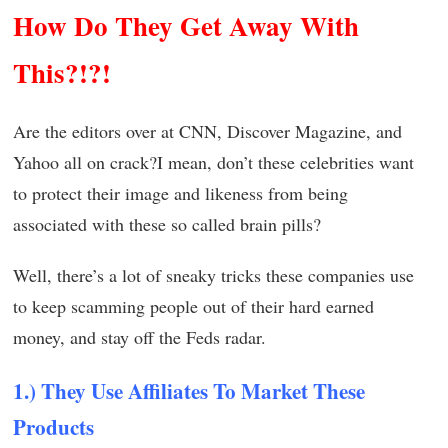
How Do They Get Away With
This?!?!
Are the editors over at CNN, Discover Magazine, and
Yahoo all on crack?I mean, don’t these celebrities want
to protect their image and likeness from being
associated with these so called brain pills?
Well, there’s a lot of sneaky tricks these companies use
to keep scamming people out of their hard earned
money, and stay off the Feds radar.
1.) They Use Affiliates To Market These
Products