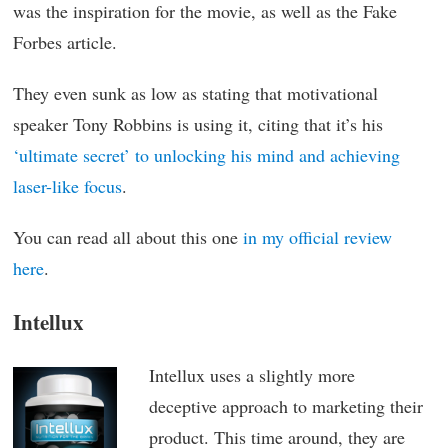
was the inspiration for the movie, as well as the Fake
Forbes article.
They even sunk as low as stating that motivational
speaker Tony Robbins is using it, citing that it’s his
‘ultimate secret’ to unlocking his mind and achieving
laser-like focus
.
You can read all about this one
in my official review
here
.
Intellux
Intellux uses a slightly more
deceptive approach to marketing their
product. This time around, they are