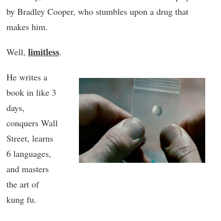
by Bradley Cooper, who stumbles upon a drug that
makes him.
limitless
Well,
.
He writes a
book in like 3
days,
conquers Wall
Street, learns
6 languages,
and masters
the art of
kung fu.