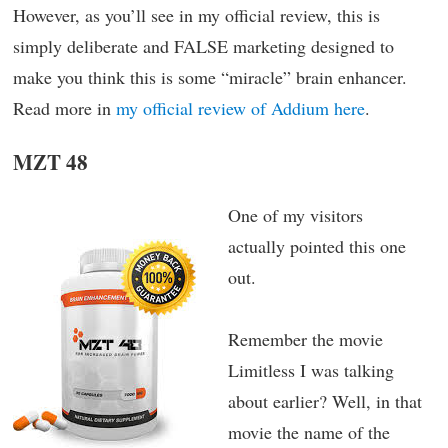
However, as you’ll see in my official review, this is
simply deliberate and FALSE marketing designed to
make you think this is some “miracle” brain enhancer.
Read more in
my official review of Addium here
.
MZT 48
One of my visitors
actually pointed this one
out.
Remember the movie
Limitless I was talking
about earlier? Well, in that
movie the name of the