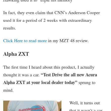
In fact, they even claim that CNN’s Anderson Cooper
used it for a period of 2 weeks with extraordinary
results.
Click Here to read more
in my MZT 48 review.
Alpha ZXT
The first time I heard about this product, I actually
“Test Drive the all new Acura
thought it was a car.
Alpha ZXT at your local dealer today”
sprung to
mind.
Well, it turns out
that it wasn’t a car,