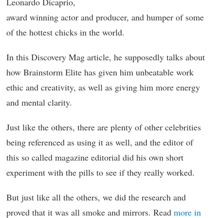
Leonardo Dicaprio,
award winning actor and producer, and humper of some
of the hottest chicks in the world.
In this Discovery Mag article, he supposedly talks about
how Brainstorm Elite has given him unbeatable work
ethic and creativity, as well as giving him more energy
and mental clarity.
Just like the others, there are plenty of other celebrities
being referenced as using it as well, and the editor of
this so called magazine editorial did his own short
experiment with the pills to see if they really worked.
But just like all the others, we did the research and
proved that it was all smoke and mirrors. Read
more in