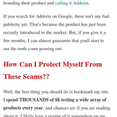
branding their product and
calling it Adderin
.
If you search for Adderin on Google, there isn’t any bad
publicity yet. That’s because the product has just been
recently introduced to the market. But, if you give it a
few months, I can almost guarantee that youll start to
see the truth come pouring out.
How Can I Protect Myself From
These Scams??
Well, the first thing you should do is bookmark my site.
spend THOUSANDS of $$ testing a wide array of
I
products every year
, and chances are if you are reading
about it, I likely have a review of it somewhere on my