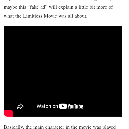
maybe this “fake ad” will explain a little bit more of
what the Limitless Movie was all about.
Basically, the main character in the movie was played