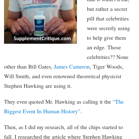
but rather a secret
pill that celebrities
were secretly using
to help give them
an edge. Those
celebrities?? None
other than Bill Gates,
James Cameron
, Tiger Woods,
Will Smith, and even renowned theoretical physicist
Stephen Hawking are using it.
They even quoted Mr. Hawking as calling it the
“The
Biggest Event In Human History”
.
Then, as I did my research, all of the chips started to
fall. I researched the article where Stephen Hawking