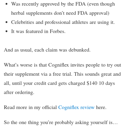
Was recently approved by the FDA (even though
herbal supplements don’t need FDA approval)
Celebrities and professional athletes are using it.
It was featured in Forbes.
And as usual, each claim was debunked.
What’s worse is that Cogniflex invites people to try out
their supplement via a free trial. This sounds great and
all, until your credit card gets charged $140 10 days
after ordering.
Read more in my official
Cogniflex review
here.
So the one thing you’re probably asking yourself is…