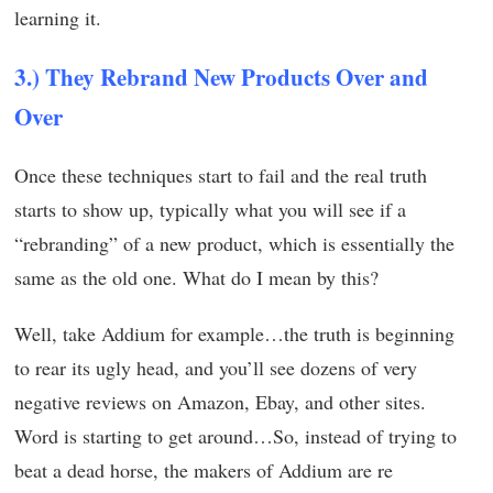
learning it.
3.) They Rebrand New Products Over and
Over
Once these techniques start to fail and the real truth
starts to show up, typically what you will see if a
“rebranding” of a new product, which is essentially the
same as the old one. What do I mean by this?
Well, take Addium for example…the truth is beginning
to rear its ugly head, and you’ll see dozens of very
negative reviews on Amazon, Ebay, and other sites.
Word is starting to get around…So, instead of trying to
beat a dead horse, the makers of Addium are re