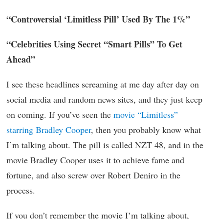
“Controversial ‘Limitless Pill’ Used By The 1%”
“Celebrities Using Secret “Smart Pills” To Get
Ahead”
I see these headlines screaming at me day after day on
social media and random news sites, and they just keep
on coming. If you’ve seen the
movie “Limitless”
starring Bradley Cooper
, then you probably know what
I’m talking about. The pill is called NZT 48, and in the
movie Bradley Cooper uses it to achieve fame and
fortune, and also screw over Robert Deniro in the
process.
If you don’t remember the movie I’m talking about,