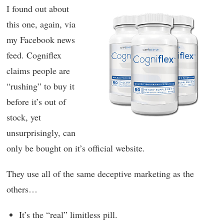
I found out about
this one, again, via
my Facebook news
feed. Cogniflex
claims people are
“rushing” to buy it
before it’s out of
stock, yet
unsurprisingly, can
only be bought on it’s official website.
They use all of the same deceptive marketing as the
others…
It’s the “real” limitless pill.