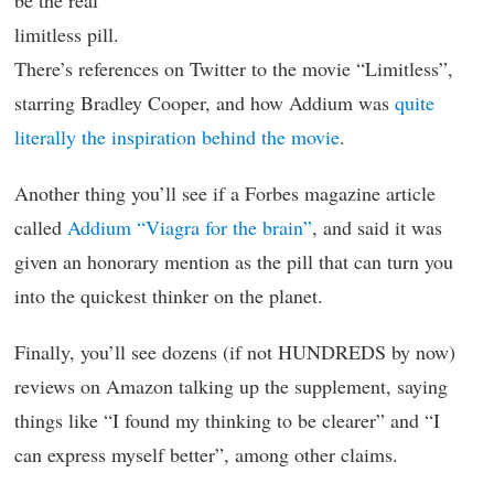
be the real
limitless pill.
There’s references on Twitter to the movie “Limitless”,
starring Bradley Cooper, and how Addium was
quite
literally the inspiration behind the movie
.
Another thing you’ll see if a Forbes magazine article
called
Addium “Viagra for the brain”
, and said it was
given an honorary mention as the pill that can turn you
into the quickest thinker on the planet.
Finally, you’ll see dozens (if not HUNDREDS by now)
reviews on Amazon talking up the supplement, saying
things like “I found my thinking to be clearer” and “I
can express myself better”, among other claims.