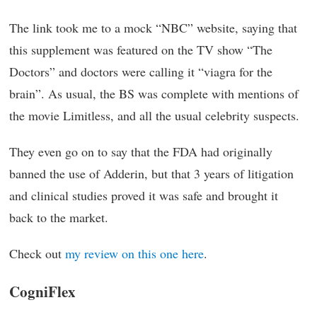
The link took me to a mock “NBC” website, saying that
this supplement was featured on the TV show “The
Doctors” and doctors were calling it “viagra for the
brain”. As usual, the BS was complete with mentions of
the movie Limitless, and all the usual celebrity suspects.
They even go on to say that the FDA had originally
banned the use of Adderin, but that 3 years of litigation
and clinical studies proved it was safe and brought it
back to the market.
Check out
my review on this one here
.
CogniFlex