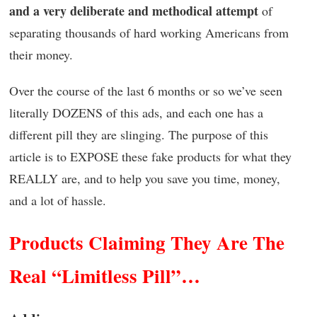
and a very deliberate and methodical attempt
of
separating thousands of hard working Americans from
their money.
Over the course of the last 6 months or so we’ve seen
literally DOZENS of this ads, and each one has a
different pill they are slinging. The purpose of this
article is to EXPOSE these fake products for what they
REALLY are, and to help you save you time, money,
and a lot of hassle.
Products Claiming They Are The
Real “Limitless Pill”…