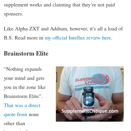
supplement works and claiming that they’re not paid
sponsers.
Like Alpha ZXT and Addium, however, it’s all a load of
B.S. Read more in
my official Intellux review here
.
Brainstorm Elite
“Nothing expands
your mind and gets
you in the zone like
Brainstorm Elite”.
That was a direct
quote from
none
other than