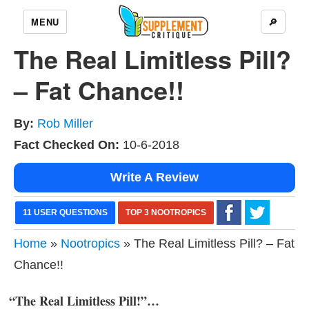
MENU
🔎
The Real Limitless Pill?
– Fat Chance!!
By:
Rob Miller
Fact Checked On:
10-6-2018
Write A Review
11 USER QUESTIONS
TOP 3 NOOTROPICS
Home
»
Nootropics
» The Real Limitless Pill? – Fat
Chance!!
“The Real Limitless Pill!”…