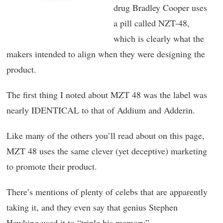
drug Bradley Cooper uses
a pill called NZT-48,
which is clearly what the
makers intended to align when they were designing the
product.
The first thing I noted about MZT 48 was the label was
nearly IDENTICAL to that of Addium and Adderin.
Like many of the others you’ll read about on this page,
MZT 48 uses the same clever (yet deceptive) marketing
to promote their product.
There’s mentions of plenty of celebs that are apparently
taking it, and they even say that genius Stephen
Hawking used it to “triple his memory”