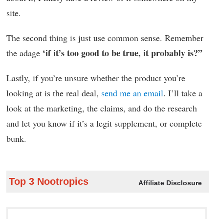
site.
The second thing is just use common sense. Remember
‘if it’s too good to be true, it probably is?”
the adage
Lastly, if you’re unsure whether the product you’re
looking at is the real deal,
send me an email
. I’ll take a
look at the marketing, the claims, and do the research
and let you know if it’s a legit supplement, or complete
bunk.
Top 3 Nootropics
Affiliate Disclosure