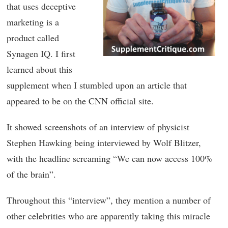
that uses deceptive
marketing is a
product called
Synagen IQ. I first
learned about this
supplement when I stumbled upon an article that
appeared to be on the CNN official site.
It showed screenshots of an interview of physicist
Stephen Hawking being interviewed by Wolf Blitzer,
with the headline screaming “We can now access 100%
of the brain”.
Throughout this “interview”, they mention a number of
other celebrities who are apparently taking this miracle