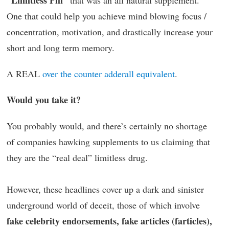
“Limitless Pill”
that was an all natural supplement.
One that could help you achieve mind blowing focus /
concentration, motivation, and drastically increase your
short and long term memory.
A REAL
over the counter adderall equivalent
.
Would you take it?
You probably would, and there’s certainly no shortage
of companies hawking supplements to us claiming that
they are the “real deal” limitless drug.
However, these headlines cover up a dark and sinister
underground world of deceit, those of which involve
fake celebrity endorsements, fake articles (farticles),