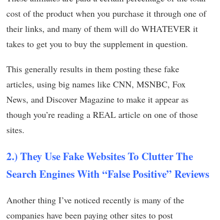
cost of the product when you purchase it through one of
their links, and many of them will do WHATEVER it
takes to get you to buy the supplement in question.
This generally results in them posting these fake
articles, using big names like CNN, MSNBC, Fox
News, and Discover Magazine to make it appear as
though you’re reading a REAL article on one of those
sites.
2.) They Use Fake Websites To Clutter The
Search Engines With “False Positive” Reviews
Another thing I’ve noticed recently is many of the
companies have been paying other sites to post