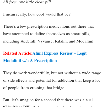
All from one little clear pill.
I mean really, how cool would that be?
There’s a few prescription medications out there that
have attempted to define themselves as smart pills,
including Adderall, Vyvanse, Ritalin, and Modafinil.
Related Article:
Afinil Express Review – Legit
Modafinil w/o A Prescription
They do work wonderfully, but not without a wide range
of side effects and potential for addiction that keep a lot
of people from crossing that bridge.
real
But, let’s imagine for a second that there was a