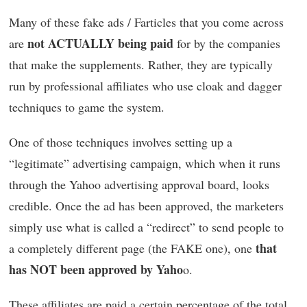
Many of these fake ads / Farticles that you come across
not ACTUALLY being paid
are
for by the companies
that make the supplements. Rather, they are typically
run by professional affiliates who use cloak and dagger
techniques to game the system.
One of those techniques involves setting up a
“legitimate” advertising campaign, which when it runs
through the Yahoo advertising approval board, looks
credible. Once the ad has been approved, the marketers
simply use what is called a “redirect” to send people to
that
a completely different page (the FAKE one), one
has NOT been approved by Yaho
o.
These affiliates are paid a certain percentage of the total