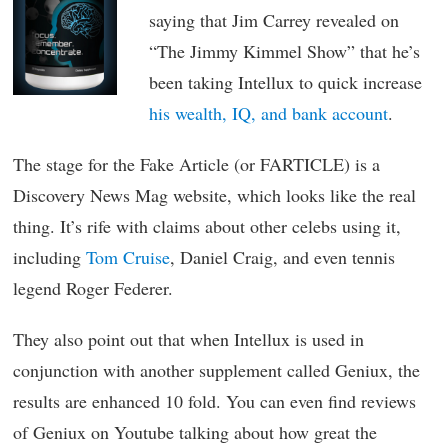
saying that Jim Carrey revealed on
“The Jimmy Kimmel Show” that he’s
been taking Intellux to quick increase
his wealth, IQ, and bank account
.
The stage for the Fake Article (or FARTICLE) is a
Discovery News Mag website, which looks like the real
thing. It’s rife with claims about other celebs using it,
including
Tom Cruise
, Daniel Craig, and even tennis
legend Roger Federer.
They also point out that when Intellux is used in
conjunction with another supplement called Geniux, the
results are enhanced 10 fold. You can even find reviews
of Geniux on Youtube talking about how great the