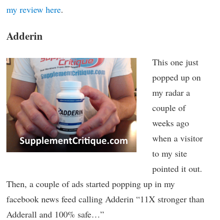
my review here
.
Adderin
This one just
popped up on
my radar a
couple of
weeks ago
when a visitor
to my site
pointed it out.
Then, a couple of ads started popping up in my
facebook news feed calling Adderin “11X stronger than
Adderall and 100% safe…”