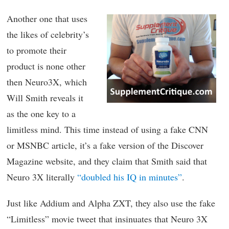
Another one that uses
the likes of celebrity’s
to promote their
product is none other
then Neuro3X, which
Will Smith reveals it
as the one key to a
limitless mind. This time instead of using a fake CNN
or MSNBC article, it’s a fake version of the Discover
Magazine website, and they claim that Smith said that
Neuro 3X literally
“doubled his IQ in minutes”
.
Just like Addium and Alpha ZXT, they also use the fake
“Limitless” movie tweet that insinuates that Neuro 3X