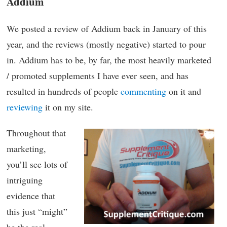
Addium
We posted a review of Addium back in January of this
year, and the reviews (mostly negative) started to pour
in. Addium has to be, by far, the most heavily marketed
/ promoted supplements I have ever seen, and has
resulted in hundreds of people
commenting
on it and
reviewing
it on my site.
Throughout that
marketing,
you’ll see lots of
intriguing
evidence that
this just “might”