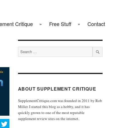
ement Critique
Free Stuff
Contact
Search
for:
SEARCH
ABOUT SUPPLEMENT CRITIQUE
SupplementCritique.com was founded in 2011 by Rob
Miller. I started this blog as a hobby, and it has
quickly grown to one of the most reputable
supplement review sites on the internet.