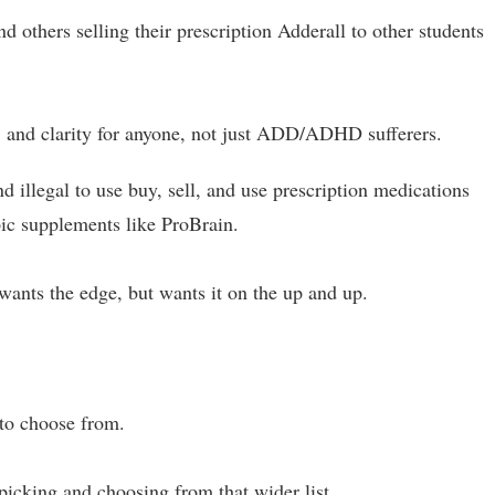
 others selling their prescription Adderall to other students
 and clarity for anyone, not just ADD/ADHD sufferers.
d illegal to use buy, sell, and use prescription medications
pic supplements like ProBrain.
wants the edge, but wants it on the up and up.
 to choose from.
picking and choosing from that wider list.