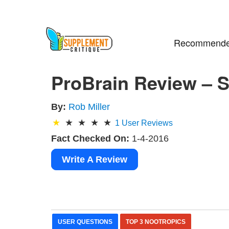
Recommende
ProBrain Review – S
By:
Rob Miller
1
User Reviews
Fact Checked On:
1-4-2016
Write A Review
USER QUESTIONS
TOP 3 NOOTROPICS