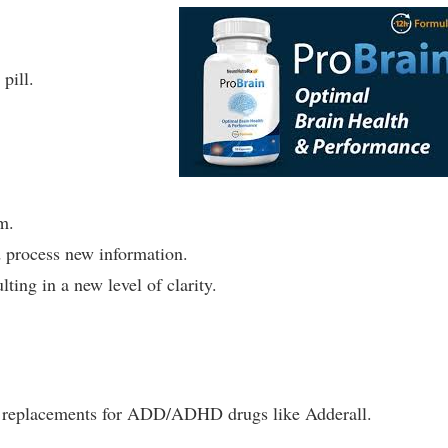
pill.
m.
 process new information.
lting in a new level of clarity.
ral replacements for ADD/ADHD drugs like Adderall.