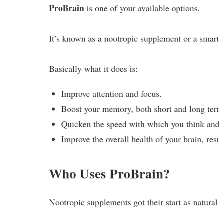
ProBrain
is one of your available options.
It’s known as a nootropic supplement or a smart 
Basically what it does is:
Improve attention and focus.
Boost your memory, both short and long ter
Quicken the speed with which you think and
Improve the overall health of your brain, resu
Who Uses ProBrain?
Nootropic supplements got their start as natu