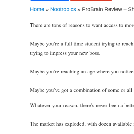
Home
»
Nootropics
» ProBrain Review – Sh
There are tons of reasons to want access to mor
Maybe you’re a full time student trying to rea
trying to impress your new boss.
Maybe you’re reaching an age where you notice
Maybe you’ve got a combination of some or all o
Whatever your reason, there’s never been a bett
The market has exploded, with dozen available n