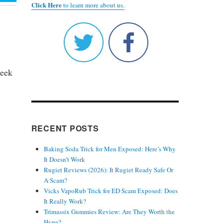
Click Here
to learn more about us.
week
RECENT POSTS
Baking Soda Trick for Men Exposed: Here’s Why
It Doesn’t Work
Rugiet Reviews (2026): It Rugiet Ready Safe Or
.
A Scam?
Vicks VapoRub Trick for ED Scam Exposed: Does
It Really Work?
Trimassix Gummies Review: Are They Worth the
Hype?