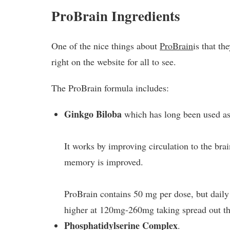
ProBrain Ingredients
One of the nice things about
ProBrain
is that th
right on the website for all to see.
The ProBrain formula includes:
Ginkgo Biloba
which has long been used as 
It works by improving circulation to the bra
memory is improved.
ProBrain contains 50 mg per dose, but dai
higher at 120mg-260mg taking spread out th
Phosphatidylserine Complex
.