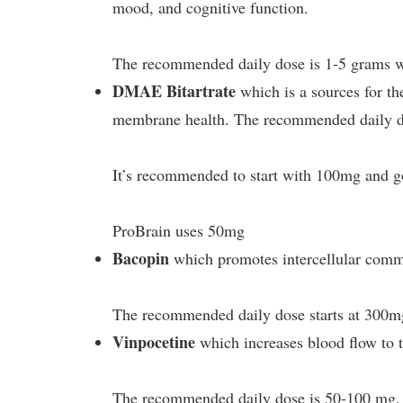
mood, and cognitive function.
The recommended daily dose is 1-5 grams w
DMAE Bitartrate
which is a sources for the
membrane health. The recommended daily do
It’s recommended to start with 100mg and g
ProBrain uses 50mg
Bacopin
which promotes intercellular commu
The recommended daily dose starts at 300m
Vinpocetine
which increases blood flow to 
The recommended daily dose is 50-100 mg. 