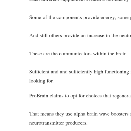
Some of the components provide energy, some pr
And still others provide an increase in the neuto
These are the communicators within the brain.
Sufficient and and sufficiently high functioning
looking for.
ProBrain claims to opt for choices that regenera
That means they use alpha brain wave boosters f
neurotransmitter producers.