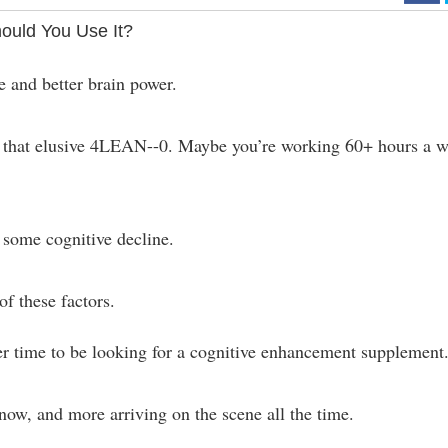
ould You Use It?
e and better brain power.
ch that elusive 4LEAN--0. Maybe you’re working 60+ hours a 
 some cognitive decline.
f these factors.
er time to be looking for a cognitive enhancement supplement
ow, and more arriving on the scene all the time.