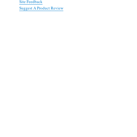
Site Feedback
Suggest A Product Review