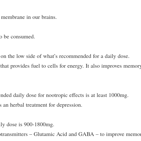
l membrane in our brains.
lso be consumed.
on the low side of what’s recommended for a daily dose.
hat provides fuel to cells for energy. It also improves memor
ed daily dose for nootropic effects is at least 1000mg.
 an herbal treatment for depression.
ly dose is 900-1800mg.
otransmitters – Glutamic Acid and GABA – to improve memo