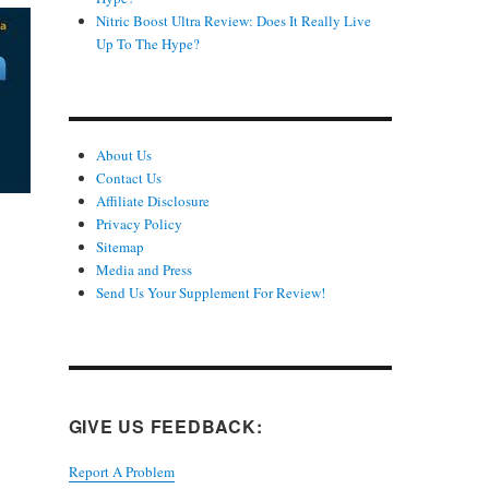
Nitric Boost Ultra Review: Does It Really Live
Up To The Hype?
About Us
Contact Us
Affiliate Disclosure
Privacy Policy
Sitemap
Media and Press
Send Us Your Supplement For Review!
GIVE US FEEDBACK:
Report A Problem