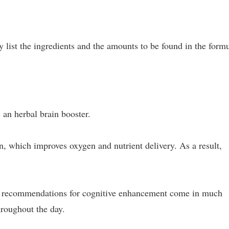
ey list the ingredients and the amounts to be found in the form
an herbal brain booster.
in, which improves oxygen and nutrient delivery. As a result,
ly recommendations for cognitive enhancement come in much
roughout the day.