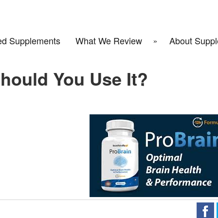
d Supplements
What We Review
About Suppl
hould You Use It?