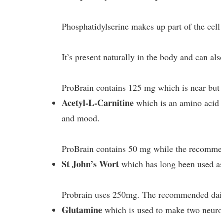
Phosphatidylserine makes up part of the cel
It’s present naturally in the body and can a
ProBrain contains 125 mg which is near but 
Acetyl-L-Carnitine
which is an amino acid t
and mood.
ProBrain contains 50 mg while the recommend
St John’s Wort
which has long been used as
Probrain uses 250mg. The recommended dai
Glutamine
which is used to make two neur