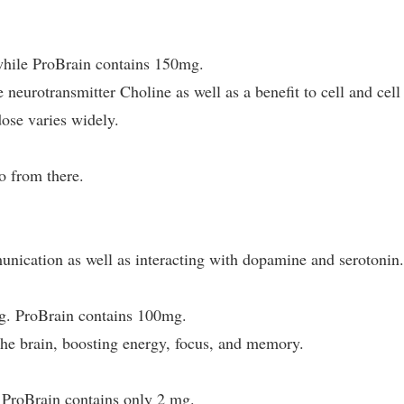
hile ProBrain contains 150mg.
 neurotransmitter Choline as well as a benefit to cell and cell
se varies widely.
o from there.
nication as well as interacting with dopamine and serotonin
g. ProBrain contains 100mg.
the brain, boosting energy, focus, and memory.
ProBrain contains only 2 mg.