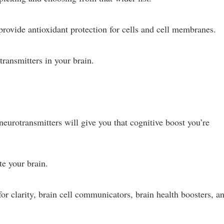
ovide antioxidant protection for cells and cell membranes.
transmitters in your brain.
 neurotransmitters will give you that cognitive boost you’re
te your brain.
or clarity, brain cell communicators, brain health boosters, a