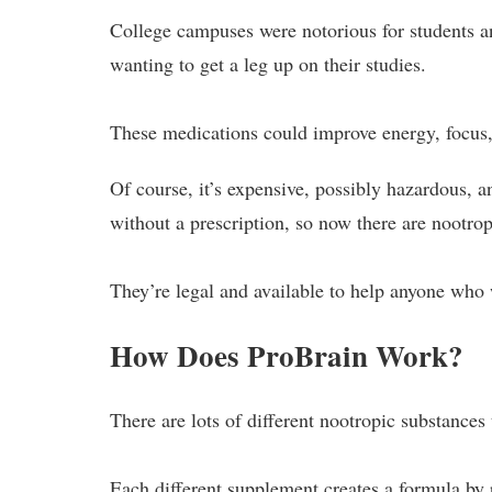
College campuses were notorious for students and
wanting to get a leg up on their studies.
These medications could improve energy, focus,
Of course, it’s expensive, possibly hazardous, an
without a prescription, so now there are nootro
They’re legal and available to help anyone who 
How Does ProBrain Work?
There are lots of different nootropic substances
Each different supplement creates a formula by 