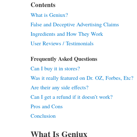
Contents
What is Geniux?
False and Deceptive Advertising Claims
Ingredients and How They Work
User Reviews / Testimonials
Frequently Asked Questions
Can I buy it in stores?
Was it really featured on Dr. OZ, Forbes, Etc?
Are their any side effects?
Can I get a refund if it doesn’t work?
Pros and Cons
Conclusion
What Is Geniux