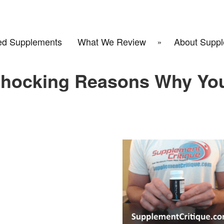
d Supplements
What We Review
About Suppl
Shocking Reasons Why Yo