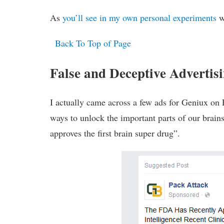
As
you’ll see in my own personal experiments
wi
Back To Top of Page
False and Deceptive Adverti
I actually came across a few ads for Geniux on 
ways to unlock the important parts of our brai
approves the first brain super drug”.