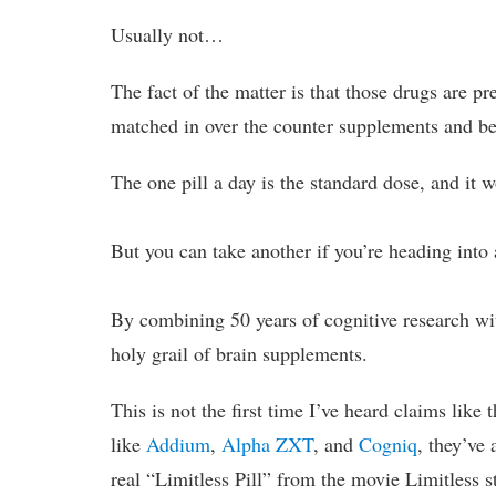
Usually not…
The fact of the matter is that those drugs are pr
matched in over the counter supplements and be e
The one pill a day is the standard dose, and it 
But you can take another if you’re heading into 
By combining 50 years of cognitive research wi
holy grail of brain supplements.
This is not the first time I’ve heard claims like
like
Addium
,
Alpha ZXT
, and
Cogniq
, they’ve 
real “Limitless Pill” from the movie Limitless 