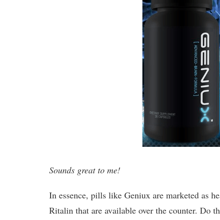
Sounds great to me!
In essence, pills like Geniux are marketed as he
Ritalin that are available over the counter. Do 