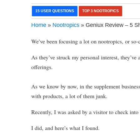
15 USER QUESTIONS
TOP 3 NOOTROPICS
Home
»
Nootropics
» Geniux Review – 5 Sh
We’ve been focusing a lot on nootropics, or so-ca
As they’ve struck my personal interest, they’v
offerings.
As we know by now, in the supplement business
with products, a lot of them junk.
Recently, I was asked by a visitor to check int
I did, and here’s what I found.