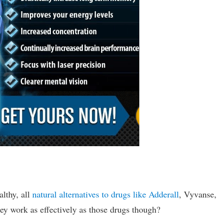
althy, all
natural alternatives to drugs like Adderall
, Vyvanse,
they work as effectively as those drugs though?