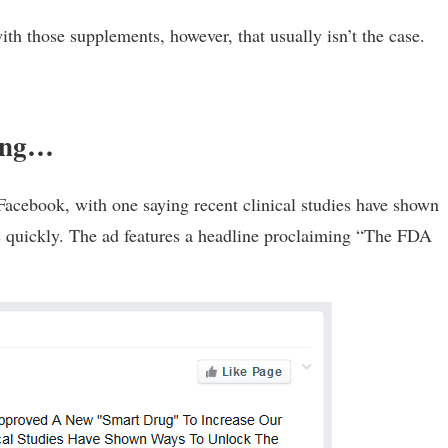
th those supplements, however, that usually isn’t the case.
sing…
Facebook, with one saying recent clinical studies have shown
ns quickly. The ad features a headline proclaiming “The FDA