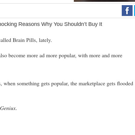
ocking Reasons Why You Shouldn’t Buy It
lled Brain Pills, lately.
e also become more ad more popular, with more and more
, when something gets popular, the marketplace gets flooded
o
Geniux
.