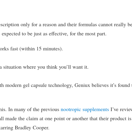
escription only for a reason and their formulas cannot really b
xpected to be just as effective, for the most part.
works fast (within 15 minutes).
a situation where you think you’ll want it.
th modern gel capsule technology, Geniux believes it’s found 
 this. In many of the previous
nootropic supplements
I’ve revie
all made the claim at one point or another that their product is
starring Bradley Cooper.