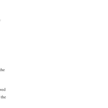
e
the
wed
 the