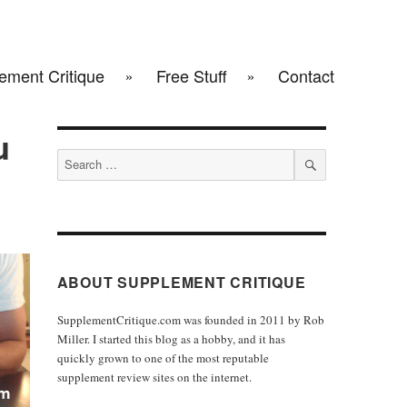
ement Critique
Free Stuff
Contact
u
Search
for:
SEARCH
ABOUT SUPPLEMENT CRITIQUE
SupplementCritique.com was founded in 2011 by Rob
Miller. I started this blog as a hobby, and it has
quickly grown to one of the most reputable
supplement review sites on the internet.