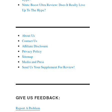
Nitric Boost Ultra Review: Does It Really Live
Up To The Hype?
About Us
Contact Us
Affiliate Disclosure
Privacy Policy
Sitemap
Media and Press
Send Us Your Supplement For Review!
GIVE US FEEDBACK:
Report A Problem