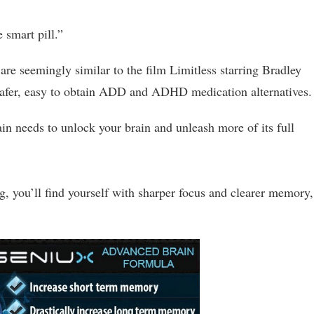
 smart pill.”
t are seemingly similar to the film Limitless starring Bradley
 safer, easy to obtain ADD and ADHD medication alternatives.
brain needs to unlock your brain and unleash more of its full
g, you’ll find yourself with sharper focus and clearer memory,