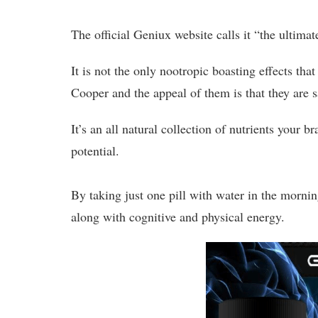
The official Geniux website calls it “the ultimate
It is not the only nootropic boasting effects tha
Cooper and the appeal of them is that they are
It’s an all natural collection of nutrients your 
potential.
By taking just one pill with water in the mornin
along with cognitive and physical energy.