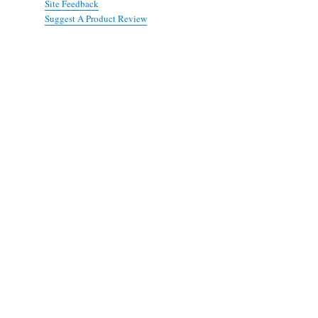
Site Feedback
Suggest A Product Review