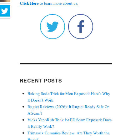
Click Here
to learn more about us.
RECENT POSTS
Baking Soda Trick for Men Exposed: Here’s Why
It Doesn’t Work
Rugiet Reviews (2026): It Rugiet Ready Safe Or
A Scam?
Vicks VapoRub Trick for ED Scam Exposed: Does
It Really Work?
Trimassix Gummies Review: Are They Worth the
Hype?