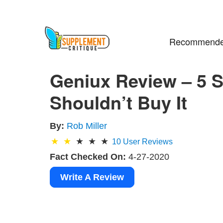
Recommende
Geniux Review – 5 
Shouldn’t Buy It
By:
Rob Miller
10
User Reviews
Fact Checked On:
4-27-2020
Write A Review