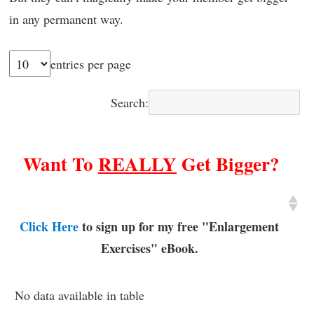
in any permanent way.
entries per page
Search:
Want To
REALLY
Get Bigger?
Click Here
to sign up for my free "Enlargement
Exercises" eBook.
No data available in table