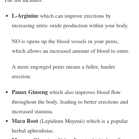
L-Arginine
which can improve erections by
increasing nitric oxide production within your body.
NO is opens up the blood vessels in your penis,
which allows an increased amount of blood to enter.
A more engorged penis means a fuller, harder
erection.
Panax Ginseng
which also improves blood flow
throughout the body, leading to better erections and
increased stamina.
Maca Root
(Lepidium Meyenii) which is a popular
herbal aphrodisiac.