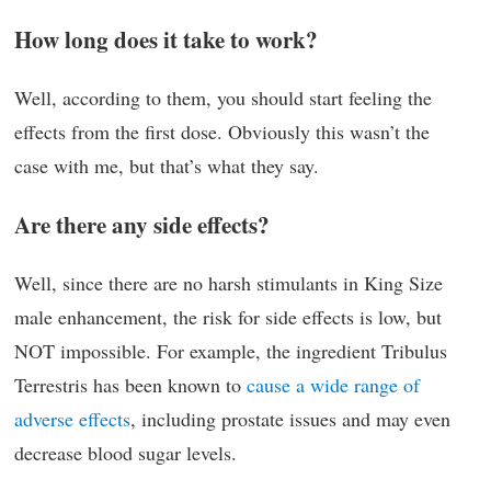
How long does it take to work?
Well, according to them, you should start feeling the
effects from the first dose. Obviously this wasn’t the
case with me, but that’s what they say.
Are there any side effects?
Well, since there are no harsh stimulants in King Size
male enhancement, the risk for side effects is low, but
NOT impossible. For example, the ingredient Tribulus
Terrestris has been known to
cause a wide range of
adverse effects
, including prostate issues and may even
decrease blood sugar levels.