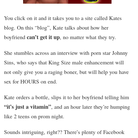
You click on it and it takes you to a site called Kates
blog. On this “blog”, Kate talks about how her
can’t get it up
boyfriend
, no matter what they try.
She stumbles across an interview with porn star Johnny
Sins, who says that King Size male enhancement will
not only give you a raging boner, but will help you have
sex for HOURS on end.
Kate orders a bottle, slips it to her boyfriend telling him
“it’s just a vitamin”
, and an hour later they’re humping
like 2 teens on prom night.
Sounds intriguing, right?? There’s plenty of Facebook