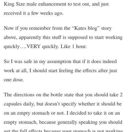
King Size male enhancement to test out, and just
received it a few weeks ago.
Now if you remember from the “Kates blog” story
above, apparently this stuff is supposed to start working
quickly….VERY quickly. Like 1 hour.
So I was safe in my assumption that if it does indeed
work at all, I should start feeling the effects after just
one dose.
The directions on the bottle state that you should take 2
capsules daily, but doesn’t specify whether it should be
on an empty stomach or not. I decided to take it on an
empty stomach, because generally speaking you should
get the full effects because your stomach is not working