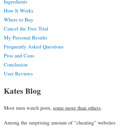
Ingredients
How It Works
Where to Buy
Cancel the Free Trial
My Personal Results
Frequently Asked Questions
Pros and Cons
Conclusion
User Reviews
Kates Blog
Most men watch porn,
some more than others
.
Among the surprising amount of “cheating” websites