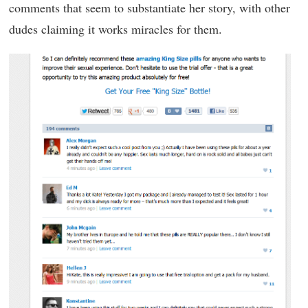
comments that seem to substantiate her story, with other
dudes claiming it works miracles for them.