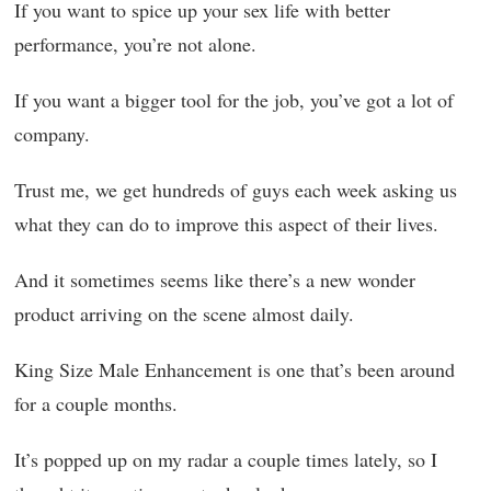
If you want to spice up your sex life with better
performance, you’re not alone.
If you want a bigger tool for the job, you’ve got a lot of
company.
Trust me, we get hundreds of guys each week asking us
what they can do to improve this aspect of their lives.
And it sometimes seems like there’s a new wonder
product arriving on the scene almost daily.
King Size Male Enhancement is one that’s been around
for a couple months.
It’s popped up on my radar a couple times lately, so I