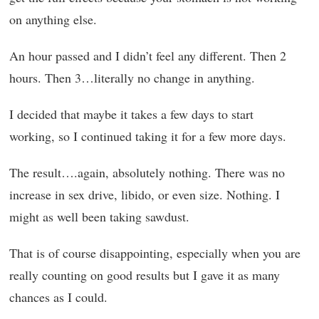
on anything else.
An hour passed and I didn’t feel any different. Then 2
hours. Then 3…literally no change in anything.
I decided that maybe it takes a few days to start
working, so I continued taking it for a few more days.
The result….again, absolutely nothing. There was no
increase in sex drive, libido, or even size. Nothing. I
might as well been taking sawdust.
That is of course disappointing, especially when you are
really counting on good results but I gave it as many
chances as I could.