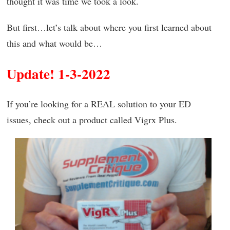
thought it was time we took a look.
But first…let’s talk about where you first learned about
this and what would be…
Update! 1-3-2022
If you’re looking for a REAL solution to your ED
issues, check out a product called Vigrx Plus.