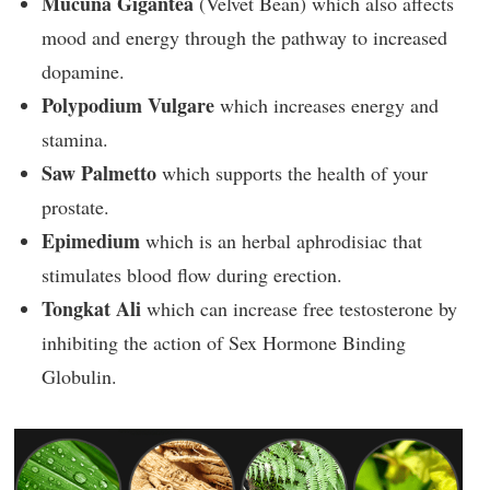
Mucuna Gigantea
(Velvet Bean) which also affects
mood and energy through the pathway to increased
dopamine.
Polypodium Vulgare
which increases energy and
stamina.
Saw Palmetto
which supports the health of your
prostate.
Epimedium
which is an herbal aphrodisiac that
stimulates blood flow during erection.
Tongkat Ali
which can increase free testosterone by
inhibiting the action of Sex Hormone Binding
Globulin.