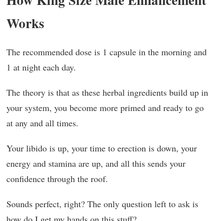
Works
The recommended dose is 1 capsule in the morning and
1 at night each day.
The theory is that as these herbal ingredients build up in
your system, you become more primed and ready to go
at any and all times.
Your libido is up, your time to erection is down, your
energy and stamina are up, and all this sends your
confidence through the roof.
Sounds perfect, right? The only question left to ask is
how do I get my hands on this stuff?