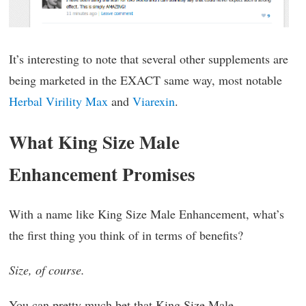
It’s interesting to note that several other supplements are
being marketed in the EXACT same way, most notable
Herbal Virility Max
and
Viarexin
.
What King Size Male
Enhancement Promises
With a name like King Size Male Enhancement, what’s
the first thing you think of in terms of benefits?
Size, of course.
You can pretty much bet that King Size Male