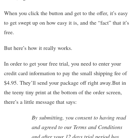
When you click the button and get to the offer, it’s easy
to get swept up on how easy it is, and the “fact” that it’s
free.
But here’s how it really works.
In order to get your free trial, you need to enter your
credit card information to pay the small shipping fee of
$4.95. They’ll send your package off right away.But in
the teeny tiny print at the bottom of the order screen,
there’s a little message that says:
By submitting, you consent to having read
and agreed to our Terms and Conditions
and after your 12 days trial period has