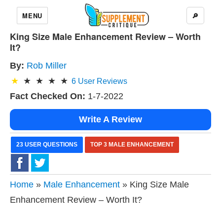
MENU
🔎
King Size Male Enhancement Review – Worth
It?
By:
Rob Miller
6
User Reviews
Fact Checked On:
1-7-2022
Write A Review
23 USER QUESTIONS
TOP 3 MALE ENHANCEMENT
Home
»
Male Enhancement
» King Size Male
Enhancement Review – Worth It?