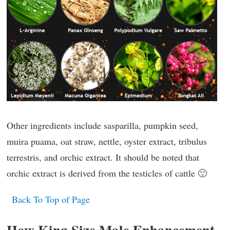
Other ingredients include sasparilla, pumpkin seed,
muira puama, oat straw, nettle, oyster extract, tribulus
terrestris, and orchic extract. It should be noted that
orchic extract is derived from the testicles of cattle 🙂
Back To Top of Page
How King Size Male Enhancement