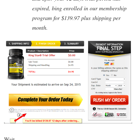
expired, bing enrolled in our membership
program for $139.97 plus shipping per
month.
Wait.