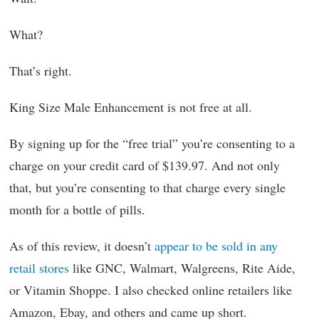
What?
That’s right.
King Size Male Enhancement is not free at all.
By signing up for the “free trial” you’re consenting to a
charge on your credit card of $139.97. And not only
that, but you’re consenting to that charge every single
month for a bottle of pills.
As of this review, it doesn’t
appear to be sold in any
retail stores
like GNC, Walmart, Walgreens, Rite Aide,
or Vitamin Shoppe. I also checked online retailers like
Amazon, Ebay, and others and came up short.