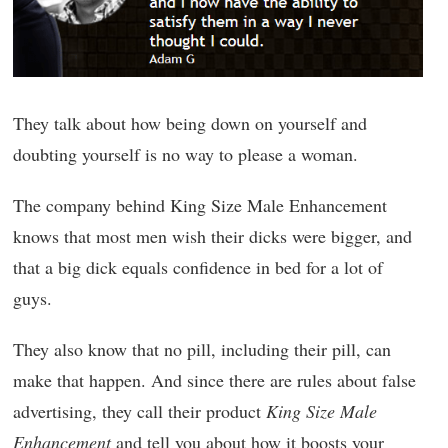
They talk about how being down on yourself and
doubting yourself is no way to please a woman.
The company behind King Size Male Enhancement
knows that most men wish their dicks were bigger, and
that a big dick equals confidence in bed for a lot of
guys.
They also know that no pill, including their pill, can
make that happen. And since there are rules about false
advertising, they call their product
King Size Male
Enhancement
and tell you about how it boosts your