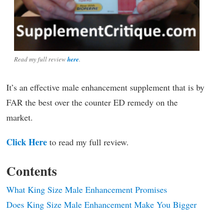
Read my full review
here
.
It’s an effective male enhancement supplement that is by
FAR the best over the counter ED remedy on the
market.
Click Here
to read my full review.
Contents
What King Size Male Enhancement Promises
Does King Size Male Enhancement Make You Bigger