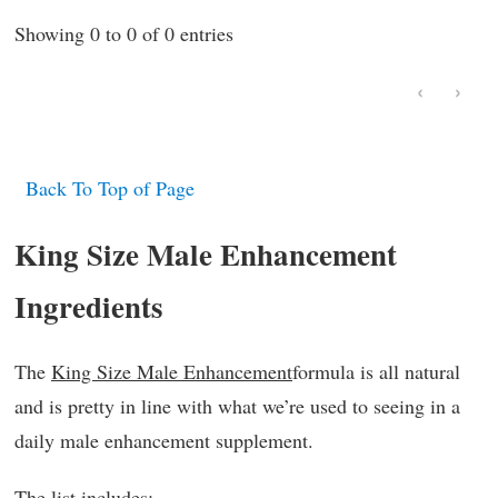
Showing 0 to 0 of 0 entries
‹
›
Back To Top of Page
King Size Male Enhancement
Ingredients
The
King Size Male Enhancement
formula is all natural
and is pretty in line with what we’re used to seeing in a
daily male enhancement supplement.
The list includes: