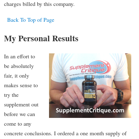
charges billed by this company.
Back To Top of Page
My Personal Results
In an effort to
be absolutely
fair, it only
makes sense to
try the
supplement out
before we can
come to any
concrete conclusions. I ordered a one month supply of