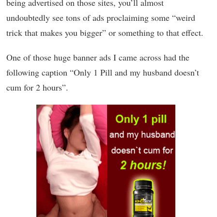
being advertised on those sites, you’ll almost
undoubtedly see tons of ads proclaiming some “weird
trick that makes you bigger” or something to that effect.
One of those huge banner ads I came across had the
following caption “Only 1 Pill and my husband doesn’t
cum for 2 hours”.