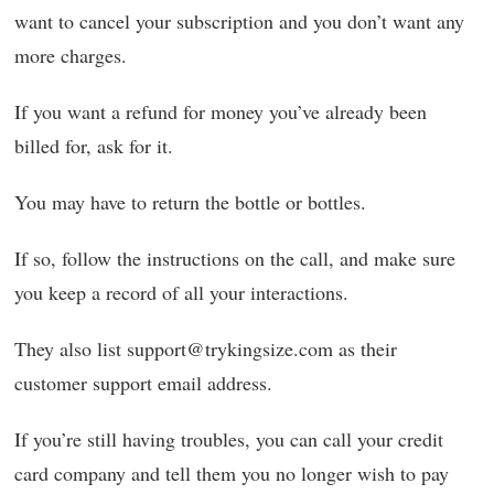
want to cancel your subscription and you don’t want any
more charges.
If you want a refund for money you’ve already been
billed for, ask for it.
You may have to return the bottle or bottles.
If so, follow the instructions on the call, and make sure
you keep a record of all your interactions.
They also list support@trykingsize.com as their
customer support email address.
If you’re still having troubles, you can call your credit
card company and tell them you no longer wish to pay