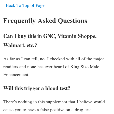
Back To Top of Page
Frequently Asked Questions
Can I buy this in GNC, Vitamin Shoppe,
Walmart, etc.?
As far as I can tell, no. I checked with all of the major
retailers and none has ever heard of King Size Male
Enhancement.
Will this trigger a blood test?
There’s nothing in this supplement that I believe would
cause you to have a false positive on a drug test.