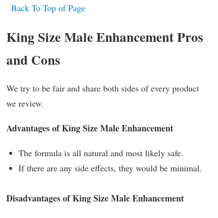
Back To Top of Page
King Size Male Enhancement Pros
and Cons
We try to be fair and share both sides of every product
we review.
Advantages of King Size Male Enhancement
The formula is all natural and most likely safe.
If there are any side effects, they would be minimal.
Disadvantages of King Size Male Enhancement