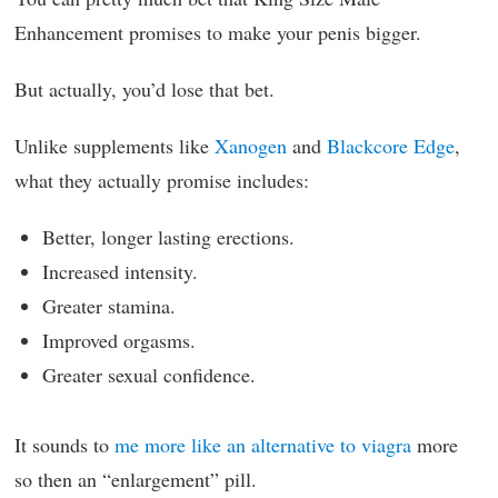
Enhancement promises to make your penis bigger.
But actually, you’d lose that bet.
Unlike supplements like
Xanogen
and
Blackcore Edge
,
what they actually promise includes:
Better, longer lasting erections.
Increased intensity.
Greater stamina.
Improved orgasms.
Greater sexual confidence.
It sounds to
me more like an alternative to viagra
more
so then an “enlargement” pill.