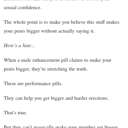
sexual confidence.
The whole point is to make you believe this stuff makes
your penis bigger without actually saying it.
Here’s a hint…
When a male enhancement pill claims to make your
penis bigger, they’re stretching the truth.
These are performance pills.
They can help you get bigger and harder erections.
That’s true.
But they can’t magically make your member get bigger