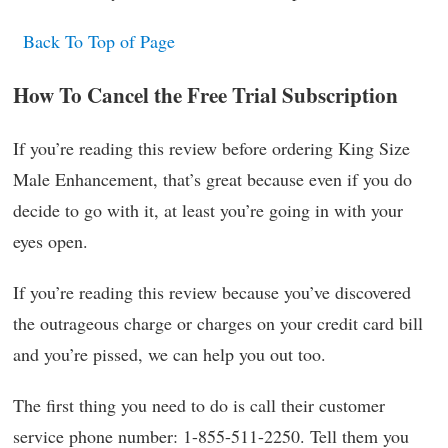
Back To Top of Page
How To Cancel the Free Trial Subscription
If you’re reading this review before ordering King Size
Male Enhancement, that’s great because even if you do
decide to go with it, at least you’re going in with your
eyes open.
If you’re reading this review because you’ve discovered
the outrageous charge or charges on your credit card bill
and you’re pissed, we can help you out too.
The first thing you need to do is call their customer
service phone number: 1-855-511-2250. Tell them you