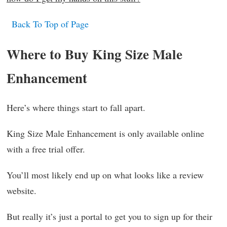
Back To Top of Page
Where to Buy King Size Male
Enhancement
Here’s where things start to fall apart.
King Size Male Enhancement is only available online
with a free trial offer.
You’ll most likely end up on what looks like a review
website.
But really it’s just a portal to get you to sign up for their