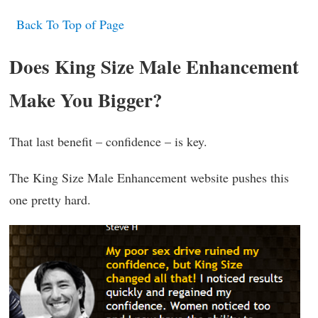
Back To Top of Page
Does King Size Male Enhancement
Make You Bigger?
That last benefit – confidence – is key.
The King Size Male Enhancement website pushes this
one pretty hard.