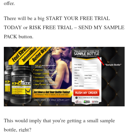
offer.
There will be a big START YOUR FREE TRIAL
TODAY or RISK FREE TRIAL – SEND MY SAMPLE
PACK button.
This would imply that you’re getting a small sample
bottle, right?