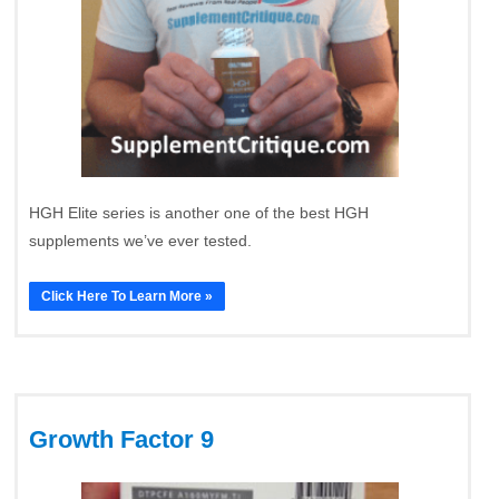
HGH Elite series is another one of the best HGH
supplements we’ve ever tested.
Click Here To Learn More »
Growth Factor 9