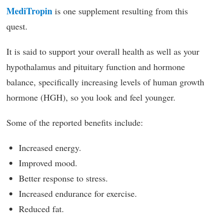
MediTropin
is one supplement resulting from this
quest.
It is said to support your overall health as well as your
hypothalamus and pituitary function and hormone
balance, specifically increasing levels of human growth
hormone (HGH), so you look and feel younger.
Some of the reported benefits include:
Increased energy.
Improved mood.
Better response to stress.
Increased endurance for exercise.
Reduced fat.