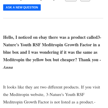
ASK A NEW QUESTION
Hello, I noticed on ebay there was a product called3-
Nature's Youth RSF Meditropin Growth Factor in a
blue box and I was wondering if it was the same as
Meditropin the yellow box but cheaper? Thank you -
Anna
It looks like they are two different products. If you visit
the Meditropin website, 3-Nature's Youth RSF
Meditropin Growth Factor is not listed as a product.-