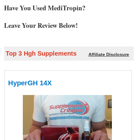
Have You Used MediTropin?
Leave Your Review Below!
Top 3 Hgh Supplements
Affiliate Disclosure
HyperGH 14X