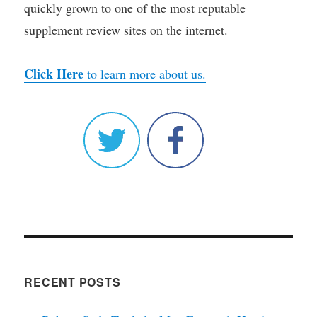
quickly grown to one of the most reputable
supplement review sites on the internet.
Click Here
to learn more about us.
RECENT POSTS