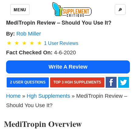
MENU
🔎
MediTropin Review – Should You Use It?
By:
Rob Miller
1
User Reviews
Fact Checked On:
4-6-2020
Write A Review
2 USER QUESTIONS
TOP 3 HGH SUPPLEMENTS
Home
»
Hgh Supplements
» MediTropin Review –
Should You Use It?
MediTropin Overview