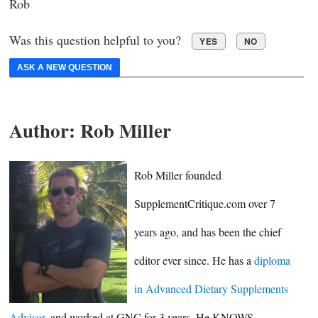
Rob
Was this question helpful to you?
YES
NO
ASK A NEW QUESTION
Author:
Rob Miller
Rob Miller founded
SupplementCritique.com over 7
years ago, and has been the chief
editor ever since. He has a
diploma
in Advanced Dietary Supplements
Advisor
, and worked at GNC for 3 years. He KNOWS