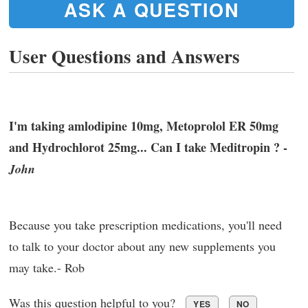
ASK A QUESTION
User Questions and Answers
I'm taking amlodipine 10mg, Metoprolol ER 50mg
and Hydrochlorot 25mg... Can I take Meditropin ? -
John
Because you take prescription medications, you'll need
to talk to your doctor about any new supplements you
may take.- Rob
Was this question helpful to you?
YES
NO