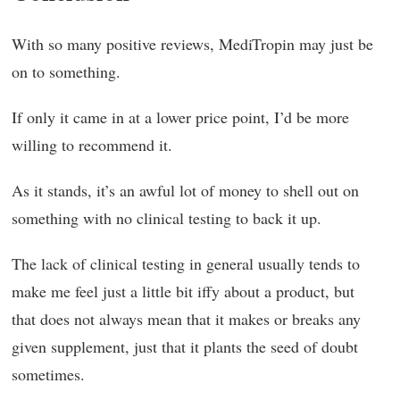
With so many positive reviews, MediTropin may just be
on to something.
If only it came in at a lower price point, I’d be more
willing to recommend it.
As it stands, it’s an awful lot of money to shell out on
something with no clinical testing to back it up.
The lack of clinical testing in general usually tends to
make me feel just a little bit iffy about a product, but
that does not always mean that it makes or breaks any
given supplement, just that it plants the seed of doubt
sometimes.