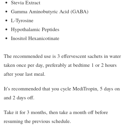
Stevia Extract
Gamma Aminobutyric Acid (GABA)
L-Tyrosine
Hypothalamic Peptides
Inositol Hexanicotinate
The recommended use is 3 effervescent sachets in water
taken once per day, preferably at bedtime 1 or 2 hours
after your last meal.
It’s recommended that you cycle MediTropin, 5 days on
and 2 days off.
Take it for 3 months, then take a month off before
resuming the previous schedule.