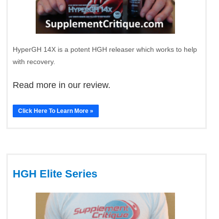
HyperGH 14X is a potent HGH releaser which works to help
with recovery.
Read more in our review.
Click Here To Learn More »
HGH Elite Series