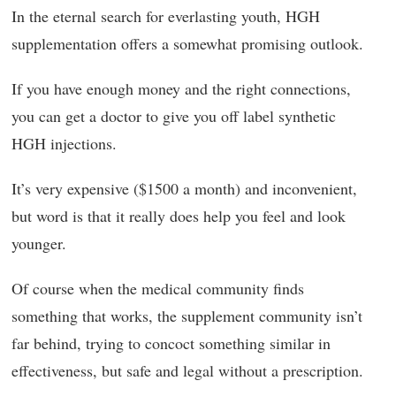
In the eternal search for everlasting youth, HGH
supplementation offers a somewhat promising outlook.
If you have enough money and the right connections,
you can get a doctor to give you off label synthetic
HGH injections.
It’s very expensive ($1500 a month) and inconvenient,
but word is that it really does help you feel and look
younger.
Of course when the medical community finds
something that works, the supplement community isn’t
far behind, trying to concoct something similar in
effectiveness, but safe and legal without a prescription.