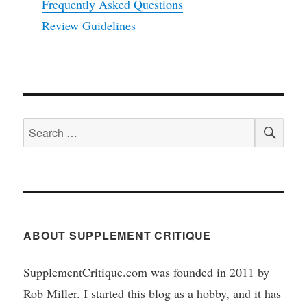
Frequently Asked Questions
Review Guidelines
SEA
Search
for:
ABOUT SUPPLEMENT CRITIQUE
SupplementCritique.com was founded in 2011 by
Rob Miller. I started this blog as a hobby, and it has