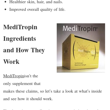
Healthier skin, hair, and nails.
Improved overall quality of life.
MediTropin
Ingredients
and How They
Work
MediTropin
isn’t the
only supplement that
makes these claims, so let’s take a look at what’s inside
and see how it should work.