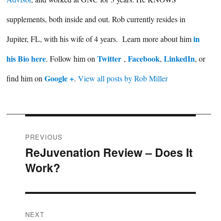
supplements, both inside and out. Rob currently resides in
in
Jupiter, FL, with his wife of 4 years. Learn more about him
his Bio here
Twitter
Facebook
LinkedIn
. Follow him on
,
,
, or
Google +
find him on
.
View all posts by Rob Miller
Post
PREVIOUS
ReJuvenation Review – Does It
Previous
navigation
Work?
post:
NEXT