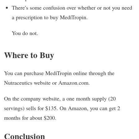
There’s some confusion over whether or not you need
a prescription to buy MediTropin.
You do not.
Where to Buy
You can purchase MediTropin online through the
Nutraceutics website or Amazon.com.
On the company website, a one month supply (20
servings) sells for $135. On Amazon, you can get 2
months for about $200.
Conclusion