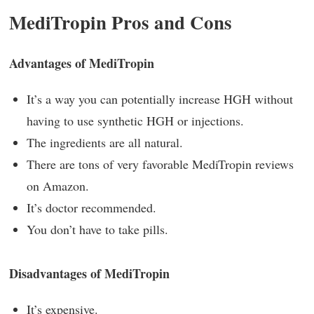
MediTropin Pros and Cons
Advantages of MediTropin
It’s a way you can potentially increase HGH without
having to use synthetic HGH or injections.
The ingredients are all natural.
There are tons of very favorable MediTropin reviews
on Amazon.
It’s doctor recommended.
You don’t have to take pills.
Disadvantages of MediTropin
It’s expensive.