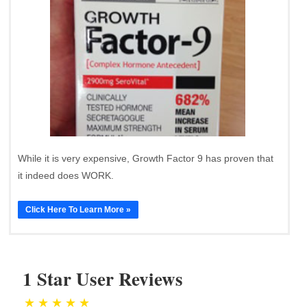
While it is very expensive, Growth Factor 9 has proven that
it indeed does WORK.
Click Here To Learn More »
1 Star User Reviews