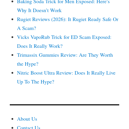
Baking Soda Trick for Men Exposed: Here’s
Why It Doesn’t Work
Rugiet Reviews (2026): It Rugiet Ready Safe Or
A Scam?
Vicks VapoRub Trick for ED Scam Exposed:
Does It Really Work?
Trimassix Gummies Review: Are They Worth
the Hype?
Nitric Boost Ultra Review: Does It Really Live
Up To The Hype?
About Us
Contact Us