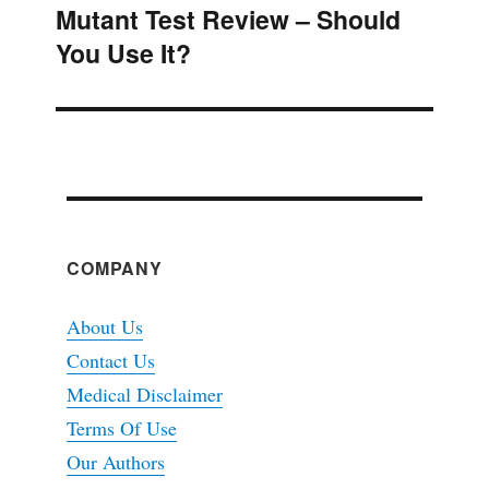
Mutant Test Review – Should
Next
You Use It?
post:
COMPANY
About Us
Contact Us
Medical Disclaimer
Terms Of Use
Our Authors