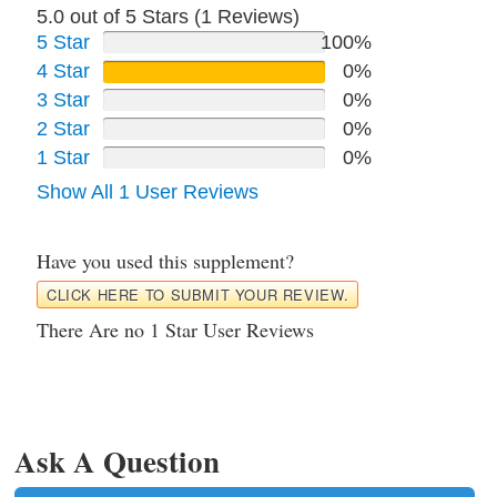
5.0 out of 5 Stars (
1
Reviews)
5 Star
100%
4 Star
0%
3 Star
0%
2 Star
0%
1 Star
0%
Show All 1 User Reviews
Have you used this supplement?
CLICK HERE TO SUBMIT YOUR REVIEW.
There Are no 1 Star User Reviews
Ask A Question