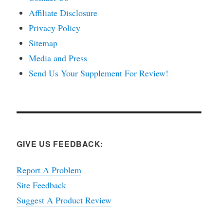
Affiliate Disclosure
Privacy Policy
Sitemap
Media and Press
Send Us Your Supplement For Review!
GIVE US FEEDBACK:
Report A Problem
Site Feedback
Suggest A Product Review