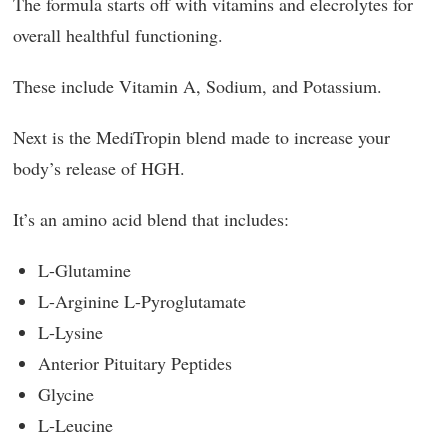
The formula starts off with vitamins and elecrolytes for
overall healthful functioning.
These include Vitamin A, Sodium, and Potassium.
Next is the MediTropin blend made to increase your
body’s release of HGH.
It’s an amino acid blend that includes:
L-Glutamine
L-Arginine L-Pyroglutamate
L-Lysine
Anterior Pituitary Peptides
Glycine
L-Leucine