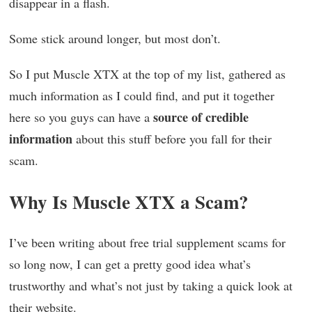
disappear in a flash.
Some stick around longer, but most don’t.
So I put Muscle XTX at the top of my list, gathered as
much information as I could find, and put it together
source of credible
here so you guys can have a
information
about this stuff before you fall for their
scam.
Why Is Muscle XTX a Scam?
I’ve been writing about free trial supplement scams for
so long now, I can get a pretty good idea what’s
trustworthy and what’s not just by taking a quick look at
their website.