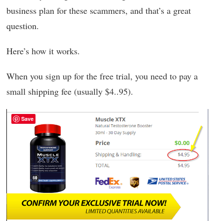
business plan for these scammers, and that’s a great
question.
Here’s how it works.
When you sign up for the free trial, you need to pay a
small shipping fee (usually $4..95).
Save