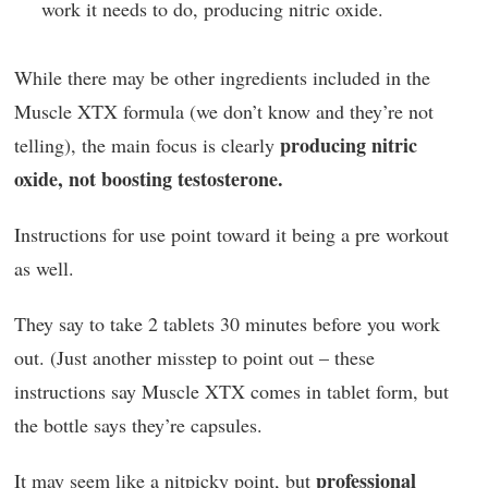
work it needs to do, producing nitric oxide.
While there may be other ingredients included in the
Muscle XTX formula (we don’t know and they’re not
producing nitric
telling), the main focus is clearly
oxide, not boosting testosterone.
Instructions for use point toward it being a pre workout
as well.
They say to take 2 tablets 30 minutes before you work
out. (Just another misstep to point out – these
instructions say Muscle XTX comes in tablet form, but
the bottle says they’re capsules.
professional
It may seem like a nitpicky point, but