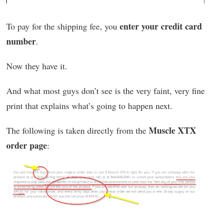
enter your credit card
To pay for the shipping fee, you
number
.
Now they have it.
And what most guys don’t see is the very faint, very fine
print that explains what’s going to happen next.
Muscle XTX
The following is taken directly from the
order page
: