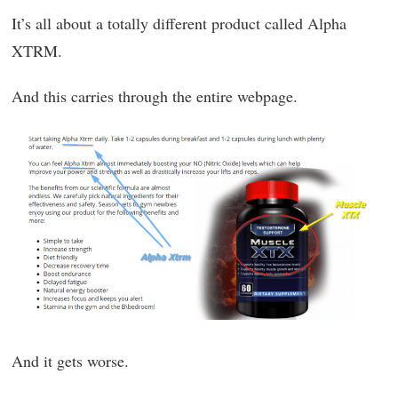
It’s all about a totally different product called Alpha
XTRM.
And this carries through the entire webpage.
And it gets worse.