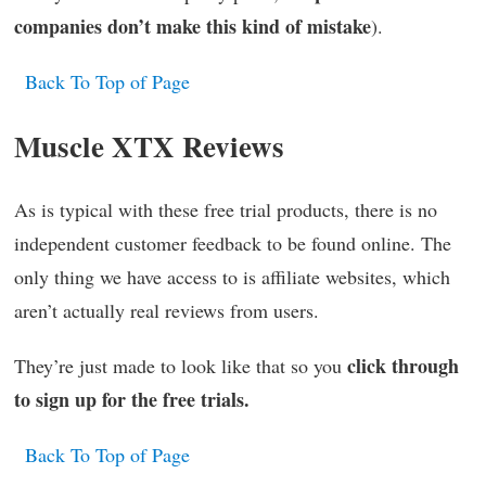
companies don’t make this kind of mistake
).
Back To Top of Page
Muscle XTX Reviews
As is typical with these free trial products, there is no
independent customer feedback to be found online. The
only thing we have access to is affiliate websites, which
aren’t actually real reviews from users.
click through
They’re just made to look like that so you
to sign up for the free trials.
Back To Top of Page