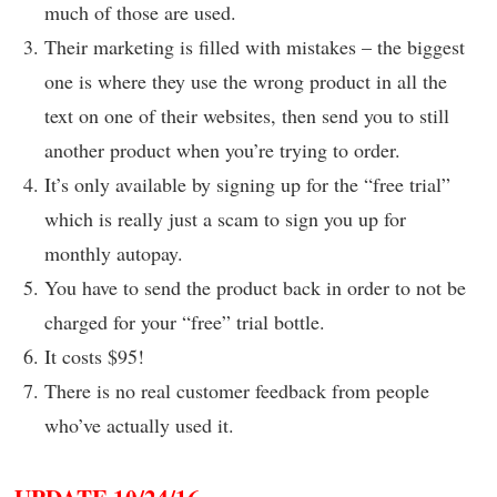
much of those are used.
Their marketing is filled with mistakes – the biggest
one is where they use the wrong product in all the
text on one of their websites, then send you to still
another product when you’re trying to order.
It’s only available by signing up for the “free trial”
which is really just a scam to sign you up for
monthly autopay.
You have to send the product back in order to not be
charged for your “free” trial bottle.
It costs $95!
There is no real customer feedback from people
who’ve actually used it.