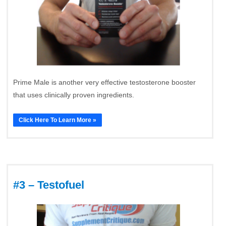
Prime Male is another very effective testosterone booster
that uses clinically proven ingredients.
Click Here To Learn More »
#3 – Testofuel