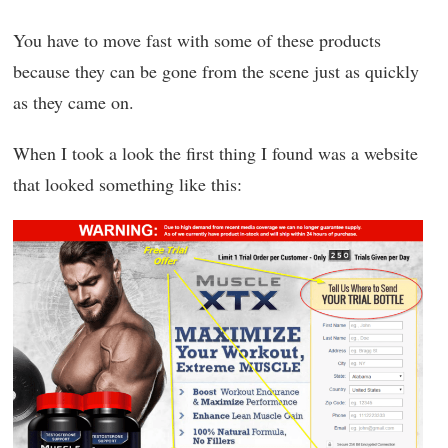
You have to move fast with some of these products
because they can be gone from the scene just as quickly
as they came on.
When I took a look the first thing I found was a website
that looked something like this: