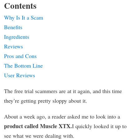
Contents
Why Is It a Scam
Benefits
Ingredients
Reviews
Pros and Cons
The Bottom Line
User Reviews
The free trial scammers are at it again, and this time
they’re getting pretty sloppy about it.
About a week ago, a reader asked me to look into a
product called Muscle XTX.
I quickly looked it up to
see what we were dealing with.