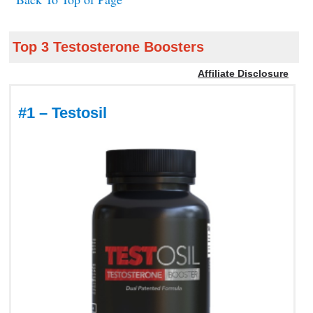
Top 3 Testosterone Boosters
Affiliate Disclosure
#1 – Testosil