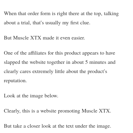
When that order form is right there at the top, talking
about a trial, that’s usually my first clue.
But Muscle XTX made it even easier.
One of the affiliates for this product appears to have
slapped the website together in about 5 minutes and
clearly cares extremely little about the product’s
reputation.
Look at the image below.
Clearly, this is a website promoting Muscle XTX.
But take a closer look at the text under the image.