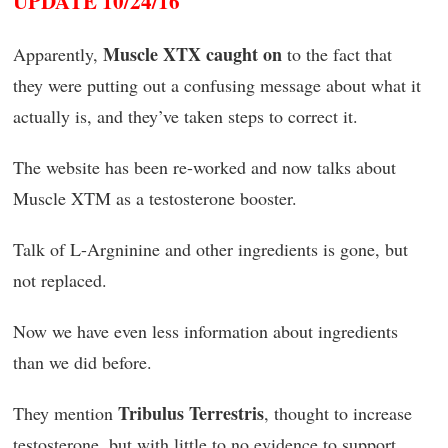
UPDATE 10/24/16
Muscle XTX caught on
Apparently,
to the fact that
they were putting out a confusing message about what it
actually is, and they’ve taken steps to correct it.
The website has been re-worked and now talks about
Muscle XTM as a testosterone booster.
Talk of L-Argninine and other ingredients is gone, but
not replaced.
Now we have even less information about ingredients
than we did before.
Tribulus Terrestris
They mention
, thought to increase
testosterone, but with little to no evidence to support