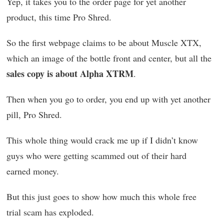
Yep, it takes you to the order page for yet another
product, this time Pro Shred.
So the first webpage claims to be about Muscle XTX,
which an image of the bottle front and center, but all the
sales copy is about Alpha XTRM
.
Then when you go to order, you end up with yet another
pill, Pro Shred.
This whole thing would crack me up if I didn’t know
guys who were getting scammed out of their hard
earned money.
But this just goes to show how much this whole free
trial scam has exploded.