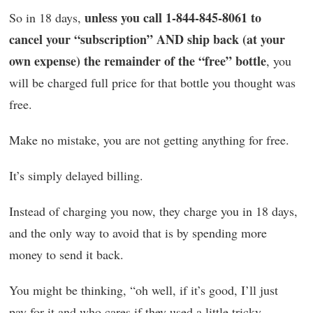
unless you call 1-844-845-8061 to
So in 18 days,
cancel your “subscription” AND ship back (at your
own expense) the remainder of the “free” bottle
, you
will be charged full price for that bottle you thought was
free.
Make no mistake, you are not getting anything for free.
It’s simply delayed billing.
Instead of charging you now, they charge you in 18 days,
and the only way to avoid that is by spending more
money to send it back.
You might be thinking, “oh well, if it’s good, I’ll just
pay for it and who cares if they used a little tricky