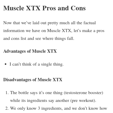
Muscle XTX Pros and Cons
Now that we’ve laid out pretty much all the factual
information we have on Muscle XTX, let’s make a pros
and cons list and see where things fall.
Advantages of Muscle XTX
I can’t think of a single thing.
Disadvantages of Muscle XTX
The bottle says it’s one thing (testosterone booster)
while its ingredients say another (pre workout).
We only know 3 ingredients, and we don’t know how