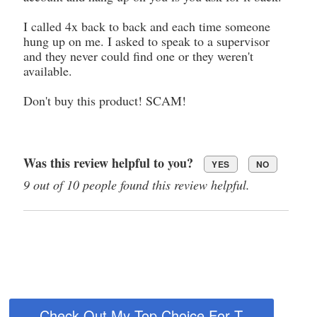
I called 4x back to back and each time someone
hung up on me. I asked to speak to a supervisor
and they never could find one or they weren't
available.
Don't buy this product! SCAM!
Was this review helpful to you?
YES
NO
9 out of 10 people found this review helpful.
Check Out My Top Choice For T