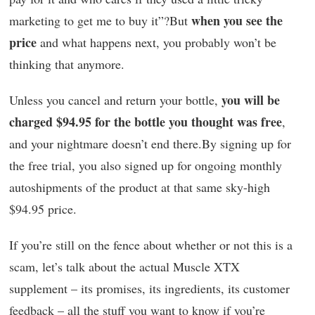
when you see the
marketing to get me to buy it”?But
price
and what happens next, you probably won’t be
thinking that anymore.
you will be
Unless you cancel and return your bottle,
charged $94.95 for the bottle you thought was free
,
and your nightmare doesn’t end there.By signing up for
the free trial, you also signed up for ongoing monthly
autoshipments of the product at that same sky-high
$94.95 price.
If you’re still on the fence about whether or not this is a
scam, let’s talk about the actual Muscle XTX
supplement – its promises, its ingredients, its customer
feedback – all the stuff you want to know if you’re