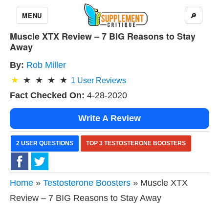
MENU
🔎
Muscle XTX Review – 7 BIG Reasons to Stay
Away
By:
Rob Miller
1
User Reviews
Fact Checked On:
4-28-2020
Write A Review
2 USER QUESTIONS
TOP 3 TESTOSTERONE BOOSTERS
Home
»
Testosterone Boosters
» Muscle XTX
Review – 7 BIG Reasons to Stay Away