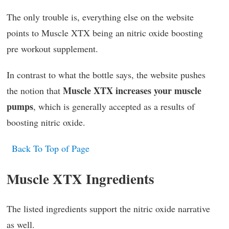
The only trouble is, everything else on the website
points to Muscle XTX being an nitric oxide boosting
pre workout supplement.
In contrast to what the bottle says, the website pushes
Muscle XTX increases your muscle
the notion that
pumps
, which is generally accepted as a results of
boosting nitric oxide.
Back To Top of Page
Muscle XTX Ingredients
The listed ingredients support the nitric oxide narrative
as well.