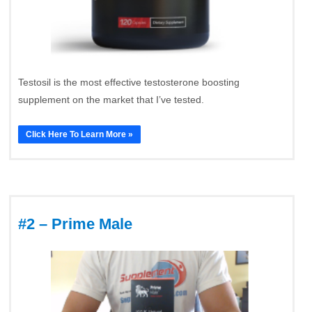
Testosil is the most effective testosterone boosting
supplement on the market that I’ve tested.
Click Here To Learn More »
#2 – Prime Male