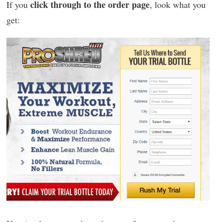
click through to the order page
If you
, look what you
get: