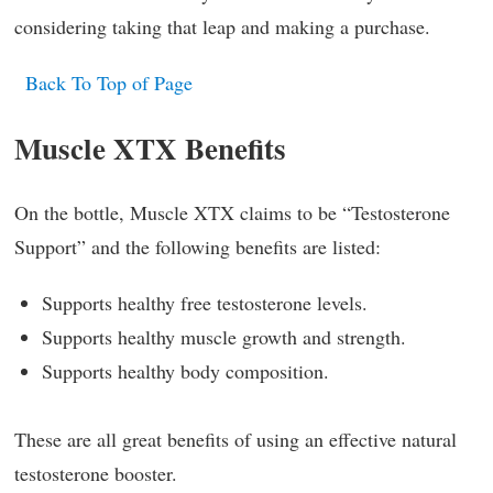
considering taking that leap and making a purchase.
Back To Top of Page
Muscle XTX Benefits
On the bottle, Muscle XTX claims to be “Testosterone
Support” and the following benefits are listed:
Supports healthy free testosterone levels.
Supports healthy muscle growth and strength.
Supports healthy body composition.
These are all great benefits of using an effective natural
testosterone booster.