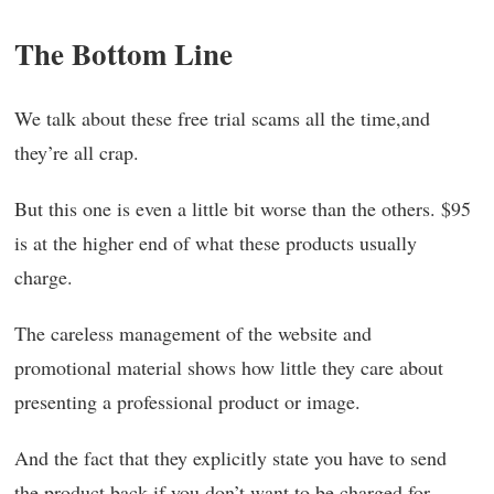
The Bottom Line
We talk about these free trial scams all the time,and
they’re all crap.
But this one is even a little bit worse than the others. $95
is at the higher end of what these products usually
charge.
The careless management of the website and
promotional material shows how little they care about
presenting a professional product or image.
And the fact that they explicitly state you have to send
the product back if you don’t want to be charged for