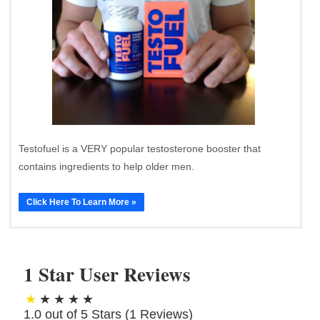
Testofuel is a VERY popular testosterone booster that
contains ingredients to help older men.
Click Here To Learn More »
1 Star User Reviews
1.0 out of 5 Stars (
1
Reviews)