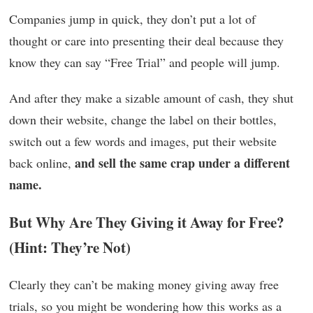
Companies jump in quick, they don’t put a lot of
thought or care into presenting their deal because they
know they can say “Free Trial” and people will jump.
And after they make a sizable amount of cash, they shut
down their website, change the label on their bottles,
switch out a few words and images, put their website
and sell the same crap under a different
back online,
name.
But Why Are They Giving it Away for Free?
(Hint: They’re Not)
Clearly they can’t be making money giving away free
trials, so you might be wondering how this works as a