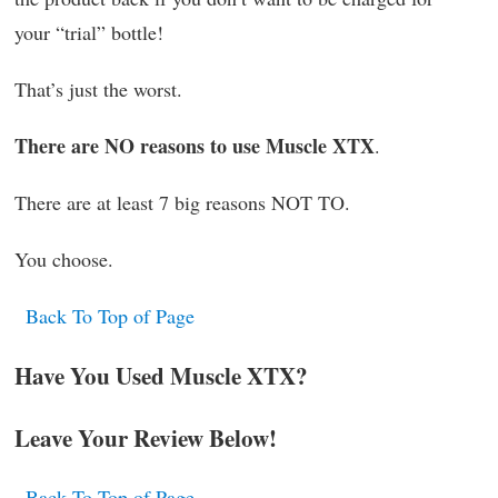
your “trial” bottle!
That’s just the worst.
There are NO reasons to use Muscle XTX
.
There are at least 7 big reasons NOT TO.
You choose.
Back To Top of Page
Have You Used Muscle XTX?
Leave Your Review Below!
Back To Top of Page