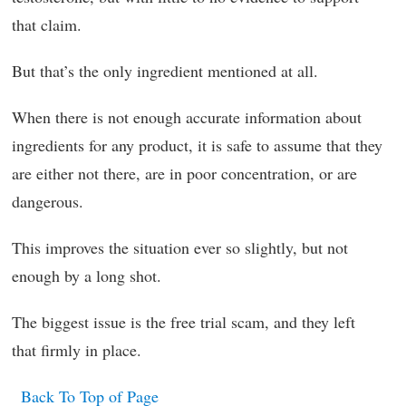
that claim.
But that’s the only ingredient mentioned at all.
When there is not enough accurate information about
ingredients for any product, it is safe to assume that they
are either not there, are in poor concentration, or are
dangerous.
This improves the situation ever so slightly, but not
enough by a long shot.
The biggest issue is the free trial scam, and they left
that firmly in place.
Back To Top of Page