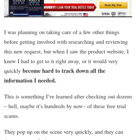
I was planning on taking care of a few other things
before getting involved with researching and reviewing
this new request, but when I saw the product website, I
knew I had to get to it right away, or it would very
become hard to track down all the
quickly
information I needed.
This is something I’ve learned after checking out dozens
– hell, maybe it’s hundreds by now– of these free trial
scams.
They pop up on the scene very quickly, and they can