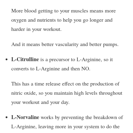
More blood getting to your muscles means more
oxygen and nutrients to help you go longer and
harder in your workout.
And it means better vascularity and better pumps.
L-Citrulline
is a precursor to L-Arginine, so it
converts to L-Arginine and then NO.
This has a time release effect on the production of
nitric oxide, so you maintain high levels throughout
your workout and your day.
L-Norvaline
works by preventing the breakdown of
L-Arginine, leaving more in your system to do the