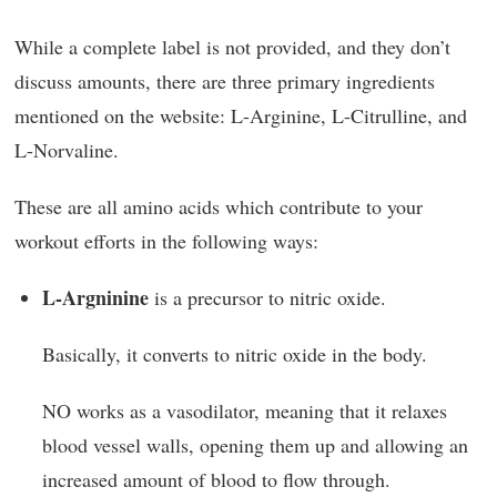
While a complete label is not provided, and they don’t
discuss amounts, there are three primary ingredients
mentioned on the website: L-Arginine, L-Citrulline, and
L-Norvaline.
These are all amino acids which contribute to your
workout efforts in the following ways:
L-Argninine
is a precursor to nitric oxide.
Basically, it converts to nitric oxide in the body.
NO works as a vasodilator, meaning that it relaxes
blood vessel walls, opening them up and allowing an
increased amount of blood to flow through.