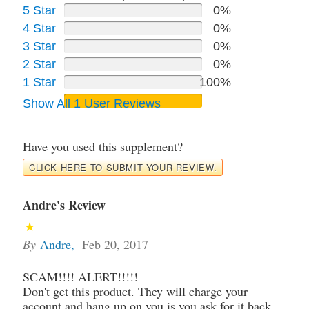
5 Star
0%
4 Star
0%
3 Star
0%
2 Star
0%
1 Star
100%
Show All 1 User Reviews
Have you used this supplement?
CLICK HERE TO SUBMIT YOUR REVIEW.
Andre's Review
By
Andre
,
Feb 20, 2017
SCAM!!!! ALERT!!!!!
Don't get this product. They will charge your
account and hang up on you is you ask for it back.