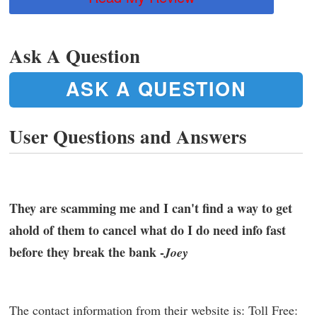
Ask A Question
ASK A QUESTION
User Questions and Answers
They are scamming me and I can't find a way to get
ahold of them to cancel what do I do need info fast
before they break the bank -
Joey
The contact information from their website is: Toll Free: