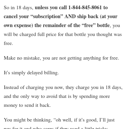
unless you call 1-844-845-8061 to
So in 18 days,
cancel your “subscription” AND ship back (at your
own expense) the remainder of the “free” bottle
, you
will be charged full price for that bottle you thought was
free.
Make no mistake, you are not getting anything for free.
It’s simply delayed billing.
Instead of charging you now, they charge you in 18 days,
and the only way to avoid that is by spending more
money to send it back.
You might be thinking, “oh well, if it’s good, I’ll just
pay for it and who cares if they used a little tricky