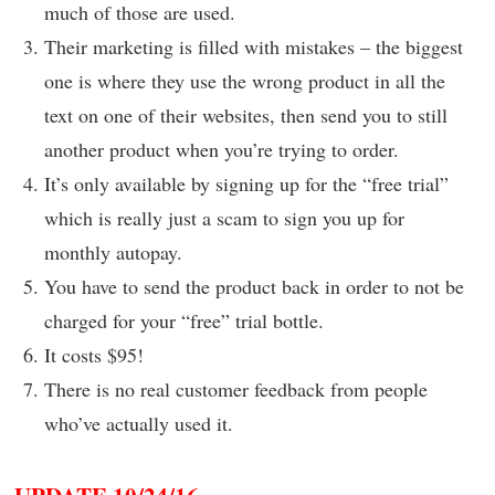
much of those are used.
Their marketing is filled with mistakes – the biggest
one is where they use the wrong product in all the
text on one of their websites, then send you to still
another product when you’re trying to order.
It’s only available by signing up for the “free trial”
which is really just a scam to sign you up for
monthly autopay.
You have to send the product back in order to not be
charged for your “free” trial bottle.
It costs $95!
There is no real customer feedback from people
who’ve actually used it.