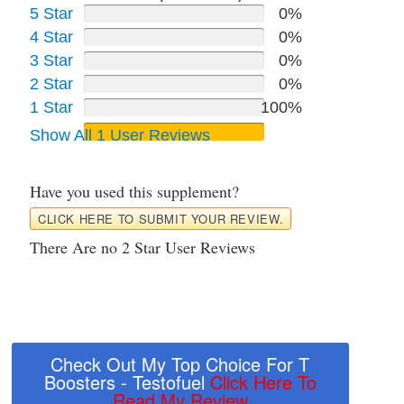
5 Star
0%
4 Star
0%
3 Star
0%
2 Star
0%
1 Star
100%
Show All 1 User Reviews
Have you used this supplement?
CLICK HERE TO SUBMIT YOUR REVIEW.
There Are no 2 Star User Reviews
Check Out My Top Choice For T
Boosters - Testofuel
Click Here To
Read My Review