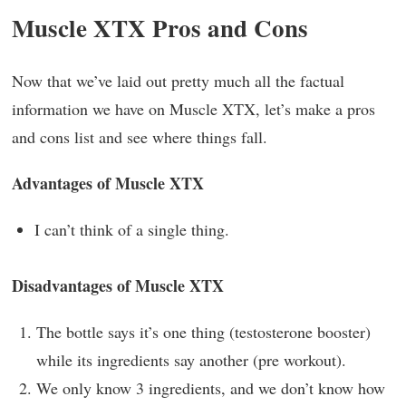
Muscle XTX Pros and Cons
Now that we’ve laid out pretty much all the factual
information we have on Muscle XTX, let’s make a pros
and cons list and see where things fall.
Advantages of Muscle XTX
I can’t think of a single thing.
Disadvantages of Muscle XTX
The bottle says it’s one thing (testosterone booster)
while its ingredients say another (pre workout).
We only know 3 ingredients, and we don’t know how