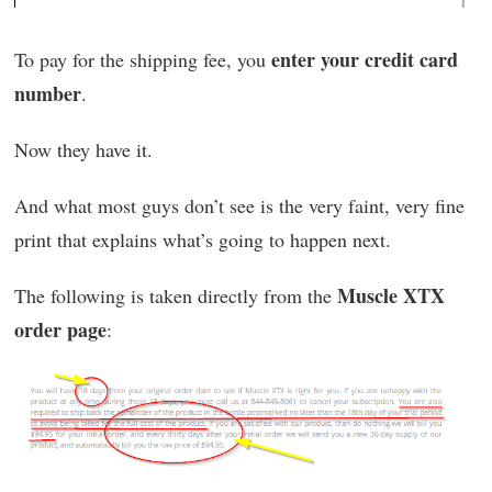
enter your credit card
To pay for the shipping fee, you
number
.
Now they have it.
And what most guys don’t see is the very faint, very fine
print that explains what’s going to happen next.
Muscle XTX
The following is taken directly from the
order page
: