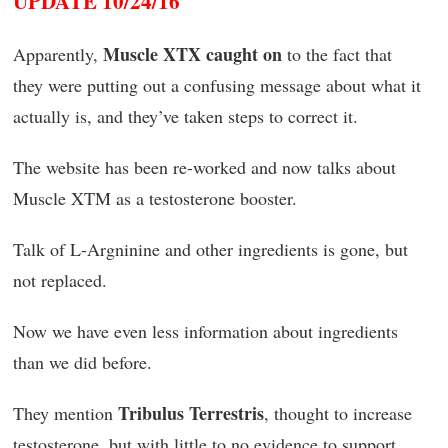
UPDATE 10/24/16
Muscle XTX caught on
Apparently,
to the fact that
they were putting out a confusing message about what it
actually is, and they’ve taken steps to correct it.
The website has been re-worked and now talks about
Muscle XTM as a testosterone booster.
Talk of L-Argninine and other ingredients is gone, but
not replaced.
Now we have even less information about ingredients
than we did before.
Tribulus Terrestris
They mention
, thought to increase
testosterone, but with little to no evidence to support