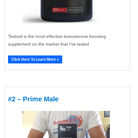
Testosil is the most effective testosterone boosting
supplement on the market that I’ve tested.
Click Here To Learn More »
#2 – Prime Male