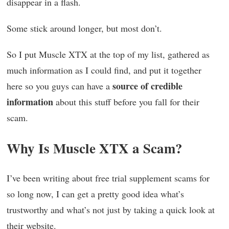
disappear in a flash.
Some stick around longer, but most don’t.
So I put Muscle XTX at the top of my list, gathered as
much information as I could find, and put it together
source of credible
here so you guys can have a
information
about this stuff before you fall for their
scam.
Why Is Muscle XTX a Scam?
I’ve been writing about free trial supplement scams for
so long now, I can get a pretty good idea what’s
trustworthy and what’s not just by taking a quick look at
their website.