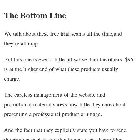
The Bottom Line
We talk about these free trial scams all the time,and
they’re all crap.
But this one is even a little bit worse than the others. $95
is at the higher end of what these products usually
charge.
The careless management of the website and
promotional material shows how little they care about
presenting a professional product or image.
And the fact that they explicitly state you have to send
the product back if you don’t want to be charged for