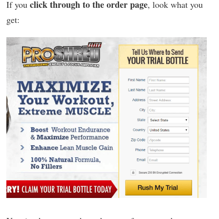
click through to the order page
If you
, look what you
get: