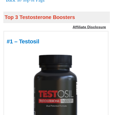
Top 3 Testosterone Boosters
Affiliate Disclosure
#1 – Testosil