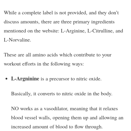
While a complete label is not provided, and they don’t
discuss amounts, there are three primary ingredients
mentioned on the website: L-Arginine, L-Citrulline, and
L-Norvaline.
These are all amino acids which contribute to your
workout efforts in the following ways:
L-Argninine
is a precursor to nitric oxide.
Basically, it converts to nitric oxide in the body.
NO works as a vasodilator, meaning that it relaxes
blood vessel walls, opening them up and allowing an
increased amount of blood to flow through.