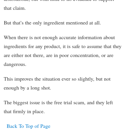
that claim.
But that’s the only ingredient mentioned at all.
When there is not enough accurate information about
ingredients for any product, it is safe to assume that they
are either not there, are in poor concentration, or are
dangerous.
This improves the situation ever so slightly, but not
enough by a long shot.
The biggest issue is the free trial scam, and they left
that firmly in place.
Back To Top of Page