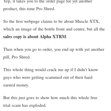
Yep, it takes you to the order page for yet another
product, this time Pro Shred.
So the first webpage claims to be about Muscle XTX,
which an image of the bottle front and center, but all the
sales copy is about Alpha XTRM
.
Then when you go to order, you end up with yet another
pill, Pro Shred.
This whole thing would crack me up if I didn’t know
guys who were getting scammed out of their hard
earned money.
But this just goes to show how much this whole free
trial scam has exploded.