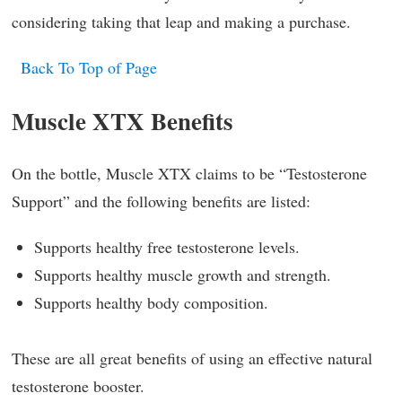
considering taking that leap and making a purchase.
Back To Top of Page
Muscle XTX Benefits
On the bottle, Muscle XTX claims to be “Testosterone
Support” and the following benefits are listed:
Supports healthy free testosterone levels.
Supports healthy muscle growth and strength.
Supports healthy body composition.
These are all great benefits of using an effective natural
testosterone booster.