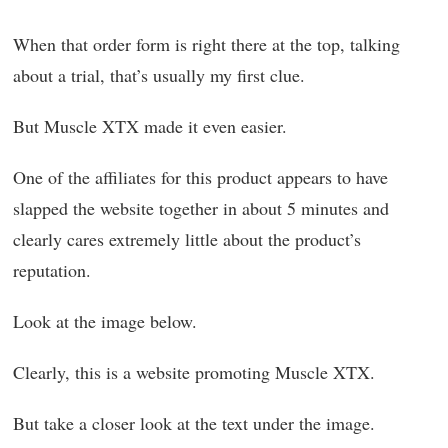
When that order form is right there at the top, talking
about a trial, that’s usually my first clue.
But Muscle XTX made it even easier.
One of the affiliates for this product appears to have
slapped the website together in about 5 minutes and
clearly cares extremely little about the product’s
reputation.
Look at the image below.
Clearly, this is a website promoting Muscle XTX.
But take a closer look at the text under the image.