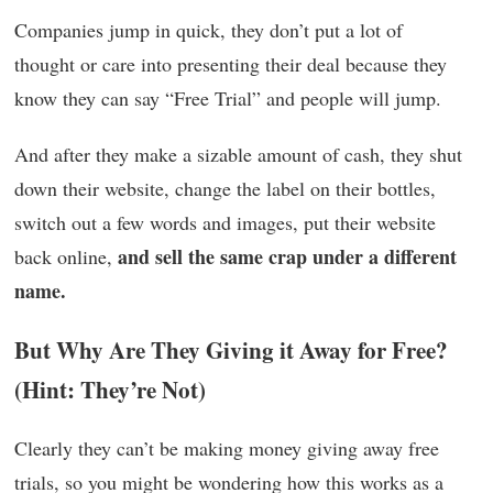
Companies jump in quick, they don’t put a lot of
thought or care into presenting their deal because they
know they can say “Free Trial” and people will jump.
And after they make a sizable amount of cash, they shut
down their website, change the label on their bottles,
switch out a few words and images, put their website
and sell the same crap under a different
back online,
name.
But Why Are They Giving it Away for Free?
(Hint: They’re Not)
Clearly they can’t be making money giving away free
trials, so you might be wondering how this works as a