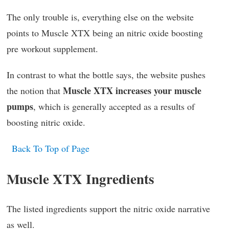
The only trouble is, everything else on the website
points to Muscle XTX being an nitric oxide boosting
pre workout supplement.
In contrast to what the bottle says, the website pushes
Muscle XTX increases your muscle
the notion that
pumps
, which is generally accepted as a results of
boosting nitric oxide.
Back To Top of Page
Muscle XTX Ingredients
The listed ingredients support the nitric oxide narrative
as well.