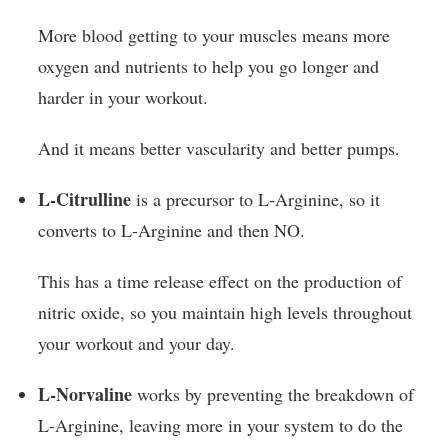
More blood getting to your muscles means more
oxygen and nutrients to help you go longer and
harder in your workout.
And it means better vascularity and better pumps.
L-Citrulline
is a precursor to L-Arginine, so it
converts to L-Arginine and then NO.
This has a time release effect on the production of
nitric oxide, so you maintain high levels throughout
your workout and your day.
L-Norvaline
works by preventing the breakdown of
L-Arginine, leaving more in your system to do the