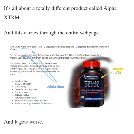
It’s all about a totally different product called Alpha
XTRM.
And this carries through the entire webpage.
And it gets worse.