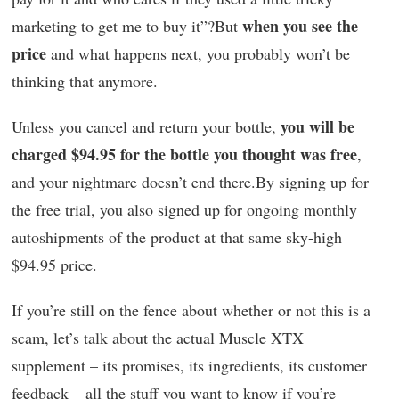
when you see the
marketing to get me to buy it”?But
price
and what happens next, you probably won’t be
thinking that anymore.
you will be
Unless you cancel and return your bottle,
charged $94.95 for the bottle you thought was free
,
and your nightmare doesn’t end there.By signing up for
the free trial, you also signed up for ongoing monthly
autoshipments of the product at that same sky-high
$94.95 price.
If you’re still on the fence about whether or not this is a
scam, let’s talk about the actual Muscle XTX
supplement – its promises, its ingredients, its customer
feedback – all the stuff you want to know if you’re