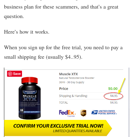
business plan for these scammers, and that’s a great
question.
Here’s how it works.
When you sign up for the free trial, you need to pay a
small shipping fee (usually $4..95).
Save