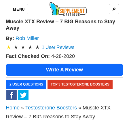
MENU
🔎
Muscle XTX Review – 7 BIG Reasons to Stay
Away
By:
Rob Miller
1
User Reviews
Fact Checked On:
4-28-2020
Write A Review
2 USER QUESTIONS
TOP 3 TESTOSTERONE BOOSTERS
Home
»
Testosterone Boosters
» Muscle XTX
Review – 7 BIG Reasons to Stay Away