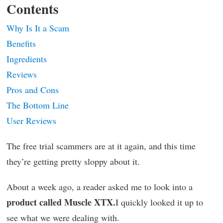
Contents
Why Is It a Scam
Benefits
Ingredients
Reviews
Pros and Cons
The Bottom Line
User Reviews
The free trial scammers are at it again, and this time
they’re getting pretty sloppy about it.
About a week ago, a reader asked me to look into a
product called Muscle XTX.
I quickly looked it up to
see what we were dealing with.