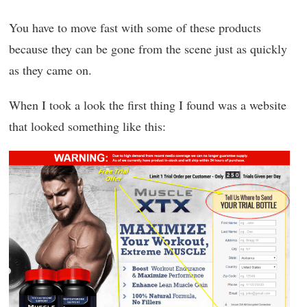
You have to move fast with some of these products
because they can be gone from the scene just as quickly
as they came on.
When I took a look the first thing I found was a website
that looked something like this: