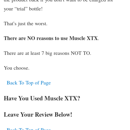
your “trial” bottle!
That’s just the worst.
There are NO reasons to use Muscle XTX
.
There are at least 7 big reasons NOT TO.
You choose.
Back To Top of Page
Have You Used Muscle XTX?
Leave Your Review Below!
Back To Top of Page