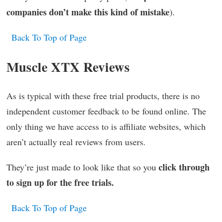
companies don’t make this kind of mistake
).
Back To Top of Page
Muscle XTX Reviews
As is typical with these free trial products, there is no
independent customer feedback to be found online. The
only thing we have access to is affiliate websites, which
aren’t actually real reviews from users.
click through
They’re just made to look like that so you
to sign up for the free trials.
Back To Top of Page