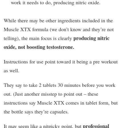
work it needs to do, producing nitric oxide.
While there may be other ingredients included in the
Muscle XTX formula (we don’t know and they’re not
producing nitric
telling), the main focus is clearly
oxide, not boosting testosterone.
Instructions for use point toward it being a pre workout
as well.
They say to take 2 tablets 30 minutes before you work
out. (Just another misstep to point out – these
instructions say Muscle XTX comes in tablet form, but
the bottle says they’re capsules.
professional
It may seem like a nitpicky point, but