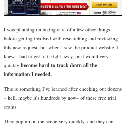
I was planning on taking care of a few other things
before getting involved with researching and reviewing
this new request, but when I saw the product website, I
knew I had to get to it right away, or it would very
become hard to track down all the
quickly
information I needed.
This is something I’ve learned after checking out dozens
– hell, maybe it’s hundreds by now– of these free trial
scams.
They pop up on the scene very quickly, and they can