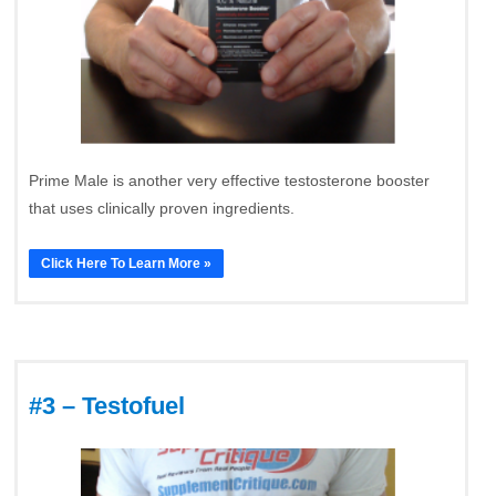
Prime Male is another very effective testosterone booster
that uses clinically proven ingredients.
Click Here To Learn More »
#3 – Testofuel