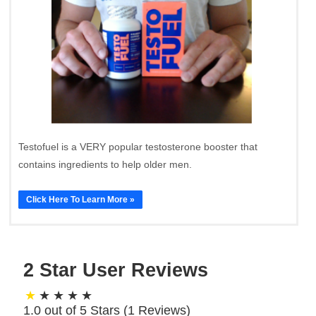
Testofuel is a VERY popular testosterone booster that
contains ingredients to help older men.
Click Here To Learn More »
2 Star User Reviews
1.0 out of 5 Stars (
1
Reviews)