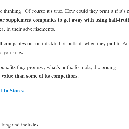
 thinking “Of course it’s true. How could they print it if it’s 
 for supplement companies to get away with using half-trut
s, in their advertisements.
ll companies out on this kind of bullshit when they pull it. An
let you know.
enefits they promise, what’s in the formula, the pricing
r value than some of its competitors
.
d In Stores
 long and includes: