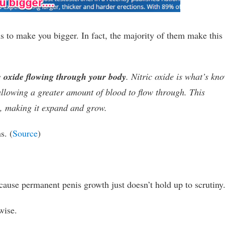
ims to make you bigger. In fact, the majority of them make this
c oxide flowing through your body
. Nitric oxide is what’s kn
 allowing a greater amount of blood to flow through. This
e, making it expand and grow.
s. (
Source
)
ause permanent penis growth just doesn’t hold up to scrutiny
wise.