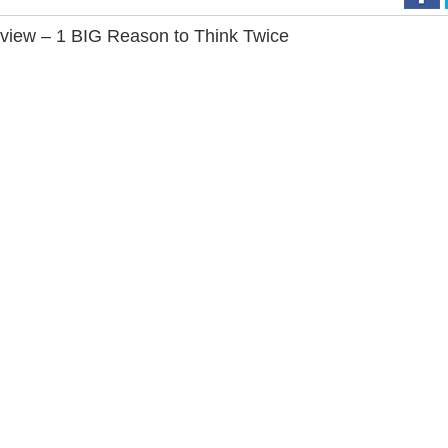
iew – 1 BIG Reason to Think Twice