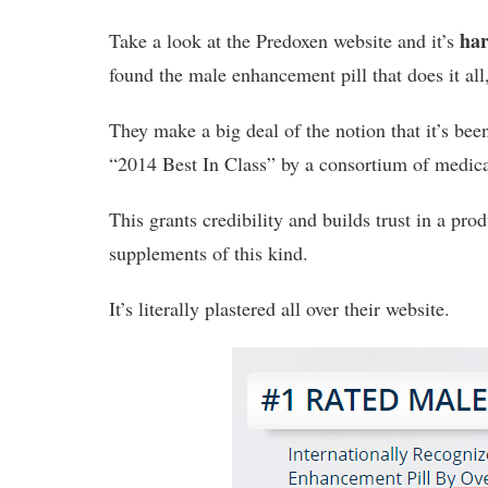
har
Take a look at the Predoxen website and it’s
found the male enhancement pill that does it all
They make a big deal of the notion that it’s bee
“2014 Best In Class” by a consortium of medica
This grants credibility and builds trust in a prod
supplements of this kind.
It’s literally plastered all over their website.