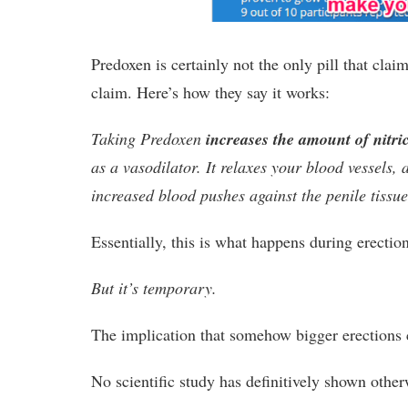
Predoxen is certainly not the only pill that cla
claim. Here’s how they say it works:
Taking Predoxen
increases the amount of nitri
as a vasodilator. It relaxes your blood vessels,
increased blood pushes against the penile tissu
Essentially, this is what happens during erection
But it’s temporary.
The implication that somehow bigger erections c
No scientific study has definitively shown other