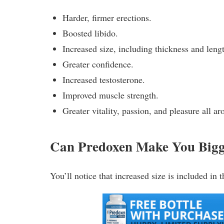
Harder, firmer erections.
Boosted libido.
Increased size, including thickness and leng
Greater confidence.
Increased testosterone.
Improved muscle strength.
Greater vitality, passion, and pleasure all ar
Can Predoxen Make You Big
You’ll notice that increased size is included in th