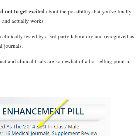
d not to get excited
about the possibility that you’ve finally
, and actually works.
n clinically tested by a 3rd party laboratory and recognized as
l journals.
uct and clinical trials are somewhat of a hot selling point in