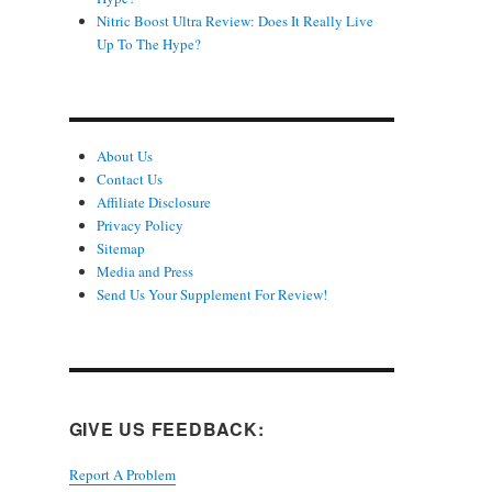
Nitric Boost Ultra Review: Does It Really Live
Up To The Hype?
About Us
Contact Us
Affiliate Disclosure
Privacy Policy
Sitemap
Media and Press
Send Us Your Supplement For Review!
GIVE US FEEDBACK:
Report A Problem