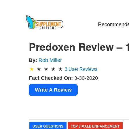
Recommende
Predoxen Review – 
By:
Rob Miller
3
User Reviews
Fact Checked On:
3-30-2020
Write A Review
USER QUESTIONS
TOP 3 MALE ENHANCEMENT