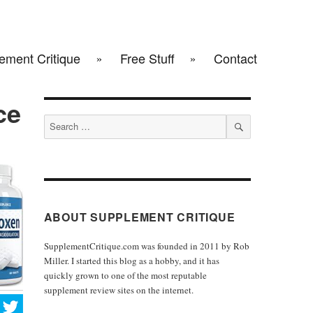
ement Critique
Free Stuff
Contact
ce
Search
for:
SEARCH
ABOUT SUPPLEMENT CRITIQUE
SupplementCritique.com was founded in 2011 by Rob
Miller. I started this blog as a hobby, and it has
quickly grown to one of the most reputable
supplement review sites on the internet.