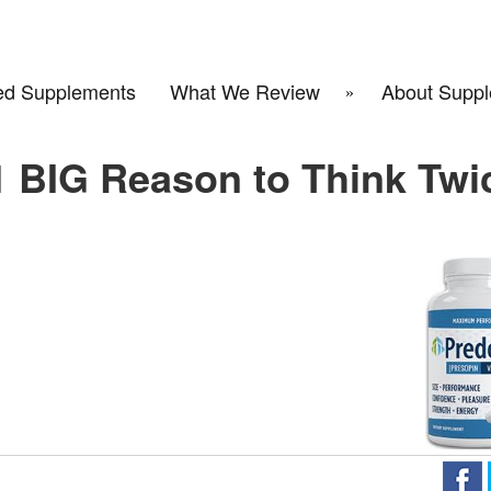
d Supplements
What We Review
About Suppl
1 BIG Reason to Think Twi