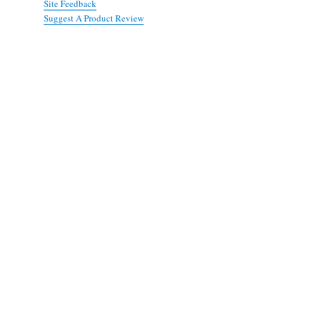
Site Feedback
Suggest A Product Review