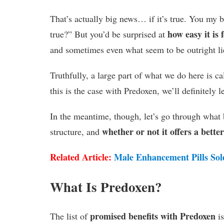
That’s actually big news… if it’s true. You my be
how easy it is
true?” But you’d be surprised at
and sometimes even what seem to be outright lie
Truthfully, a large part of what we do here is ca
this is the case with Predoxen, we’ll definitely 
In the meantime, though, let’s go through what b
whether or not it offers a bette
structure, and
Related Article:
Male Enhancement Pills Sol
What Is Predoxen?
promised benefits with Predoxen
The list of
is