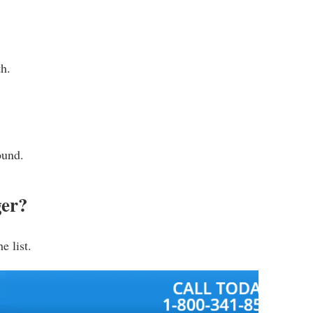
th.
ound.
ger?
e list.