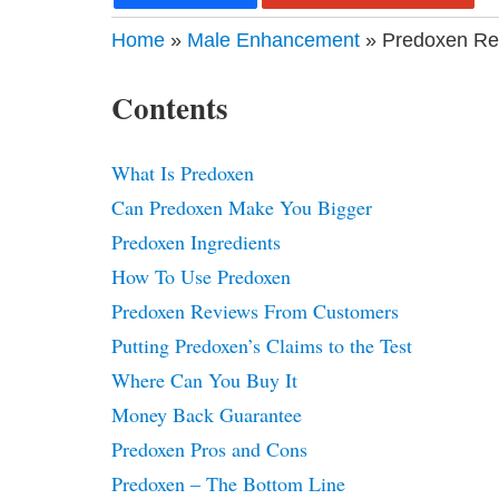
Home
»
Male Enhancement
» Predoxen Rev
Contents
What Is Predoxen
Can Predoxen Make You Bigger
Predoxen Ingredients
How To Use Predoxen
Predoxen Reviews From Customers
Putting Predoxen’s Claims to the Test
Where Can You Buy It
Money Back Guarantee
Predoxen Pros and Cons
Predoxen – The Bottom Line