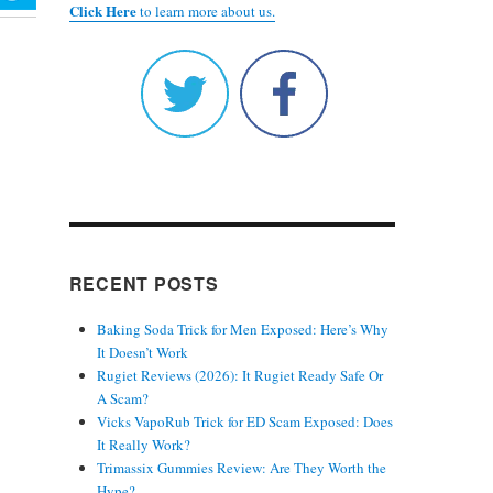
Click Here
to learn more about us.
RECENT POSTS
Baking Soda Trick for Men Exposed: Here’s Why
It Doesn’t Work
Rugiet Reviews (2026): It Rugiet Ready Safe Or
A Scam?
Vicks VapoRub Trick for ED Scam Exposed: Does
It Really Work?
Trimassix Gummies Review: Are They Worth the
Hype?