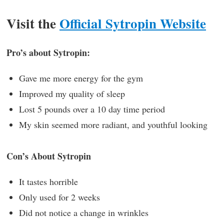
Visit the
Official Sytropin Website
Pro’s about Sytropin:
Gave me more energy for the gym
Improved my quality of sleep
Lost 5 pounds over a 10 day time period
My skin seemed more radiant, and youthful looking
Con’s About Sytropin
It tastes horrible
Only used for 2 weeks
Did not notice a change in wrinkles