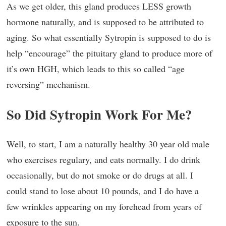
As we get older, this gland produces LESS growth
hormone naturally, and is supposed to be attributed to
aging. So what essentially Sytropin is supposed to do is
help “encourage” the pituitary gland to produce more of
it’s own HGH, which leads to this so called “age
reversing” mechanism.
So Did Sytropin Work For Me?
Well, to start, I am a naturally healthy 30 year old male
who exercises regulary, and eats normally. I do drink
occasionally, but do not smoke or do drugs at all. I
could stand to lose about 10 pounds, and I do have a
few wrinkles appearing on my forehead from years of
exposure to the sun.