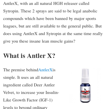
AntlerX, with an all natural HGH releaser called
Sytropin. These 2 sprays are said to be legal anabolic
compounds which have been banned by major sports
leagues, but are still available to the general public. But
does using AntlerX and Sytropin at the same time really
give you these insane lean muscle gains?
What is Antler X?
The premise behind
AntlerX
is
simple. It uses an all natural
ingredient called Deer Antler
Velvet, to increase your Insulin-
Like Growth Factor (IGF-1)
levels to beyond ordinary