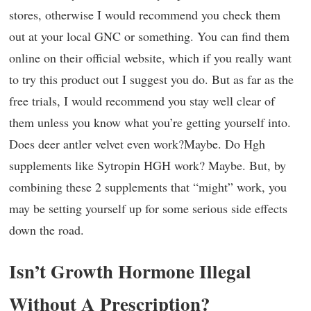
stores, otherwise I would recommend you check them
out at your local GNC or something. You can find them
online on their official website, which if you really want
to try this product out I suggest you do. But as far as the
free trials, I would recommend you stay well clear of
them unless you know what you’re getting yourself into.
Does deer antler velvet even work?Maybe. Do Hgh
supplements like Sytropin HGH work? Maybe. But, by
combining these 2 supplements that “might” work, you
may be setting yourself up for some serious side effects
down the road.
Isn’t Growth Hormone Illegal
Without A Prescription?