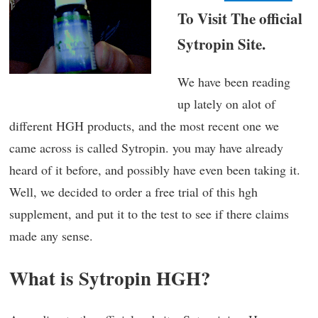
To Visit The official
Sytropin Site.
We have been reading
up lately on alot of
different HGH products, and the most recent one we
came across is called Sytropin. you may have already
heard of it before, and possibly have even been taking it.
Well, we decided to order a free trial of this hgh
supplement, and put it to the test to see if there claims
made any sense.
What is Sytropin HGH?