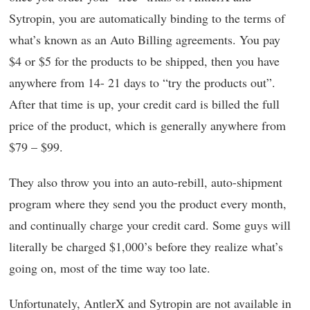
Sytropin, you are automatically binding to the terms of
what’s known as an Auto Billing agreements. You pay
$4 or $5 for the products to be shipped, then you have
anywhere from 14- 21 days to “try the products out”.
After that time is up, your credit card is billed the full
price of the product, which is generally anywhere from
$79 – $99.
They also throw you into an auto-rebill, auto-shipment
program where they send you the product every month,
and continually charge your credit card. Some guys will
literally be charged $1,000’s before they realize what’s
going on, most of the time way too late.
Unfortunately, AntlerX and Sytropin are not available in