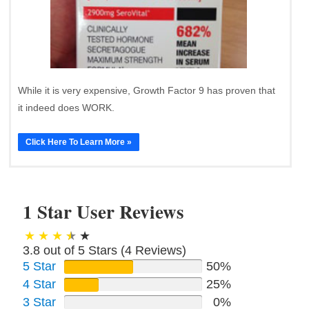
While it is very expensive, Growth Factor 9 has proven that
it indeed does WORK.
Click Here To Learn More »
1 Star User Reviews
3.8 out of 5 Stars (
4
Reviews)
5 Star
50%
4 Star
25%
3 Star
0%