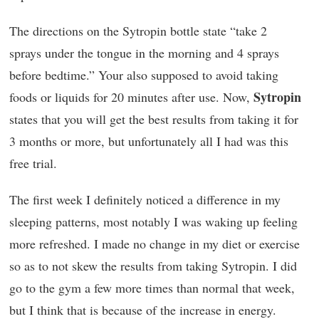
The directions on the Sytropin bottle state “take 2
sprays under the tongue in the morning and 4 sprays
before bedtime.” Your also supposed to avoid taking
Sytropin
foods or liquids for 20 minutes after use. Now,
states that you will get the best results from taking it for
3 months or more, but unfortunately all I had was this
free trial.
The first week I definitely noticed a difference in my
sleeping patterns, most notably I was waking up feeling
more refreshed. I made no change in my diet or exercise
so as to not skew the results from taking Sytropin. I did
go to the gym a few more times than normal that week,
but I think that is because of the increase in energy.