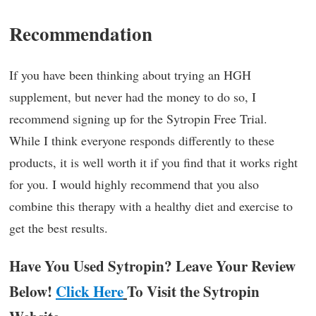
Recommendation
If you have been thinking about trying an HGH
supplement, but never had the money to do so, I
recommend signing up for the Sytropin Free Trial.
While I think everyone responds differently to these
products, it is well worth it if you find that it works right
for you. I would highly recommend that you also
combine this therapy with a healthy diet and exercise to
get the best results.
Have You Used Sytropin? Leave Your Review
Below!
Click Here
To Visit the Sytropin