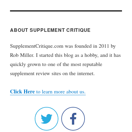
ABOUT SUPPLEMENT CRITIQUE
SupplementCritique.com was founded in 2011 by
Rob Miller. I started this blog as a hobby, and it has
quickly grown to one of the most reputable
supplement review sites on the internet.
Click Here
to learn more about us.