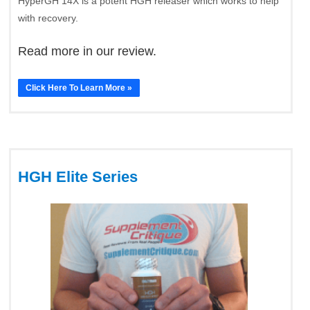
HyperGH 14X is a potent HGH releaser which works to help
with recovery.
Read more in our review.
Click Here To Learn More »
HGH Elite Series