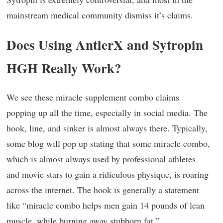
mainstream medical community dismiss it’s claims.
Does Using AntlerX and Sytropin
HGH Really Work?
We see these miracle supplement combo claims
popping up all the time, especially in social media. The
hook, line, and sinker is almost always there. Typically,
some blog will pop up stating that some miracle combo,
which is almost always used by professional athletes
and movie stars to gain a ridiculous physique, is roaring
across the internet. The hook is generally a statement
like “miracle combo helps men gain 14 pounds of lean
muscle, while burning away stubborn fat.”