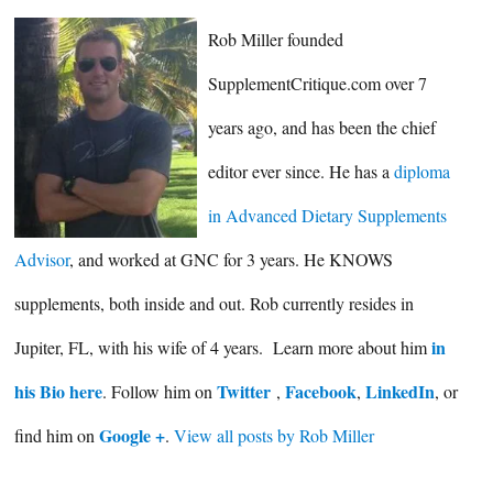
Rob Miller founded
SupplementCritique.com over 7
years ago, and has been the chief
editor ever since. He has a
diploma
in Advanced Dietary Supplements
Advisor
, and worked at GNC for 3 years. He KNOWS
supplements, both inside and out. Rob currently resides in
in
Jupiter, FL, with his wife of 4 years. Learn more about him
his Bio here
Twitter
Facebook
LinkedIn
. Follow him on
,
,
, or
Google +
find him on
.
View all posts by Rob Miller