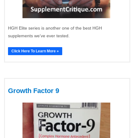
HGH Elite series is another one of the best HGH
supplements we’ve ever tested.
Click Here To Learn More »
Growth Factor 9