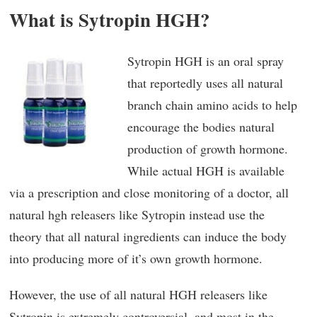
What is Sytropin HGH?
Sytropin HGH is an oral spray
that reportedly uses all natural
branch chain amino acids to help
encourage the bodies natural
production of growth hormone.
While actual HGH is available
via a prescription and close monitoring of a doctor, all
natural hgh releasers like Sytropin instead use the
theory that all natural ingredients can induce the body
into producing more of it’s own growth hormone.
However, the use of all natural HGH releasers like
Sytropin is extremely controversial, and most in the