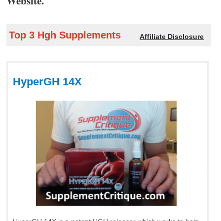
Website.
Top 3 Hgh Supplements
Affiliate Disclosure
HyperGH 14X