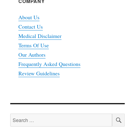
COMPANY
About Us
Contact Us
Medical Disclaimer
Terms Of Use
Our Authors
Frequently Asked Questions
Review Guidelines
SEA
Search
for: