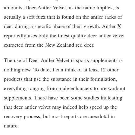
amounts. Deer Antler Velvet, as the name implies, is
actually a soft fuzz that is found on the antler racks of
deer during a specific phase of their growth. Antler X
reportedly uses only the finest quality deer antler velvet
extracted from the New Zealand red deer.
The use of Deer Antler Velvet is sports supplements is
nothing new. To date, I can think of at least 12 other
products that use the substance in their formulation,
everything ranging from male enhancers to pre workout
supplements. There have been some studies indicating
that deer antler velvet may indeed help speed up the
recovery process, but most reports are anecdotal in
nature.