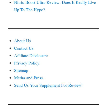
Nitric Boost Ultra Review: Does It Really Live
Up To The Hype?
About Us
Contact Us
Affiliate Disclosure
Privacy Policy
Sitemap
Media and Press
Send Us Your Supplement For Review!