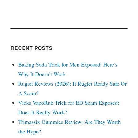
RECENT POSTS
Baking Soda Trick for Men Exposed: Here’s
Why It Doesn’t Work
Rugiet Reviews (2026): It Rugiet Ready Safe Or
A Scam?
Vicks VapoRub Trick for ED Scam Exposed:
Does It Really Work?
Trimassix Gummies Review: Are They Worth
the Hype?