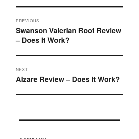
Post
PREVIOUS
Swanson Valerian Root Review
Previous
navigation
– Does It Work?
post:
NEXT
Alzare Review – Does It Work?
Next
post: