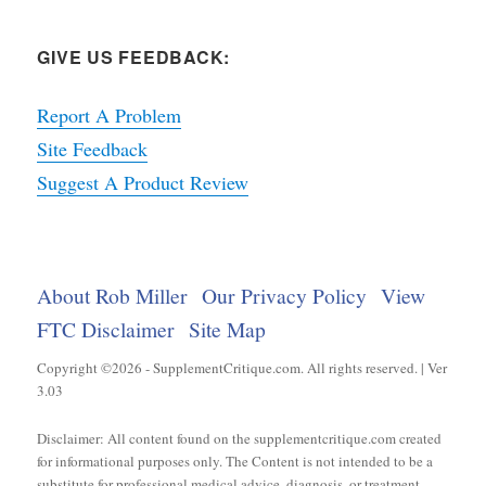
GIVE US FEEDBACK:
Report A Problem
Site Feedback
Suggest A Product Review
About Rob Miller
Our Privacy Policy
View
FTC Disclaimer
Site Map
Copyright ©2026 - SupplementCritique.com. All rights reserved. | Ver
3.03
Disclaimer: All content found on the supplementcritique.com created
for informational purposes only. The Content is not intended to be a
substitute for professional medical advice, diagnosis, or treatment.