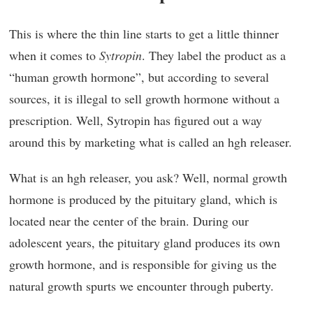
This is where the thin line starts to get a little thinner
when it comes to
Sytropin
. They label the product as a
“human growth hormone”, but according to several
sources, it is illegal to sell growth hormone without a
prescription. Well, Sytropin has figured out a way
around this by marketing what is called an hgh releaser.
What is an hgh releaser, you ask? Well, normal growth
hormone is produced by the pituitary gland, which is
located near the center of the brain. During our
adolescent years, the pituitary gland produces its own
growth hormone, and is responsible for giving us the
natural growth spurts we encounter through puberty.