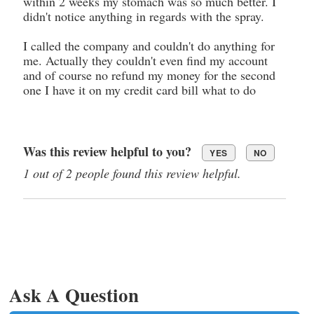
within 2 weeks my stomach was so much better. I
didn't notice anything in regards with the spray.
I called the company and couldn't do anything for
me. Actually they couldn't even find my account
and of course no refund my money for the second
one I have it on my credit card bill what to do
Was this review helpful to you?
YES
NO
1 out of 2 people found this review helpful.
Ask A Question