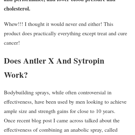
cholesterol.
Whew!!! I thought it would never end either! This
product does practically everything except treat and cure
cancer!
Does Antler X And Sytropin
Work?
Bodybuilding sprays, while often controversial in
effectiveness, have been used by men looking to achieve
ample size and strength gains for close to 10 years.
Once recent blog post I came across talked about the
effectiveness of combining an anabolic spray, called