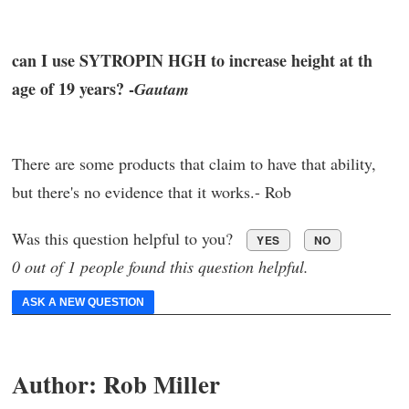
can I use SYTROPIN HGH to increase height at th
age of 19 years? -
Gautam
There are some products that claim to have that ability,
but there's no evidence that it works.- Rob
Was this question helpful to you?
YES
NO
0 out of 1 people found this question helpful.
ASK A NEW QUESTION
Author:
Rob Miller