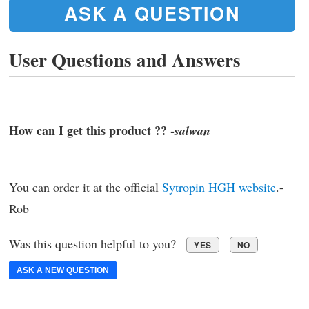
ASK A QUESTION
User Questions and Answers
How can I get this product ?? -
salwan
You can order it at the official
Sytropin HGH website
.-
Rob
Was this question helpful to you?
YES
NO
ASK A NEW QUESTION