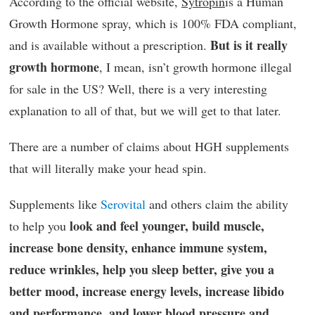
According to the official website,
Sytropin
is a Human
Growth Hormone spray, which is 100% FDA compliant,
But is it really
and is available without a prescription.
growth hormone
, I mean, isn’t growth hormone illegal
for sale in the US? Well, there is a very interesting
explanation to all of that, but we will get to that later.
There are a number of claims about HGH supplements
that will literally make your head spin.
Supplements like
Serovital
and others claim the ability
look and feel younger, build muscle,
to help you
increase bone density, enhance immune system,
reduce wrinkles, help you sleep better, give you a
better mood, increase energy levels, increase libido
and performance, and lower blood pressure and