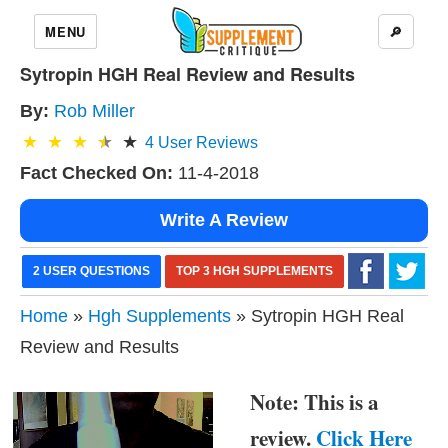
MENU
🔎
Sytropin HGH Real Review and Results
By:
Rob Miller
4
User Reviews
Fact Checked On:
11-4-2018
Write A Review
2 USER QUESTIONS
TOP 3 HGH SUPPLEMENTS
Home
»
Hgh Supplements
» Sytropin HGH Real
Review and Results
Note: This is a
review.
Click Here