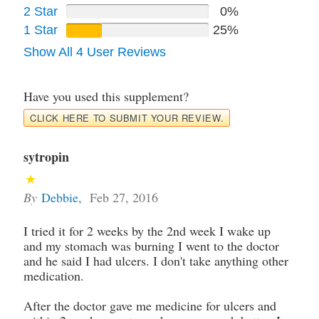
2 Star
0%
1 Star
25%
Show All 4 User Reviews
Have you used this supplement?
CLICK HERE TO SUBMIT YOUR REVIEW.
sytropin
By
Debbie
,
Feb 27, 2016
I tried it for 2 weeks by the 2nd week I wake up
and my stomach was burning I went to the doctor
and he said I had ulcers. I don't take anything other
medication.
After the doctor gave me medicine for ulcers and