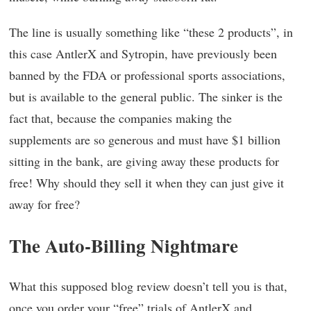
The line is usually something like “these 2 products”, in
this case AntlerX and Sytropin, have previously been
banned by the FDA or professional sports associations,
but is available to the general public. The sinker is the
fact that, because the companies making the
supplements are so generous and must have $1 billion
sitting in the bank, are giving away these products for
free! Why should they sell it when they can just give it
away for free?
The Auto-Billing Nightmare
What this supposed blog review doesn’t tell you is that,
once you order your “free” trials of AntlerX and