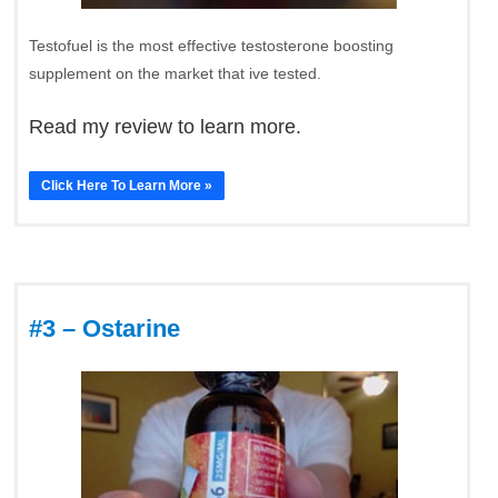
Testofuel is the most effective testosterone boosting
supplement on the market that ive tested.
Read my review to learn more.
Click Here To Learn More »
#3 – Ostarine