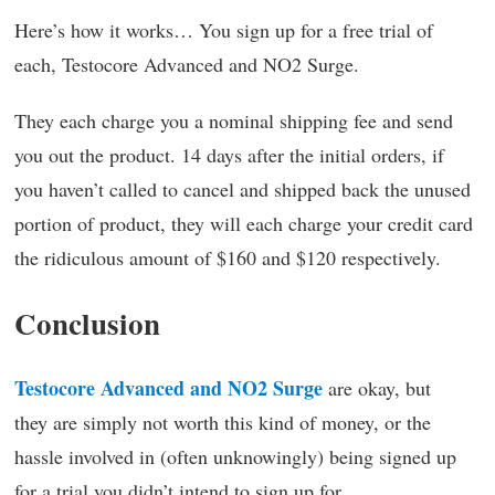
Here’s how it works… You sign up for a free trial of
each, Testocore Advanced and NO2 Surge.
They each charge you a nominal shipping fee and send
you out the product. 14 days after the initial orders, if
you haven’t called to cancel and shipped back the unused
portion of product, they will each charge your credit card
the ridiculous amount of $160 and $120 respectively.
Conclusion
Testocore Advanced and NO2 Surge
are okay, but
they are simply not worth this kind of money, or the
hassle involved in (often unknowingly) being signed up
for a trial you didn’t intend to sign up for.