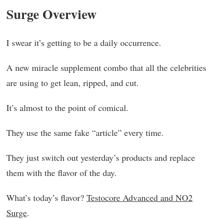
Surge Overview
I swear it’s getting to be a daily occurrence.
A new miracle supplement combo that all the celebrities
are using to get lean, ripped, and cut.
It’s almost to the point of comical.
They use the same fake “article” every time.
They just switch out yesterday’s products and replace
them with the flavor of the day.
What’s today’s flavor?
Testocore Advanced and NO2
Surge
.