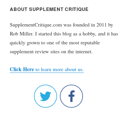
ABOUT SUPPLEMENT CRITIQUE
SupplementCritique.com was founded in 2011 by
Rob Miller. I started this blog as a hobby, and it has
quickly grown to one of the most reputable
supplement review sites on the internet.
Click Here
to learn more about us.