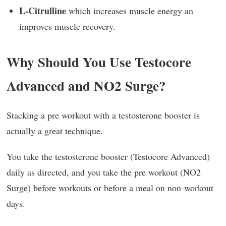
L-Citrulline
which increases muscle energy an
improves muscle recovery.
Why Should You Use Testocore
Advanced and NO2 Surge?
Stacking a pre workout with a testosterone booster is
actually a great technique.
You take the testosterone booster (Testocore Advanced)
daily as directed, and you take the pre workout (NO2
Surge) before workouts or before a meal on non-workout
days.