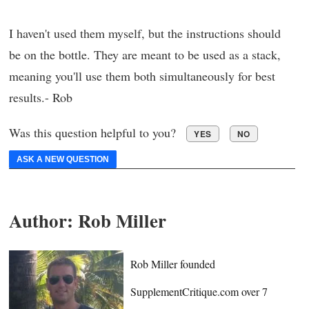
I haven't used them myself, but the instructions should
be on the bottle. They are meant to be used as a stack,
meaning you'll use them both simultaneously for best
results.- Rob
Was this question helpful to you?
YES
NO
ASK A NEW QUESTION
Author:
Rob Miller
Rob Miller founded
SupplementCritique.com over 7