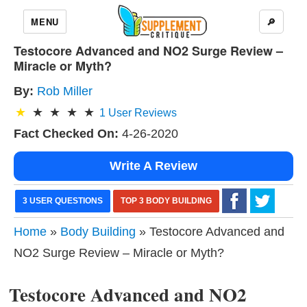
MENU
🔎
Testocore Advanced and NO2 Surge Review –
Miracle or Myth?
By:
Rob Miller
1
User Reviews
Fact Checked On:
4-26-2020
Write A Review
3 USER QUESTIONS
TOP 3 BODY BUILDING
Home
»
Body Building
» Testocore Advanced and
NO2 Surge Review – Miracle or Myth?
Testocore Advanced and NO2