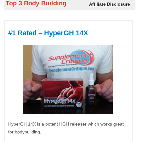
Top 3 Body Building
Affiliate Disclosure
#1 Rated – HyperGH 14X
HyperGH 14X is a potent HGH releaser which works great
for bodybuilding.