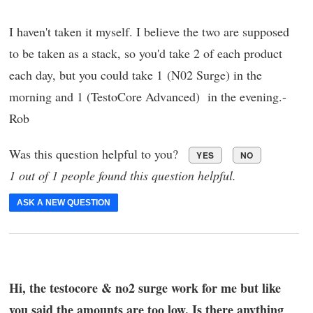
I haven't taken it myself. I believe the two are supposed
to be taken as a stack, so you'd take 2 of each product
each day, but you could take 1 (N02 Surge) in the
morning and 1 (TestoCore Advanced) in the evening.-
Rob
Was this question helpful to you?
YES
NO
1 out of 1 people found this question helpful.
ASK A NEW QUESTION
Hi, the testocore & no2 surge work for me but like
you said the amounts are too low. Is there anything