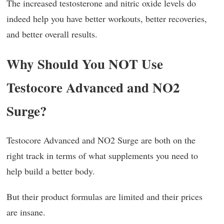
The increased testosterone and nitric oxide levels do
indeed help you have better workouts, better recoveries,
and better overall results.
Why Should You NOT Use
Testocore Advanced and NO2
Surge?
Testocore Advanced and NO2 Surge are both on the
right track in terms of what supplements you need to
help build a better body.
But their product formulas are limited and their prices
are insane.