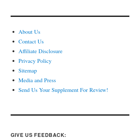
About Us
Contact Us
Affiliate Disclosure
Privacy Policy
Sitemap
Media and Press
Send Us Your Supplement For Review!
GIVE US FEEDBACK: