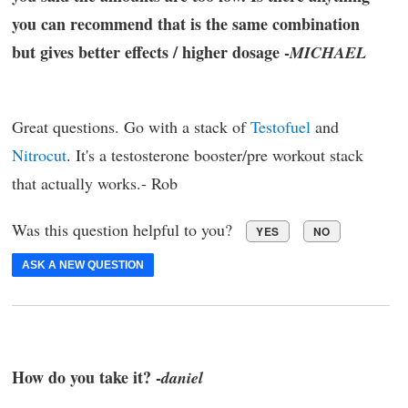
you can recommend that is the same combination
but gives better effects / higher dosage -
MICHAEL
Great questions. Go with a stack of
Testofuel
and
Nitrocut
. It's a testosterone booster/pre workout stack
that actually works.- Rob
Was this question helpful to you?
YES
NO
ASK A NEW QUESTION
How do you take it? -
daniel