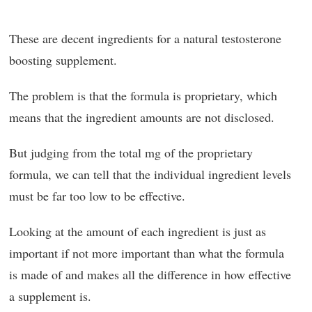
These are decent ingredients for a natural testosterone
boosting supplement.
The problem is that the formula is proprietary, which
means that the ingredient amounts are not disclosed.
But judging from the total mg of the proprietary
formula, we can tell that the individual ingredient levels
must be far too low to be effective.
Looking at the amount of each ingredient is just as
important if not more important than what the formula
is made of and makes all the difference in how effective
a supplement is.