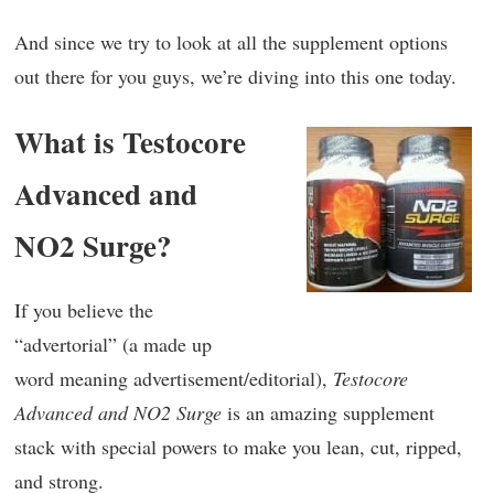
And since we try to look at all the supplement options
out there for you guys, we’re diving into this one today.
What is Testocore
Advanced and
NO2 Surge?
If you believe the
“advertorial” (a made up
word meaning advertisement/editorial),
Testocore
Advanced and NO2 Surge
is an amazing supplement
stack with special powers to make you lean, cut, ripped,
and strong.