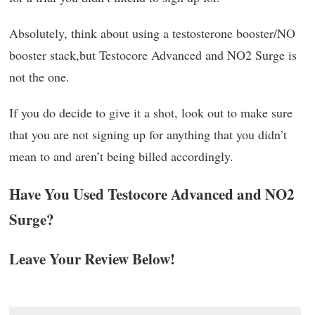
Absolutely, think about using a testosterone booster/NO
booster stack,but Testocore Advanced and NO2 Surge is
not the one.
If you do decide to give it a shot, look out to make sure
that you are not signing up for anything that you didn’t
mean to and aren’t being billed accordingly.
Have You Used Testocore Advanced and NO2
Surge?
Leave Your Review Below!