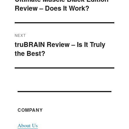
navigation
Review – Does It Work?
post:
NEXT
truBRAIN Review – Is It Truly
Next
the Best?
post:
COMPANY
About Us