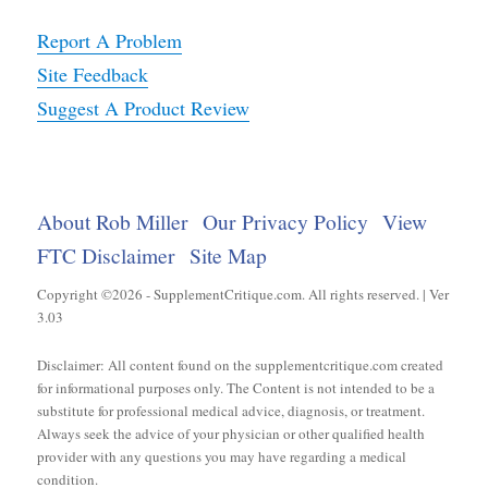
Report A Problem
Site Feedback
Suggest A Product Review
About Rob Miller
Our Privacy Policy
View
FTC Disclaimer
Site Map
Copyright ©2026 - SupplementCritique.com. All rights reserved. | Ver
3.03
Disclaimer: All content found on the supplementcritique.com created
for informational purposes only. The Content is not intended to be a
substitute for professional medical advice, diagnosis, or treatment.
Always seek the advice of your physician or other qualified health
provider with any questions you may have regarding a medical
condition.