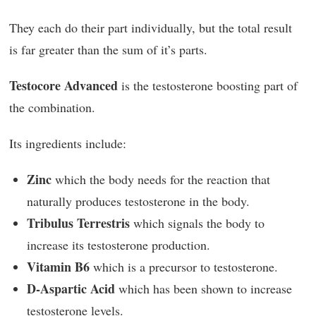
They each do their part individually, but the total result
is far greater than the sum of it’s parts.
Testocore Advanced
is the testosterone boosting part of
the combination.
Its ingredients include:
Zinc
which the body needs for the reaction that
naturally produces testosterone in the body.
Tribulus Terrestris
which signals the body to
increase its testosterone production.
Vitamin B6
which is a precursor to testosterone.
D-Aspartic Acid
which has been shown to increase
testosterone levels.