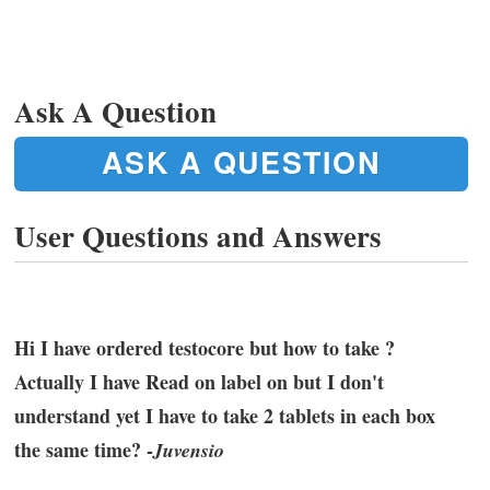
Ask A Question
ASK A QUESTION
User Questions and Answers
Hi I have ordered testocore but how to take ?
Actually I have Read on label on but I don't
understand yet I have to take 2 tablets in each box
the same time? -
Juvensio