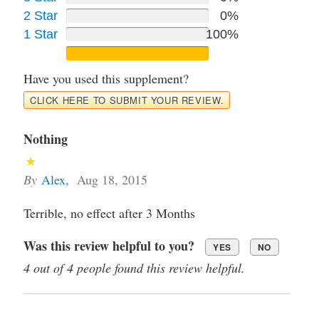
2 Star
0%
1 Star
100%
Have you used this supplement?
CLICK HERE TO SUBMIT YOUR REVIEW.
Nothing
By
Alex
,
Aug 18, 2015
Terrible, no effect after 3 Months
Was this review helpful to you?
YES
NO
4 out of 4 people found this review helpful.