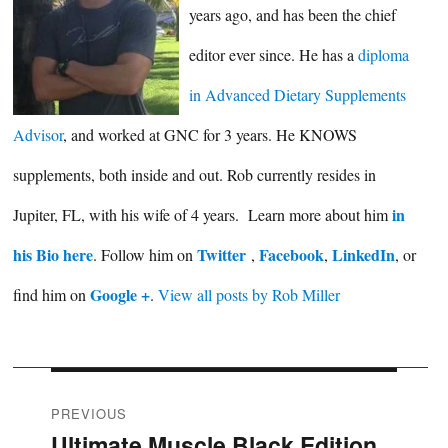
years ago, and has been the chief
editor ever since. He has a
diploma
in Advanced Dietary Supplements
Advisor
, and worked at GNC for 3 years. He KNOWS
supplements, both inside and out. Rob currently resides in
in
Jupiter, FL, with his wife of 4 years. Learn more about him
his Bio here
Twitter
Facebook
LinkedIn
. Follow him on
,
,
, or
Google +
find him on
.
View all posts by Rob Miller
Post
PREVIOUS
Ultimate Muscle Black Edition
Previous