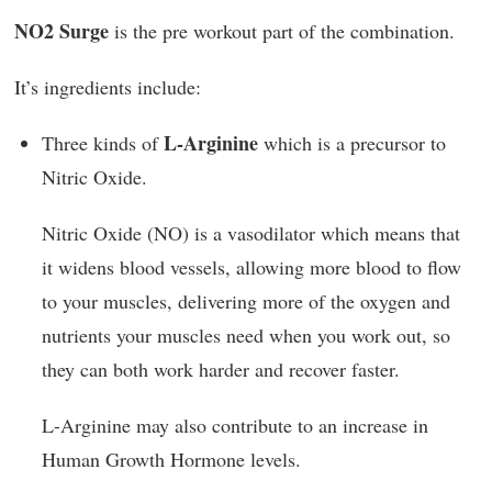
NO2 Surge
is the pre workout part of the combination.
It’s ingredients include:
L-Arginine
Three kinds of
which is a precursor to
Nitric Oxide.
Nitric Oxide (NO) is a vasodilator which means that
it widens blood vessels, allowing more blood to flow
to your muscles, delivering more of the oxygen and
nutrients your muscles need when you work out, so
they can both work harder and recover faster.
L-Arginine may also contribute to an increase in
Human Growth Hormone levels.