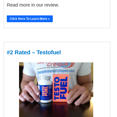
Read more in our review.
Click Here To Learn More »
#2 Rated – Testofuel