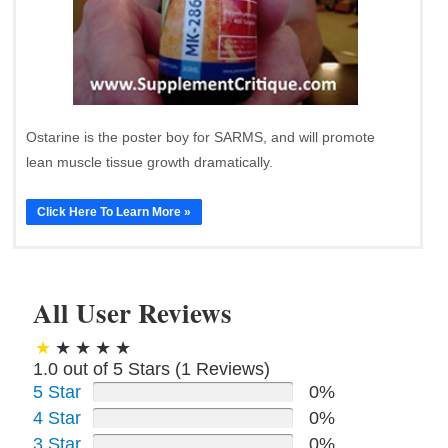
Ostarine is the poster boy for SARMS, and will promote
lean muscle tissue growth dramatically.
Click Here To Learn More »
All User Reviews
1.0 out of 5 Stars (
1
Reviews)
5 Star
0%
4 Star
0%
3 Star
0%