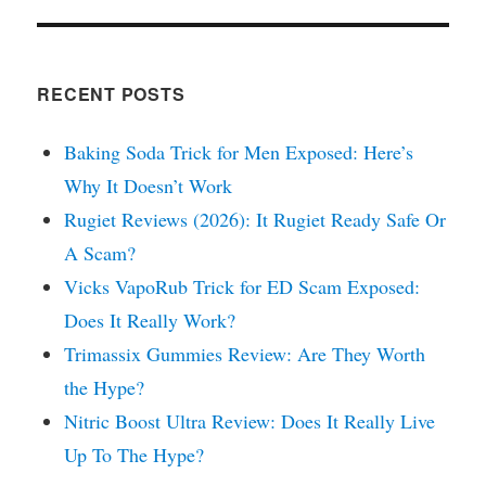
RECENT POSTS
Baking Soda Trick for Men Exposed: Here’s
Why It Doesn’t Work
Rugiet Reviews (2026): It Rugiet Ready Safe Or
A Scam?
Vicks VapoRub Trick for ED Scam Exposed:
Does It Really Work?
Trimassix Gummies Review: Are They Worth
the Hype?
Nitric Boost Ultra Review: Does It Really Live
Up To The Hype?