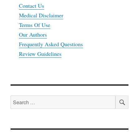
Contact Us
Medical Disclaimer
Terms Of Use
Our Authors
Frequently Asked Questions
Review Guidelines
SEA
Search
for: