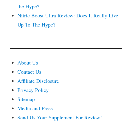
the Hype?
Nitric Boost Ultra Review: Does It Really Live
Up To The Hype?
About Us
Contact Us
Affiliate Disclosure
Privacy Policy
Sitemap
Media and Press
Send Us Your Supplement For Review!