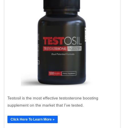
Testosil is the most effective testosterone boosting
supplement on the market that I’ve tested.
Click Here To Learn More »