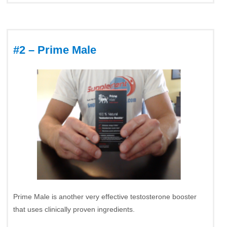
#2 – Prime Male
Prime Male is another very effective testosterone booster
that uses clinically proven ingredients.