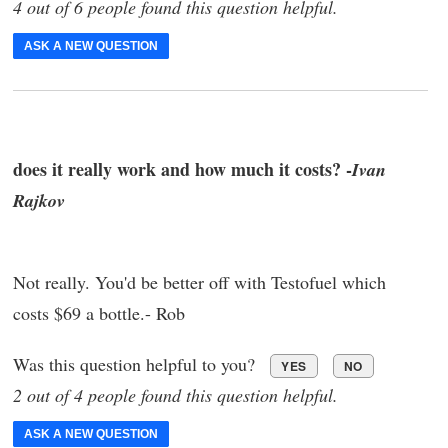
4 out of 6 people found this question helpful.
ASK A NEW QUESTION
does it really work and how much it costs? -
Ivan
Rajkov
Not really. You'd be better off with Testofuel which
costs $69 a bottle.- Rob
Was this question helpful to you?
YES
NO
2 out of 4 people found this question helpful.
ASK A NEW QUESTION