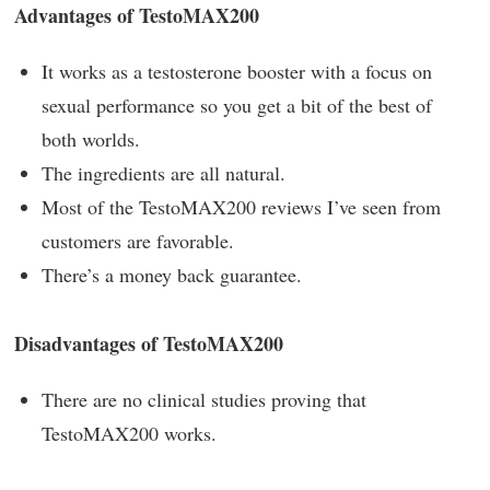
Advantages of TestoMAX200
It works as a testosterone booster with a focus on
sexual performance so you get a bit of the best of
both worlds.
The ingredients are all natural.
Most of the TestoMAX200 reviews I’ve seen from
customers are favorable.
There’s a money back guarantee.
Disadvantages of TestoMAX200
There are no clinical studies proving that
TestoMAX200 works.