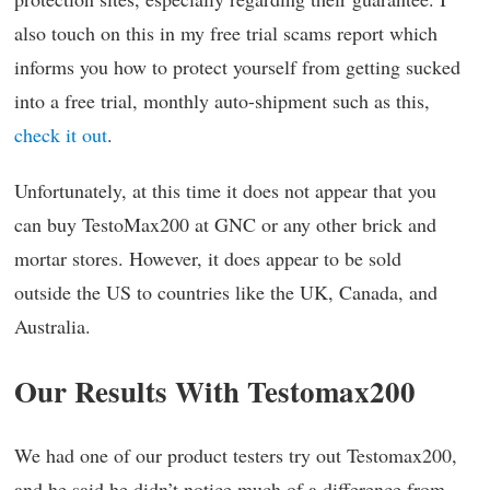
also touch on this in my free trial scams report which
informs you how to protect yourself from getting sucked
into a free trial, monthly auto-shipment such as this,
check it out
.
Unfortunately, at this time it does not appear that you
can buy TestoMax200 at GNC or any other brick and
mortar stores. However, it does appear to be sold
outside the US to countries like the UK, Canada, and
Australia.
Our Results With Testomax200
We had one of our product testers try out Testomax200,
and he said he didn’t notice much of a difference from