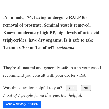
I'm a male, 76, having undergone RALP for
removal of prostrate. Seminal vessels removed.
Known moderately high BP, high levels of uric acid
triglycerides, have dry orgasms. Is it safe to take
Testomax 200 or Testofuel? -
sadanand
They're all natural and generally safe, but in your case I
recommend you consult with your doctor.- Rob
Was this question helpful to you?
YES
NO
5 out of 7 people found this question helpful.
ASK A NEW QUESTION