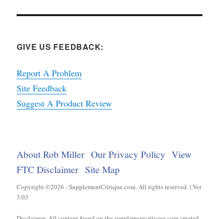
GIVE US FEEDBACK:
Report A Problem
Site Feedback
Suggest A Product Review
About Rob Miller
Our Privacy Policy
View
FTC Disclaimer
Site Map
Copyright ©2026 - SupplementCritique.com. All rights reserved. | Ver
3.03
Disclaimer: All content found on the supplementcritique.com created