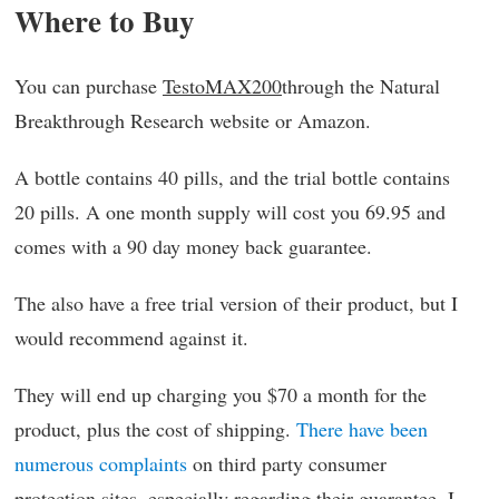
Where to Buy
You can purchase
TestoMAX200
through the Natural
Breakthrough Research website or Amazon.
A bottle contains 40 pills, and the trial bottle contains
20 pills. A one month supply will cost you 69.95 and
comes with a 90 day money back guarantee.
The also have a free trial version of their product, but I
would recommend against it.
They will end up charging you $70 a month for the
product, plus the cost of shipping.
There have been
numerous complaints
on third party consumer
protection sites, especially regarding their guarantee. I