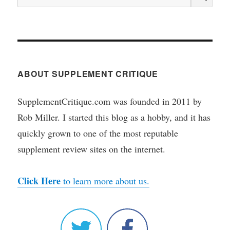
for:
ABOUT SUPPLEMENT CRITIQUE
SupplementCritique.com was founded in 2011 by
Rob Miller. I started this blog as a hobby, and it has
quickly grown to one of the most reputable
supplement review sites on the internet.
Click Here
to learn more about us.