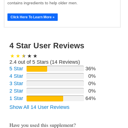
contains ingredients to help older men.
Click Here To Learn More »
4 Star User Reviews
2.4 out of 5 Stars (
14
Reviews)
5 Star
36%
4 Star
0%
3 Star
0%
2 Star
0%
1 Star
64%
Show All 14 User Reviews
Have you used this supplement?