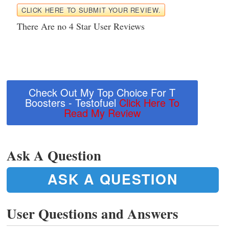
CLICK HERE TO SUBMIT YOUR REVIEW.
There Are no 4 Star User Reviews
Check Out My Top Choice For T
Boosters - Testofuel
Click Here To
Read My Review
Ask A Question
ASK A QUESTION
User Questions and Answers