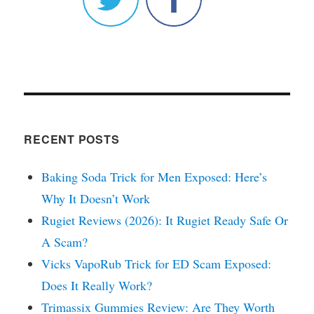
RECENT POSTS
Baking Soda Trick for Men Exposed: Here’s
Why It Doesn’t Work
Rugiet Reviews (2026): It Rugiet Ready Safe Or
A Scam?
Vicks VapoRub Trick for ED Scam Exposed:
Does It Really Work?
Trimassix Gummies Review: Are They Worth