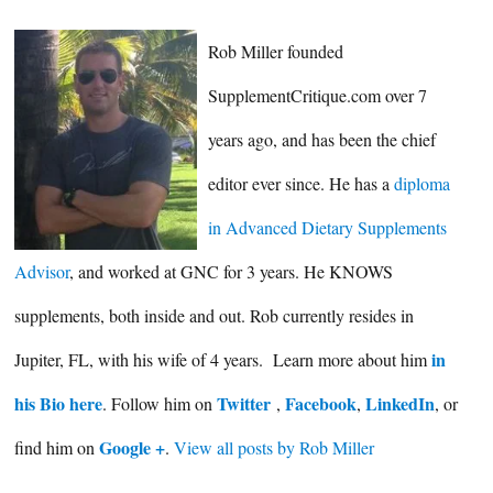
Rob Miller founded
SupplementCritique.com over 7
years ago, and has been the chief
editor ever since. He has a
diploma
in Advanced Dietary Supplements
Advisor
, and worked at GNC for 3 years. He KNOWS
supplements, both inside and out. Rob currently resides in
in
Jupiter, FL, with his wife of 4 years. Learn more about him
his Bio here
Twitter
Facebook
LinkedIn
. Follow him on
,
,
, or
Google +
find him on
.
View all posts by Rob Miller