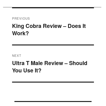
Post
PREVIOUS
King Cobra Review – Does It
Previous
navigation
Work?
post:
NEXT
Ultra T Male Review – Should
Next
You Use It?
post: