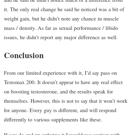
it. The only real change he said he noticed was a bit of
weight gain, but he didn’t note any chance in muscle
mass / density. As far as sexual performance / libido
issues, he didn’t report any major difference as well.
Conclusion
From our limited experience with it, I’d say pass on
Testomax 200. It doesn’t appear to have any real effect
on boosting testosterone, and the results speak for
themselves. However, this is not to say that it won’t work
for anyone. Every guy is different, and will respond
differently to various supplements like these.
If you do end up ordering it I would use caution with