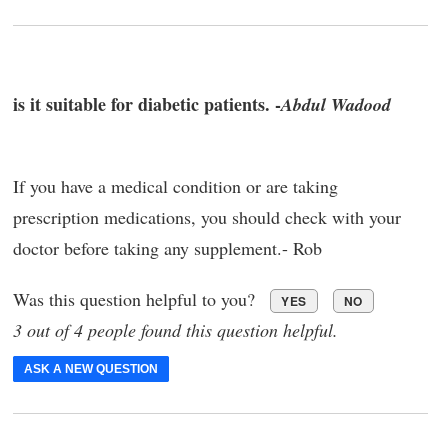
is it suitable for diabetic patients. -
Abdul Wadood
If you have a medical condition or are taking
prescription medications, you should check with your
doctor before taking any supplement.- Rob
Was this question helpful to you?
YES
NO
3 out of 4 people found this question helpful.
ASK A NEW QUESTION