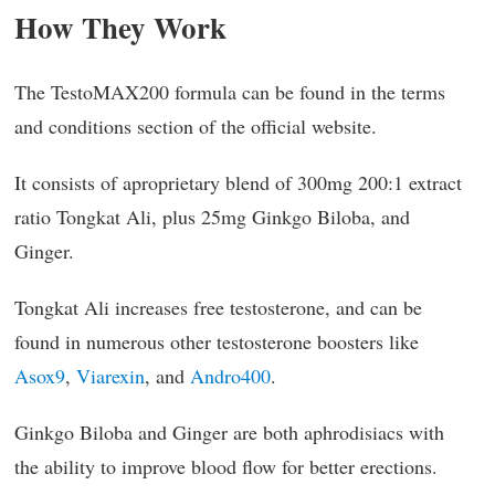
How They Work
The TestoMAX200 formula can be found in the terms
and conditions section of the official website.
It consists of aproprietary blend of 300mg 200:1 extract
ratio Tongkat Ali, plus 25mg Ginkgo Biloba, and
Ginger.
Tongkat Ali increases free testosterone, and can be
found in numerous other testosterone boosters like
Asox9
,
Viarexin
, and
Andro400
.
Ginkgo Biloba and Ginger are both aphrodisiacs with
the ability to improve blood flow for better erections.