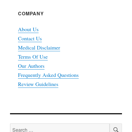
COMPANY
About Us
Contact Us
Medical Disclaimer
Terms Of Use
Our Authors
Frequently Asked Questions
Review Guidelines
SEA
Search