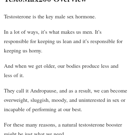
Testosterone is the key male sex hormone.
In a lot of ways, it’s what makes us men. It’s
responsible for keeping us lean and it’s responsible for
keeping us horny.
And when we get older, our bodies produce less and
less of it.
They call it Andropause, and as a result, we can become
overweight, sluggish, moody, and uninterested in sex or
incapable of performing at our best.
For these many reasons, a natural testosterone booster
might be just what we need.