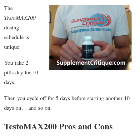
The
TestoMAX200
dosing
schedule is
unique.
You take 2
pills day for 10
days.
Then you cycle off for 5 days before starting another 10
days on… and so on.
TestoMAX200 Pros and Cons