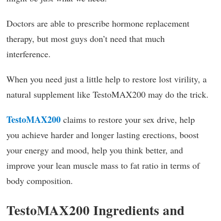
Doctors are able to prescribe hormone replacement
therapy, but most guys don’t need that much
interference.
When you need just a little help to restore lost virility, a
natural supplement like TestoMAX200 may do the trick.
TestoMAX200
claims to restore your sex drive, help
you achieve harder and longer lasting erections, boost
your energy and mood, help you think better, and
improve your lean muscle mass to fat ratio in terms of
body composition.
TestoMAX200 Ingredients and