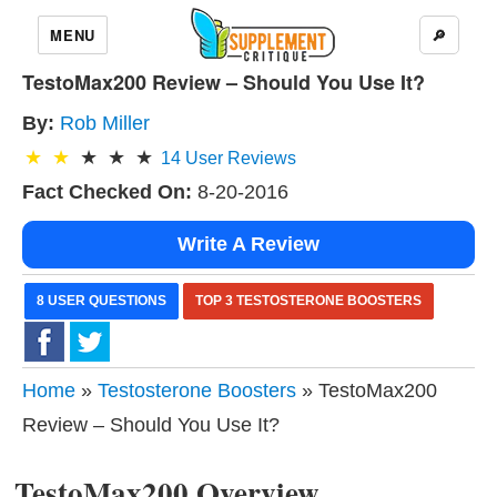
MENU
🔎
TestoMax200 Review – Should You Use It?
By:
Rob Miller
14
User Reviews
Fact Checked On:
8-20-2016
Write A Review
8 USER QUESTIONS
TOP 3 TESTOSTERONE BOOSTERS
Home
»
Testosterone Boosters
» TestoMax200
Review – Should You Use It?
TestoMax200 Overview