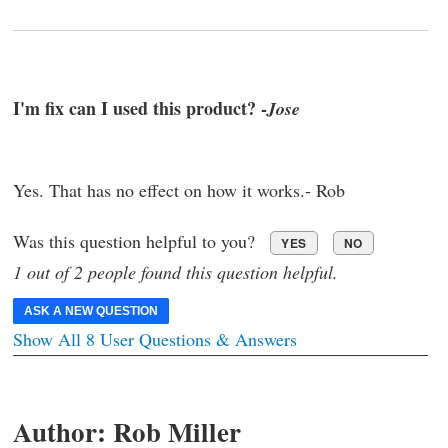
I'm fix can I used this product? -
Jose
Yes. That has no effect on how it works.- Rob
Was this question helpful to you?
YES
NO
1 out of 2 people found this question helpful.
ASK A NEW QUESTION
Show All 8 User Questions & Answers
Author:
Rob Miller