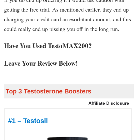
getting the free trial. As mentioned earlier, they end up
charging your credit card an exorbitant amount, and this
could really end up pissing you off in the long run.
Have You Used TestoMAX200?
Leave Your Review Below!
Top 3 Testosterone Boosters
Affiliate Disclosure
#1 – Testosil