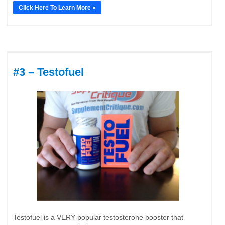
Click Here To Learn More »
#3 – Testofuel
Testofuel is a VERY popular testosterone booster that