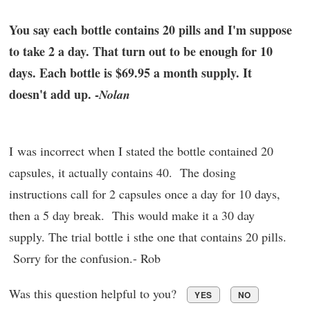
You say each bottle contains 20 pills and I'm suppose
to take 2 a day. That turn out to be enough for 10
days. Each bottle is $69.95 a month supply. It
doesn't add up. -
Nolan
I was incorrect when I stated the bottle contained 20
capsules, it actually contains 40. The dosing
instructions call for 2 capsules once a day for 10 days,
then a 5 day break. This would make it a 30 day
supply. The trial bottle i sthe one that contains 20 pills.
Sorry for the confusion.- Rob
Was this question helpful to you?
YES
NO