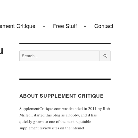
ement Critique
Free Stuff
Contact
u
Search
for:
SEARCH
ABOUT SUPPLEMENT CRITIQUE
SupplementCritique.com was founded in 2011 by Rob
Miller. I started this blog as a hobby, and it has
quickly grown to one of the most reputable
supplement review sites on the internet.