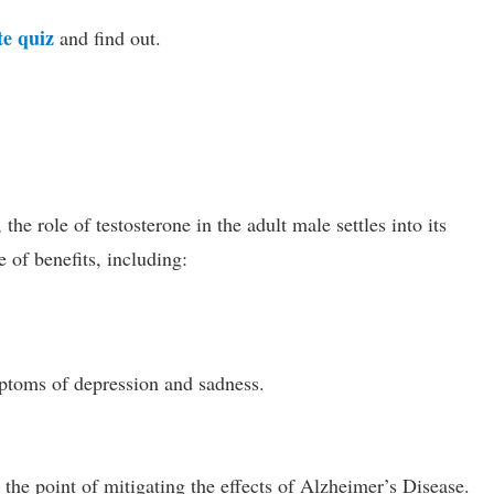
te quiz
and find out.
he role of testosterone in the adult male settles into its
 of benefits, including:
ptoms of depression and sadness.
o the point of mitigating the effects of Alzheimer’s Disease.