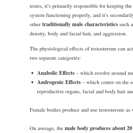
testes, it’s primarily responsible for keeping th
system functioning properly, and it’s secondari
traditionally male characteristics
other
such a
density, body and facial hair, and aggression.
The physiological effects of testosterone can ac
two separate categories:
Anabolic Effects
– which revolve around mu
Androgenic Effects
– which center on the s
reproductive organs, facial and body hair an
Female bodies produce and use testosterone as 
male body produces about 20 
On average, the