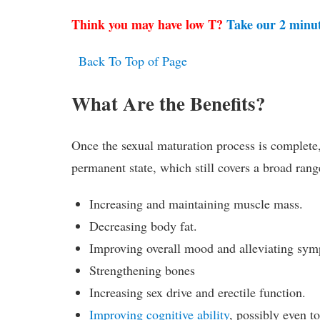
Think you may have low T?
Take our 2 minu
Back To Top of Page
What Are the Benefits?
Once the sexual maturation process is complete, t
permanent state, which still covers a broad range
Increasing and maintaining muscle mass.
Decreasing body fat.
Improving overall mood and alleviating sym
Strengthening bones
Increasing sex drive and erectile function.
Improving cognitive ability
, possibly even t