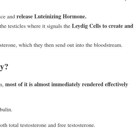
release Luteinizing Hormone.
uce and
Leydig Cells to create and
e testicles where it signals the
osterone, which they then send out into the bloodstream.
dy?
most of it is almost immediately rendered effectively
am,
bulin.
oth total testosterone and free testosterone.