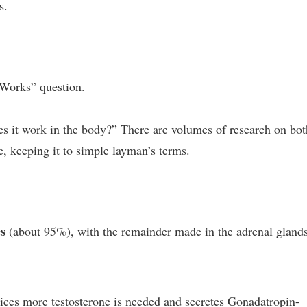
s.
 Works” question.
s it work in the body?” There are volumes of research on bot
re, keeping it to simple layman’s terms.
es
(about 95%), with the remainder made in the adrenal glands
tices more testosterone is needed and secretes Gonadatropin-