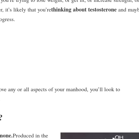
thinking about testosterone
, it’s likely that you’re
and may
ogress.
rove any or all aspects of your manhood, you’ll look to
.
?
mone.
Produced in the