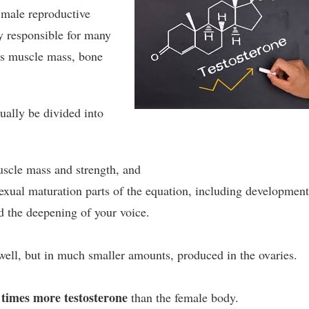
e male reproductive
ly responsible for many
s muscle mass, bone
tually be divided into
scle mass and strength, and
exual maturation parts of the equation, including development
d the deepening of your voice.
well, but in much smaller amounts, produced in the ovaries.
times more testosterone
than the female body.