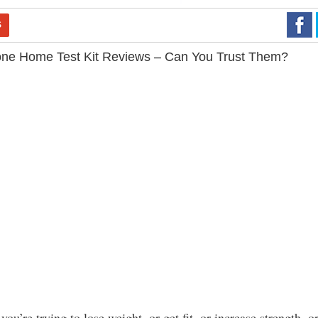
S
one Home Test Kit Reviews – Can You Trust Them?
you’re trying to lose weight, or get fit, or increase strength, o