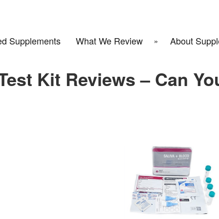
d Supplements
What We Review
About Suppl
Test Kit Reviews – Can Yo