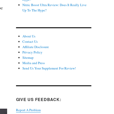
Nitric Boost Ultra Review: Does It Really Live
be
Up To The Hype?
About Us
Contact Us
Affiliate Disclosure
Privacy Policy
Sitemap
Media and Press
Send Us Your Supplement For Review!
GIVE US FEEDBACK:
Report A Problem