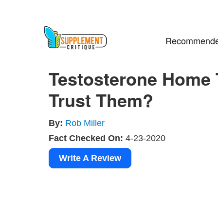
Recommende
Testosterone Home 
Trust Them?
By:
Rob Miller
Fact Checked On:
4-23-2020
Write A Review