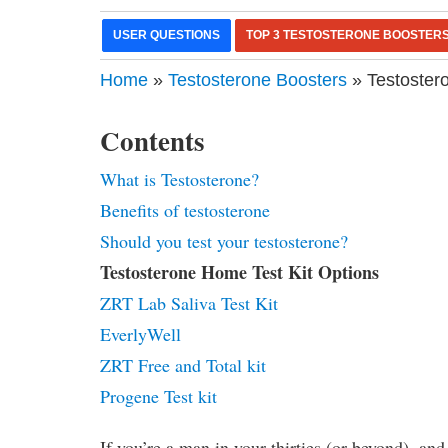
USER QUESTIONS
TOP 3 TESTOSTERONE BOOSTER
Home
»
Testosterone Boosters
» Testoster
Contents
What is Testosterone?
Benefits of testosterone
Should you test your testosterone?
Testosterone Home Test Kit Options
ZRT Lab Saliva Test Kit
EverlyWell
ZRT Free and Total kit
Progene Test kit
If you’re a man in your thirties (or beyond), and 