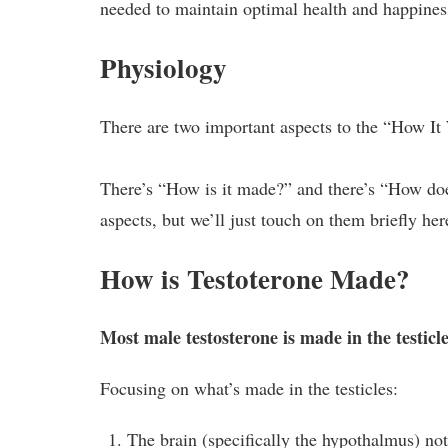
needed to maintain optimal health and happines
Physiology
There are two important aspects to the “How It
There’s “How is it made?” and there’s “How doe
aspects, but we’ll just touch on them briefly he
How is Testoterone Made?
Most male testosterone is made in the testicl
Focusing on what’s made in the testicles:
The brain (specifically the hypothalmus) no