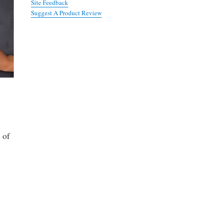
Site Feedback
Suggest A Product Review
 of