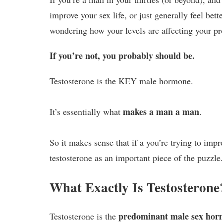
improve your sex life, or just generally feel better
wondering how your levels are affecting your pr
If you’re not, you probably should be.
Testosterone is the KEY male hormone.
makes a man a man
It’s essentially what
.
So it makes sense that if a you’re trying to imp
testosterone as an important piece of the puzzle
What Exactly Is Testosterone
predominant male sex hor
Testosterone is the