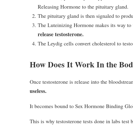
Releasing Hormone to the pituitary gland.
The pituitary gland is then signaled to prod
The Luteinizing Hormone makes its way to th
release testosterone.
The Leydig cells convert cholesterol to test
How Does It Work In the Bo
Once testosterone is release into the bloodstre
useless.
It becomes bound to Sex Hormone Binding Glo
This is why testosterone tests done in labs test b