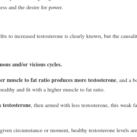
ss and the desire for power.
fits to increased testosterone is clearly known, but the causali
uous and/or vicious cycles.
er muscle to fat ratio produces more testosterone
, and a b
althy and fit with a higher muscle to fat ratio.
 testosterone
, then armed with less testosterone, this weak fa
 given circumstance or moment, healthy testosterone levels ar