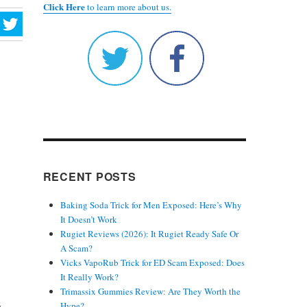
Click Here
to learn more about us.
RECENT POSTS
Baking Soda Trick for Men Exposed: Here’s Why
It Doesn’t Work
Rugiet Reviews (2026): It Rugiet Ready Safe Or
A Scam?
Vicks VapoRub Trick for ED Scam Exposed: Does
It Really Work?
Trimassix Gummies Review: Are They Worth the
r
Hype?