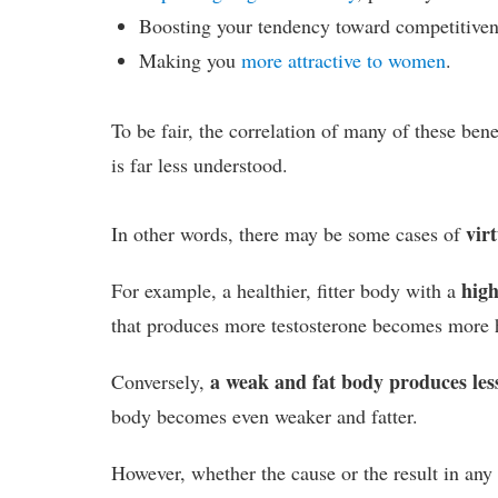
Boosting your tendency toward competitivene
Making you
more attractive to women
.
To be fair, the correlation of many of these bene
is far less understood.
virt
In other words, there may be some cases of
high
For example, a healthier, fitter body with a
that produces more testosterone becomes more he
a weak and fat body produces less
Conversely,
body becomes even weaker and fatter.
However, whether the cause or the result in any