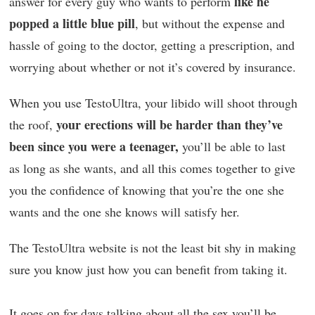
like he
answer for every guy who wants to perform
popped a little blue pill
, but without the expense and
hassle of going to the doctor, getting a prescription, and
worrying about whether or not it’s covered by insurance.
When you use TestoUltra, your libido will shoot through
your erections will be harder than they’ve
the roof,
been since you were a teenager,
you’ll be able to last
as long as she wants, and all this comes together to give
you the confidence of knowing that you’re the one she
wants and the one she knows will satisfy her.
The TestoUltra website is not the least bit shy in making
sure you know just how you can benefit from taking it.
It goes on for days talking about all the sex you’ll be