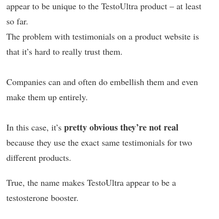
appear to be unique to the TestoUltra product – at least
so far.
The problem with testimonials on a product website is
that it’s hard to really trust them.
Companies can and often do embellish them and even
make them up entirely.
pretty obvious they’re not real
In this case, it’s
because they use the exact same testimonials for two
different products.
True, the name makes TestoUltra appear to be a
testosterone booster.