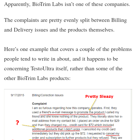
Apparently, BioTrim Labs isn’t one of these companies.
The complaints are pretty evenly split between Billing
and Delivery issues and the products themselves.
Here’s one example that covers a couple of the problems
people tend to write in about, and it happens to be
concerning TestoUltra itself, rather than some of the
other BioTrim Labs products: