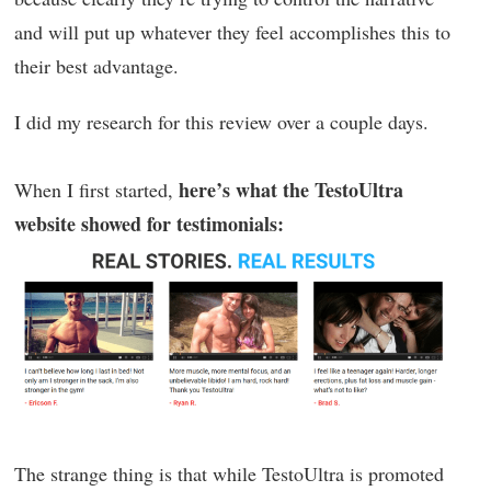
and will put up whatever they feel accomplishes this to
their best advantage.
I did my research for this review over a couple days.
here’s what the TestoUltra
When I first started,
website showed for testimonials:
The strange thing is that while TestoUltra is promoted