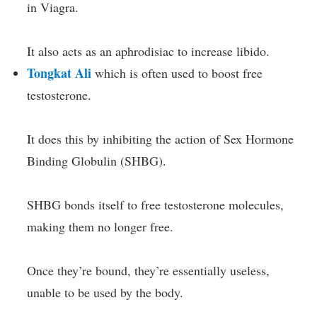
in Viagra.
It also acts as an aphrodisiac to increase libido.
Tongkat Ali
which is often used to boost free
testosterone.
It does this by inhibiting the action of Sex Hormone
Binding Globulin (SHBG).
SHBG bonds itself to free testosterone molecules,
making them no longer free.
Once they’re bound, they’re essentially useless,
unable to be used by the body.