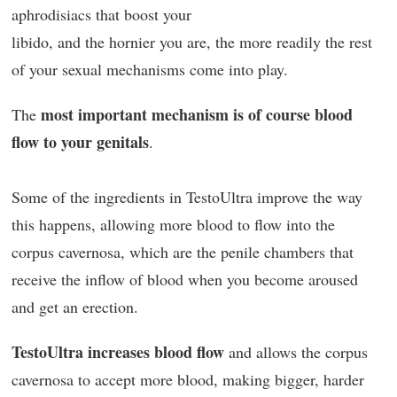
aphrodisiacs that boost your
libido, and the hornier you are, the more readily the rest
of your sexual mechanisms come into play.
most important mechanism is of course blood
The
flow to your genitals
.
Some of the ingredients in TestoUltra improve the way
this happens, allowing more blood to flow into the
corpus cavernosa, which are the penile chambers that
receive the inflow of blood when you become aroused
and get an erection.
TestoUltra increases blood flow
and allows the corpus
cavernosa to accept more blood, making bigger, harder