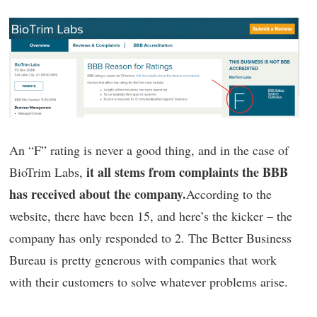
An “F” rating is never a good thing, and in the case of
it all stems from complaints the BBB
BioTrim Labs,
has received about the company.
According to the
website, there have been 15, and here’s the kicker – the
company has only responded to 2. The Better Business
Bureau is pretty generous with companies that work
with their customers to solve whatever problems arise.