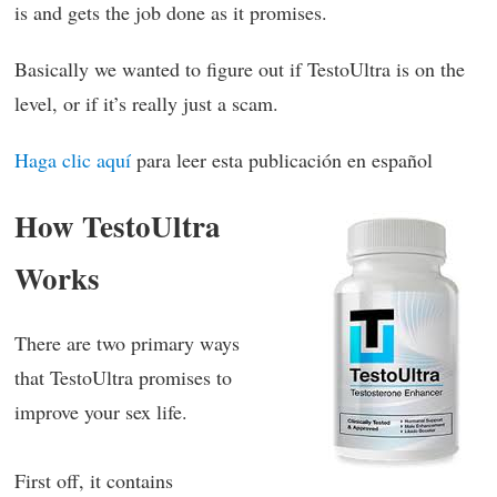
is and gets the job done as it promises.
Basically we wanted to figure out if TestoUltra is on the
level, or if it’s really just a scam.
Haga clic aquí
para leer esta publicación en español
How TestoUltra
Works
There are two primary ways
that TestoUltra promises to
improve your sex life.
First off, it contains