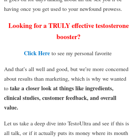
having once you get used to your newfound prowess.
Looking for a TRULY effective testosterone
booster?
Click Here
to see my personal favorite
And that’s all well and good, but we’re more concerned
about results than marketing, which is why we wanted
take a closer look at things like ingredients,
to
clinical studies, customer feedback, and overall
value.
Let us take a deep dive into TestoUltra and see if this is
all talk, or if it actually puts its money where its mouth