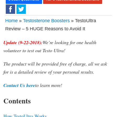
Home
»
Testosterone Boosters
» TestoUltra
Review – 5 HUGE Reasons to Avoid It
Update (9-22-2018):
We’re looking for one health
volunteer to test out Testo Ultra!
The product will be provided free of charge, all we ask
for is a detailed review of your personal results.
Contact Us here
to learn more!
Contents
How TestoUltra Works