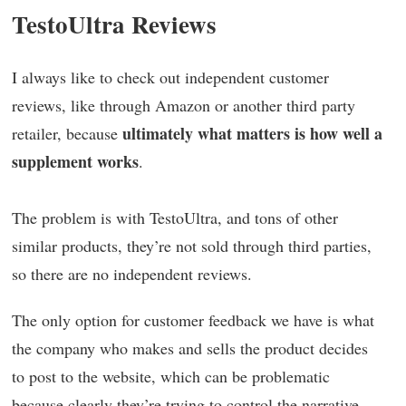
TestoUltra Reviews
I always like to check out independent customer
reviews, like through Amazon or another third party
ultimately what matters is how well a
retailer, because
supplement works
.
The problem is with TestoUltra, and tons of other
similar products, they’re not sold through third parties,
so there are no independent reviews.
The only option for customer feedback we have is what
the company who makes and sells the product decides
to post to the website, which can be problematic
because clearly they’re trying to control the narrative