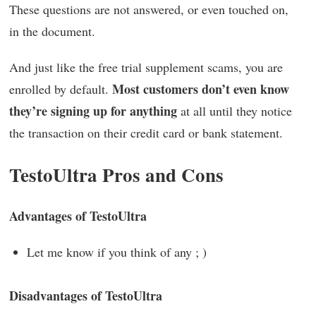
These questions are not answered, or even touched on,
in the document.
And just like the free trial supplement scams, you are
Most customers don’t even know
enrolled by default.
they’re signing up for anything
at all until they notice
the transaction on their credit card or bank statement.
TestoUltra Pros and Cons
Advantages of TestoUltra
Let me know if you think of any ; )
Disadvantages of TestoUltra