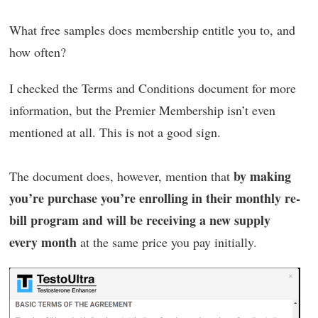
What free samples does membership entitle you to, and
how often?
I checked the Terms and Conditions document for more
information, but the Premier Membership isn’t even
mentioned at all. This is not a good sign.
by making
The document does, however, mention that
you’re purchase you’re enrolling in their monthly re-
bill program and will be receiving a new supply
every month
at the same price you pay initially.