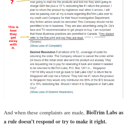
BioTrim Labs as
And when these complaints are made,
a rule doesn’t respond or try to make it right.