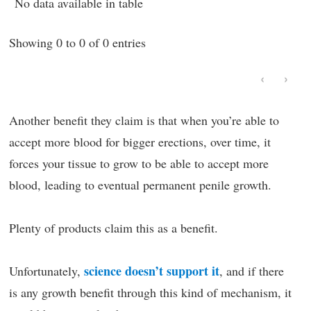
No data available in table
Showing 0 to 0 of 0 entries
‹
›
Another benefit they claim is that when you’re able to
accept more blood for bigger erections, over time, it
forces your tissue to grow to be able to accept more
blood, leading to eventual permanent penile growth.
Plenty of products claim this as a benefit.
science doesn’t support it
Unfortunately,
, and if there
is any growth benefit through this kind of mechanism, it