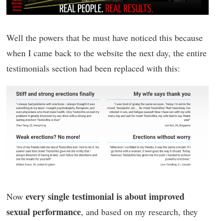
Well the powers that be must have noticed this because
when I came back to the website the next day, the entire
testimonials section had been replaced with this:
every single testimonial is about improved
Now
sexual performance
, and based on my research, they