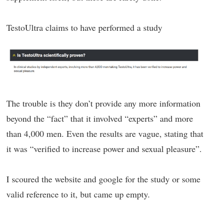
TestoUltra claims to have performed a study
The trouble is they don’t provide any more information
beyond the “fact” that it involved “experts” and more
than 4,000 men. Even the results are vague, stating that
it was “verified to increase power and sexual pleasure”.
I scoured the website and google for the study or some
valid reference to it, but came up empty.