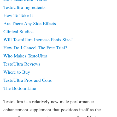
TestoUltra Ingredients
How To Take It
Are There Any Side Effects
Clinical Studies
Will TestoUltra Increase Penis Size?
How Do I Cancel The Free Trial?
Who Makes TestoUltra
TestoUltra Reviews
Where to Buy
TestoUltra Pros and Cons
The Bottom Line
TestoUltra is a relatively new male performance
enhancement supplement that positions itself as the