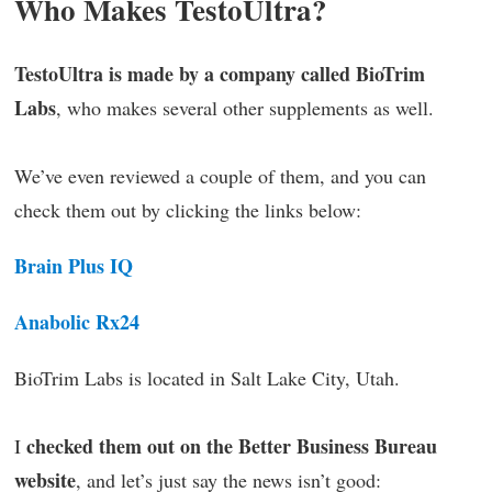
Who Makes TestoUltra?
TestoUltra is made by a company called BioTrim
Labs
, who makes several other supplements as well.
We’ve even reviewed a couple of them, and you can
check them out by clicking the links below:
Brain Plus IQ
Anabolic Rx24
BioTrim Labs is located in Salt Lake City, Utah.
checked them out on the Better Business Bureau
I
website
, and let’s just say the news isn’t good: