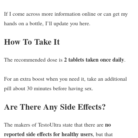
If I come across more information online or can get my
hands on a bottle, I’ll update you here.
How To Take It
2 tablets taken once daily
The recommended dose is
.
For an extra boost when you need it, take an additional
pill about 30 minutes before having sex.
Are There Any Side Effects?
no
The makers of TestoUltra state that there are
reported side effects for healthy users
, but that