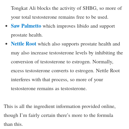
Tongkat Ali blocks the activity of SHBG, so more of
your total testosterone remains free to be used.
Saw Palmetto
which improves libido and support
prostate health.
Nettle Root
which also supports prostate health and
may also increase testosterone levels by inhibiting the
conversion of testosterone to estrogen. Normally,
excess testosterone converts to estrogen. Nettle Root
interferes with that process, so more of your
testosterone remains as testosterone.
This is all the ingredient information provided online,
though I’m fairly certain there’s more to the formula
than this.