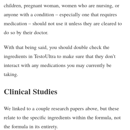
children, pregnant woman, women who are nursing, or
anyone with a condition – especially one that requires
medication – should not use it unless they are cleared to
do so by their doctor.
With that being said, you should double check the
ingredients in TestoUltra to make sure that they don’t
interact with any medications you may currently be
taking.
Clinical Studies
We linked to a couple research papers above, but these
relate to the specific ingredients within the formula, not
the formula in its entirety.