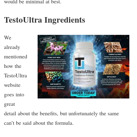
would be minimal at best.
TestoUltra Ingredients
We
already
mentioned
how the
TestoUltra
website
goes into
great
detail about the benefits, but unfortunately the same
can’t be said about the formula.