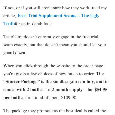
If not, or if you still aren’t sure how they work, read my
Free Trial Supplement Scams – The Ugly
article,
Truth
for an in-depth look.
TestoUltra doesn’t currently engage in the free trial
scam exactly, but that doesn’t mean you should let your
guard down.
When you click through the website to the order page,
The
you’re given a few choices of how much to order.
“Starter Package” is the smallest you can buy, and it
comes with 2 bottles – a 2 month supply – for $54.95
per bottle
, for a total of about $109.90.
The package they promote as the best deal is called the