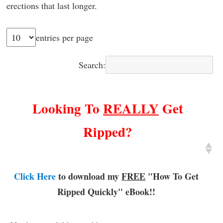
erections that last longer.
entries per page
Search:
Looking To
REALLY
Get
Ripped?
Click Here
to download my
FREE
"How To Get
Ripped Quickly"
eBook!!