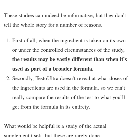
These studies can indeed be informative, but they don’t
tell the whole story for a number of reasons.
First of all, when the ingredient is taken on its own
or under the controlled circumstances of the study,
the results may be vastly different than when it’s
used as part of a broader formula.
Secondly, TestoUltra doesn’t reveal at what doses of
the ingredients are used in the formula, so we can’t
really compare the results of the test to what you’ll
get from the formula in its entirety.
What would be helpful is a study of the actual
supplement itself, but these are rarely done.