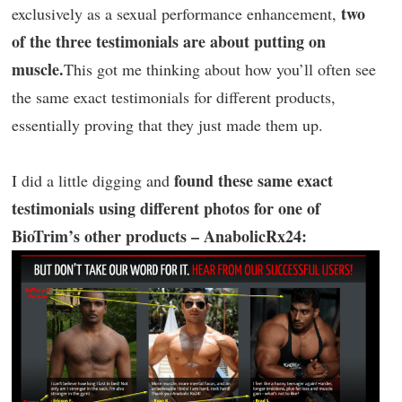
two
exclusively as a sexual performance enhancement,
of the three testimonials are about putting on
muscle.
This got me thinking about how you’ll often see
the same exact testimonials for different products,
essentially proving that they just made them up.
found these same exact
I did a little digging and
testimonials using different photos for one of
BioTrim’s other products – AnabolicRx24: