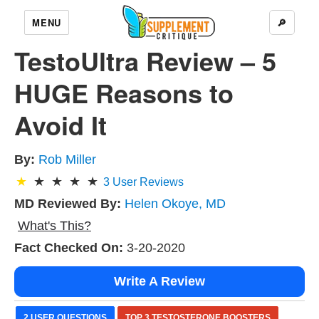
MENU
🔎
TestoUltra Review – 5
HUGE Reasons to
Avoid It
By:
Rob Miller
3
User Reviews
MD Reviewed By:
Helen Okoye, MD
What's This?
Fact Checked On:
3-20-2020
Write A Review
2 USER QUESTIONS
TOP 3 TESTOSTERONE BOOSTERS