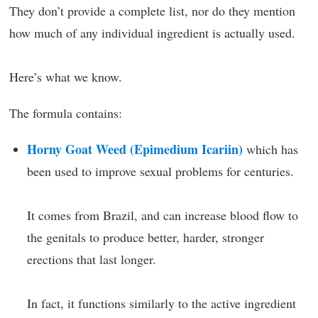
They don’t provide a complete list, nor do they mention
how much of any individual ingredient is actually used.
Here’s what we know.
The formula contains:
Horny Goat Weed (Epimedium Icariin)
which has
been used to improve sexual problems for centuries.
It comes from Brazil, and can increase blood flow to
the genitals to produce better, harder, stronger
erections that last longer.
In fact, it functions similarly to the active ingredient