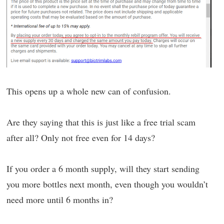
This opens up a whole new can of confusion.
Are they saying that this is just like a free trial scam
after all? Only not free even for 14 days?
If you order a 6 month supply, will they start sending
you more bottles next month, even though you wouldn’t
need more until 6 months in?