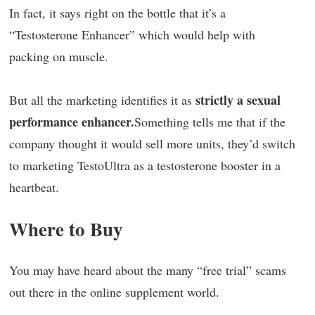
In fact, it says right on the bottle that it’s a
“Testosterone Enhancer” which would help with
packing on muscle.
strictly a sexual
But all the marketing identifies it as
performance enhancer.
Something tells me that if the
company thought it would sell more units, they’d switch
to marketing TestoUltra as a testosterone booster in a
heartbeat.
Where to Buy
You may have heard about the many “free trial” scams
out there in the online supplement world.