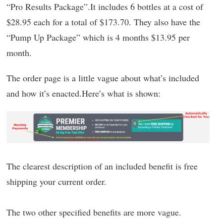
“Pro Results Package”.It includes 6 bottles at a cost of
$28.95 each for a total of $173.70. They also have the
“Pump Up Package” which is 4 months $13.95 per
month.
The order page is a little vague about what’s included
and how it’s enacted.Here’s what is shown:
The clearest description of an included benefit is free
shipping your current order.
The two other specified benefits are more vague.