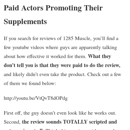
Paid Actors Promoting Their
Supplements
If you search for reviews of 1285 Muscle, you’ll find a
few youtube videos where guys are apparently talking
What they
about how effective it worked for them.
don’t tell you is that they were paid to do the review,
and likely didn’t even take the product. Check out a few
of them we found below:
http://youtu.be/VtQvT8dOPdg
First off, the guy doesn’t even look like he works out.
the review sounds TOTALLY scripted and
Second,