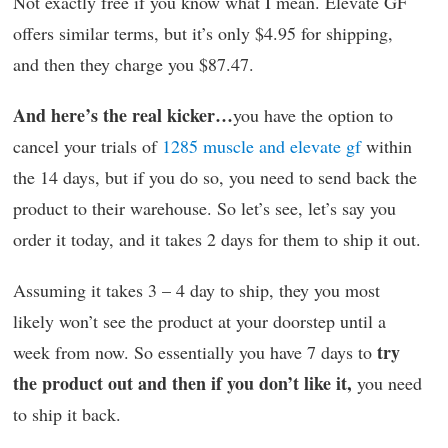
Not exactly free if you know what I mean. Elevate GF
offers similar terms, but it’s only $4.95 for shipping,
and then they charge you $87.47.
And here’s the real kicker…
you have the option to
cancel your trials of
1285 muscle and elevate gf
within
the 14 days, but if you do so, you need to send back the
product to their warehouse. So let’s see, let’s say you
order it today, and it takes 2 days for them to ship it out.
Assuming it takes 3 – 4 day to ship, they you most
likely won’t see the product at your doorstep until a
try
week from now. So essentially you have 7 days to
the product out and then if you don’t like it,
you need
to ship it back.