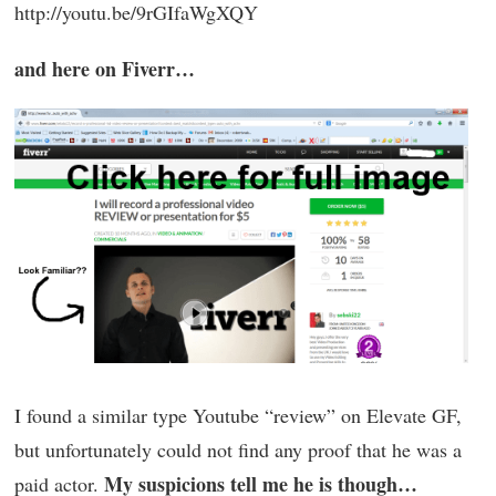
http://youtu.be/9rGIfaWgXQY
and here on Fiverr…
I found a similar type Youtube “review” on Elevate GF,
but unfortunately could not find any proof that he was a
My suspicions tell me he is though…
paid actor.