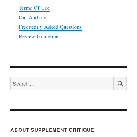
Terms Of Use
Our Authors
Frequently Asked Questions
Review Guidelines
SEA
Search
for:
ABOUT SUPPLEMENT CRITIQUE