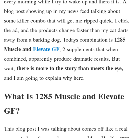
every morning while I try to wake up and there it is. A
blog post showing up in my news feed talking about
some killer combo that will get me ripped quick. I click
the ad, and the products change faster than my cat darts
1285
away from a barking dog. Todays combination is
Muscle and
Elevate GF
, 2 supplements that when
combined, apparently produce dramatic results. But
there is more to the story than meets the eye,
wait,
and I am going to explain why here.
What Is 1285 Muscle and Elevate
GF?
This blog post I was talking about comes off like a real