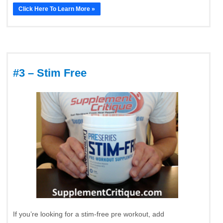
Click Here To Learn More »
#3 – Stim Free
If you’re looking for a stim-free pre workout, add