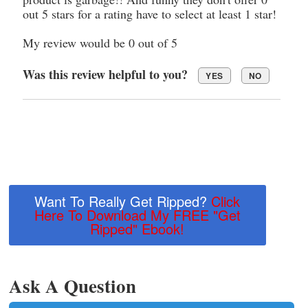
out 5 stars for a rating have to select at least 1 star!
My review would be 0 out of 5
Was this review helpful to you?
YES
NO
Want To Really Get Ripped?
Click
Here To Download My FREE "Get
Ripped" Ebook!
Ask A Question