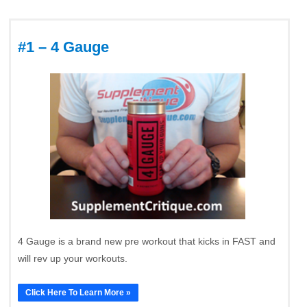
#1 – 4 Gauge
4 Gauge is a brand new pre workout that kicks in FAST and
will rev up your workouts.
Click Here To Learn More »