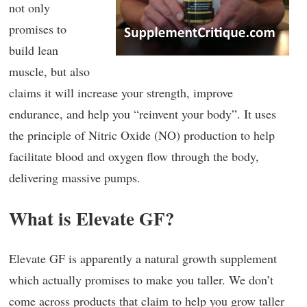
not only
promises to
build lean
muscle, but also
claims it will increase your strength, improve
endurance, and help you “reinvent your body”. It uses
the principle of Nitric Oxide (NO) production to help
facilitate blood and oxygen flow through the body,
delivering massive pumps.
What is Elevate GF?
Elevate GF is apparently a natural growth supplement
which actually promises to make you taller. We don’t
come across products that claim to help you grow taller