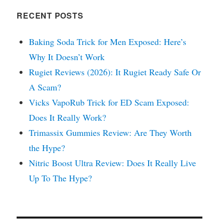
RECENT POSTS
Baking Soda Trick for Men Exposed: Here’s
Why It Doesn’t Work
Rugiet Reviews (2026): It Rugiet Ready Safe Or
A Scam?
Vicks VapoRub Trick for ED Scam Exposed:
Does It Really Work?
Trimassix Gummies Review: Are They Worth
the Hype?
Nitric Boost Ultra Review: Does It Really Live
Up To The Hype?