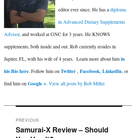
editor ever since. He has a
diploma
in Advanced Dietary Supplements
Advisor
, and worked at GNC for 3 years. He KNOWS
supplements, both inside and out. Rob currently resides in
in
Jupiter, FL, with his wife of 4 years. Learn more about him
his Bio here
Twitter
Facebook
LinkedIn
. Follow him on
,
,
, or
Google +
find him on
.
View all posts by Rob Miller
Post
PREVIOUS
Samurai-X Review – Should
Previous
navigation