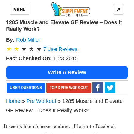
MENU
🔎
1285 Muscle and Elevate GF Review – Does It
Really Work?
By:
Rob Miller
7
User Reviews
Fact Checked On:
1-23-2015
Write A Review
USER QUESTIONS
TOP 3 PRE WORKOUT
Home
»
Pre Workout
» 1285 Muscle and Elevate
GF Review – Does It Really Work?
It seems like it’s never ending…I login to Facebook