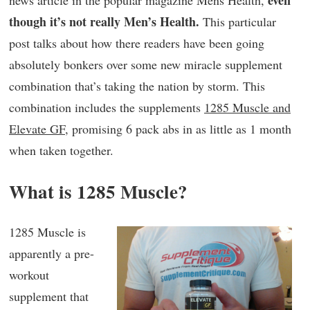
even
news article in the popular magazine Mens Health,
though it’s not really Men’s Health.
This particular
post talks about how there readers have been going
absolutely bonkers over some new miracle supplement
combination that’s taking the nation by storm. This
combination includes the supplements
1285 Muscle and
Elevate GF
, promising 6 pack abs in as little as 1 month
when taken together.
What is 1285 Muscle?
1285 Muscle is
apparently a pre-
workout
supplement that