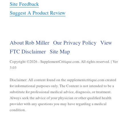
Site Feedback
Suggest A Product Review
About Rob Miller
Our Privacy Policy
View
FTC Disclaimer
Site Map
Copyright ©2026 - SupplementCritique.com. All rights reserved. | Ver
3.03
Disclaimer: All content found on the supplementcritique.com created
for informational purposes only. The Content is not intended to be a
substitute for professional medical advice, diagnosis, or treatment.
Always seek the advice of your physician or other qualified health
provider with any questions you may have regarding a medical
condition.