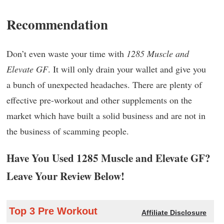
Recommendation
Don’t even waste your time with
1285 Muscle and
Elevate GF
. It will only drain your wallet and give you
a bunch of unexpected headaches. There are plenty of
effective pre-workout and other supplements on the
market which have built a solid business and are not in
the business of scamming people.
Have You Used 1285 Muscle and Elevate GF?
Leave Your Review Below!
Top 3 Pre Workout
Affiliate Disclosure