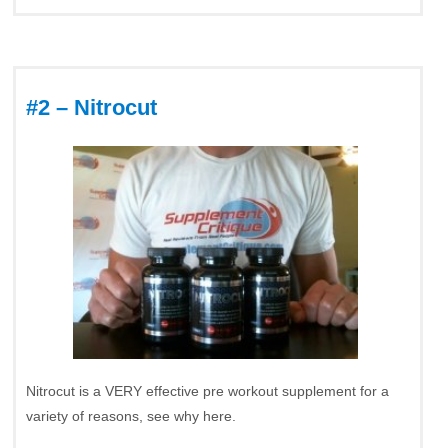
#2 – Nitrocut
Nitrocut is a VERY effective pre workout supplement for a
variety of reasons, see why here.