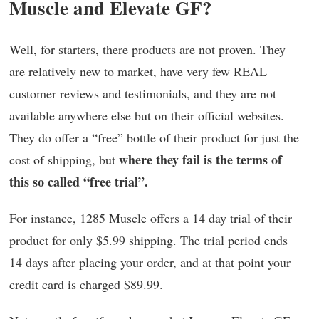
Muscle and Elevate GF?
Well, for starters, there products are not proven. They
are relatively new to market, have very few REAL
customer reviews and testimonials, and they are not
available anywhere else but on their official websites.
They do offer a “free” bottle of their product for just the
where they fail is the terms of
cost of shipping, but
this so called “free trial”.
For instance, 1285 Muscle offers a 14 day trial of their
product for only $5.99 shipping. The trial period ends
14 days after placing your order, and at that point your
credit card is charged $89.99.