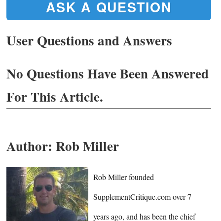
ASK A QUESTION
User Questions and Answers
No Questions Have Been Answered
For This Article.
Author:
Rob Miller
Rob Miller founded
SupplementCritique.com over 7
years ago, and has been the chief