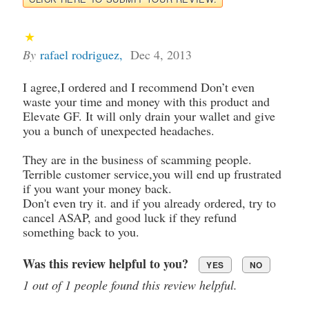
By
rafael rodriguez
,
Dec 4, 2013
I agree,I ordered and I recommend Don’t even
waste your time and money with this product and
Elevate GF. It will only drain your wallet and give
you a bunch of unexpected headaches.
They are in the business of scamming people.
Terrible customer service,you will end up frustrated
if you want your money back.
Don't even try it. and if you already ordered, try to
cancel ASAP, and good luck if they refund
something back to you.
Was this review helpful to you?
YES
NO
1 out of 1 people found this review helpful.