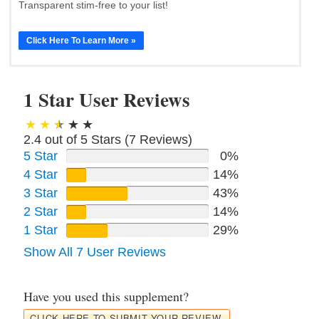
Transparent stim-free to your list!
Click Here To Learn More »
1 Star User Reviews
2.4 out of 5 Stars (
7
Reviews)
5 Star
0%
4 Star
14%
3 Star
43%
2 Star
14%
1 Star
29%
Show All 7 User Reviews
Have you used this supplement?
CLICK HERE TO SUBMIT YOUR REVIEW.