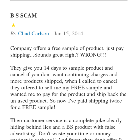
B S SCAM
By
Chad Carlson
,
Jan 15, 2014
Company offers a free sample of product, just pay
shipping...Sounds great right? WRONG!!!
They give you 14 days to sample product and
cancel if you dont want continuing charges and
more products shipped, when I called to cancel
they offered to sell me my FREE sample and
wanted me to pay for the product and ship back the
un used product. So now I've paid shipping twice
for a FREE sample!
Their customer service is a complete joke clearly
hiding behind lies and a BS product with false
advertising! Don't waste your time or money
product is garbage!! And funny they don't offer 0