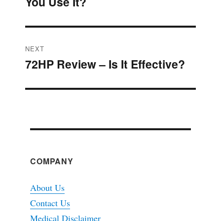
You Use It?
post:
NEXT
72HP Review – Is It Effective?
Next
post:
COMPANY
About Us
Contact Us
Medical Disclaimer