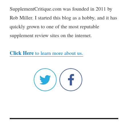
SupplementCritique.com was founded in 2011 by
Rob Miller. I started this blog as a hobby, and it has
quickly grown to one of the most reputable
supplement review sites on the internet.
Click Here
to learn more about us.