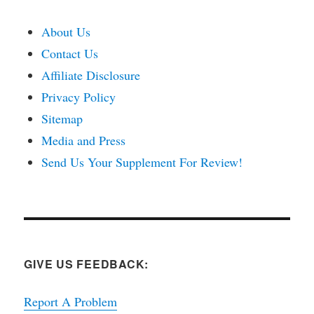
About Us
Contact Us
Affiliate Disclosure
Privacy Policy
Sitemap
Media and Press
Send Us Your Supplement For Review!
GIVE US FEEDBACK:
Report A Problem