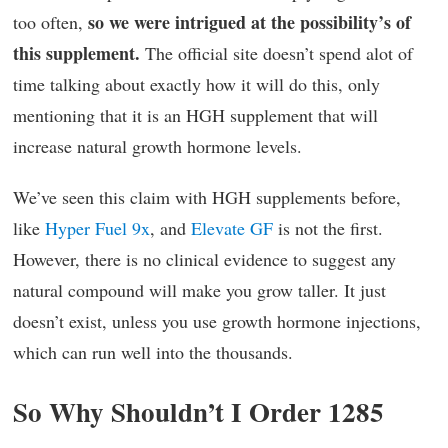
so we were intrigued at the possibility’s of
too often,
this supplement.
The official site doesn’t spend alot of
time talking about exactly how it will do this, only
mentioning that it is an HGH supplement that will
increase natural growth hormone levels.
We’ve seen this claim with HGH supplements before,
like
Hyper Fuel 9x
, and
Elevate GF
is not the first.
However, there is no clinical evidence to suggest any
natural compound will make you grow taller. It just
doesn’t exist, unless you use growth hormone injections,
which can run well into the thousands.
So Why Shouldn’t I Order 1285