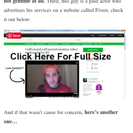
not genuine at all.
Third, this guy is a paid actor who
advertises his services on a website called Fiverr, check
it out below:
Save
here’s another
And if that wasn’t cause for concern,
one…