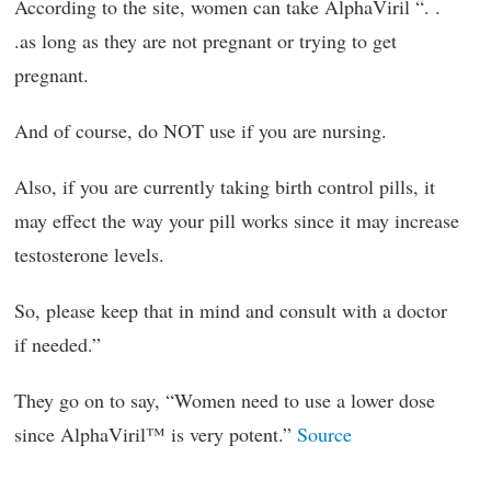
According to the site, women can take AlphaViril “. .
.as long as they are not pregnant or trying to get
pregnant.
And of course, do NOT use if you are nursing.
Also, if you are currently taking birth control pills, it
may effect the way your pill works since it may increase
testosterone levels.
So, please keep that in mind and consult with a doctor
if needed.”
They go on to say, “Women need to use a lower dose
since AlphaViril™ is very potent.”
Source