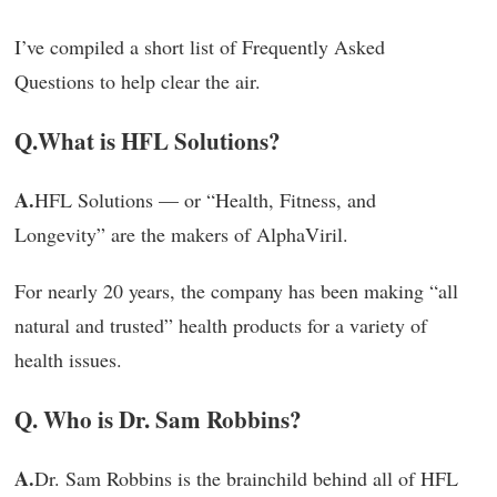
I’ve compiled a short list of Frequently Asked
Questions to help clear the air.
Q.
What is HFL Solutions?
A.
HFL Solutions — or “Health, Fitness, and
Longevity” are the makers of AlphaViril.
For nearly 20 years, the company has been making “all
natural and trusted” health products for a variety of
health issues.
Q. Who is Dr. Sam Robbins?
A.
Dr. Sam Robbins is the brainchild behind all of HFL