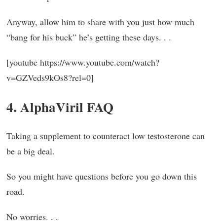
Anyway, allow him to share with you just how much
“bang for his buck” he’s getting these days. . .
[youtube https://www.youtube.com/watch?
v=GZVeds9kOs8?rel=0]
4. AlphaViril FAQ
Taking a supplement to counteract low testosterone can
be a big deal.
So you might have questions before you go down this
road.
No worries. . .