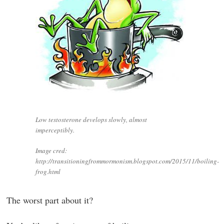
Low testosterone develops slowly, almost
imperceptibly.
Image cred:
http://transitioningfrommormonism.blogspot.com/2015/11/boiling-
frog.html
The worst part about it?