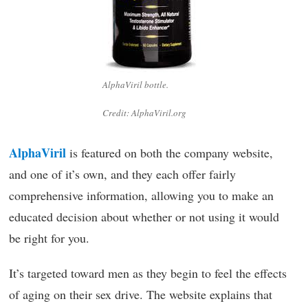
AlphaViril bottle.
Credit: AlphaViril.org
AlphaViril
is featured on both the company website,
and one of it’s own, and they each offer fairly
comprehensive information, allowing you to make an
educated decision about whether or not using it would
be right for you.
It’s targeted toward men as they begin to feel the effects
of aging on their sex drive. The website explains that