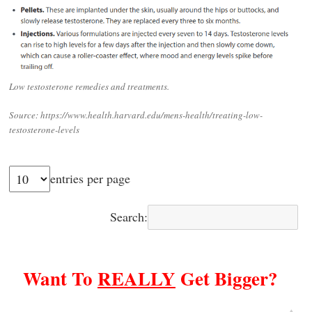
Low testosterone remedies and treatments.
Source: https://www.health.harvard.edu/mens-health/treating-low-
testosterone-levels
entries per page
Search:
Want To
REALLY
Get Bigger?