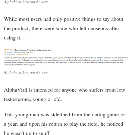
AlphaViril Amazon Review
While most users had only positive things to say about
the product, there were some who felt nauseous after
using it. . .
AlphaViril Amazon Review
AlphaViril is intended for anyone who suffers from low
testosterone, young or old.
This young man was sidelined from the dating game for
a year, and upon his return to play the field, he noticed
he wasn’t up to snuff.