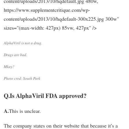
content/uploads/2013/10/hqdefault.jpg 480w,
https://www.supplementcritique.com/wp-
content/uploads/2013/10/hqdefault-300x225.jpg 300w"
sizes="(max-width: 427px) 85vw, 427px" />
AlphaViril is not a drug.
Drugs are bad.
Mkay?
Photo cred: South Park
Q.
Is AlphaViril FDA approved?
A.
This is unclear.
The company states on their website that because it’s a