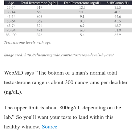
Testosterone levels with age.
Image cred: http://elitemensguide.com/testosterone-levels-by-age/
WebMD says “The bottom of a man’s normal total
testosterone range is about 300 nanograms per deciliter
(ng/dL).
The upper limit is about 800ng/dL depending on the
lab.” So you’ll want your tests to land within this
healthy window.
Source