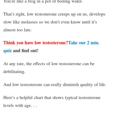
You’re like a frog in a pot of boiling water.
That’s right, low testosterone creeps up on us, develops
slow like molasses so we don’t even know until it’s
almost too late.
Think you have low testosterone?
Take our 2 min.
quiz
and find out!
At any rate, the effects of low testosterone can be
debilitating.
And low testosterone can really diminish quality of life.
Here’s a helpful chart that shows typical testosterone
levels with age. . .