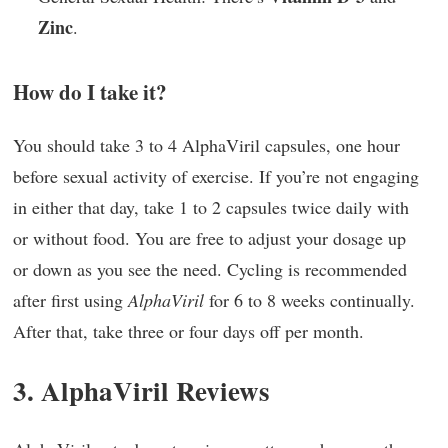
Zinc
.
How do I take it?
You should take 3 to 4 AlphaViril capsules, one hour
before sexual activity of exercise. If you’re not engaging
in either that day, take 1 to 2 capsules twice daily with
or without food. You are free to adjust your dosage up
or down as you see the need. Cycling is recommended
after first using
AlphaViril
for 6 to 8 weeks continually.
After that, take three or four days off per month.
3. AlphaViril Reviews