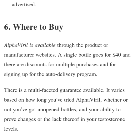
advertised.
6. Where to Buy
AlphaViril is available
through the product or
manufacturer websites. A single bottle goes for $40 and
there are discounts for multiple purchases and for
signing up for the auto-delivery program.
There is a multi-faceted guarantee available. It varies
based on how long you’ve tried AlphaViril, whether or
not you’ve got unopened bottles, and your ability to
prove changes or the lack thereof in your testosterone
levels.