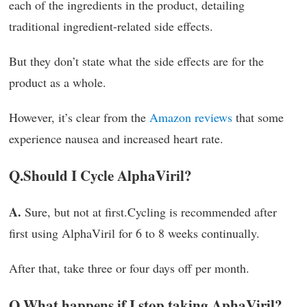
each of the ingredients in the product, detailing
traditional ingredient-related side effects.
But they don’t state what the side effects are for the
product as a whole.
However, it’s clear from the
Amazon reviews
that some
experience nausea and increased heart rate.
Q.
Should I Cycle AlphaViril?
A.
Sure, but not at first.Cycling is recommended after
first using AlphaViril for 6 to 8 weeks continually.
After that, take three or four days off per month.
Q.
What happens if I stop taking AphaViril?