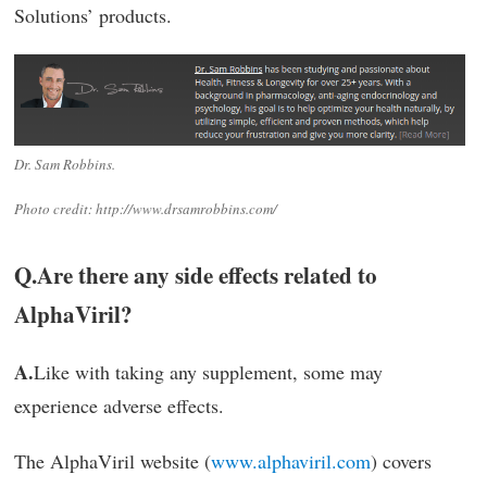
Solutions’ products.
Dr. Sam Robbins.
Photo credit: http://www.drsamrobbins.com/
Q.
Are there any side effects related to
AlphaViril?
A.
Like with taking any supplement, some may
experience adverse effects.
The AlphaViril website (
www.alphaviril.com
) covers