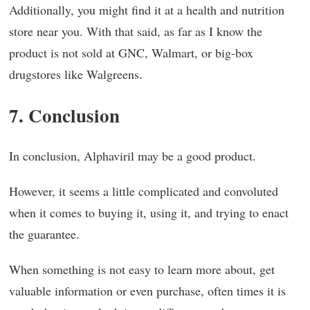
Additionally, you might find it at a health and nutrition
store near you. With that said, as far as I know the
product is not sold at GNC, Walmart, or big-box
drugstores like Walgreens.
7. Conclusion
In conclusion, Alphaviril may be a good product.
However, it seems a little complicated and convoluted
when it comes to buying it, using it, and trying to enact
the guarantee.
When something is not easy to learn more about, get
valuable information or even purchase, often times it is