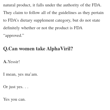
natural product, it falls under the authority of the FDA.
They claim to follow all of the guidelines as they pertain
to FDA’s dietary supplement category, but do not state
definitely whether or not the product is FDA
“approved.”
Q.
Can women take AlphaViril?
A.
Yessir!
I mean, yes ma’am.
Or just yes. . .
Yes you can.