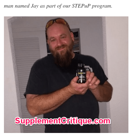
man named Jay as part of our STEPuP program.