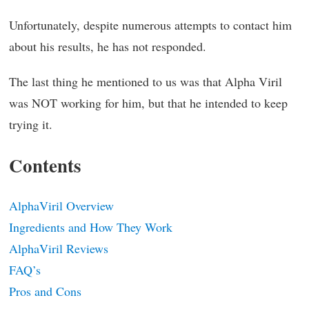
Unfortunately, despite numerous attempts to contact him
about his results, he has not responded.
The last thing he mentioned to us was that Alpha Viril
was NOT working for him, but that he intended to keep
trying it.
Contents
AlphaViril Overview
Ingredients and How They Work
AlphaViril Reviews
FAQ’s
Pros and Cons