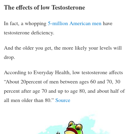
The effects of low Testosterone
In fact, a whopping
5-million American men
have
testosterone deficiency.
And the older you get, the more likely your levels will
drop.
According to Everyday Health, low testosterone affects
“About 20percent of men between ages 60 and 70, 30
percent after age 70 and up to age 80, and about half of
all men older than 80.”
Source