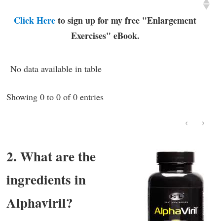
Click Here
to sign up for my free "Enlargement
Exercises" eBook.
No data available in table
Showing 0 to 0 of 0 entries
‹
›
2. What are the
ingredients in
Alphaviril?