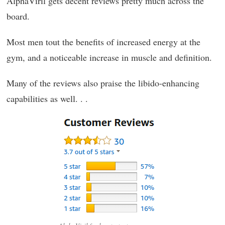
AlphaViril gets decent reviews pretty much across the
board.
Most men tout the benefits of increased energy at the
gym, and a noticeable increase in muscle and definition.
Many of the reviews also praise the libido-enhancing
capabilities as well. . .