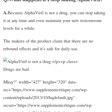
A.
Because AlphaViril is not a drug, you can stop taking
it at any time and even maintain your new testosterone
levels for a while.
The makers of the product claim that there are no
rebound effects and it’s safe for daily use.
Drugs are bad.
Mkay?" width="427" height="320" data-
src="https://www.supplementcritique.com/wp-
content/uploads/2013/10/hqdefault.jpg"
srcset="https://www.supplementcritique.com/wp-