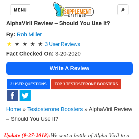
MENU
🔎
AlphaViril Review – Should You Use It?
By:
Rob Miller
3
User Reviews
Fact Checked On:
3-20-2020
Write A Review
2 USER QUESTIONS
TOP 3 TESTOSTERONE BOOSTERS
Home
»
Testosterone Boosters
» AlphaViril Review
– Should You Use It?
Update (9-27-2018):
We sent a bottle of Alpha Viril to a