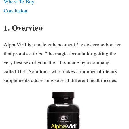
Where To Buy
Conclusion
1. Overview
AlphaViril is a male enhancement / testosterone booster
that promises to be “the magic formula for getting the
very best sex of your life.” It’s made by a company
called HFL Solutions, who makes a number of dietary
supplements addressing several different health issues.