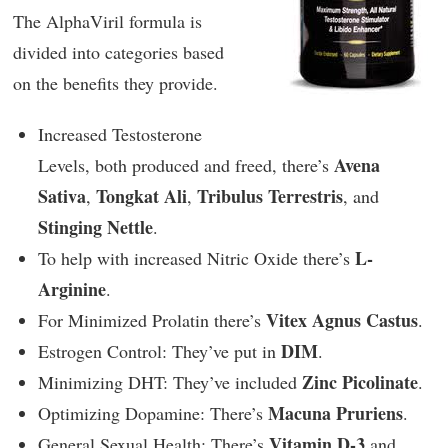
The AlphaViril formula is
divided into categories based
on the benefits they provide.
Increased Testosterone
Avena
Levels, both produced and freed, there’s
Sativa
Tongkat Ali
Tribulus Terrestris
,
,
, and
Stinging Nettle
.
L-
To help with increased Nitric Oxide there’s
Arginine
.
Vitex Agnus Castus
For Minimized Prolatin there’s
.
DIM
Estrogen Control: They’ve put in
.
Zinc Picolinate
Minimizing DHT: They’ve included
.
Macuna Pruriens
Optimizing Dopamine: There’s
.
Vitamin D-3
General Sexual Health: There’s
and