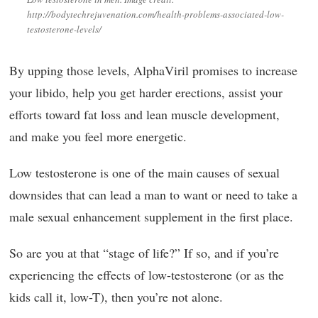
http://bodytechrejuvenation.com/health-problems-associated-low-
testosterone-levels/
By upping those levels, AlphaViril promises to increase
your libido, help you get harder erections, assist your
efforts toward fat loss and lean muscle development,
and make you feel more energetic.
Low testosterone is one of the main causes of sexual
downsides that can lead a man to want or need to take a
male sexual enhancement supplement in the first place.
So are you at that “stage of life?” If so, and if you’re
experiencing the effects of low-testosterone (or as the
kids call it, low-T), then you’re not alone.