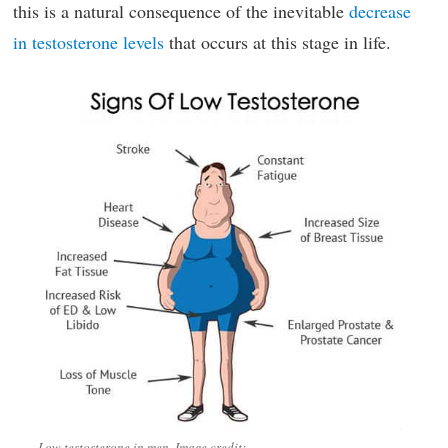
this is a natural consequence of the inevitable
decrease
in testosterone levels
that occurs at this stage in life.
Low testosterone in men. Image credit: