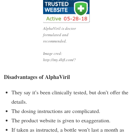
AlphaViril is doctor
formulated and
recommended.
Image cred:
http://my.4hfl.com/?
Disadvantages of AlphaViril
They say it’s been clinically tested, but don’t offer the
details.
The dosing instructions are complicated.
The product website is given to exaggeration.
If taken as instructed, a bottle won’t last a month as