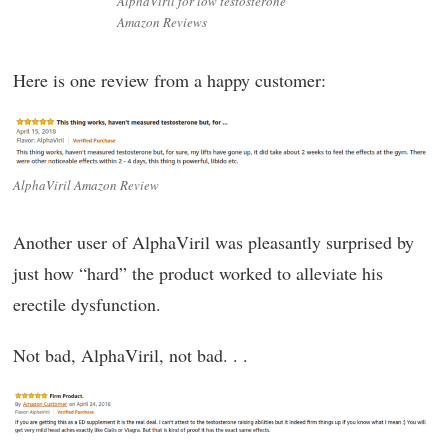
AlphaViril for low testosterone
Amazon Reviews
Here is one review from a happy customer:
AlphaViril Amazon Review
Another user of AlphaViril was pleasantly surprised by
just how “hard” the product worked to alleviate his
erectile dysfunction.
Not bad, AlphaViril, not bad. . .