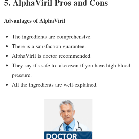
5. AlphaViril Pros and Cons
Advantages of AlphaViril
The ingredients are comprehensive.
There is a satisfaction guarantee.
AlphaViril is doctor recommended.
They say it’s safe to take even if you have high blood
pressure.
All the ingredients are well-explained.