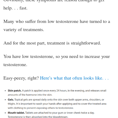
help. . . fast.
Many who suffer from low testosterone have turned to a
variety of treatments.
And for the most part, treatment is straightforward.
You have low testosterone, so you need to increase your
testosterone.
Easy-peezy, right?
Here’s what that often looks like. . .