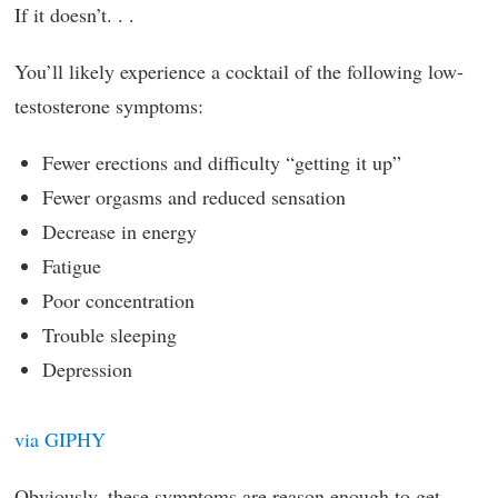
If it doesn’t. . .
You’ll likely experience a cocktail of the following low-
testosterone symptoms:
Fewer erections and difficulty “getting it up”
Fewer orgasms and reduced sensation
Decrease in energy
Fatigue
Poor concentration
Trouble sleeping
Depression
via GIPHY
Obviously, these symptoms are reason enough to get