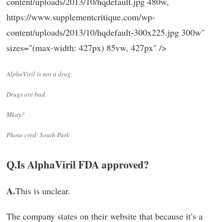
content/uploads/2013/10/hqdefault.jpg 480w,
https://www.supplementcritique.com/wp-
content/uploads/2013/10/hqdefault-300x225.jpg 300w"
sizes="(max-width: 427px) 85vw, 427px" />
AlphaViril is not a drug.
Drugs are bad.
Mkay?
Photo cred: South Park
Q.
Is AlphaViril FDA approved?
A.
This is unclear.
The company states on their website that because it’s a