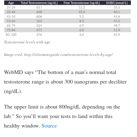
Testosterone levels with age.
Image cred: http://elitemensguide.com/testosterone-levels-by-age/
WebMD says “The bottom of a man’s normal total
testosterone range is about 300 nanograms per deciliter
(ng/dL).
The upper limit is about 800ng/dL depending on the
lab.” So you’ll want your tests to land within this
healthy window.
Source