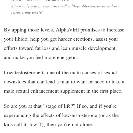
http://bodytechrejuvenation.com/health-problems-associated-low-
testosterone-levels/
By upping those levels, AlphaViril promises to increase
your libido, help you get harder erections, assist your
efforts toward fat loss and lean muscle development,
and make you feel more energetic.
Low testosterone is one of the main causes of sexual
downsides that can lead a man to want or need to take a
male sexual enhancement supplement in the first place.
So are you at that “stage of life?” If so, and if you’re
experiencing the effects of low-testosterone (or as the
kids call it, low-T), then you’re not alone.