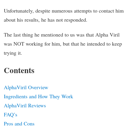
Unfortunately, despite numerous attempts to contact him
about his results, he has not responded.
The last thing he mentioned to us was that Alpha Viril
was NOT working for him, but that he intended to keep
trying it.
Contents
AlphaViril Overview
Ingredients and How They Work
AlphaViril Reviews
FAQ’s
Pros and Cons