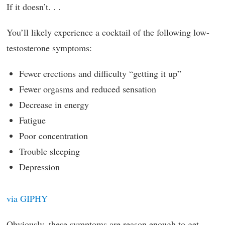
If it doesn’t. . .
You’ll likely experience a cocktail of the following low-
testosterone symptoms:
Fewer erections and difficulty “getting it up”
Fewer orgasms and reduced sensation
Decrease in energy
Fatigue
Poor concentration
Trouble sleeping
Depression
via GIPHY
Obviously, these symptoms are reason enough to get