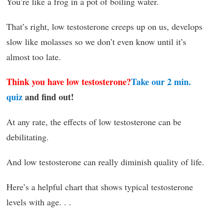
You’re like a frog in a pot of boiling water.
That’s right, low testosterone creeps up on us, develops
slow like molasses so we don’t even know until it’s
almost too late.
Think you have low testosterone?
Take our 2 min.
quiz
and find out!
At any rate, the effects of low testosterone can be
debilitating.
And low testosterone can really diminish quality of life.
Here’s a helpful chart that shows typical testosterone
levels with age. . .