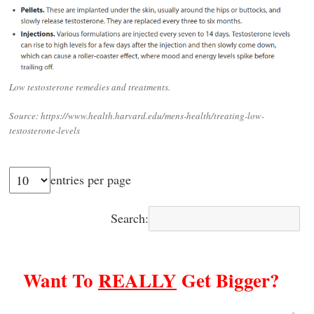
Low testosterone remedies and treatments.
Source: https://www.health.harvard.edu/mens-health/treating-low-
testosterone-levels
entries per page
Search:
Want To
REALLY
Get Bigger?