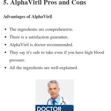
5. AlphaViril Pros and Cons
Advantages of AlphaViril
The ingredients are comprehensive.
There is a satisfaction guarantee.
AlphaViril is doctor recommended.
They say it’s safe to take even if you have high blood
pressure.
All the ingredients are well-explained.