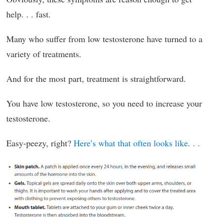
help. . . fast.
Many who suffer from low testosterone have turned to a
variety of treatments.
And for the most part, treatment is straightforward.
You have low testosterone, so you need to increase your
testosterone.
Easy-peezy, right?
Here’s what that often looks like. . .