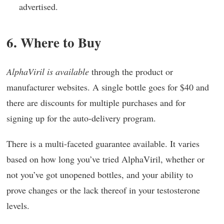
advertised.
6. Where to Buy
AlphaViril is available
through the product or
manufacturer websites. A single bottle goes for $40 and
there are discounts for multiple purchases and for
signing up for the auto-delivery program.
There is a multi-faceted guarantee available. It varies
based on how long you’ve tried AlphaViril, whether or
not you’ve got unopened bottles, and your ability to
prove changes or the lack thereof in your testosterone
levels.