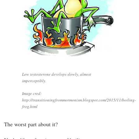
Low testosterone develops slowly, almost
imperceptibly.
Image cred:
http://transitioningfrommormonism.blogspot.com/2015/11/boiling-
frog.html
The worst part about it?