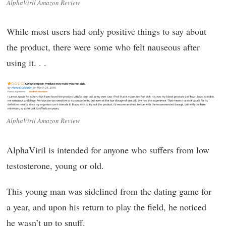
AlphaViril Amazon Review
While most users had only positive things to say about
the product, there were some who felt nauseous after
using it. . .
AlphaViril Amazon Review
AlphaViril is intended for anyone who suffers from low
testosterone, young or old.
This young man was sidelined from the dating game for
a year, and upon his return to play the field, he noticed
he wasn’t up to snuff.