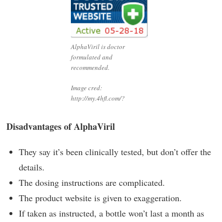
AlphaViril is doctor
formulated and
recommended.
Image cred:
http://my.4hfl.com/?
Disadvantages of AlphaViril
They say it’s been clinically tested, but don’t offer the
details.
The dosing instructions are complicated.
The product website is given to exaggeration.
If taken as instructed, a bottle won’t last a month as