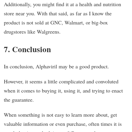
Additionally, you might find it at a health and nutrition
store near you. With that said, as far as I know the
product is not sold at GNC, Walmart, or big-box
drugstores like Walgreens.
7. Conclusion
In conclusion, Alphaviril may be a good product.
However, it seems a little complicated and convoluted
when it comes to buying it, using it, and trying to enact
the guarantee.
When something is not easy to learn more about, get
valuable information or even purchase, often times it is