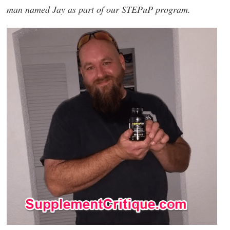
man named Jay as part of our STEPuP program.