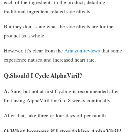
each of the ingredients in the product, detailing
traditional ingredient-related side effects.
But they don’t state what the side effects are for the
product as a whole.
However, it’s clear from the
Amazon reviews
that some
experience nausea and increased heart rate.
Q.
Should I Cycle AlphaViril?
A.
Sure, but not at first.Cycling is recommended after
first using AlphaViril for 6 to 8 weeks continually.
After that, take three or four days off per month.
Q.
What happens if I stop taking AphaViril?