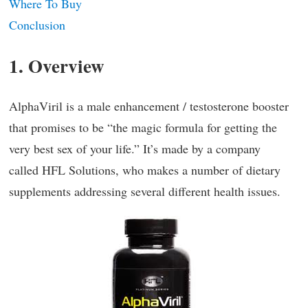
Where To Buy
Conclusion
1. Overview
AlphaViril is a male enhancement / testosterone booster
that promises to be “the magic formula for getting the
very best sex of your life.” It’s made by a company
called HFL Solutions, who makes a number of dietary
supplements addressing several different health issues.