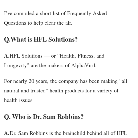
I’ve compiled a short list of Frequently Asked
Questions to help clear the air.
Q.
What is HFL Solutions?
A.
HFL Solutions — or “Health, Fitness, and
Longevity” are the makers of AlphaViril.
For nearly 20 years, the company has been making “all
natural and trusted” health products for a variety of
health issues.
Q. Who is Dr. Sam Robbins?
A.
Dr. Sam Robbins is the brainchild behind all of HFL