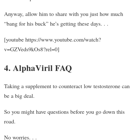
Anyway, allow him to share with you just how much
“bang for his buck” he’s getting these days. . .
[youtube https://www.youtube.com/watch?
v=GZVeds9kOs8?rel=0]
4. AlphaViril FAQ
Taking a supplement to counteract low testosterone can
be a big deal.
So you might have questions before you go down this
road.
No worries. . .