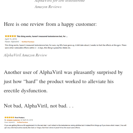
AlphaViril for low testosterone
Amazon Reviews
Here is one review from a happy customer:
AlphaViril Amazon Review
Another user of AlphaViril was pleasantly surprised by
just how “hard” the product worked to alleviate his
erectile dysfunction.
Not bad, AlphaViril, not bad. . .