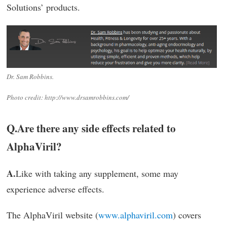
Solutions’ products.
Dr. Sam Robbins.
Photo credit: http://www.drsamrobbins.com/
Q.
Are there any side effects related to
AlphaViril?
A.
Like with taking any supplement, some may
experience adverse effects.
The AlphaViril website (
www.alphaviril.com
) covers