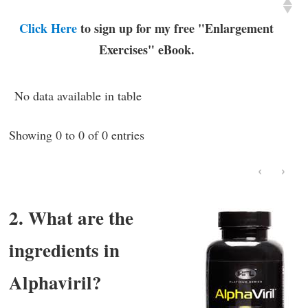
Click Here
to sign up for my free "Enlargement
Exercises" eBook.
No data available in table
Showing 0 to 0 of 0 entries
‹
›
2. What are the
ingredients in
Alphaviril?