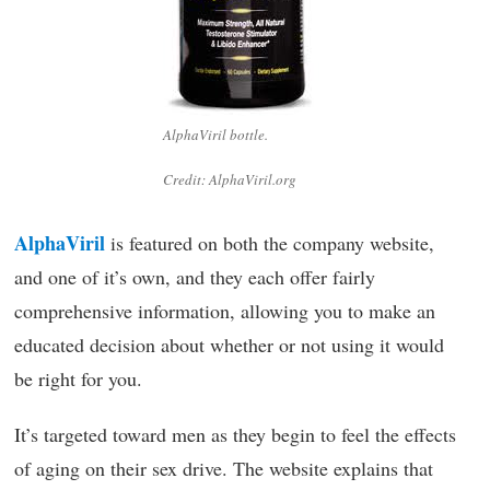
AlphaViril bottle.
Credit: AlphaViril.org
AlphaViril
is featured on both the company website,
and one of it’s own, and they each offer fairly
comprehensive information, allowing you to make an
educated decision about whether or not using it would
be right for you.
It’s targeted toward men as they begin to feel the effects
of aging on their sex drive. The website explains that