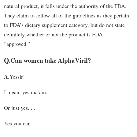
natural product, it falls under the authority of the FDA.
They claim to follow all of the guidelines as they pertain
to FDA’s dietary supplement category, but do not state
definitely whether or not the product is FDA
“approved.”
Q.
Can women take AlphaViril?
A.
Yessir!
I mean, yes ma’am.
Or just yes. . .
Yes you can.