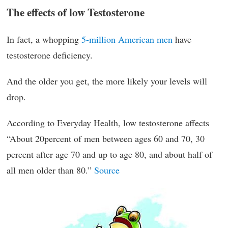
The effects of low Testosterone
In fact, a whopping
5-million American men
have
testosterone deficiency.
And the older you get, the more likely your levels will
drop.
According to Everyday Health, low testosterone affects
“About 20percent of men between ages 60 and 70, 30
percent after age 70 and up to age 80, and about half of
all men older than 80.”
Source