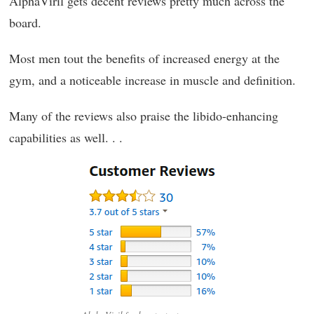
AlphaViril gets decent reviews pretty much across the
board.
Most men tout the benefits of increased energy at the
gym, and a noticeable increase in muscle and definition.
Many of the reviews also praise the libido-enhancing
capabilities as well. . .