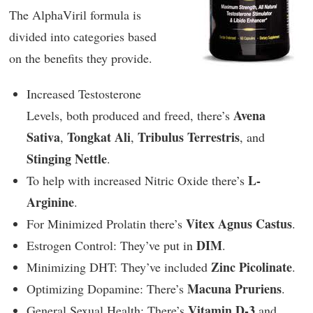
The AlphaViril formula is
divided into categories based
on the benefits they provide.
Increased Testosterone
Avena
Levels, both produced and freed, there’s
Sativa
Tongkat Ali
Tribulus Terrestris
,
,
, and
Stinging Nettle
.
L-
To help with increased Nitric Oxide there’s
Arginine
.
Vitex Agnus Castus
For Minimized Prolatin there’s
.
DIM
Estrogen Control: They’ve put in
.
Zinc Picolinate
Minimizing DHT: They’ve included
.
Macuna Pruriens
Optimizing Dopamine: There’s
.
Vitamin D-3
General Sexual Health: There’s
and