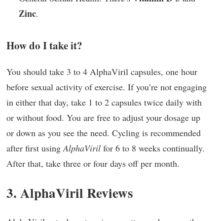
Zinc
.
How do I take it?
You should take 3 to 4 AlphaViril capsules, one hour
before sexual activity of exercise. If you’re not engaging
in either that day, take 1 to 2 capsules twice daily with
or without food. You are free to adjust your dosage up
or down as you see the need. Cycling is recommended
after first using
AlphaViril
for 6 to 8 weeks continually.
After that, take three or four days off per month.
3. AlphaViril Reviews