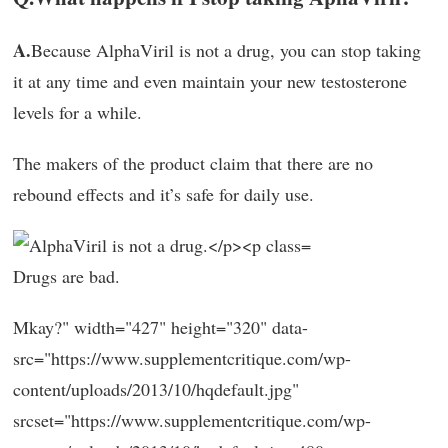
A.
Because AlphaViril is not a drug, you can stop taking
it at any time and even maintain your new testosterone
levels for a while.
The makers of the product claim that there are no
rebound effects and it’s safe for daily use.
Drugs are bad.
Mkay?" width="427" height="320" data-
src="https://www.supplementcritique.com/wp-
content/uploads/2013/10/hqdefault.jpg"
srcset="https://www.supplementcritique.com/wp-