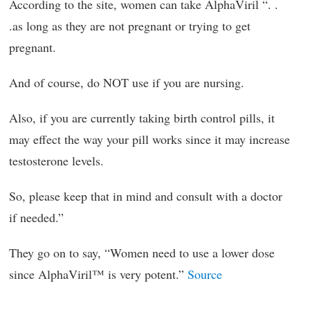
According to the site, women can take AlphaViril “. .
.as long as they are not pregnant or trying to get
pregnant.
And of course, do NOT use if you are nursing.
Also, if you are currently taking birth control pills, it
may effect the way your pill works since it may increase
testosterone levels.
So, please keep that in mind and consult with a doctor
if needed.”
They go on to say, “Women need to use a lower dose
since AlphaViril™ is very potent.”
Source