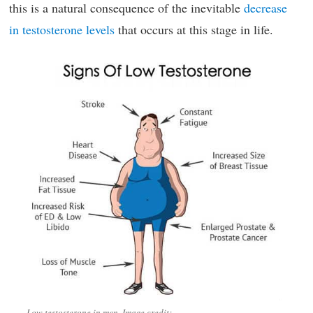
this is a natural consequence of the inevitable
decrease
in testosterone levels
that occurs at this stage in life.
Low testosterone in men. Image credit: