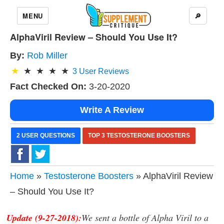
MENU
🔎
AlphaViril Review – Should You Use It?
By:
Rob Miller
3
User Reviews
Fact Checked On:
3-20-2020
Write A Review
2 USER QUESTIONS
TOP 3 TESTOSTERONE BOOSTERS
Home
»
Testosterone Boosters
» AlphaViril Review
– Should You Use It?
Update (9-27-2018):
We sent a bottle of Alpha Viril to a