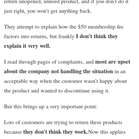
return unopened, unused product, and if you don’t do it
just right, you won’t get anything back.
They attempt to explain how the $50 membership fee
I don’t think they
factors into returns, but frankly
explain it very well.
most are upset
I read through pages of complaints, and
about the company not handling the situation
in an
acceptable way when the customer wasn’t happy about
the product and wanted to discontinue using it.
But this brings up a very important point:
Lots of customers are trying to return these products
they don’t think they work.
because
Now this applies