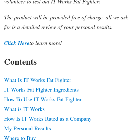
volunteer to test out IT Works Fat Fighter!
The product will be provided free of charge, all we ask
for is a detailed review of your personal results.
Click Here
to learn more!
Contents
What Is IT Works Fat Fighter
IT Works Fat Fighter Ingredients
How To Use IT Works Fat Fighter
What is IT Works
How Is IT Works Rated as a Company
My Personal Results
Where to Buy