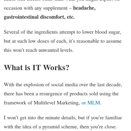
headache,
occasion with any supplement –
gastrointestinal discomfort, etc.
Several of the ingredients attempt to lower blood sugar,
but at such low doses of each, it’s reasonable to assume
this won’t reach unwanted levels.
What is IT Works?
With the explosion of social media over the last decade,
there has been a resurgence of products sold using the
framework of Multilevel Marketing,
or MLM
.
I won’t get into the minute details, but if you’re familiar
with the idea of a pyramid scheme, then you’re close.