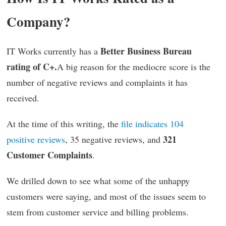
Company?
Better Business Bureau
IT Works currently has a
rating of C+.
A big reason for the mediocre score is the
number of negative reviews and complaints it has
received.
At the time of this writing, the
file indicates 104
321
positive reviews
, 35 negative reviews, and
Customer Complaints
.
We drilled down to see what some of the unhappy
customers were saying, and most of the issues seem to
stem from customer service and billing problems.