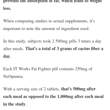
prevents the absorption of fat, which leads to weight
loss.
When comparing studies to actual supplements, it’s
important to note the amount of ingredient used.
In this study, subjects took 2 500mg pills 3 times a day
That’s a total of 3 grams of cactus fiber a
after meals.
day.
Each IT Works Fat Fighter pill contains 250mg of
NeOpuntia.
that’s 500mg after
With a serving size of 2 tablets,
each meal as opposed to the 1,000mg after each meal
in the study
.