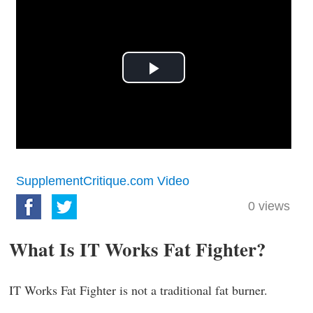
Play
Video
SupplementCritique.com Video
0
views
What Is IT Works Fat Fighter?
IT Works Fat Fighter is not a traditional fat burner.