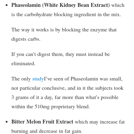
Phaseolamin (White Kidney Bean Extract)
which
is the carbohydrate blocking ingredient in the mix.
The way it works is by blocking the enzyme that
digests carbs.
If you can’t digest them, they must instead be
eliminated.
The only
study
I’ve seen of Phaseolamin was small,
not particular conclusive, and in it the subjects took
3 grams of it a day, far more than what’s possible
within the 510mg proprietary blend.
Bitter Melon Fruit Extract
which may increase fat
burning and decrease in fat gain.