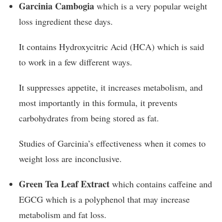
Garcinia Cambogia
which is a very popular weight
loss ingredient these days.
It contains Hydroxycitric Acid (HCA) which is said
to work in a few different ways.
It suppresses appetite, it increases metabolism, and
most importantly in this formula, it prevents
carbohydrates from being stored as fat.
Studies of Garcinia’s effectiveness when it comes to
weight loss are inconclusive.
Green Tea Leaf Extract
which contains caffeine and
EGCG which is a polyphenol that may increase
metabolism and fat loss.