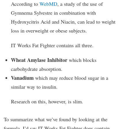
According to
WebMD
, a study of the use of
Gymnema Sylvestre in combination with
Hydroxycitris Acid and Niacin, can lead to weight
loss in overweight or obese subjects.
IT Works Fat Fighter contains all three.
Wheat Amylase Inhibitor
which blocks
carbohydrate absorption.
Vanadium
which may reduce blood sugar in a
similar way to insulin.
Research on this, however, is slim.
To summarize what we’ve found by looking at the
formula, I’d say IT Works Fat Fighter does contain