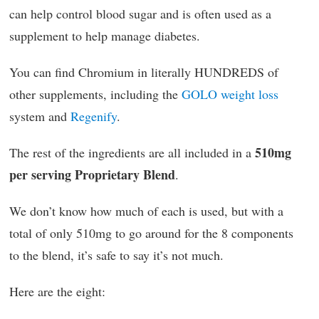
can help control blood sugar and is often used as a
supplement to help manage diabetes.
You can find Chromium in literally HUNDREDS of
other supplements, including the
GOLO weight loss
system and
Regenify
.
510mg
The rest of the ingredients are all included in a
per serving Proprietary Blend
.
We don’t know how much of each is used, but with a
total of only 510mg to go around for the 8 components
to the blend, it’s safe to say it’s not much.
Here are the eight: