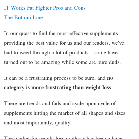
IT Works Fat Fighter Pros and Cons
The Bottom Line
In our quest to find the most effective supplements
providing the best value for us and our readers, we’ve
had to weed through a lot of products – some have
turned out to be amazing while some are pure duds.
no
It can be a frustrating process to be sure, and
category is more frustrating than weight loss
.
There are trends and fads and cycle upon cycle of
supplements hitting the market of all shapes and sizes
and most importantly, quality.
The market for weight loss products has been a huge