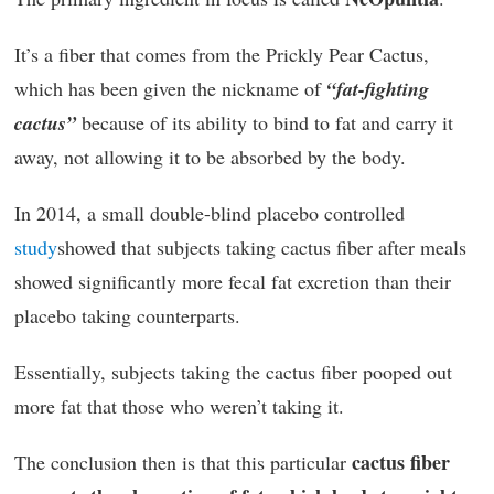
It’s a fiber that comes from the Prickly Pear Cactus,
which has been given the nickname of
“fat-fighting
cactus”
because of its ability to bind to fat and carry it
away, not allowing it to be absorbed by the body.
In 2014, a small double-blind placebo controlled
study
showed that subjects taking cactus fiber after meals
showed significantly more fecal fat excretion than their
placebo taking counterparts.
Essentially, subjects taking the cactus fiber pooped out
more fat that those who weren’t taking it.
cactus fiber
The conclusion then is that this particular