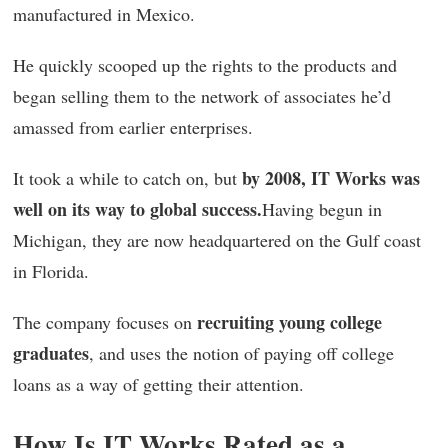
manufactured in Mexico.
He quickly scooped up the rights to the products and
began selling them to the network of associates he’d
amassed from earlier enterprises.
by 2008, IT Works was
It took a while to catch on, but
well on its way to global success.
Having begun in
Michigan, they are now headquartered on the Gulf coast
in Florida.
recruiting young college
The company focuses on
graduates
, and uses the notion of paying off college
loans as a way of getting their attention.
How Is IT Works Rated as a