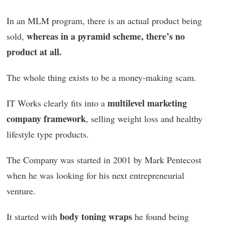
In an MLM program, there is an actual product being
whereas in a pyramid scheme, there’s no
sold,
product at all.
The whole thing exists to be a money-making scam.
multilevel marketing
IT Works clearly fits into a
company framework
, selling weight loss and healthy
lifestyle type products.
The Company was started in 2001 by Mark Pentecost
when he was looking for his next entrepreneurial
venture.
body toning wraps
It started with
he found being