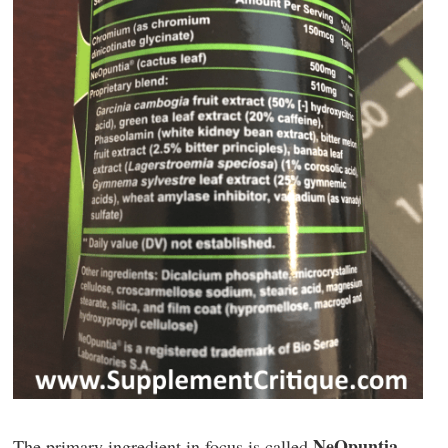
NeOpuntia
The primary ingredient in focus is called
.