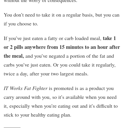
without the worry of consequences.
You don’t need to take it on a regular basis, but you can
if you choose to.
take 1
If you’ve just eaten a fatty or carb loaded meal,
or 2 pills anywhere from 15 minutes to an hour after
the meal,
and you’ve negated a portion of the fat and
carbs you’ve just eaten. Or you could take it regularly,
twice a day, after your two largest meals.
IT Works Fat Fighter
is promoted is as a product you
carry around with you, so it’s available when you need
it, especially when you’re eating out and it’s difficult to
stick to your healthy eating plan.