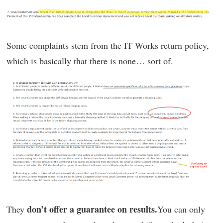
Some complaints stem from the IT Works return policy,
which is basically that there is none… sort of.
don’t offer a guarantee on results.
They
You can only