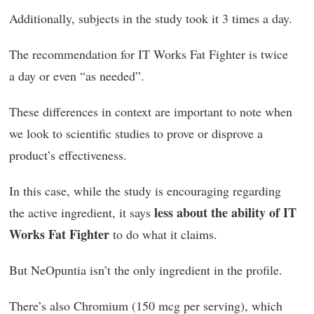
Additionally, subjects in the study took it 3 times a day.
The recommendation for IT Works Fat Fighter is twice
a day or even “as needed”.
These differences in context are important to note when
we look to scientific studies to prove or disprove a
product’s effectiveness.
In this case, while the study is encouraging regarding
less about the ability of IT
the active ingredient, it says
Works Fat Fighter
to do what it claims.
But NeOpuntia isn’t the only ingredient in the profile.
There’s also Chromium (150 mcg per serving), which