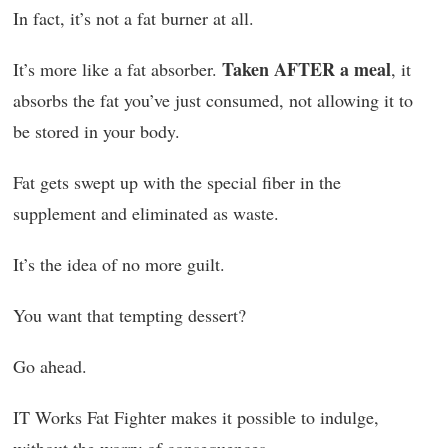
In fact, it’s not a fat burner at all.
Taken AFTER a meal
It’s more like a fat absorber.
, it
absorbs the fat you’ve just consumed, not allowing it to
be stored in your body.
Fat gets swept up with the special fiber in the
supplement and eliminated as waste.
It’s the idea of no more guilt.
You want that tempting dessert?
Go ahead.
IT Works Fat Fighter makes it possible to indulge,