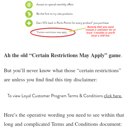
Ah the old “Certain Restrictions May Apply” game
.
But you’ll never know what those “certain restrictions”
are unless you find find this tiny disclaimer:
Here’s the operative wording you need to see within that
long and complicated Terms and Conditions document: