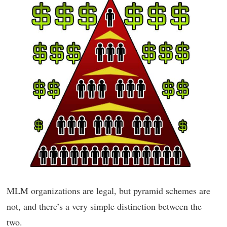
MLM organizations are legal, but pyramid schemes are
not, and there’s a very simple distinction between the
two.