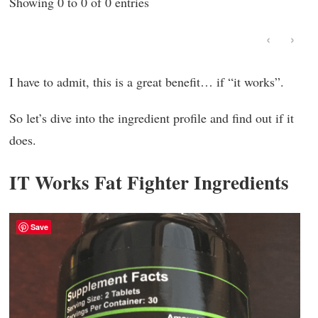
Showing 0 to 0 of 0 entries
‹
›
I have to admit, this is a great benefit… if “it works”.
So let’s dive into the ingredient profile and find out if it
does.
IT Works Fat Fighter Ingredients
Save