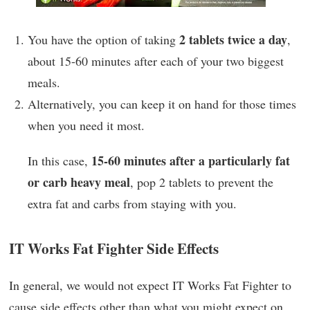
2 tablets twice a day
You have the option of taking
,
about 15-60 minutes after each of your two biggest
meals.
Alternatively, you can keep it on hand for those times
when you need it most.
15-60 minutes after a particularly fat
In this case,
or carb heavy meal
, pop 2 tablets to prevent the
extra fat and carbs from staying with you.
IT Works Fat Fighter Side Effects
In general, we would not expect IT Works Fat Fighter to
cause side effects other than what you might expect on