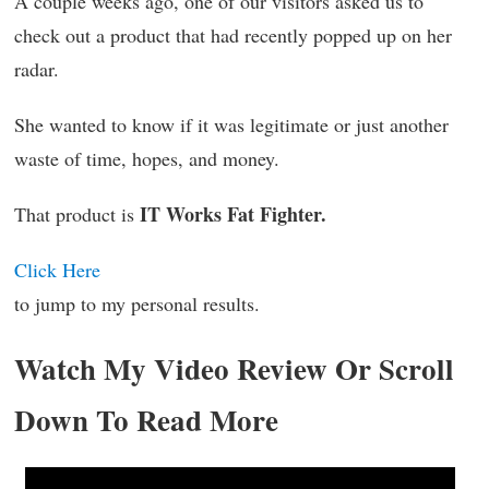
A couple weeks ago, one of our visitors asked us to
check out a product that had recently popped up on her
radar.
She wanted to know if it was legitimate or just another
waste of time, hopes, and money.
IT Works Fat Fighter.
That product is
Click Here
to jump to my personal results.
Watch My Video Review Or Scroll
Down To Read More