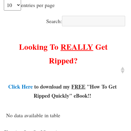
entries per page
Search:
Looking To
REALLY
Get
Ripped?
Click Here
to download my
FREE
"How To Get
Ripped Quickly"
eBook!!
No data available in table