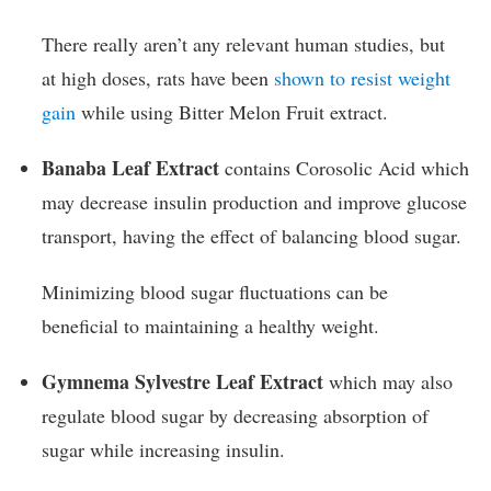
There really aren’t any relevant human studies, but
at high doses, rats have been
shown to resist weight
gain
while using Bitter Melon Fruit extract.
Banaba Leaf Extract
contains Corosolic Acid which
may decrease insulin production and improve glucose
transport, having the effect of balancing blood sugar.
Minimizing blood sugar fluctuations can be
beneficial to maintaining a healthy weight.
Gymnema Sylvestre Leaf Extract
which may also
regulate blood sugar by decreasing absorption of
sugar while increasing insulin.