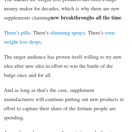
money maker for decades, which is why there are new
new breakthroughs all the time
supplements claiming
.
There’s pills
. There’s
slimming sprays
. There’s
even
weight loss drops
.
The target audience has proven itself willing to try new
idea after new idea in effort to win the battle of the
bulge once and for all.
And as long as that’s the case, supplement
manufacturers will continue putting out new products in
effort to capture their share of the fortune people are
spending.