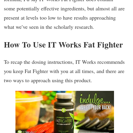
some potentially effective ingredients, but almost all are
present at levels too low to have results approaching
what we’ve seen in the scholarly research.
How To Use IT Works Fat Fighter
To recap the dosing instructions, IT Works recommends
you keep Fat Fighter with you at all times, and there are
two ways to approach using this product.