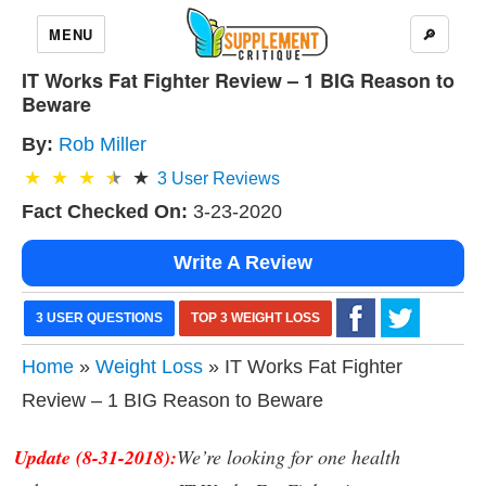
MENU
🔎
IT Works Fat Fighter Review – 1 BIG Reason to
Beware
By:
Rob Miller
3
User Reviews
Fact Checked On:
3-23-2020
Write A Review
3 USER QUESTIONS
TOP 3 WEIGHT LOSS
Home
»
Weight Loss
» IT Works Fat Fighter
Review – 1 BIG Reason to Beware
Update (8-31-2018):
We’re looking for one health