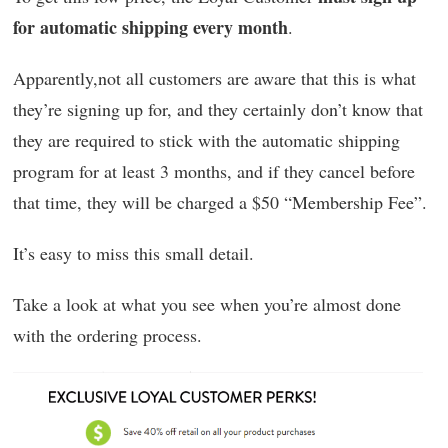
for automatic shipping every month
.
Apparently,not all customers are aware that this is what
they’re signing up for, and they certainly don’t know that
they are required to stick with the automatic shipping
program for at least 3 months, and if they cancel before
that time, they will be charged a $50 “Membership Fee”.
It’s easy to miss this small detail.
Take a look at what you see when you’re almost done
with the ordering process.