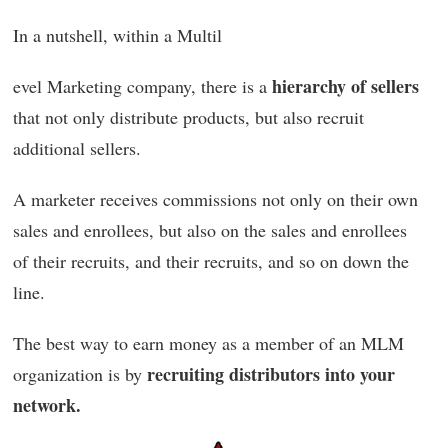
In a nutshell, within a Multil
hierarchy of sellers
evel Marketing company, there is a
that not only distribute products, but also recruit
additional sellers.
A marketer receives commissions not only on their own
sales and enrollees, but also on the sales and enrollees
of their recruits, and their recruits, and so on down the
line.
The best way to earn money as a member of an MLM
recruiting distributors into your
organization is by
network.