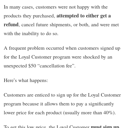
In many cases, customers were not happy with the
attempted to either get a
products they purchased,
refund
, cancel future shipments, or both, and were met
with the inability to do so.
A frequent problem occurred when customers signed up
for the Loyal Customer program were shocked by an
unexpected $50 “cancellation fee”.
Here’s what happens:
Customers are enticed to sign up for the Loyal Customer
program because it allows them to pay a significantly
lower price for each product (usually more than 40%).
must sign up
To get this low price, the Loyal Customer