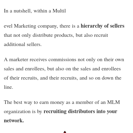
In a nutshell, within a Multil
hierarchy of sellers
evel Marketing company, there is a
that not only distribute products, but also recruit
additional sellers.
A marketer receives commissions not only on their own
sales and enrollees, but also on the sales and enrollees
of their recruits, and their recruits, and so on down the
line.
The best way to earn money as a member of an MLM
recruiting distributors into your
organization is by
network.