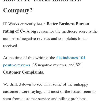
Company?
Better Business Bureau
IT Works currently has a
rating of C+.
A big reason for the mediocre score is the
number of negative reviews and complaints it has
received.
At the time of this writing, the
file indicates 104
321
positive reviews
, 35 negative reviews, and
Customer Complaints
.
We drilled down to see what some of the unhappy
customers were saying, and most of the issues seem to
stem from customer service and billing problems.