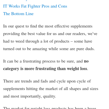
IT Works Fat Fighter Pros and Cons
The Bottom Line
In our quest to find the most effective supplements
providing the best value for us and our readers, we’ve
had to weed through a lot of products – some have
turned out to be amazing while some are pure duds.
no
It can be a frustrating process to be sure, and
category is more frustrating than weight loss
.
There are trends and fads and cycle upon cycle of
supplements hitting the market of all shapes and sizes
and most importantly, quality.
The market for weight loss products has been a huge