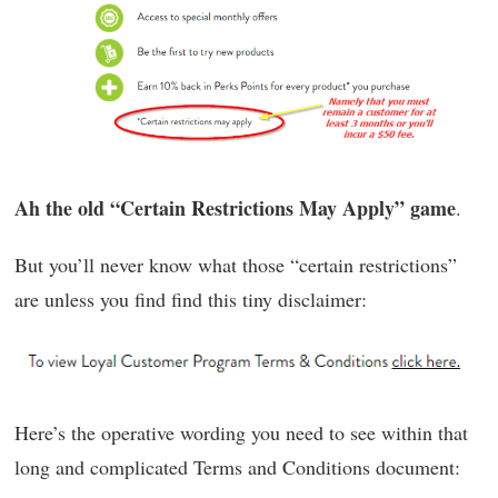
Ah the old “Certain Restrictions May Apply” game
.
But you’ll never know what those “certain restrictions”
are unless you find find this tiny disclaimer:
Here’s the operative wording you need to see within that
long and complicated Terms and Conditions document: