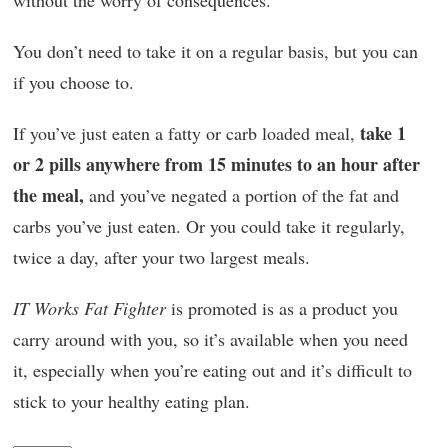
without the worry of consequences.
You don’t need to take it on a regular basis, but you can
if you choose to.
take 1
If you’ve just eaten a fatty or carb loaded meal,
or 2 pills anywhere from 15 minutes to an hour after
the meal,
and you’ve negated a portion of the fat and
carbs you’ve just eaten. Or you could take it regularly,
twice a day, after your two largest meals.
IT Works Fat Fighter
is promoted is as a product you
carry around with you, so it’s available when you need
it, especially when you’re eating out and it’s difficult to
stick to your healthy eating plan.