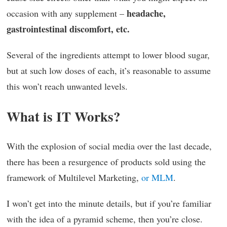
headache,
occasion with any supplement –
gastrointestinal discomfort, etc.
Several of the ingredients attempt to lower blood sugar,
but at such low doses of each, it’s reasonable to assume
this won’t reach unwanted levels.
What is IT Works?
With the explosion of social media over the last decade,
there has been a resurgence of products sold using the
framework of Multilevel Marketing,
or MLM
.
I won’t get into the minute details, but if you’re familiar
with the idea of a pyramid scheme, then you’re close.