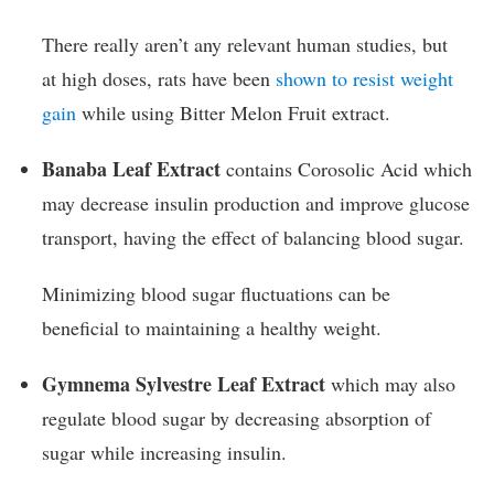
There really aren’t any relevant human studies, but
at high doses, rats have been
shown to resist weight
gain
while using Bitter Melon Fruit extract.
Banaba Leaf Extract
contains Corosolic Acid which
may decrease insulin production and improve glucose
transport, having the effect of balancing blood sugar.
Minimizing blood sugar fluctuations can be
beneficial to maintaining a healthy weight.
Gymnema Sylvestre Leaf Extract
which may also
regulate blood sugar by decreasing absorption of
sugar while increasing insulin.