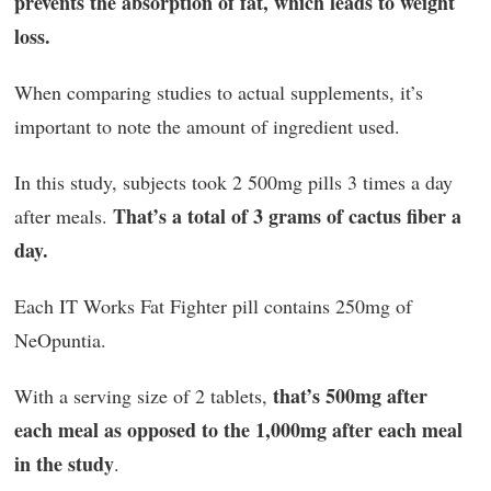
prevents the absorption of fat, which leads to weight
loss.
When comparing studies to actual supplements, it’s
important to note the amount of ingredient used.
In this study, subjects took 2 500mg pills 3 times a day
That’s a total of 3 grams of cactus fiber a
after meals.
day.
Each IT Works Fat Fighter pill contains 250mg of
NeOpuntia.
that’s 500mg after
With a serving size of 2 tablets,
each meal as opposed to the 1,000mg after each meal
in the study
.