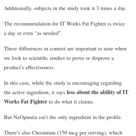
Additionally, subjects in the study took it 3 times a day.
The recommendation for IT Works Fat Fighter is twice
a day or even “as needed”.
These differences in context are important to note when
we look to scientific studies to prove or disprove a
product’s effectiveness.
In this case, while the study is encouraging regarding
less about the ability of IT
the active ingredient, it says
Works Fat Fighter
to do what it claims.
But NeOpuntia isn’t the only ingredient in the profile.
There’s also Chromium (150 mcg per serving), which