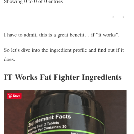
Showing 0 to 0 of 0 entries
‹
›
I have to admit, this is a great benefit… if “it works”.
So let’s dive into the ingredient profile and find out if it
does.
IT Works Fat Fighter Ingredients
Save