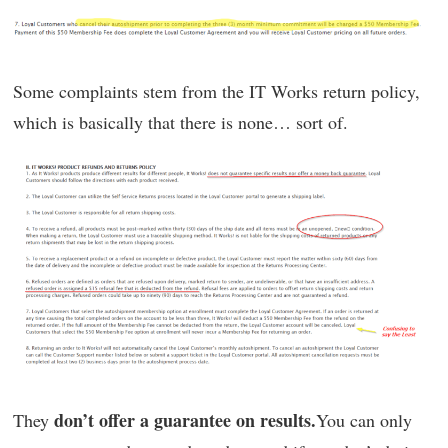
Some complaints stem from the IT Works return policy,
which is basically that there is none… sort of.
don’t offer a guarantee on results.
They
You can only