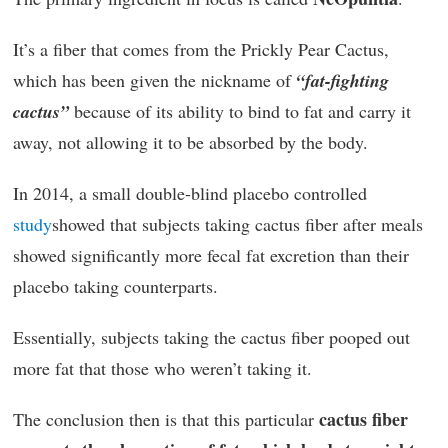
It’s a fiber that comes from the Prickly Pear Cactus,
which has been given the nickname of
“fat-fighting
cactus”
because of its ability to bind to fat and carry it
away, not allowing it to be absorbed by the body.
In 2014, a small double-blind placebo controlled
study
showed that subjects taking cactus fiber after meals
showed significantly more fecal fat excretion than their
placebo taking counterparts.
Essentially, subjects taking the cactus fiber pooped out
more fat that those who weren’t taking it.
cactus fiber
The conclusion then is that this particular