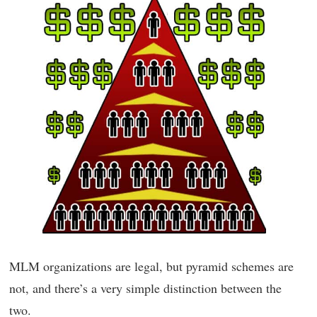
MLM organizations are legal, but pyramid schemes are
not, and there’s a very simple distinction between the
two.