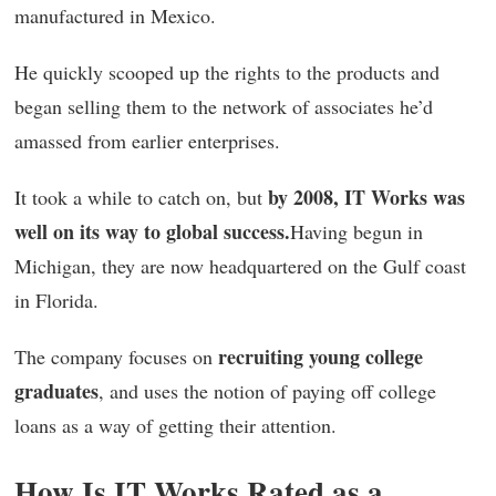
manufactured in Mexico.
He quickly scooped up the rights to the products and
began selling them to the network of associates he’d
amassed from earlier enterprises.
by 2008, IT Works was
It took a while to catch on, but
well on its way to global success.
Having begun in
Michigan, they are now headquartered on the Gulf coast
in Florida.
recruiting young college
The company focuses on
graduates
, and uses the notion of paying off college
loans as a way of getting their attention.
How Is IT Works Rated as a