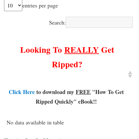
entries per page
Search:
Looking To
REALLY
Get
Ripped?
Click Here
to download my
FREE
"How To Get
Ripped Quickly"
eBook!!
No data available in table