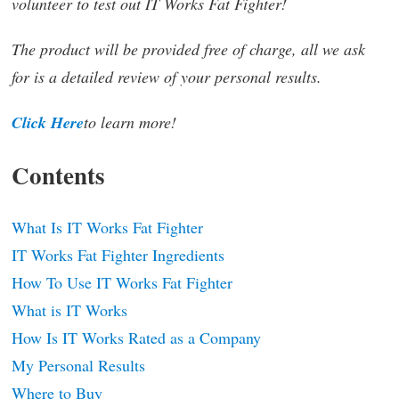
volunteer to test out IT Works Fat Fighter!
The product will be provided free of charge, all we ask
for is a detailed review of your personal results.
Click Here
to learn more!
Contents
What Is IT Works Fat Fighter
IT Works Fat Fighter Ingredients
How To Use IT Works Fat Fighter
What is IT Works
How Is IT Works Rated as a Company
My Personal Results
Where to Buy