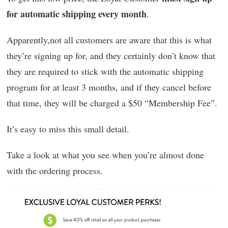
for automatic shipping every month
.
Apparently,not all customers are aware that this is what
they’re signing up for, and they certainly don’t know that
they are required to stick with the automatic shipping
program for at least 3 months, and if they cancel before
that time, they will be charged a $50 “Membership Fee”.
It’s easy to miss this small detail.
Take a look at what you see when you’re almost done
with the ordering process.