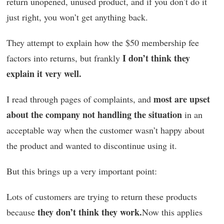
return unopened, unused product, and if you don’t do it
just right, you won’t get anything back.
They attempt to explain how the $50 membership fee
I don’t think they
factors into returns, but frankly
explain it very well.
most are upset
I read through pages of complaints, and
about the company not handling the situation
in an
acceptable way when the customer wasn’t happy about
the product and wanted to discontinue using it.
But this brings up a very important point:
Lots of customers are trying to return these products
they don’t think they work.
because
Now this applies