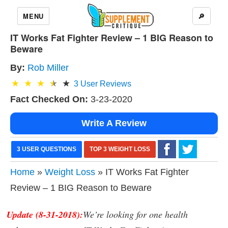
MENU
🔎
IT Works Fat Fighter Review – 1 BIG Reason to
Beware
By:
Rob Miller
3
User Reviews
Fact Checked On:
3-23-2020
Write A Review
3 USER QUESTIONS
TOP 3 WEIGHT LOSS
Home
»
Weight Loss
» IT Works Fat Fighter
Review – 1 BIG Reason to Beware
Update (8-31-2018):
We’re looking for one health