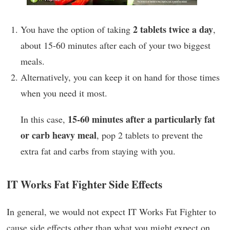
2 tablets twice a day
You have the option of taking
,
about 15-60 minutes after each of your two biggest
meals.
Alternatively, you can keep it on hand for those times
when you need it most.
15-60 minutes after a particularly fat
In this case,
or carb heavy meal
, pop 2 tablets to prevent the
extra fat and carbs from staying with you.
IT Works Fat Fighter Side Effects
In general, we would not expect IT Works Fat Fighter to
cause side effects other than what you might expect on