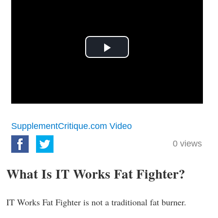
Play
Video
SupplementCritique.com Video
0
views
What Is IT Works Fat Fighter?
IT Works Fat Fighter is not a traditional fat burner.