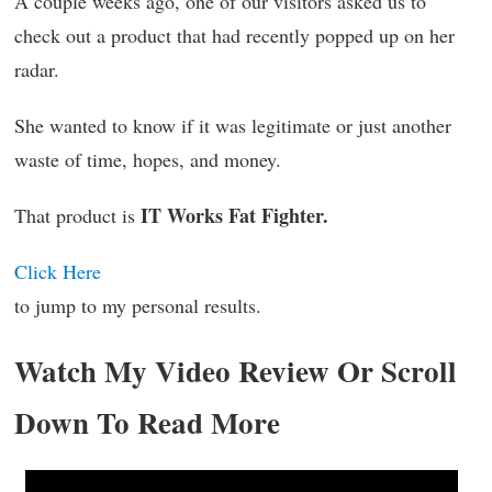
A couple weeks ago, one of our visitors asked us to
check out a product that had recently popped up on her
radar.
She wanted to know if it was legitimate or just another
waste of time, hopes, and money.
IT Works Fat Fighter.
That product is
Click Here
to jump to my personal results.
Watch My Video Review Or Scroll
Down To Read More