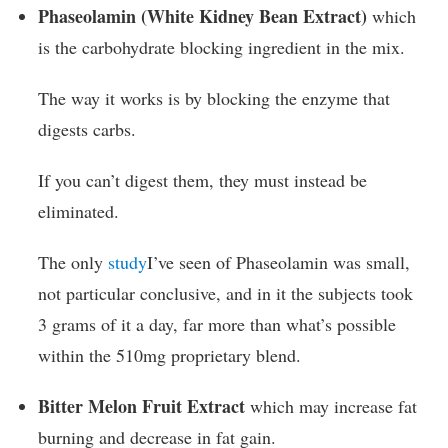
Phaseolamin (White Kidney Bean Extract)
which
is the carbohydrate blocking ingredient in the mix.
The way it works is by blocking the enzyme that
digests carbs.
If you can’t digest them, they must instead be
eliminated.
The only
study
I’ve seen of Phaseolamin was small,
not particular conclusive, and in it the subjects took
3 grams of it a day, far more than what’s possible
within the 510mg proprietary blend.
Bitter Melon Fruit Extract
which may increase fat
burning and decrease in fat gain.