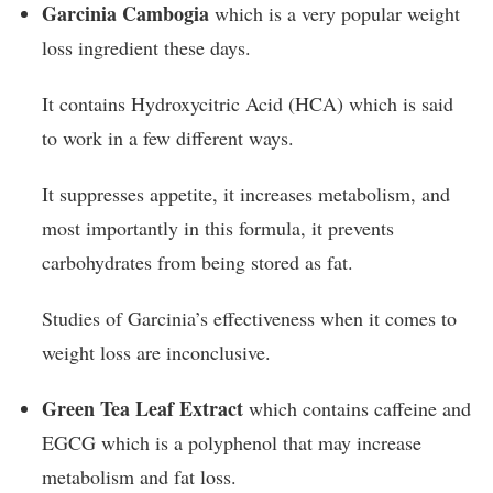
Garcinia Cambogia
which is a very popular weight
loss ingredient these days.
It contains Hydroxycitric Acid (HCA) which is said
to work in a few different ways.
It suppresses appetite, it increases metabolism, and
most importantly in this formula, it prevents
carbohydrates from being stored as fat.
Studies of Garcinia’s effectiveness when it comes to
weight loss are inconclusive.
Green Tea Leaf Extract
which contains caffeine and
EGCG which is a polyphenol that may increase
metabolism and fat loss.