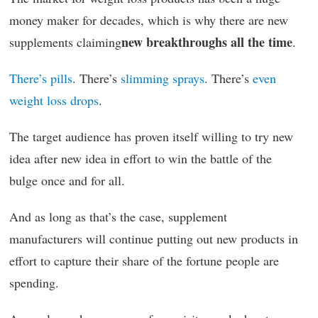
money maker for decades, which is why there are new
new breakthroughs all the time
supplements claiming
.
There’s pills
. There’s
slimming sprays
. There’s
even
weight loss drops
.
The target audience has proven itself willing to try new
idea after new idea in effort to win the battle of the
bulge once and for all.
And as long as that’s the case, supplement
manufacturers will continue putting out new products in
effort to capture their share of the fortune people are
spending.