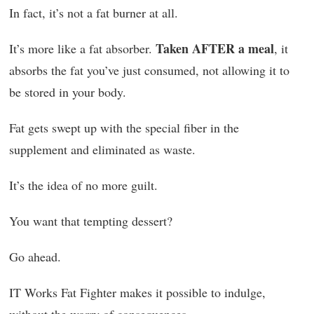
In fact, it’s not a fat burner at all.
Taken AFTER a meal
It’s more like a fat absorber.
, it
absorbs the fat you’ve just consumed, not allowing it to
be stored in your body.
Fat gets swept up with the special fiber in the
supplement and eliminated as waste.
It’s the idea of no more guilt.
You want that tempting dessert?
Go ahead.
IT Works Fat Fighter makes it possible to indulge,