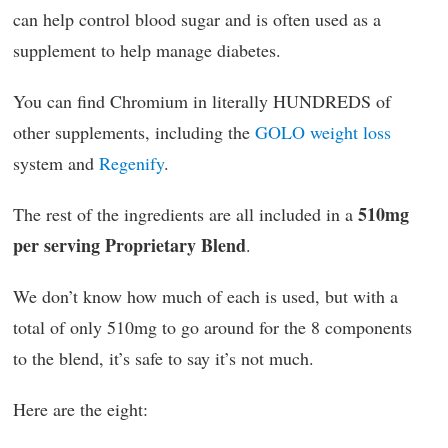
can help control blood sugar and is often used as a
supplement to help manage diabetes.
You can find Chromium in literally HUNDREDS of
other supplements, including the
GOLO weight loss
system and
Regenify
.
510mg
The rest of the ingredients are all included in a
per serving Proprietary Blend
.
We don’t know how much of each is used, but with a
total of only 510mg to go around for the 8 components
to the blend, it’s safe to say it’s not much.
Here are the eight: