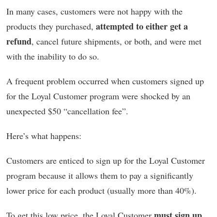
In many cases, customers were not happy with the
attempted to either get a
products they purchased,
refund
, cancel future shipments, or both, and were met
with the inability to do so.
A frequent problem occurred when customers signed up
for the Loyal Customer program were shocked by an
unexpected $50 “cancellation fee”.
Here’s what happens:
Customers are enticed to sign up for the Loyal Customer
program because it allows them to pay a significantly
lower price for each product (usually more than 40%).
must sign up
To get this low price, the Loyal Customer