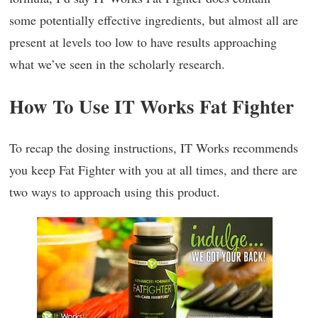
some potentially effective ingredients, but almost all are
present at levels too low to have results approaching
what we’ve seen in the scholarly research.
How To Use IT Works Fat Fighter
To recap the dosing instructions, IT Works recommends
you keep Fat Fighter with you at all times, and there are
two ways to approach using this product.