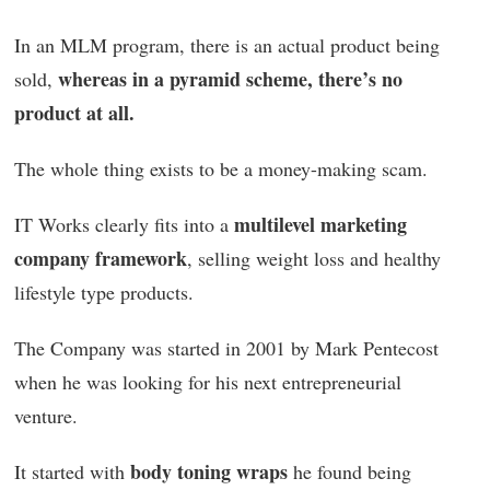
In an MLM program, there is an actual product being
whereas in a pyramid scheme, there’s no
sold,
product at all.
The whole thing exists to be a money-making scam.
multilevel marketing
IT Works clearly fits into a
company framework
, selling weight loss and healthy
lifestyle type products.
The Company was started in 2001 by Mark Pentecost
when he was looking for his next entrepreneurial
venture.
body toning wraps
It started with
he found being