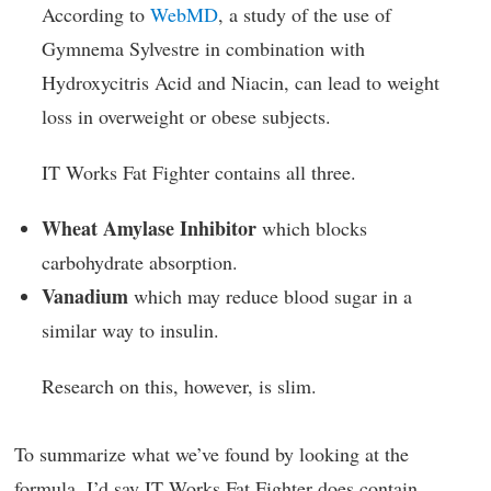
According to
WebMD
, a study of the use of
Gymnema Sylvestre in combination with
Hydroxycitris Acid and Niacin, can lead to weight
loss in overweight or obese subjects.
IT Works Fat Fighter contains all three.
Wheat Amylase Inhibitor
which blocks
carbohydrate absorption.
Vanadium
which may reduce blood sugar in a
similar way to insulin.
Research on this, however, is slim.
To summarize what we’ve found by looking at the
formula, I’d say IT Works Fat Fighter does contain