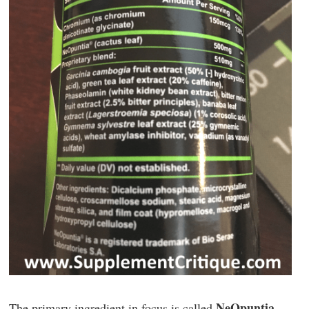
NeOpuntia
The primary ingredient in focus is called
.