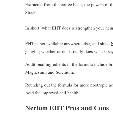
Extracted from the coffee bean, the powers of t
Stock.
In short, what EHT does is strengthen your neur
EHT is not available anywhere else, and since
gauging whether or not it really does what it sa
Additional ingredients in the formula include b
Magnesium and Selenium.
Rounding out the formula for more nootropic a
Acid for improved cell health.
Nerium EHT Pros and Cons