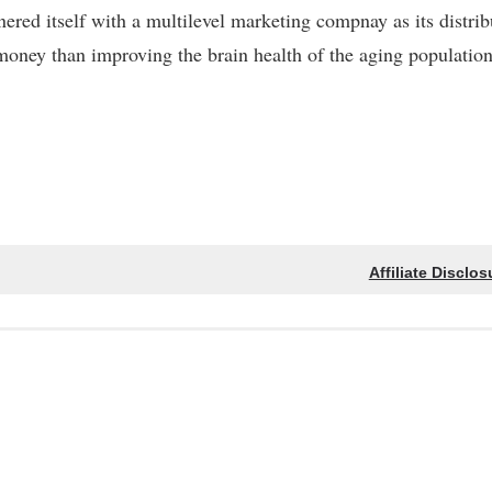
nered itself with a multilevel marketing compnay as its distrib
 money than improving the brain health of the aging population
Affiliate Disclos