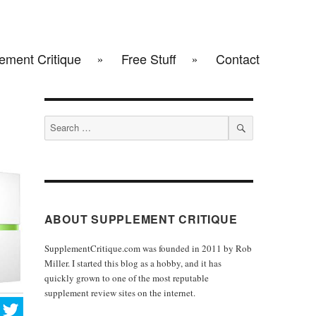
ement Critique
Free Stuff
Contact
Search
for:
SEARCH
ABOUT SUPPLEMENT CRITIQUE
SupplementCritique.com was founded in 2011 by Rob
Miller. I started this blog as a hobby, and it has
quickly grown to one of the most reputable
supplement review sites on the internet.