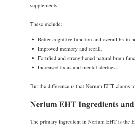
supplements.
These include:
Better cognitive function and overall brain h
Improved memory and recall.
Fortified and strengthened natural brain func
Increased focus and mental alertness.
But the difference is that Nerium EHT claims to
Nerium EHT Ingredients an
The primary ingredient in Nerium EHT is the 