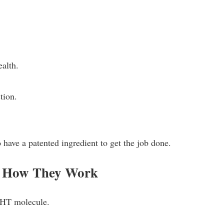
ealth.
tion.
 have a patented ingredient to get the job done.
d How They Work
EHT molecule.