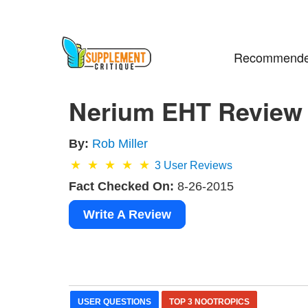
Recommende
Nerium EHT Review 
By:
Rob Miller
3
User Reviews
Fact Checked On:
8-26-2015
Write A Review
USER QUESTIONS
TOP 3 NOOTROPICS