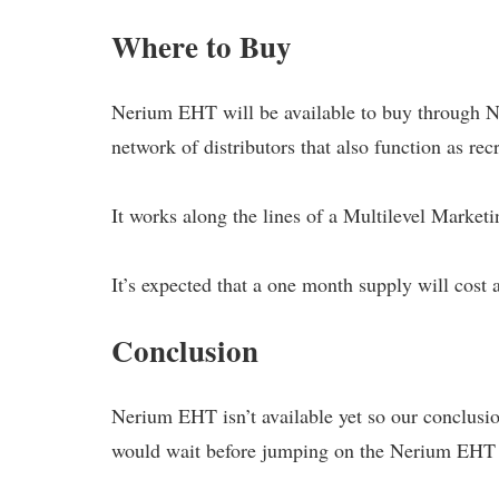
Where to Buy
Nerium EHT will be available to buy through Ne
network of distributors that also function as recr
It works along the lines of a Multilevel Market
It’s expected that a one month supply will cost 
Conclusion
Nerium EHT isn’t available yet so our conclusion
would wait before jumping on the Nerium EH