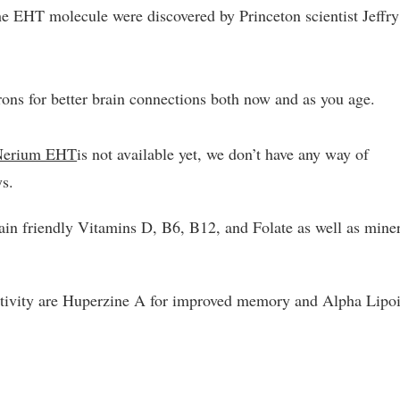
he EHT molecule were discovered by Princeton scientist Jeffry
ons for better brain connections both now and as you age.
Nerium EHT
is not available yet, we don’t have any way of
ys.
rain friendly Vitamins D, B6, B12, and Folate as well as mine
ctivity are Huperzine A for improved memory and Alpha Lipo