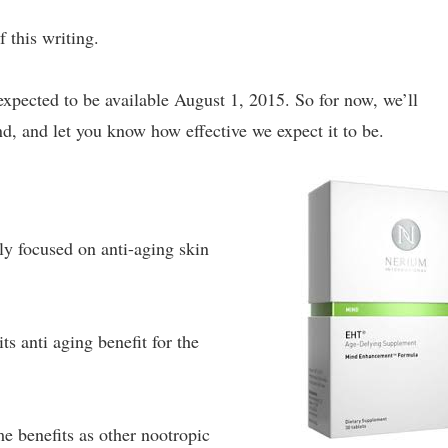
f this writing.
 expected to be available August 1, 2015. So for now, we’ll
nd, and let you know how effective we expect it to be.
ly focused on anti-aging skin
ts anti aging benefit for the
e benefits as other nootropic