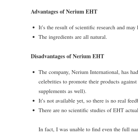
Advantages of Nerium EHT
It’s the result of scientific research and may 
The ingredients are all natural.
Disadvantages of Nerium EHT
The company, Nerium International, has had a 
celebrities to promote their products against
supplements as well).
It’s not available yet, so there is no real fe
There are no scientific studies of EHT actual
In fact, I was unable to find even the full n