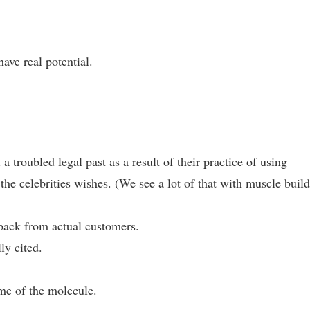
have real potential.
troubled legal past as a result of their practice of using
 the celebrities wishes. (We see a lot of that with muscle buil
edback from actual customers.
ly cited.
ame of the molecule.