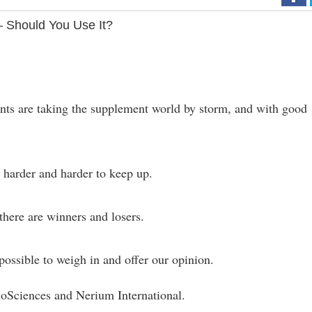
 Should You Use It?
nts are taking the supplement world by storm, and with good
s harder and harder to keep up.
 there are winners and losers.
ossible to weigh in and offer our opinion.
oSciences and Nerium International.