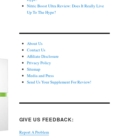
Nitric Boost Ultra Review: Does It Really Live
Up To The Hype?
About Us
Contact Us
Affiliate Disclosure
Privacy Policy
Sitemap
Media and Press
Send Us Your Supplement For Review!
GIVE US FEEDBACK:
Report A Problem