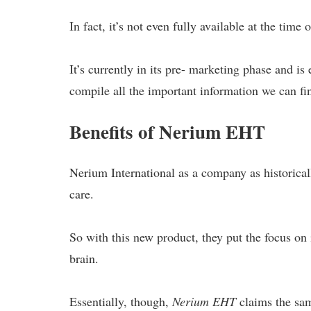
In fact, it’s not even fully available at the time o
It’s currently in its pre- marketing phase and is
compile all the important information we can fi
Benefits of Nerium EHT
Nerium International as a company as historical
care.
So with this new product, they put the focus on i
brain.
Essentially, though,
Nerium EHT
claims the sam