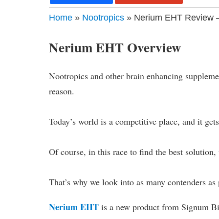
Home
»
Nootropics
» Nerium EHT Review –
Nerium EHT Overview
Nootropics and other brain enhancing suppleme
reason.
Today’s world is a competitive place, and it get
Of course, in this race to find the best solution,
That’s why we look into as many contenders as p
Nerium EHT
is a new product from Signum Bi