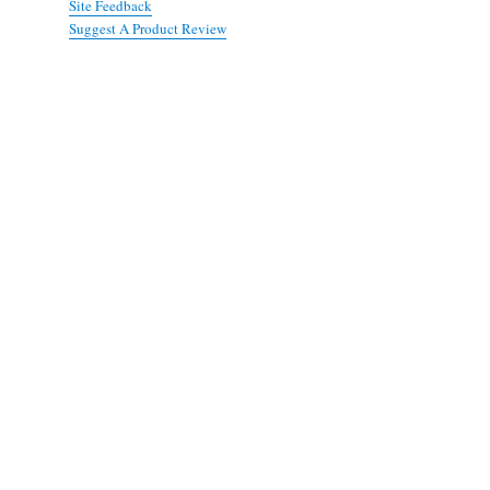
Site Feedback
Suggest A Product Review