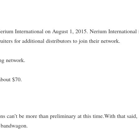
rium International on August 1, 2015. Nerium International 
uiters for additional distributors to join their network.
ing network.
about $70.
s can’t be more than preliminary at this time.With that said, 
T bandwagon.