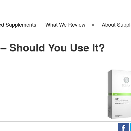
d Supplements
What We Review
About Suppl
– Should You Use It?