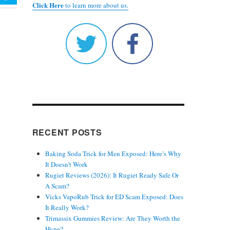
Click Here
to learn more about us.
RECENT POSTS
Baking Soda Trick for Men Exposed: Here’s Why
It Doesn’t Work
Rugiet Reviews (2026): It Rugiet Ready Safe Or
A Scam?
Vicks VapoRub Trick for ED Scam Exposed: Does
It Really Work?
Trimassix Gummies Review: Are They Worth the
Hype?