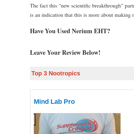
The fact this “new scientific breakthrough” part
is an indication that this is more about making
Have You Used Nerium EHT?
Leave Your Review Below!
Top 3 Nootropics
Mind Lab Pro