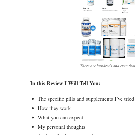
There are hundreds and even thou
In this Review I Will Tell You:
The specific pills and supplements I’ve trie
How they work
What you can expect
My personal thoughts