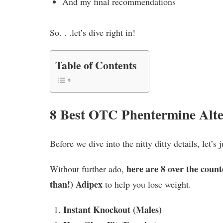
And my final recommendations
So. . .let’s dive right in!
Table of Contents
8 Best OTC Phentermine Alte
Before we dive into the nitty ditty details, let’
here are 8 over the count
Without further ado,
than!) Adipex
to help you lose weight.
Instant Knockout (Males)