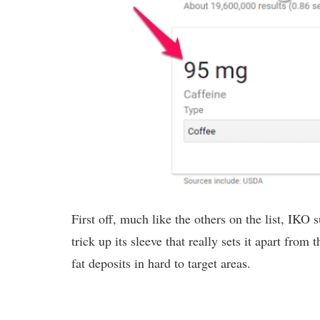
First off, much like the others on the list, IKO 
trick up its sleeve that really sets it apart from
fat deposits in hard to target areas.