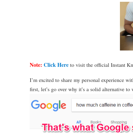
Note:
Click Here
to visit the official Instant 
I’m excited to share my personal experience with
first, let’s go over why it’s a solid alternative 