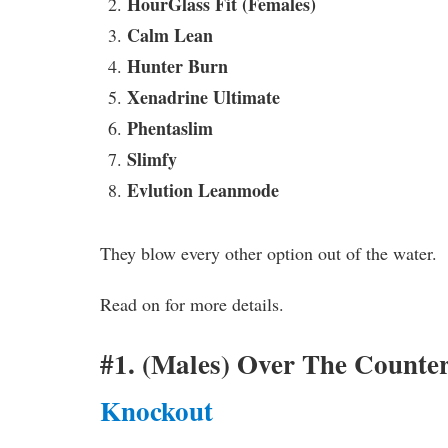
HourGlass Fit (Females)
Calm Lean
Hunter Burn
Xenadrine Ultimate
Phentaslim
Slimfy
Evlution Leanmode
They blow every other option out of the water. T
Read on for more details.
#1. (Males) Over The Counte
Knockout