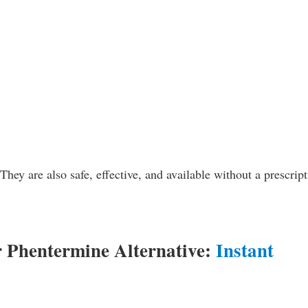
hey are also safe, effective, and available without a prescript
r Phentermine Alternative:
Instant