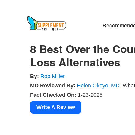
Recommende
8 Best Over the Cou
Loss Alternatives
By:
Rob Miller
MD Reviewed By:
Helen Okoye, MD
What
Fact Checked On:
1-23-2025
Write A Review