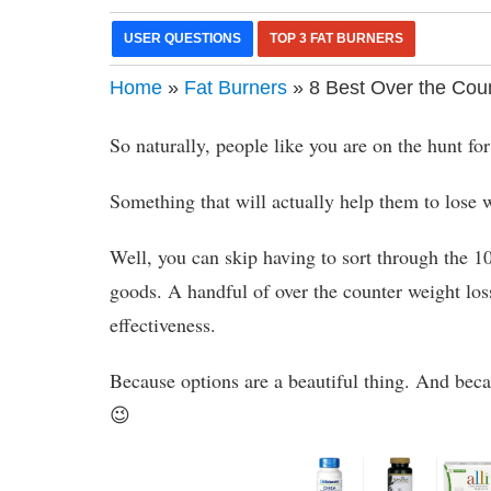
USER QUESTIONS
TOP 3 FAT BURNERS
Home
»
Fat Burners
» 8 Best Over the Coun
So naturally, people like you are on the hunt for
Something that will actually help them to lose w
Well, you can skip having to sort through the 1
goods. A handful of over the counter weight los
effectiveness.
Because options are a beautiful thing. And beca
😉