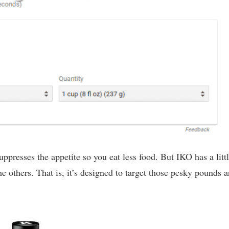
suppresses the appetite so you eat less food. But IKO has a litt
 the others. That is, it’s designed to target those pesky pounds 