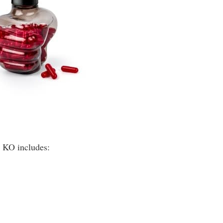
t KO includes: