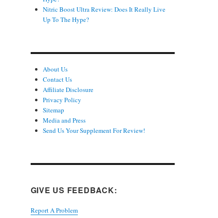
Nitric Boost Ultra Review: Does It Really Live
Up To The Hype?
About Us
Contact Us
Affiliate Disclosure
Privacy Policy
Sitemap
Media and Press
Send Us Your Supplement For Review!
GIVE US FEEDBACK:
Report A Problem