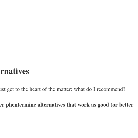
rnatives
s just get to the heart of the matter: what do I recommend?
er phentermine alternatives that work as good (or better