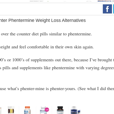
ter Phentermine Weight Loss Alternatives
 over the counter diet pills similar to phentermine.
eight and feel comfortable in their own skin again.
00’s or 1000’s of supplements out there, because I’ve brought 
s pills and supplements like phentermine with varying degree
use what’s phenter-mine is phenter-yours. (See what I did the