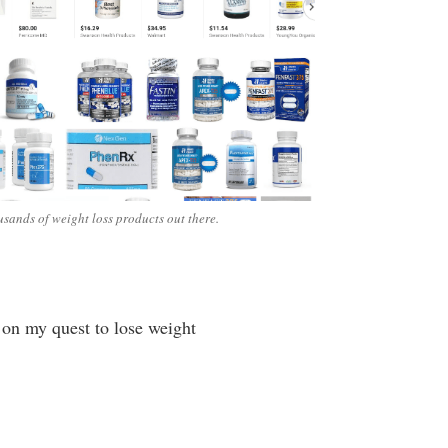
sands of weight loss products out there.
d on my quest to lose weight