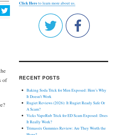
Click Here
to learn more about us.
the
RECENT POSTS
s of
Baking Soda Trick for Men Exposed: Here’s Why
It Doesn’t Work
Rugiet Reviews (2026): It Rugiet Ready Safe Or
re?
A Scam?
Vicks VapoRub Trick for ED Scam Exposed: Does
It Really Work?
Trimassix Gummies Review: Are They Worth the
Hype?