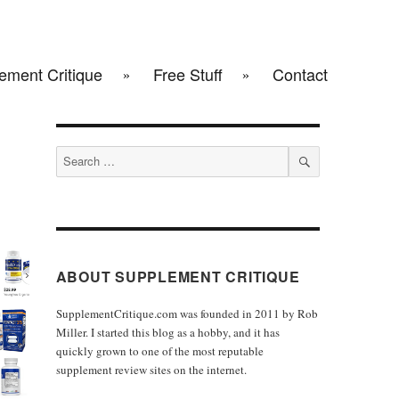
ement Critique
Free Stuff
Contact
Search
for:
SEARCH
ABOUT SUPPLEMENT CRITIQUE
SupplementCritique.com was founded in 2011 by Rob
Miller. I started this blog as a hobby, and it has
quickly grown to one of the most reputable
supplement review sites on the internet.