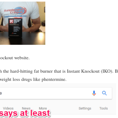
Knockout website.
 the hard-hitting fat burner that is Instant Knockout (IKO). B
to weight loss drugs like phentermine.