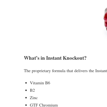
What’s in Instant Knockout?
The proprietary formula that delivers the Instan
Vitamin B6
B2
Zinc
GTF Chromium