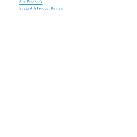
Site Feedback
Suggest A Product Review