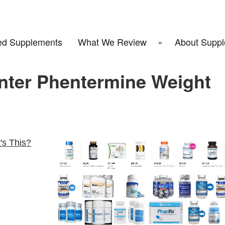
d Supplements
What We Review
About Suppl
nter Phentermine Weight
's This?