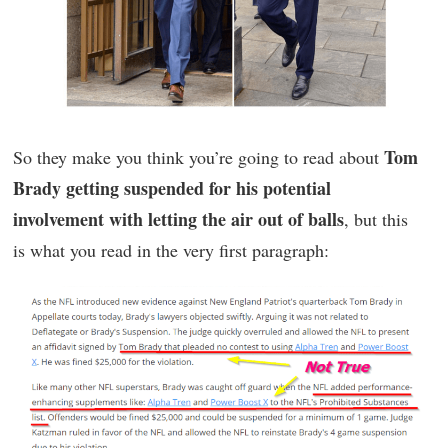
Tom
So they make you think you’re going to read about
Brady getting suspended for his potential
involvement with letting the air out of balls
, but this
is what you read in the very first paragraph: