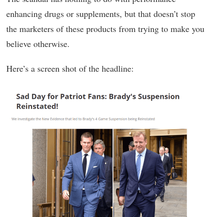
enhancing drugs or supplements, but that doesn’t stop
the marketers of these products from trying to make you
believe otherwise.
Here’s a screen shot of the headline: