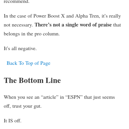
recommend.
In the case of Power Boost X and Alpha Tren, it’s really
There’s not a single word of praise
not necessary.
that
belongs in the pro column.
It’s all negative.
Back To Top of Page
The Bottom Line
When you see an “article” in “ESPN” that just seems
off, trust your gut.
It IS off.