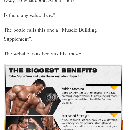
Is there any value there?
The bottle calls this one a “Muscle Building
Supplement”.
The website touts benefits like these: