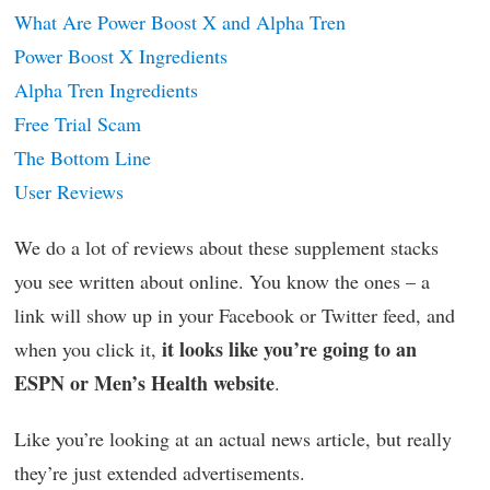
What Are Power Boost X and Alpha Tren
Power Boost X Ingredients
Alpha Tren Ingredients
Free Trial Scam
The Bottom Line
User Reviews
We do a lot of reviews about these supplement stacks
you see written about online. You know the ones – a
link will show up in your Facebook or Twitter feed, and
it looks like you’re going to an
when you click it,
ESPN or Men’s Health website
.
Like you’re looking at an actual news article, but really
they’re just extended advertisements.