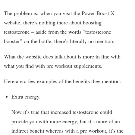
The problem is, when you visit the Power Boost X
website, there’s nothing there about boosting
testosterone – aside from the words “testosterone
booster” on the bottle, there’s literally no mention.
What the website does talk about is more in line with
what you find with pre workout supplements.
Here are a few examples of the benefits they mention:
Extra energy.
Now it’s true that increased testosterone could
provide you with more energy, but it’s more of an
indirect benefit whereas with a pre workout, it’s the