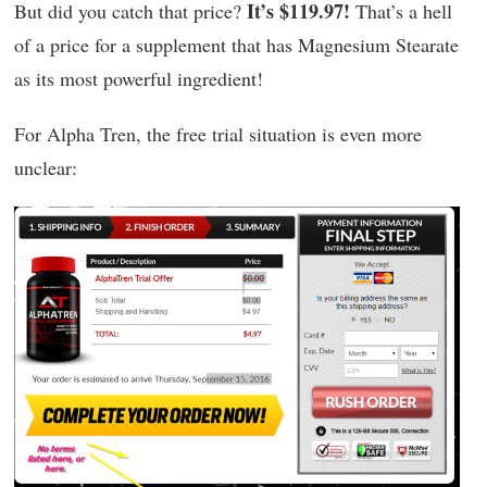
It’s $119.97!
But did you catch that price?
That’s a hell
of a price for a supplement that has Magnesium Stearate
as its most powerful ingredient!
For Alpha Tren, the free trial situation is even more
unclear: