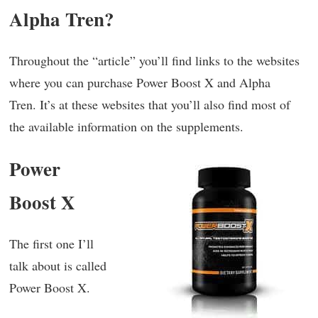
Alpha Tren?
Throughout the “article” you’ll find links to the websites
where you can purchase Power Boost X and Alpha
Tren. It’s at these websites that you’ll also find most of
the available information on the supplements.
Power
Boost X
The first one I’ll
talk about is called
Power Boost X.