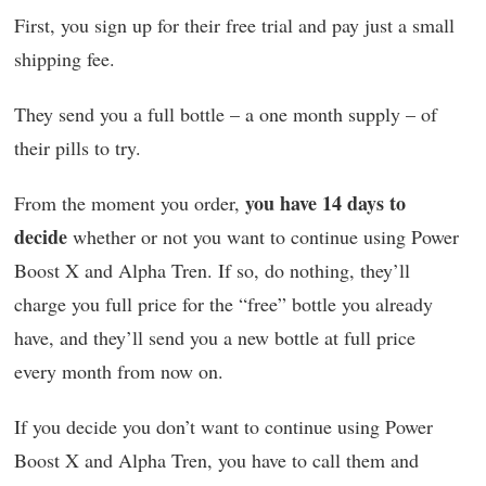
First, you sign up for their free trial and pay just a small
shipping fee.
They send you a full bottle – a one month supply – of
their pills to try.
you have 14 days to
From the moment you order,
decide
whether or not you want to continue using Power
Boost X and Alpha Tren. If so, do nothing, they’ll
charge you full price for the “free” bottle you already
have, and they’ll send you a new bottle at full price
every month from now on.
If you decide you don’t want to continue using Power
Boost X and Alpha Tren, you have to call them and