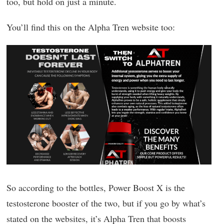
too, but hold on just a minute.
You’ll find this on the Alpha Tren website too:
So according to the bottles, Power Boost X is the
testosterone booster of the two, but if you go by what’s
stated on the websites, it’s Alpha Tren that boosts