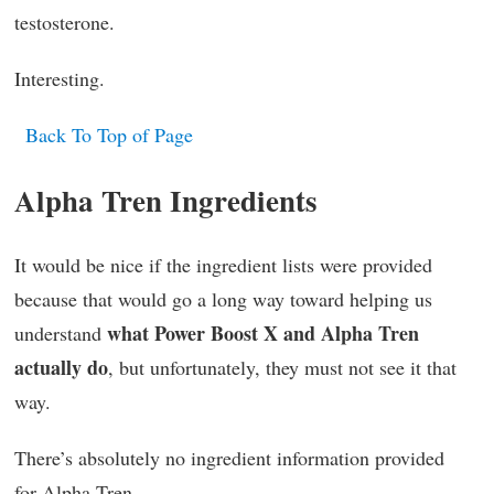
testosterone.
Interesting.
Back To Top of Page
Alpha Tren Ingredients
It would be nice if the ingredient lists were provided
because that would go a long way toward helping us
what Power Boost X and Alpha Tren
understand
actually do
, but unfortunately, they must not see it that
way.
There’s absolutely no ingredient information provided
for Alpha Tren.