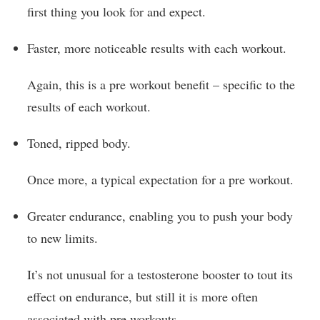
first thing you look for and expect.
Faster, more noticeable results with each workout.
Again, this is a pre workout benefit – specific to the
results of each workout.
Toned, ripped body.
Once more, a typical expectation for a pre workout.
Greater endurance, enabling you to push your body
to new limits.
It’s not unusual for a testosterone booster to tout its
effect on endurance, but still it is more often
associated with pre workouts.