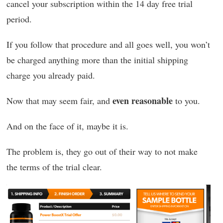
cancel your subscription within the 14 day free trial
period.
If you follow that procedure and all goes well, you won’t
be charged anything more than the initial shipping
charge you already paid.
even reasonable
Now that may seem fair, and
to you.
And on the face of it, maybe it is.
The problem is, they go out of their way to not make
the terms of the trial clear.