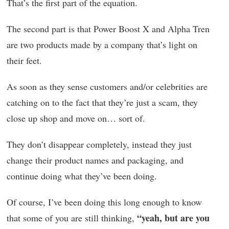
That’s the first part of the equation.
The second part is that Power Boost X and Alpha Tren
are two products made by a company that’s light on
their feet.
As soon as they sense customers and/or celebrities are
catching on to the fact that they’re just a scam, they
close up shop and move on… sort of.
They don’t disappear completely, instead they just
change their product names and packaging, and
continue doing what they’ve been doing.
Of course, I’ve been doing this long enough to know
“yeah, but are you
that some of you are still thinking,