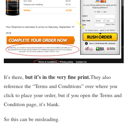
but it’s in the very fine print.
It’s there,
They also
reference the “Terms and Conditions” over where you
click to place your order, but if you open the Terms and
Condition page, it’s blank.
So this can be misleading.