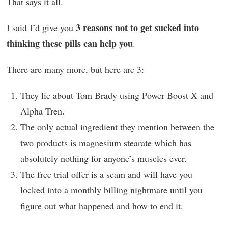
That says it all.
3 reasons not to get sucked into
I said I’d give you
thinking these pills can help you
.
There are many more, but here are 3:
They lie about Tom Brady using Power Boost X and
Alpha Tren.
The only actual ingredient they mention between the
two products is magnesium stearate which has
absolutely nothing for anyone’s muscles ever.
The free trial offer is a scam and will have you
locked into a monthly billing nightmare until you
figure out what happened and how to end it.