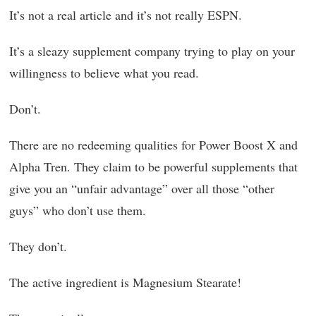
It’s not a real article and it’s not really ESPN.
It’s a sleazy supplement company trying to play on your
willingness to believe what you read.
Don’t.
There are no redeeming qualities for Power Boost X and
Alpha Tren. They claim to be powerful supplements that
give you an “unfair advantage” over all those “other
guys” who don’t use them.
They don’t.
The active ingredient is Magnesium Stearate!