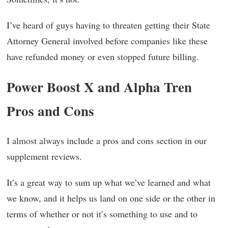
I’ve heard of guys having to threaten getting their State
Attorney General involved before companies like these
have refunded money or even stopped future billing.
Power Boost X and Alpha Tren
Pros and Cons
I almost always include a pros and cons section in our
supplement reviews.
It’s a great way to sum up what we’ve learned and what
we know, and it helps us land on one side or the other in
terms of whether or not it’s something to use and to