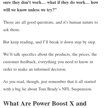
sure they don’t work… what if they do work… how
will we know unless we try?”
Those are all good questions, and it’s human nature to
ask them.
But keep reading, and I’ll break it down step by step.
We’ll talk specifics about the products, the prices, the
customer feedback, everything you need to know in
order to make an informed decision.
As you read, though, just remember that it all started
with a big lie about Tom Brady’s NFL Suspension.
What Are Power Boost X and