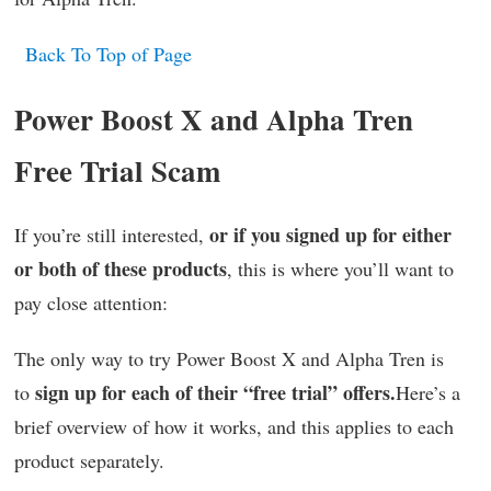
Back To Top of Page
Power Boost X and Alpha Tren
Free Trial Scam
or if you signed up for either
If you’re still interested,
or both of these products
, this is where you’ll want to
pay close attention:
The only way to try Power Boost X and Alpha Tren is
sign up for each of their “free trial” offers.
to
Here’s a
brief overview of how it works, and this applies to each
product separately.