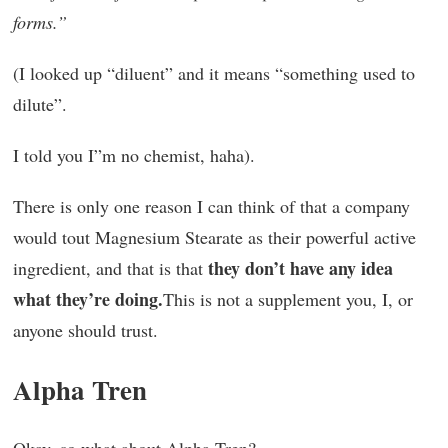
forms.”
(I looked up “diluent” and it means “something used to
dilute”.
I told you I”m no chemist, haha).
There is only one reason I can think of that a company
would tout Magnesium Stearate as their powerful active
they don’t have any idea
ingredient, and that is that
what they’re doing.
This is not a supplement you, I, or
anyone should trust.
Alpha Tren
Okay, so what about Alpha Tren?