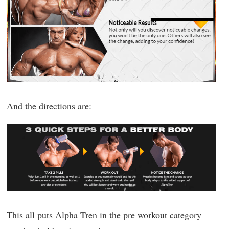
And the directions are:
This all puts Alpha Tren in the pre workout category