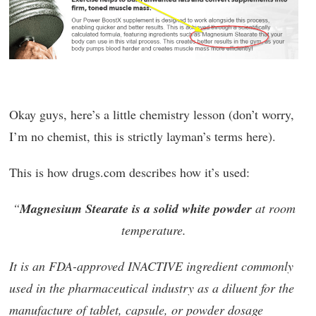
Okay guys, here’s a little chemistry lesson (don’t worry,
I’m no chemist, this is strictly layman’s terms here).
This is how drugs.com describes how it’s used:
“
Magnesium Stearate is a solid white powder
at room
temperature.
It is an FDA-approved INACTIVE ingredient commonly
used in the pharmaceutical industry as a diluent for the
manufacture of tablet, capsule, or powder dosage