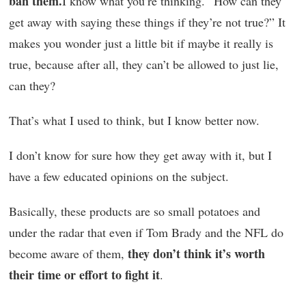
ban them.
I know what you’re thinking. “How can they
get away with saying these things if they’re not true?” It
makes you wonder just a little bit if maybe it really is
true, because after all, they can’t be allowed to just lie,
can they?
That’s what I used to think, but I know better now.
I don’t know for sure how they get away with it, but I
have a few educated opinions on the subject.
Basically, these products are so small potatoes and
under the radar that even if Tom Brady and the NFL do
they don’t think it’s worth
become aware of them,
their time or effort to fight it
.