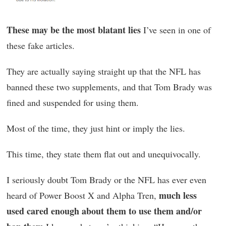
These may be the most blatant lies
I’ve seen in one of
these fake articles.
They are actually saying straight up that the NFL has
banned these two supplements, and that Tom Brady was
fined and suspended for using them.
Most of the time, they just hint or imply the lies.
This time, they state them flat out and unequivocally.
I seriously doubt Tom Brady or the NFL has ever even
much less
heard of Power Boost X and Alpha Tren,
used cared enough about them to use them and/or