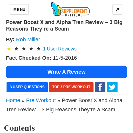
MENU
🔎
Power Boost X and Alpha Tren Review – 3 Big
Reasons They’re a Scam
By:
Rob Miller
1
User Reviews
Fact Checked On:
11-5-2016
Write A Review
3 USER QUESTIONS
TOP 3 PRE WORKOUT
Home
»
Pre Workout
» Power Boost X and Alpha
Tren Review – 3 Big Reasons They’re a Scam
Contents