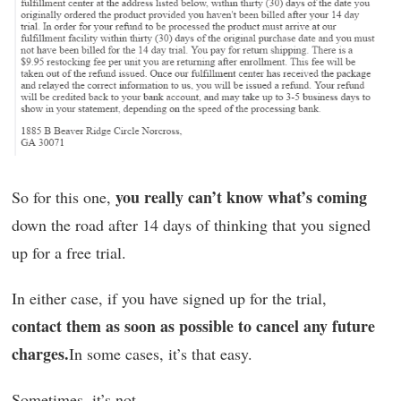
you really can’t know what’s coming
So for this one,
down the road after 14 days of thinking that you signed
up for a free trial.
In either case, if you have signed up for the trial,
contact them as soon as possible to cancel any future
charges.
In some cases, it’s that easy.
Sometimes, it’s not.