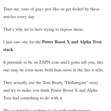
Trust me, tons of guys just like us get fooled by these
articles every day.
That’s why we’re here trying to expose them.
Power Boost X and Alpha Tren
I just saw one for the
stack
.
It pretends to be on ESPN.com and I gotta tell you, this
one may be even more bold than most in the lies it tells.
They actually use the Tom Brady “Deflategate” story
and try to make you think Power Boost X and Alpha
Tren had something to do with it.
The scandal has nothing to do with performance