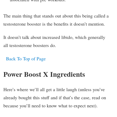
The main thing that stands out about this being called a
testosterone booster is the benefits it doesn’t mention.
It doesn’t talk about increased libido, which generally
all testosterone boosters do.
Back To Top of Page
Power Boost X Ingredients
Here’s where we’ll all get a little laugh (unless you’ve
already bought this stuff and if that’s the case, read on
because you’ll need to know what to expect next).