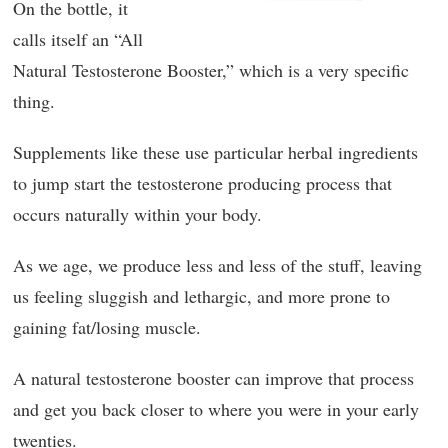
On the bottle, it
calls itself an “All
Natural Testosterone Booster,” which is a very specific
thing.
Supplements like these use particular herbal ingredients
to jump start the testosterone producing process that
occurs naturally within your body.
As we age, we produce less and less of the stuff, leaving
us feeling sluggish and lethargic, and more prone to
gaining fat/losing muscle.
A natural testosterone booster can improve that process
and get you back closer to where you were in your early
twenties.