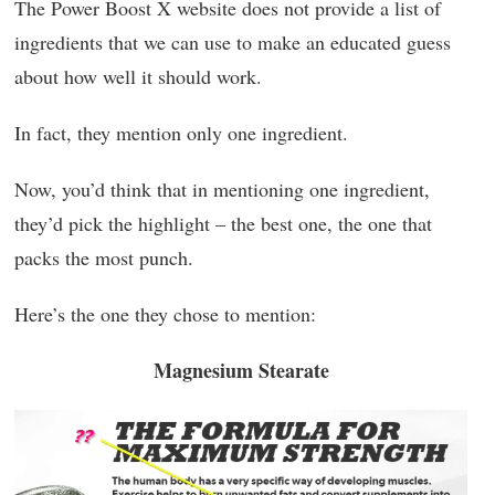
The Power Boost X website does not provide a list of
ingredients that we can use to make an educated guess
about how well it should work.
In fact, they mention only one ingredient.
Now, you’d think that in mentioning one ingredient,
they’d pick the highlight – the best one, the one that
packs the most punch.
Here’s the one they chose to mention:
Magnesium Stearate