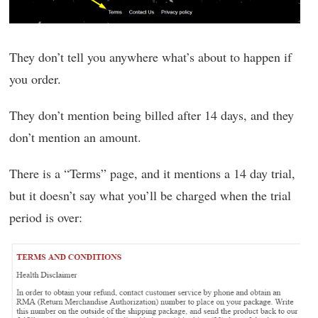
They don’t tell you anywhere what’s about to happen if
you order.
They don’t mention being billed after 14 days, and they
don’t mention an amount.
There is a “Terms” page, and it mentions a 14 day trial,
but it doesn’t say what you’ll be charged when the trial
period is over: