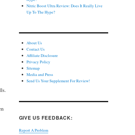
Nitric Boost Ultra Review: Does It Really Live
Up To The Hype?
About Us
Contact Us
Affiliate Disclosure
Privacy Policy
Sitemap
Media and Press
Send Us Your Supplement For Review!
ls.
en
GIVE US FEEDBACK:
Report A Problem