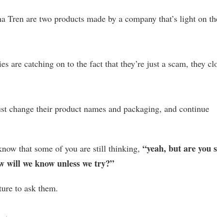
a Tren are two products made by a company that’s light on th
s are catching on to the fact that they’re just a scam, they cl
just change their product names and packaging, and continue
“yeah, but are you 
now that some of you are still thinking,
 will we know unless we try?”
ture to ask them.