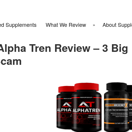
d Supplements
What We Review
About Suppl
lpha Tren Review – 3 Big
Scam