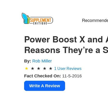
Recommende
Power Boost X and A
Reasons They’re a 
By:
Rob Miller
1
User Reviews
Fact Checked On:
11-5-2016
Write A Review