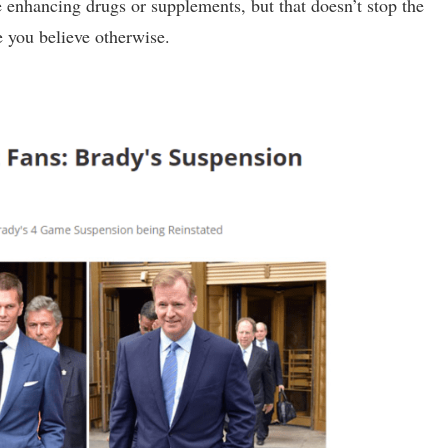
 enhancing drugs or supplements, but that doesn’t stop the
 you believe otherwise.