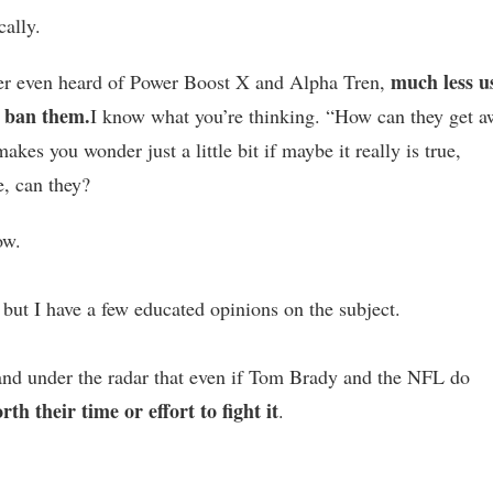
cally.
much less u
er even heard of Power Boost X and Alpha Tren,
 ban them.
I know what you’re thinking. “How can they get 
makes you wonder just a little bit if maybe it really is true,
ie, can they?
ow.
 but I have a few educated opinions on the subject.
 and under the radar that even if Tom Brady and the NFL do
rth their time or effort to fight it
.