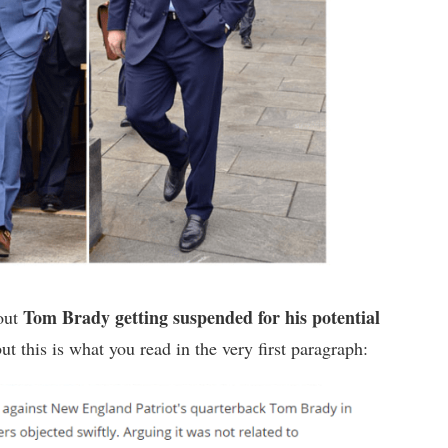
Tom Brady getting suspended for his potential
bout
but this is what you read in the very first paragraph: