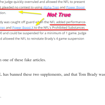
n one of these fake articles.
NFL has banned these two supplements, and that Tom Brady wa
.