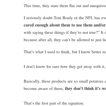
This time, they state them flat out and unequivo
I seriously doubt Tom Brady or the NFL has ev
cared enough about them to use them and/or
with saying these things if they’re not true?” It 
because after all, they can’t be allowed to just l
That’s what I used to think, but I know better n
I don’t know for sure how they get away with it,
Basically, these products are so small potatoes
they don’t think it’s wo
become aware of them,
That’s the first part of the equation.