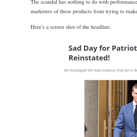
The scandal has nothing to do with performance
marketers of these products from trying to make
Here’s a screen shot of the headline: