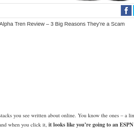
Alpha Tren Review – 3 Big Reasons They’re a Scam
tacks you see written about online. You know the ones – a li
it looks like you’re going to an ESPN
and when you click it,