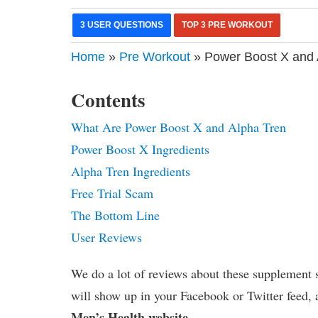
3 USER QUESTIONS
TOP 3 PRE WORKOUT
Home
»
Pre Workout
» Power Boost X and 
Contents
What Are Power Boost X and Alpha Tren
Power Boost X Ingredients
Alpha Tren Ingredients
Free Trial Scam
The Bottom Line
User Reviews
We do a lot of reviews about these supplement s
will show up in your Facebook or Twitter feed, 
Men’s Health website
.