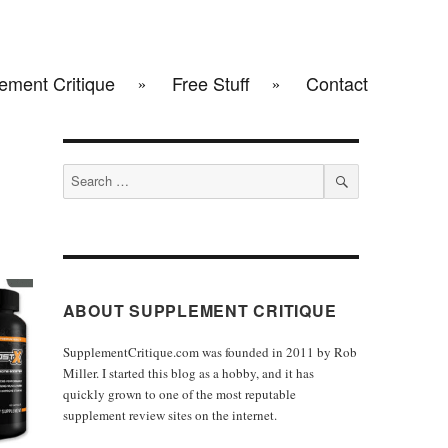
ement Critique
Free Stuff
Contact
Search
for:
SEARCH
ABOUT SUPPLEMENT CRITIQUE
SupplementCritique.com was founded in 2011 by Rob
Miller. I started this blog as a hobby, and it has
quickly grown to one of the most reputable
supplement review sites on the internet.