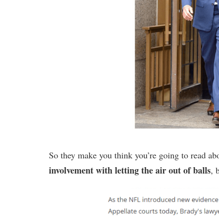
So they make you think you’re going to read a
involvement with letting the air out of balls
, 