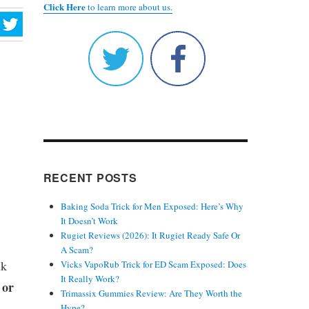
Click Here
to learn more about us.
RECENT POSTS
Baking Soda Trick for Men Exposed: Here’s Why
It Doesn’t Work
Rugiet Reviews (2026): It Rugiet Ready Safe Or
A Scam?
nk
Vicks VapoRub Trick for ED Scam Exposed: Does
It Really Work?
 or
Trimassix Gummies Review: Are They Worth the
Hype?