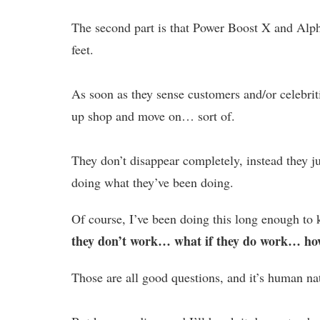
The second part is that Power Boost X and Alph
feet.
As soon as they sense customers and/or celebritie
up shop and move on… sort of.
They don’t disappear completely, instead they 
doing what they’ve been doing.
Of course, I’ve been doing this long enough to k
they don’t work… what if they do work… how
Those are all good questions, and it’s human na