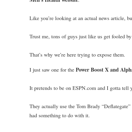
Like you’re looking at an actual news article, bu
Trust me, tons of guys just like us get fooled by
That’s why we’re here trying to expose them.
Power Boost X and Alph
I just saw one for the
It pretends to be on ESPN.com and I gotta tell y
They actually use the Tom Brady “Deflategate”
had something to do with it.