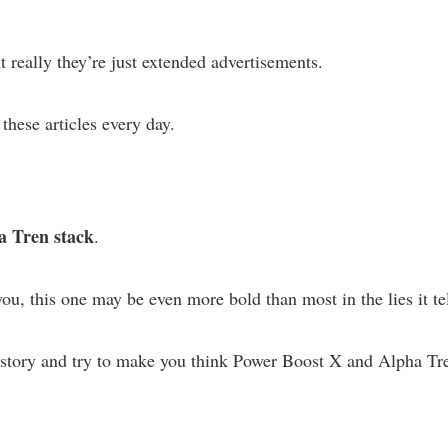
t really they’re just extended advertisements.
 these articles every day.
a Tren stack
.
ou, this one may be even more bold than most in the lies it tel
 story and try to make you think Power Boost X and Alpha Tr