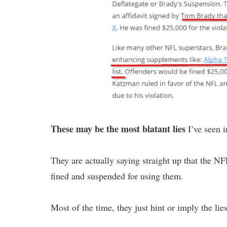
These may be the most blatant lies
I’ve seen i
They are actually saying straight up that the 
fined and suspended for using them.
Most of the time, they just hint or imply the lies