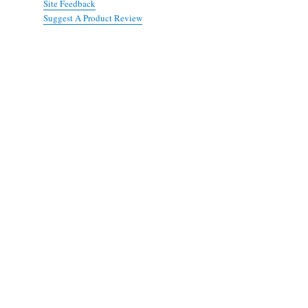
Site Feedback
Suggest A Product Review