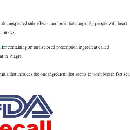
ith unexpected side effects, and potential danger for people with heart
nitrates.
l
for containing an undisclosed prescription ingredient called
nt in Viagra.
la that includes the one ingredient that seems to work best in fast act