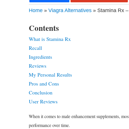
Home
»
Viagra Alternatives
» Stamina Rx –
Contents
What is Stamina Rx
Recall
Ingredients
Reviews
My Personal Results
Pros and Cons
Conclusion
User Reviews
When it comes to male enhancement supplements, most of 
performance over time.