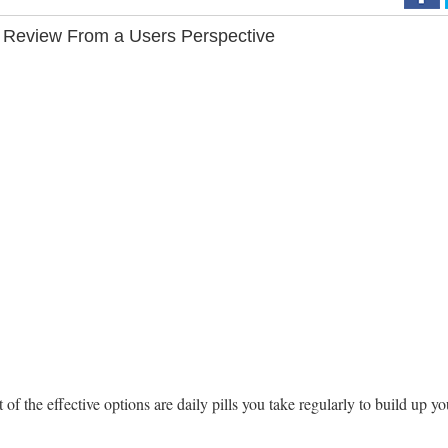
 Review From a Users Perspective
the effective options are daily pills you take regularly to build up yo