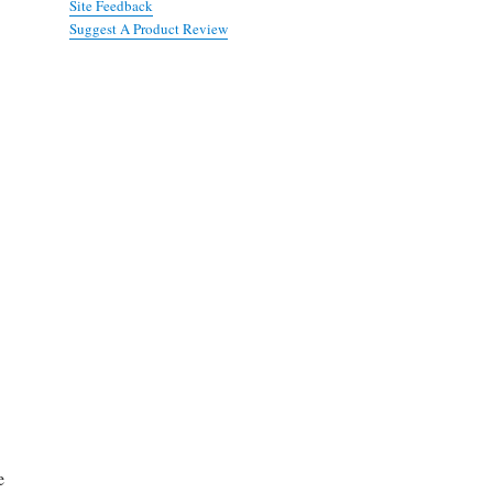
Site Feedback
Suggest A Product Review
e