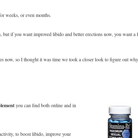
for weeks, or even months.
n, but if you want improved libido and better erections now, you want a f
rs now, so I thought it was time we took a closer look to figure out wh
plement
you can find both online and in
ctivity, to boost libido, improve your