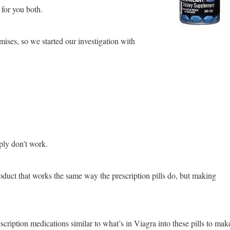
 for you both.
mises, so we started our investigation with
ply don’t work.
roduct that works the same way the prescription pills do, but making
rescription medications similar to what’s in Viagra into these pills to mak