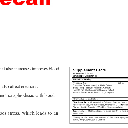
that also increases improves blood
also affect erections.
 another aphrodisiac with blood
es stress, which leads to an