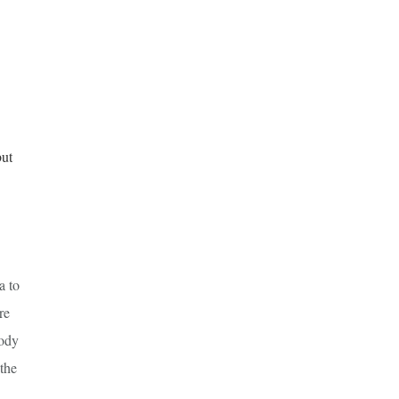
but
a to
re
body
 the