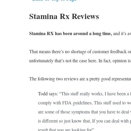
Stamina Rx Reviews
Stamina RX has been around a long time,
and it’s av
That means there’s no shortage of customer feedback onli
unfortunately that’s not the case here. In fact, opinion i
The following two reviews are a pretty good representat
Todd says: “
This stuff really works, I have been a
comply with FDA guidelines, This stuff used to w
are some of those symptoms that you have to deal w
is different so just know that, If you can deal with
result that you are looking for
”.