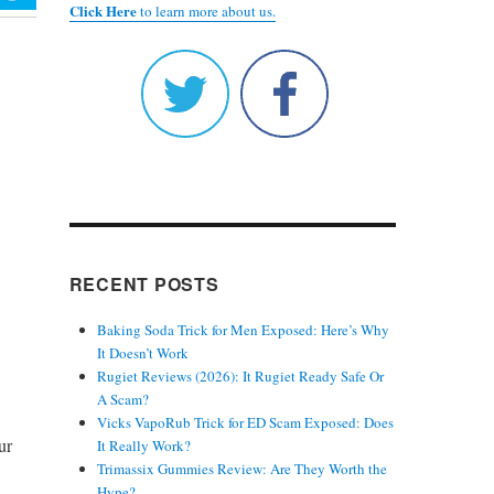
Click Here
to learn more about us.
RECENT POSTS
Baking Soda Trick for Men Exposed: Here’s Why
It Doesn’t Work
Rugiet Reviews (2026): It Rugiet Ready Safe Or
A Scam?
Vicks VapoRub Trick for ED Scam Exposed: Does
ur
It Really Work?
Trimassix Gummies Review: Are They Worth the
Hype?