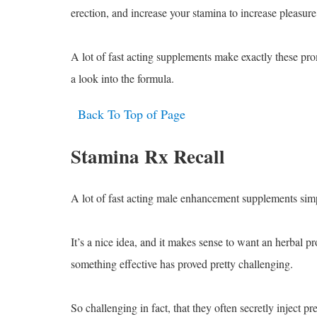
erection, and increase your stamina to increase pleasure
A lot of fast acting supplements make exactly these pro
a look into the formula.
Back To Top of Page
Stamina Rx Recall
A lot of fast acting male enhancement supplements sim
It’s a nice idea, and it makes sense to want an herbal p
something effective has proved pretty challenging.
So challenging in fact, that they often secretly inject p