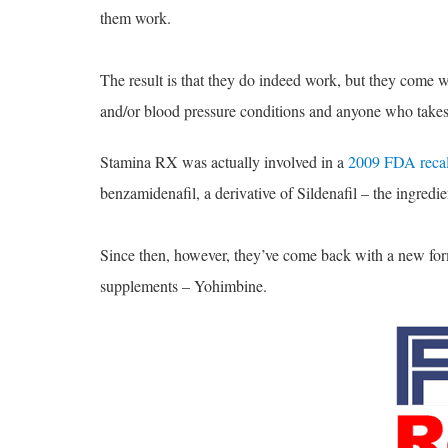
them work.
The result is that they do indeed work, but they come w
and/or blood pressure conditions and anyone who takes 
Stamina RX was actually involved in a
2009 FDA recal
benzamidenafil, a derivative of Sildenafil – the ingredie
Since then, however, they’ve come back with a new formu
supplements – Yohimbine.