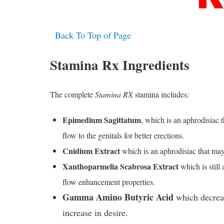
Back To Top of Page
Stamina Rx Ingredients
The complete
Stamina RX
stamina includes:
Epimedium Sagittatum
, which is an aphrodisiac 
flow to the genitals for better erections.
Cnidium Extract
which is an aphrodisiac that may 
Xanthoparmelia Scabrosa Extract
which is still
flow enhancement properties.
Gamma Amino Butyric Acid
which decreas
increase in desire.