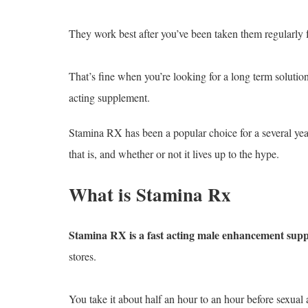
They work best after you’ve been taken them regularly 
That’s fine when you’re looking for a long term solutio
acting supplement.
Stamina RX has been a popular choice for a several yea
that is, and whether or not it lives up to the hype.
What is Stamina Rx
Stamina RX is a fast acting male enhancement sup
stores.
You take it about half an hour to an hour before sexual a