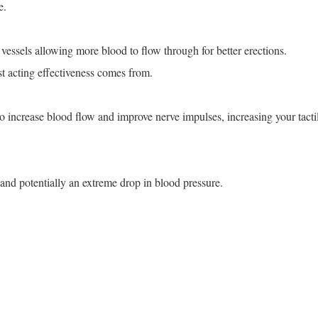
e.
vessels allowing more blood to flow through for better erections.
st acting effectiveness comes from.
 to increase blood flow and improve nerve impulses, increasing your tacti
 and potentially an extreme drop in blood pressure.