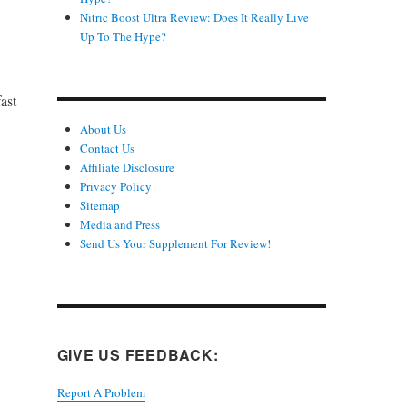
Nitric Boost Ultra Review: Does It Really Live
Up To The Hype?
ast
About Us
Contact Us
Affiliate Disclosure
y
Privacy Policy
Sitemap
Media and Press
Send Us Your Supplement For Review!
GIVE US FEEDBACK:
Report A Problem