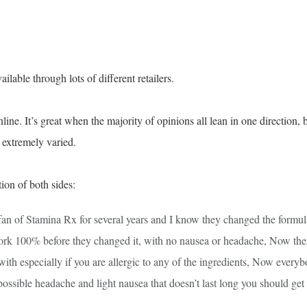
ailable through lots of different retailers.
ne. It’s great when the majority of opinions all lean in one direction, 
s extremely varied.
ion of both sides:
 fan of Stamina Rx for several years and I know they changed the formul
ork 100% before they changed it, with no nausea or headache, Now the
ith especially if you are allergic to any of the ingredients, Now every
 possible headache and light nausea that doesn’t last long you should get