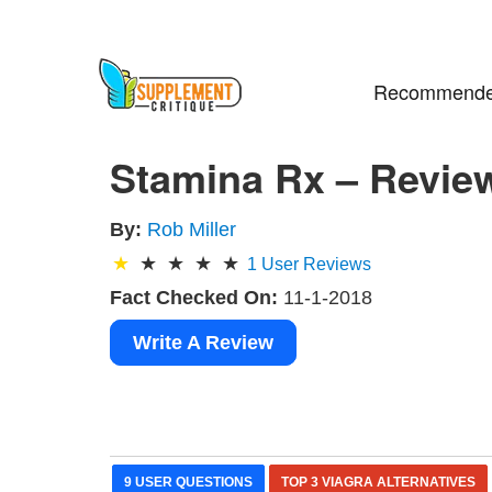
Recommende
Stamina Rx – Revie
By:
Rob Miller
1
User Reviews
Fact Checked On:
11-1-2018
Write A Review
9 USER QUESTIONS
TOP 3 VIAGRA ALTERNATIVES