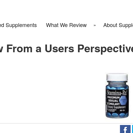
d Supplements
What We Review
About Suppl
w From a Users Perspectiv