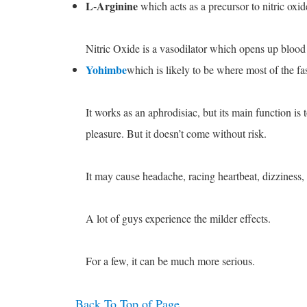
L-Arginine
which acts as a precursor to nitric oxid
Nitric Oxide is a vasodilator which opens up blood 
Yohimbe
which is likely to be where most of the fa
It works as an aphrodisiac, but its main function is
pleasure. But it doesn’t come without risk.
It may cause headache, racing heartbeat, dizziness,
A lot of guys experience the milder effects.
For a few, it can be much more serious.
Back To Top of Page