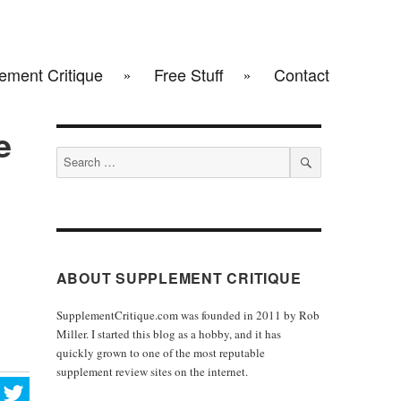
ement Critique
Free Stuff
Contact
e
Search
for:
SEARCH
ABOUT SUPPLEMENT CRITIQUE
SupplementCritique.com was founded in 2011 by Rob
Miller. I started this blog as a hobby, and it has
quickly grown to one of the most reputable
supplement review sites on the internet.