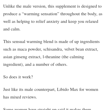
Unlike the male version, this supplement is designed to
produce a “warming sensation” throughout the body, as
well as helping to relief anxiety and keep you relaxed
and calm.
This sensual warming blend is made of up ingredients
such as maca powder, schisandra, velvet bean extract,
asian ginseng extract, l-theanine (the calming
ingredient), and a number of others.
So does it work?
Just like its male counterpart, Libido Max for women
has mixed reviews.
Some women have straight up said it makes them