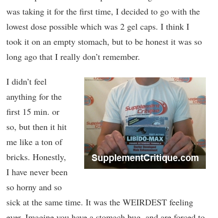
was taking it for the first time, I decided to go with the
lowest dose possible which was 2 gel caps. I think I
took it on an empty stomach, but to be honest it was so
long ago that I really don’t remember.
I didn’t feel
anything for the
first 15 min. or
so, but then it hit
me like a ton of
bricks. Honestly,
I have never been
so horny and so
sick at the same time. It was the WEIRDEST feeling
ever. Imagine you have a stomach bug, and are forced to