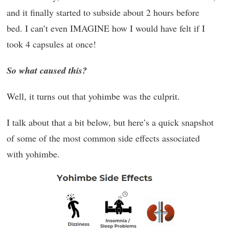
and it finally started to subside about 2 hours before
bed. I can’t even IMAGINE how I would have felt if I
took 4 capsules at once!
So what caused this?
Well, it turns out that yohimbe was the culprit.
I talk about that a bit below, but here’s a quick snapshot
of some of the most common side effects associated
with yohimbe.