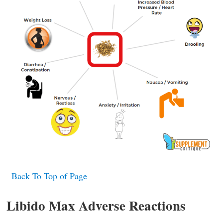
Back To Top of Page
Libido Max Adverse Reactions