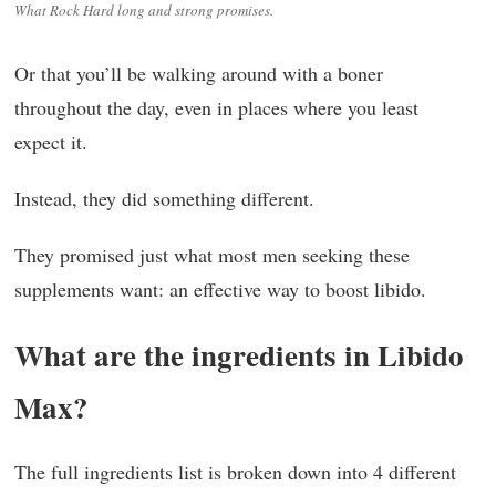
What Rock Hard long and strong promises.
Or that you’ll be walking around with a boner
throughout the day, even in places where you least
expect it.
Instead, they did something different.
They promised just what most men seeking these
supplements want: an effective way to boost libido.
What are the ingredients in Libido
Max?
The full ingredients list is broken down into 4 different