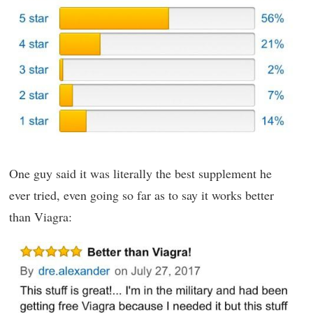
One guy said it was literally the best supplement he
ever tried, even going so far as to say it works better
than Viagra: