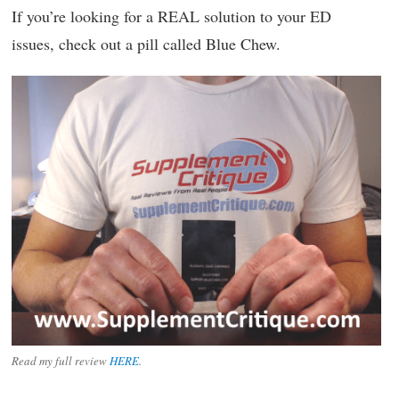
If you’re looking for a REAL solution to your ED
issues, check out a pill called Blue Chew.
Read my full review
HERE
.