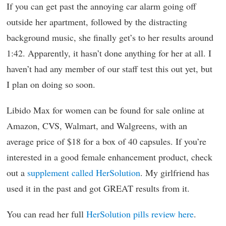
If you can get past the annoying car alarm going off
outside her apartment, followed by the distracting
background music, she finally get’s to her results around
1:42. Apparently, it hasn’t done anything for her at all. I
haven’t had any member of our staff test this out yet, but
I plan on doing so soon.
Libido Max for women can be found for sale online at
Amazon, CVS, Walmart, and Walgreens, with an
average price of $18 for a box of 40 capsules. If you’re
interested in a good female enhancement product, check
out a
supplement called HerSolution
. My girlfriend has
used it in the past and got GREAT results from it.
You can read her full
HerSolution pills review here
.