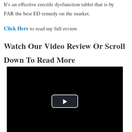
It’s an effective erectile dysfunction tablet that is by
FAR the best ED remedy on the market.
Click Here
to read my full review.
Watch Our Video Review Or Scroll
Down To Read More
Play
Video