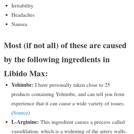
Irritability
Headaches
Nausea
Most (if not all) of these are caused
by the following ingredients in
Libido Max:
Yohimbe:
I have personally taken close to 25
products containing Yohimbe, and can tell you from
experience that it can cause a wide variety of issues.
(
Source
)
L-Arginine:
This ingredient causes a process called
vasodilation, which is a widening of the artery walls.