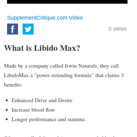
SupplementCritique.com Video
0
views
What is Libido Max?
Made by a company called Irwin Naturals, they call
LibidoMax a “power extending formula” that claims 3
benefits:
Enhanced Drive and Desire
Increase blood flow
Longer performance and stamina