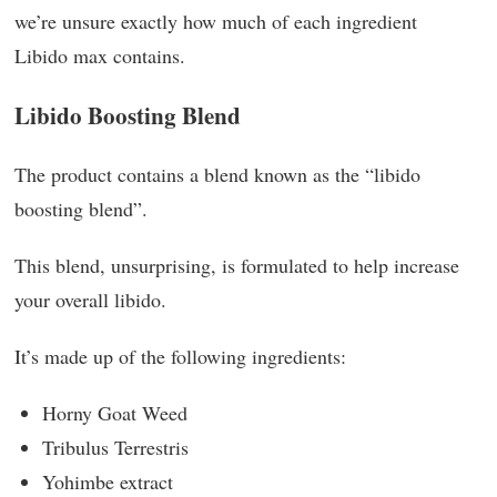
we’re unsure exactly how much of each ingredient
Libido max contains.
Libido Boosting Blend
The product contains a blend known as the “libido
boosting blend”.
This blend, unsurprising, is formulated to help increase
your overall libido.
It’s made up of the following ingredients:
Horny Goat Weed
Tribulus Terrestris
Yohimbe extract