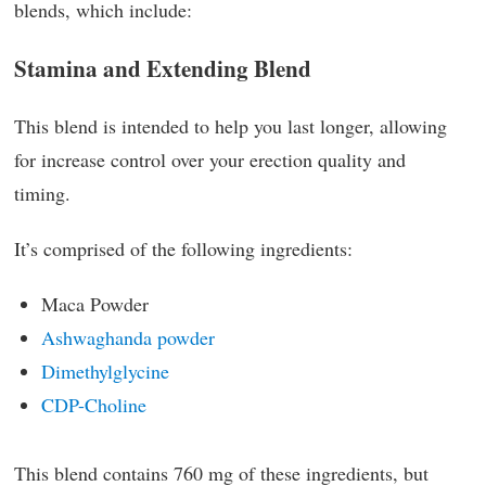
blends, which include:
Stamina and Extending Blend
This blend is intended to help you last longer, allowing
for increase control over your erection quality and
timing.
It’s comprised of the following ingredients:
Maca Powder
Ashwaghanda powder
Dimethylglycine
CDP-Choline
This blend contains 760 mg of these ingredients, but