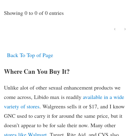
Showing 0 to 0 of 0 entries
‹
›
Back To Top of Page
Where Can You Buy It?
Unlike alot of other sexual enhancement products we
come across, Libido max is readily
available in a wide
variety of stores
. Walgreens sells it or $17, and I know
GNC used to carry it for around the same price, but it
doesn’t appear to be for sale their now. Many other
stores like Walmart
, Target, Rite Aid, and CVS also