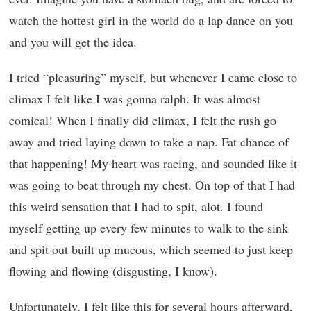
watch the hottest girl in the world do a lap dance on you
and you will get the idea.
I tried “pleasuring” myself, but whenever I came close to
climax I felt like I was gonna ralph. It was almost
comical! When I finally did climax, I felt the rush go
away and tried laying down to take a nap. Fat chance of
that happening! My heart was racing, and sounded like it
was going to beat through my chest. On top of that I had
this weird sensation that I had to spit, alot. I found
myself getting up every few minutes to walk to the sink
and spit out built up mucous, which seemed to just keep
flowing and flowing (disgusting, I know).
Unfortunately, I felt like this for several hours afterward,