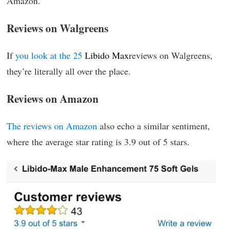
Amazon.
Reviews on Walgreens
If
you look at the 25
Libido Max
reviews on Walgreens,
they’re literally all over the place.
Reviews on Amazon
The reviews on Amazon
also echo a similar sentiment,
where the average star rating is 3.9 out of 5 stars.