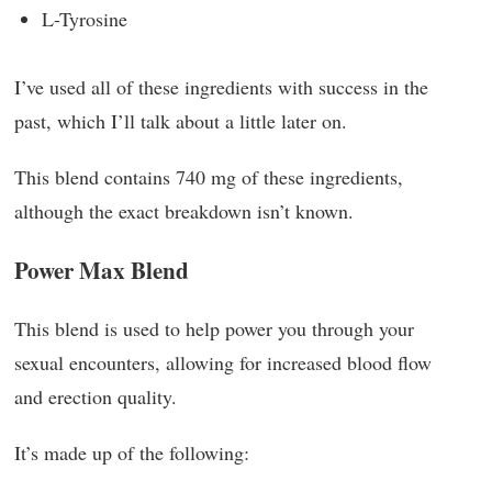
L-Tyrosine
I’ve used all of these ingredients with success in the
past, which I’ll talk about a little later on.
This blend contains 740 mg of these ingredients,
although the exact breakdown isn’t known.
Power Max Blend
This blend is used to help power you through your
sexual encounters, allowing for increased blood flow
and erection quality.
It’s made up of the following: