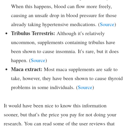
When this happens, blood can flow more freely,
causing an unsafe drop in blood pressure for those
already taking hypertensive medications. (
Source
)
Tribulus Terrestris:
Although it’s relatively
uncommon, supplements containing tribulus have
been shown to cause insomnia. It’s rare, but it does
happen. (
Source
)
Maca extract:
Most maca supplements are safe to
take, however, they have been shown to cause thyroid
problems in some individuals. (
Source
)
It would have been nice to know this information
sooner, but that’s the price you pay for not doing your
research. You can read some of the user reviews that