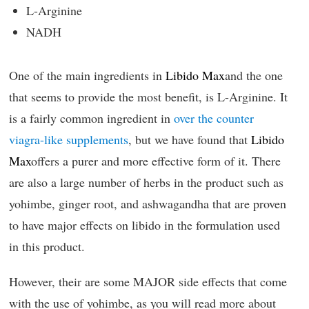
L-Arginine
NADH
One of the main ingredients in
Libido Max
and the one
that seems to provide the most benefit, is L-Arginine. It
is a fairly common ingredient in
over the counter
viagra-like supplements
, but we have found that
Libido
Max
offers a purer and more effective form of it. There
are also a large number of herbs in the product such as
yohimbe, ginger root, and ashwagandha that are proven
to have major effects on libido in the formulation used
in this product.
However, their are some MAJOR side effects that come
with the use of yohimbe, as you will read more about