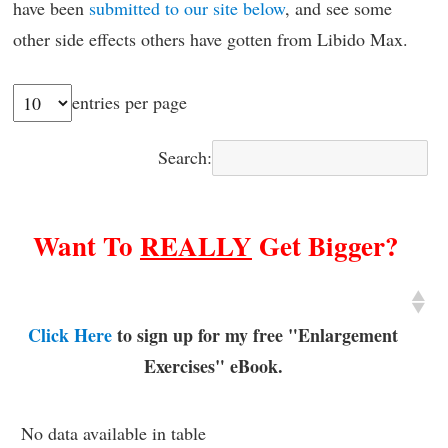
have been
submitted to our site below
, and see some
other side effects others have gotten from Libido Max.
entries per page
Search:
Want To
REALLY
Get Bigger?
Click Here
to sign up for my free "Enlargement
Exercises" eBook.
No data available in table