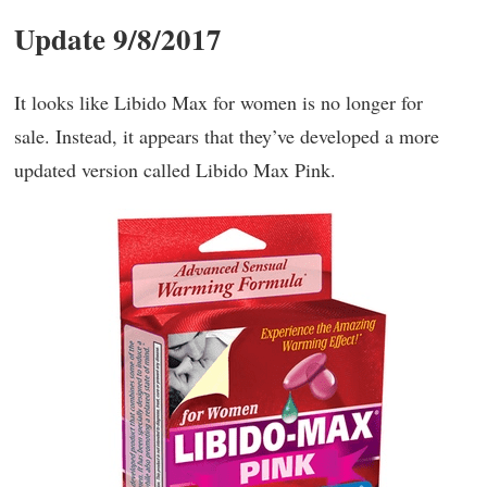
Update 9/8/2017
It looks like Libido Max for women is no longer for
sale. Instead, it appears that they’ve developed a more
updated version called Libido Max Pink.