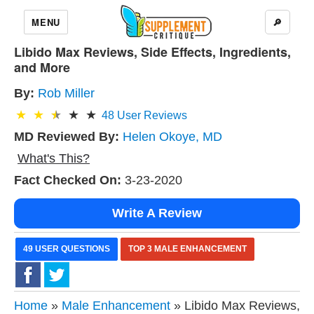
MENU
🔎
Libido Max Reviews, Side Effects, Ingredients,
and More
By:
Rob Miller
48
User Reviews
MD Reviewed By:
Helen Okoye, MD
What's This?
Fact Checked On:
3-23-2020
Write A Review
49 USER QUESTIONS
TOP 3 MALE ENHANCEMENT
Home
»
Male Enhancement
» Libido Max Reviews,