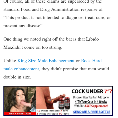
Of course, all of these claims are superseded by the
standard Food and Drug Administration response of
“This product is not intended to diagnose, treat, cure, or
prevent any disease”.
One thing we noted right off the bat is that
Libido
Max
didn’t come on too strong.
Unlike
King Size Male Enhancement
or
Rock Hard
male enhancement
, they didn’t promise that men would
double in size.