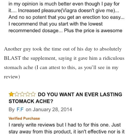
Another guy took the time out of his day to absolutely
BLAST the supplement, saying it gave him a ridiculous
stomach ache (I can attest to this, as you’ll see in my
review)