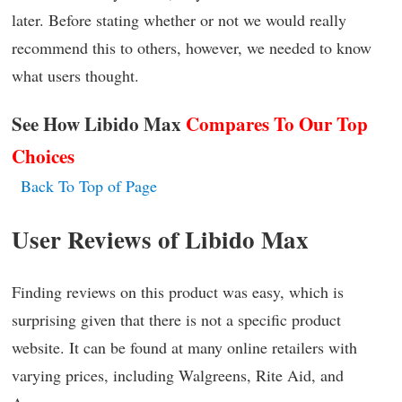
later. Before stating whether or not we would really
recommend this to others, however, we needed to know
what users thought.
See How Libido Max
C
ompares To Our Top
Choices
Back To Top of Page
User Reviews of Libido Max
Finding reviews on this product was easy, which is
surprising given that there is not a specific product
website. It can be found at many online retailers with
varying prices, including Walgreens, Rite Aid, and