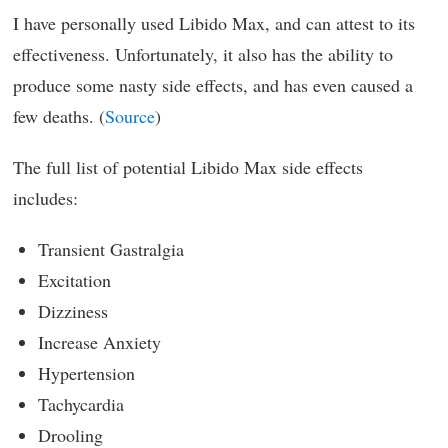
I have personally used Libido Max, and can attest to its
effectiveness. Unfortunately, it also has the ability to
produce some nasty side effects, and has even caused a
few deaths. (
Source
)
The full list of potential Libido Max side effects
includes:
Transient Gastralgia
Excitation
Dizziness
Increase Anxiety
Hypertension
Tachycardia
Drooling