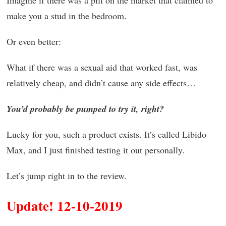
Imagine if there was a pill on the market that claimed to
make you a stud in the bedroom.
Or even better:
What if there was a sexual aid that worked fast, was
relatively cheap, and didn’t cause any side effects…
You’d probably be pumped to try it, right?
Lucky for you, such a product exists. It’s called Libido
Max, and I just finished testing it out personally.
Let’s jump right in to the review.
Update! 12-10-2019