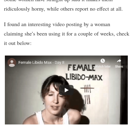
ridiculously horny, while others report no effect at all.
I found an interesting video posting by a woman
claiming she’s been using it for a couple of weeks, check
it out below: