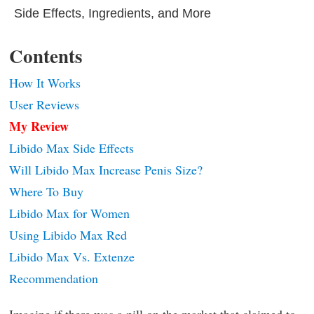
Side Effects, Ingredients, and More
Contents
How It Works
User Reviews
My Review
Libido Max Side Effects
Will Libido Max Increase Penis Size?
Where To Buy
Libido Max for Women
Using Libido Max Red
Libido Max Vs. Extenze
Recommendation