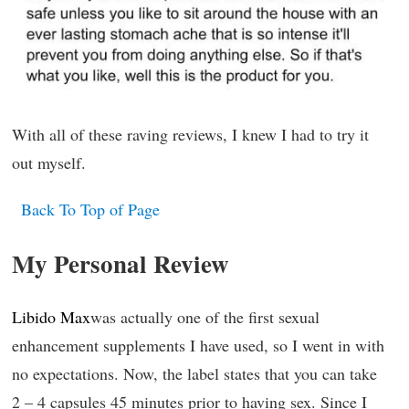
With all of these raving reviews, I knew I had to try it
out myself.
Back To Top of Page
My Personal Review
Libido Max
was actually one of the first sexual
enhancement supplements I have used, so I went in with
no expectations. Now, the label states that you can take
2 – 4 capsules 45 minutes prior to having sex. Since I