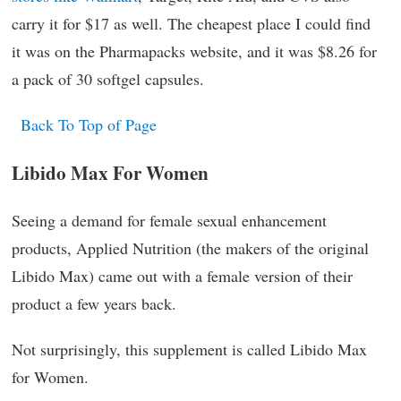
carry it for $17 as well. The cheapest place I could find
it was on the Pharmapacks website, and it was $8.26 for
a pack of 30 softgel capsules.
Back To Top of Page
Libido Max For Women
Seeing a demand for female sexual enhancement
products, Applied Nutrition (the makers of the original
Libido Max) came out with a female version of their
product a few years back.
Not surprisingly, this supplement is called Libido Max
for Women.