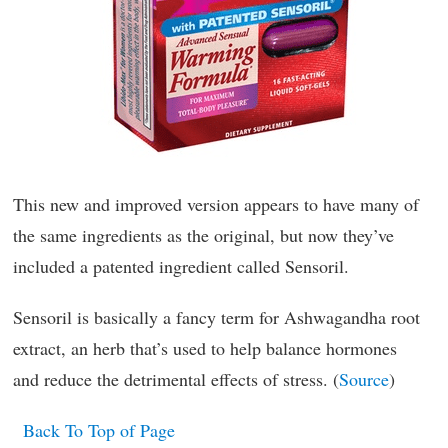
This new and improved version appears to have many of
the same ingredients as the original, but now they’ve
included a patented ingredient called Sensoril.
Sensoril is basically a fancy term for Ashwagandha root
extract, an herb that’s used to help balance hormones
and reduce the detrimental effects of stress. (
Source
)
Back To Top of Page