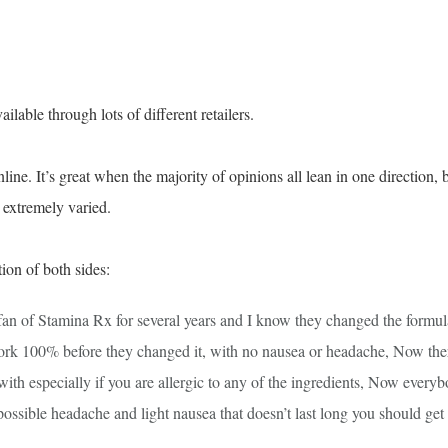
ailable through lots of different retailers.
ne. It’s great when the majority of opinions all lean in one direction, 
s extremely varied.
ion of both sides:
 fan of Stamina Rx for several years and I know they changed the formul
ork 100% before they changed it, with no nausea or headache, Now the
ith especially if you are allergic to any of the ingredients, Now every
 possible headache and light nausea that doesn’t last long you should get