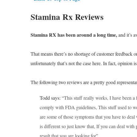
Stamina Rx Reviews
Stamina RX has been around a long time,
and it’s av
That means there’s no shortage of customer feedback onli
unfortunately that’s not the case here. In fact, opinion i
The following two reviews are a pretty good representat
Todd says: “
This stuff really works, I have been a
comply with FDA guidelines, This stuff used to w
are some of those symptoms that you have to deal w
is different so just know that, If you can deal with
result that you are looking for
”.