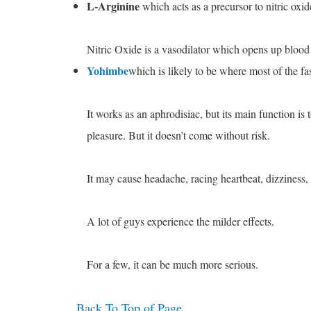
L-Arginine
which acts as a precursor to nitric oxid
Nitric Oxide is a vasodilator which opens up blood 
Yohimbe
which is likely to be where most of the fa
It works as an aphrodisiac, but its main function is
pleasure. But it doesn’t come without risk.
It may cause headache, racing heartbeat, dizziness,
A lot of guys experience the milder effects.
For a few, it can be much more serious.
Back To Top of Page