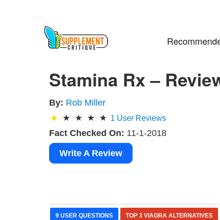
Recommende
Stamina Rx – Revie
By:
Rob Miller
1
User Reviews
Fact Checked On:
11-1-2018
Write A Review
9 USER QUESTIONS
TOP 3 VIAGRA ALTERNATIVES