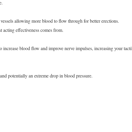
e.
vessels allowing more blood to flow through for better erections.
st acting effectiveness comes from.
 to increase blood flow and improve nerve impulses, increasing your tacti
 and potentially an extreme drop in blood pressure.