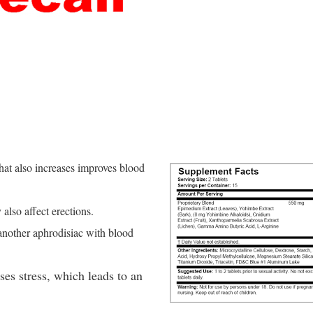
that also increases improves blood
also affect erections.
 another aphrodisiac with blood
es stress, which leads to an