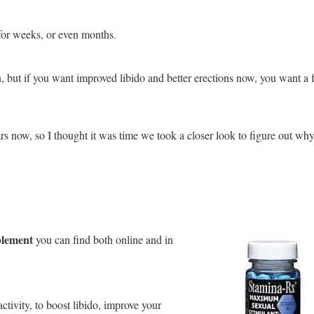
for weeks, or even months.
n, but if you want improved libido and better erections now, you want a f
rs now, so I thought it was time we took a closer look to figure out wh
plement
you can find both online and in
ctivity, to boost libido, improve your