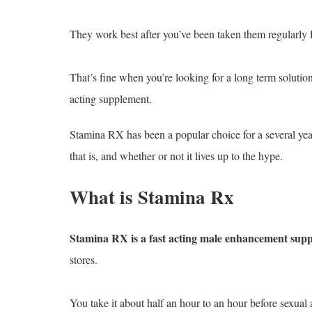
They work best after you’ve been taken them regularly 
That’s fine when you’re looking for a long term solutio
acting supplement.
Stamina RX has been a popular choice for a several yea
that is, and whether or not it lives up to the hype.
What is Stamina Rx
Stamina RX is a fast acting male enhancement sup
stores.
You take it about half an hour to an hour before sexual a