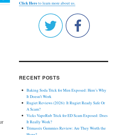
Click Here
to learn more about us.
RECENT POSTS
Baking Soda Trick for Men Exposed: Here’s Why
It Doesn’t Work
Rugiet Reviews (2026): It Rugiet Ready Safe Or
A Scam?
Vicks VapoRub Trick for ED Scam Exposed: Does
ur
It Really Work?
Trimassix Gummies Review: Are They Worth the
Hype?