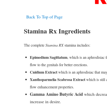
Back To Top of Page
Stamina Rx Ingredients
The complete
Stamina RX
stamina includes:
Epimedium Sagittatum
, which is an aphrodisiac 
flow to the genitals for better erections.
Cnidium Extract
which is an aphrodisiac that may 
Xanthoparmelia Scabrosa Extract
which is still
flow enhancement properties.
Gamma Amino Butyric Acid
which decreas
increase in desire.