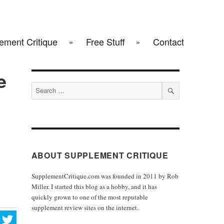
ement Critique
Free Stuff
Contact
e
Search
for:
SEARCH
ABOUT SUPPLEMENT CRITIQUE
SupplementCritique.com was founded in 2011 by Rob
Miller. I started this blog as a hobby, and it has
quickly grown to one of the most reputable
supplement review sites on the internet.