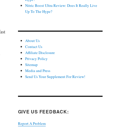
Nitric Boost Ultra Review: Does It Really Live
Up To The Hype?
ast
About Us
Contact Us
Affiliate Disclosure
y
Privacy Policy
Sitemap
Media and Press
Send Us Your Supplement For Review!
GIVE US FEEDBACK:
Report A Problem