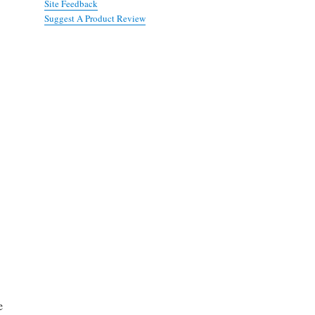
Site Feedback
Suggest A Product Review
e