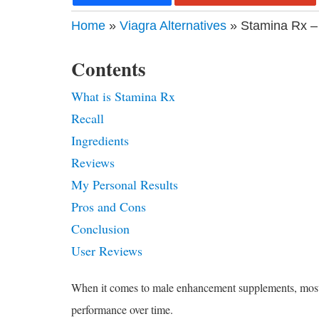
Home
»
Viagra Alternatives
» Stamina Rx –
Contents
What is Stamina Rx
Recall
Ingredients
Reviews
My Personal Results
Pros and Cons
Conclusion
User Reviews
When it comes to male enhancement supplements, most of 
performance over time.