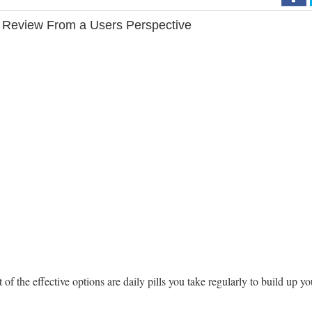
 Review From a Users Perspective
the effective options are daily pills you take regularly to build up yo