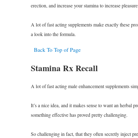
erection, and increase your stamina to increase pleasure
A lot of fast acting supplements make exactly these pro
a look into the formula.
Back To Top of Page
Stamina Rx Recall
A lot of fast acting male enhancement supplements sim
It’s a nice idea, and it makes sense to want an herbal p
something effective has proved pretty challenging.
So challenging in fact, that they often secretly inject p