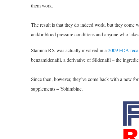
them work.
The result is that they do indeed work, but they come w
and/or blood pressure conditions and anyone who takes 
Stamina RX was actually involved in a
2009 FDA recal
benzamidenafil, a derivative of Sildenafil – the ingredie
Since then, however, they’ve come back with a new formu
supplements – Yohimbine.