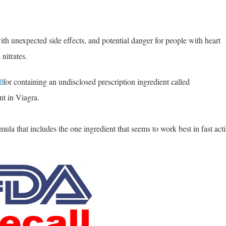
ith unexpected side effects, and potential danger for people with heart
nitrates.
l
for containing an undisclosed prescription ingredient called
nt in Viagra.
la that includes the one ingredient that seems to work best in fast act