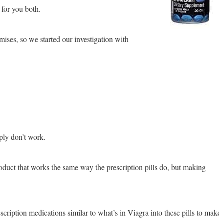
 for you both.
mises, so we started our investigation with
ply don’t work.
roduct that works the same way the prescription pills do, but making
rescription medications similar to what’s in Viagra into these pills to mak