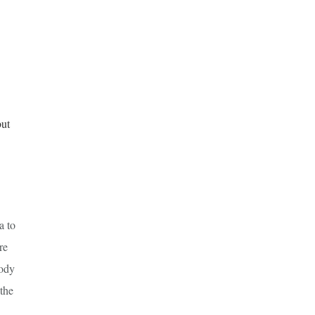
but
a to
re
body
 the