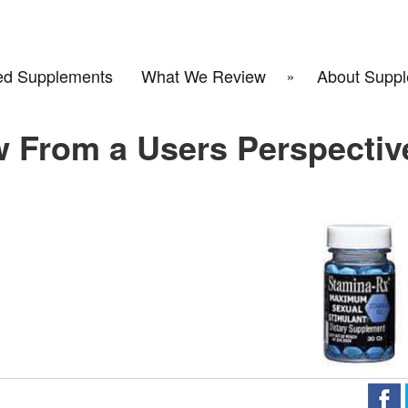
d Supplements
What We Review
About Suppl
w From a Users Perspectiv