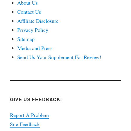
About Us
Contact Us
Affiliate Disclosure
Privacy Policy
Sitemap
Media and Press
Send Us Your Supplement For Review!
GIVE US FEEDBACK:
Report A Problem
Site Feedback