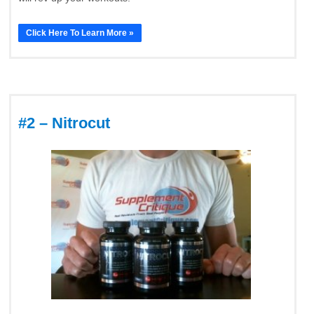
Click Here To Learn More »
#2 – Nitrocut