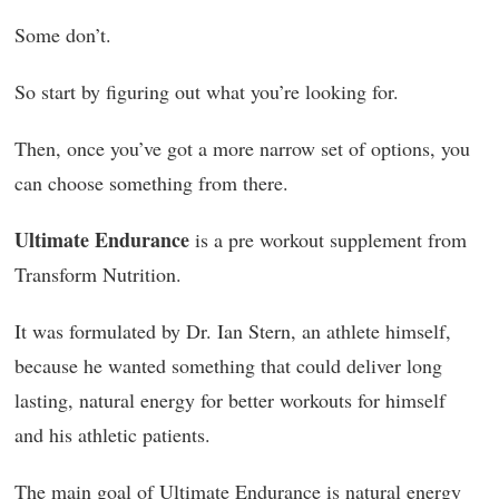
Some don’t.
So start by figuring out what you’re looking for.
Then, once you’ve got a more narrow set of options, you
can choose something from there.
Ultimate Endurance
is a pre workout supplement from
Transform Nutrition.
It was formulated by Dr. Ian Stern, an athlete himself,
because he wanted something that could deliver long
lasting, natural energy for better workouts for himself
and his athletic patients.
The main goal of Ultimate Endurance is natural energy