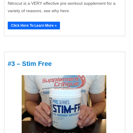
Nitrocut is a VERY effective pre workout supplement for a
variety of reasons, see why here.
Click Here To Learn More »
#3 – Stim Free