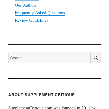
Our Authors
Frequently Asked Questions
Review Guidelines
SEA
Search
for:
ABOUT SUPPLEMENT CRITIQUE
SupplementCritique.com was founded in 2011 by