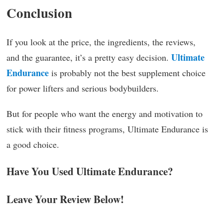
Conclusion
If you look at the price, the ingredients, the reviews,
Ultimate
and the guarantee, it’s a pretty easy decision.
Endurance
is probably not the best supplement choice
for power lifters and serious bodybuilders.
But for people who want the energy and motivation to
stick with their fitness programs, Ultimate Endurance is
a good choice.
Have You Used Ultimate Endurance?
Leave Your Review Below!