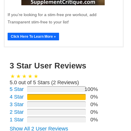
If you’re looking for a stim-free pre workout, add
Transparent stim-free to your list!
Click Here To Learn More »
3 Star User Reviews
5.0 out of 5 Stars (
2
Reviews)
5 Star
100%
4 Star
0%
3 Star
0%
2 Star
0%
1 Star
0%
Show All 2 User Reviews