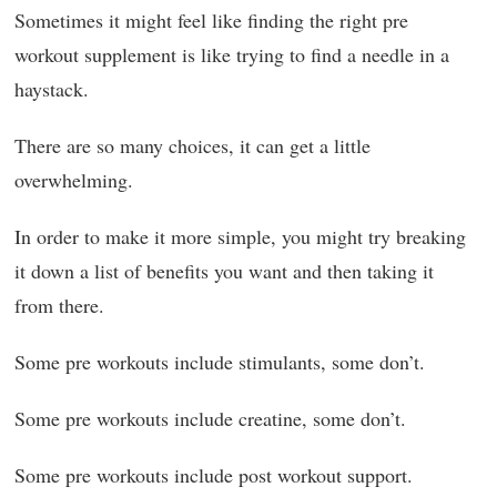
Sometimes it might feel like finding the right pre
workout supplement is like trying to find a needle in a
haystack.
There are so many choices, it can get a little
overwhelming.
In order to make it more simple, you might try breaking
it down a list of benefits you want and then taking it
from there.
Some pre workouts include stimulants, some don’t.
Some pre workouts include creatine, some don’t.
Some pre workouts include post workout support.