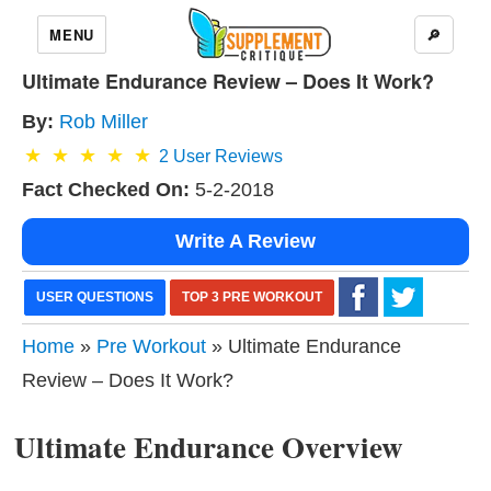
MENU
🔎
Ultimate Endurance Review – Does It Work?
By:
Rob Miller
2
User Reviews
Fact Checked On:
5-2-2018
Write A Review
USER QUESTIONS
TOP 3 PRE WORKOUT
Home
»
Pre Workout
» Ultimate Endurance
Review – Does It Work?
Ultimate Endurance Overview