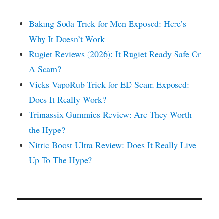
Baking Soda Trick for Men Exposed: Here’s
Why It Doesn’t Work
Rugiet Reviews (2026): It Rugiet Ready Safe Or
A Scam?
Vicks VapoRub Trick for ED Scam Exposed:
Does It Really Work?
Trimassix Gummies Review: Are They Worth
the Hype?
Nitric Boost Ultra Review: Does It Really Live
Up To The Hype?