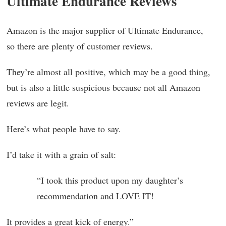
Ultimate Endurance Reviews
Amazon is the major supplier of Ultimate Endurance,
so there are plenty of customer reviews.
They’re almost all positive, which may be a good thing,
but is also a little suspicious because not all Amazon
reviews are legit.
Here’s what people have to say.
I’d take it with a grain of salt:
“I took this product upon my daughter’s
recommendation and LOVE IT!
It provides a great kick of energy.”