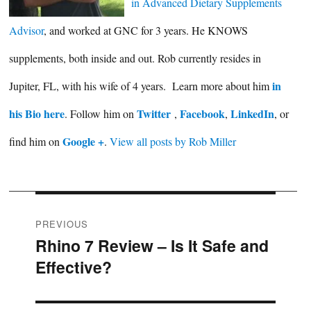
in Advanced Dietary Supplements
Advisor
, and worked at GNC for 3 years. He KNOWS
supplements, both inside and out. Rob currently resides in
in
Jupiter, FL, with his wife of 4 years. Learn more about him
his Bio here
Twitter
Facebook
LinkedIn
. Follow him on
,
,
, or
Google +
find him on
.
View all posts by Rob Miller
Post
PREVIOUS
Rhino 7 Review – Is It Safe and
Previous
navigation
Effective?
post: