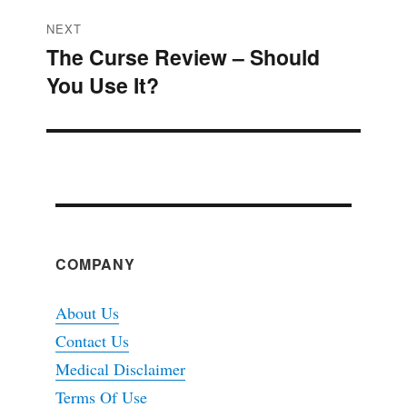
NEXT
The Curse Review – Should
Next
You Use It?
post:
COMPANY
About Us
Contact Us
Medical Disclaimer
Terms Of Use