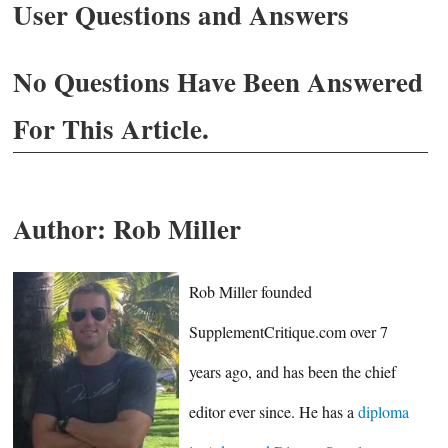
User Questions and Answers
No Questions Have Been Answered
For This Article.
Author:
Rob Miller
Rob Miller founded
SupplementCritique.com over 7
years ago, and has been the chief
editor ever since. He has a
diploma