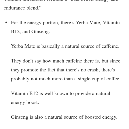
endurance blend.”
For the energy portion, there’s Yerba Mate, Vitamin
B12, and Ginseng.
Yerba Mate is basically a natural source of caffeine.
They don’t say how much caffeine there is, but since
they promote the fact that there’s no crash, there’s
probably not much more than a single cup of coffee.
Vitamin B12 is well known to provide a natural
energy boost.
Ginseng is also a natural source of boosted energy.