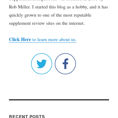
Rob Miller. I started this blog as a hobby, and it has
quickly grown to one of the most reputable
supplement review sites on the internet.
Click Here
to learn more about us.
RECENT POSTS