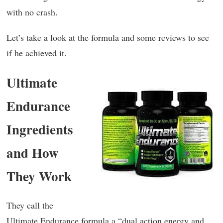
with no crash.
Let’s take a look at the formula and some reviews to see
if he achieved it.
Ultimate
Endurance
Ingredients
and How
They Work
They call the
Ultimate Endurance formula a “dual action energy and