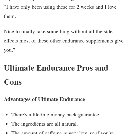
“I have only been using these for 2 weeks and I love
them.
Nice to finally take something without all the side
effects most of these other endurance supplements give
you.”
Ultimate Endurance Pros and
Cons
Advantages of Ultimate Endurance
There’s a lifetime money back guarantee.
The ingredients are all natural.
The amount of caffeine is very low, so if you’re