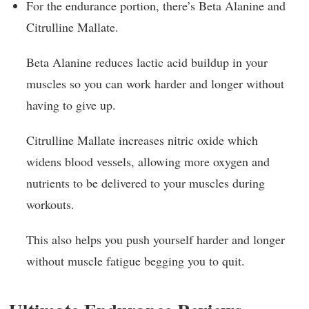
For the endurance portion, there’s Beta Alanine and
Citrulline Mallate.
Beta Alanine reduces lactic acid buildup in your
muscles so you can work harder and longer without
having to give up.
Citrulline Mallate increases nitric oxide which
widens blood vessels, allowing more oxygen and
nutrients to be delivered to your muscles during
workouts.
This also helps you push yourself harder and longer
without muscle fatigue begging you to quit.