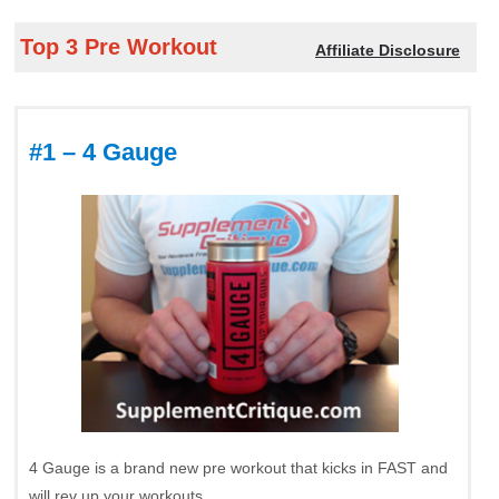
Top 3 Pre Workout
Affiliate Disclosure
#1 – 4 Gauge
4 Gauge is a brand new pre workout that kicks in FAST and
will rev up your workouts.