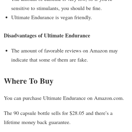
sensitive to stimulants, you should be fine.
Ultimate Endurance is vegan friendly.
Disadvantages of Ultimate Endurance
The amount of favorable reviews on Amazon may
indicate that some of them are fake.
Where To Buy
You can purchase Ultimate Endurance on Amazon.com.
The 90 capsule bottle sells for $28.05 and there’s a
lifetime money back guarantee.