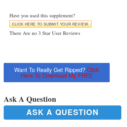
Have you used this supplement?
CLICK HERE TO SUBMIT YOUR REVIEW.
There Are no 3 Star User Reviews
Want To Really Get Ripped?
Click
Here To Download My FREE
Ask A Question
ASK A QUESTION