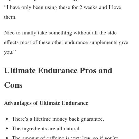
“I have only been using these for 2 weeks and I love
them.
Nice to finally take something without all the side
effects most of these other endurance supplements give
you.”
Ultimate Endurance Pros and
Cons
Advantages of Ultimate Endurance
There’s a lifetime money back guarantee.
The ingredients are all natural.
The amount of caffeine is very low, so if you’re