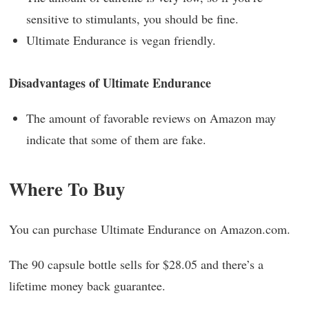
sensitive to stimulants, you should be fine.
Ultimate Endurance is vegan friendly.
Disadvantages of Ultimate Endurance
The amount of favorable reviews on Amazon may
indicate that some of them are fake.
Where To Buy
You can purchase Ultimate Endurance on Amazon.com.
The 90 capsule bottle sells for $28.05 and there’s a
lifetime money back guarantee.