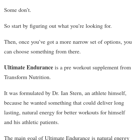
Some don’t.
So start by figuring out what you’re looking for.
Then, once you’ve got a more narrow set of options, you
can choose something from there.
Ultimate Endurance
is a pre workout supplement from
Transform Nutrition.
It was formulated by Dr. Ian Stern, an athlete himself,
because he wanted something that could deliver long
lasting, natural energy for better workouts for himself
and his athletic patients.
The main goal of Ultimate Endurance is natural energy