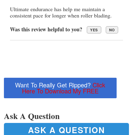
Ultimate endurance has help me maintain a
consistent pace for longer when roller blading.
Was this review helpful to you?
YES
NO
Want To Really Get Ripped?
Click
Here To Download My FREE
Ask A Question
ASK A QUESTION