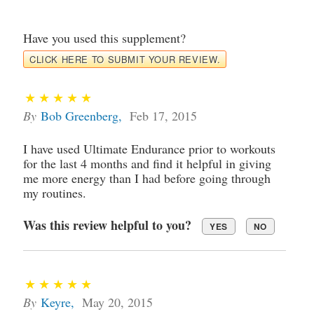
Have you used this supplement?
CLICK HERE TO SUBMIT YOUR REVIEW.
By
Bob Greenberg
,
Feb 17, 2015
I have used Ultimate Endurance prior to workouts
for the last 4 months and find it helpful in giving
me more energy than I had before going through
my routines.
Was this review helpful to you?
YES
NO
By
Keyre
,
May 20, 2015