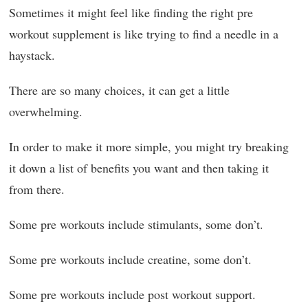
Sometimes it might feel like finding the right pre
workout supplement is like trying to find a needle in a
haystack.
There are so many choices, it can get a little
overwhelming.
In order to make it more simple, you might try breaking
it down a list of benefits you want and then taking it
from there.
Some pre workouts include stimulants, some don’t.
Some pre workouts include creatine, some don’t.
Some pre workouts include post workout support.