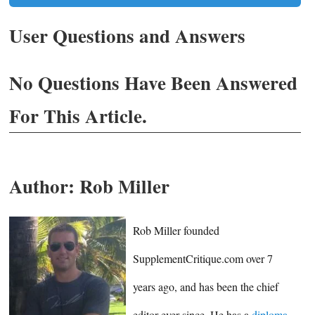
User Questions and Answers
No Questions Have Been Answered
For This Article.
Author:
Rob Miller
Rob Miller founded
SupplementCritique.com over 7
years ago, and has been the chief
editor ever since. He has a
diploma