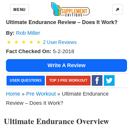
MENU
🔎
Ultimate Endurance Review – Does It Work?
By:
Rob Miller
2
User Reviews
Fact Checked On:
5-2-2018
Write A Review
USER QUESTIONS
TOP 3 PRE WORKOUT
Home
»
Pre Workout
» Ultimate Endurance
Review – Does It Work?
Ultimate Endurance Overview