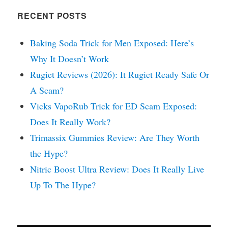
RECENT POSTS
Baking Soda Trick for Men Exposed: Here’s
Why It Doesn’t Work
Rugiet Reviews (2026): It Rugiet Ready Safe Or
A Scam?
Vicks VapoRub Trick for ED Scam Exposed:
Does It Really Work?
Trimassix Gummies Review: Are They Worth
the Hype?
Nitric Boost Ultra Review: Does It Really Live
Up To The Hype?