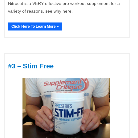
Nitrocut is a VERY effective pre workout supplement for a
variety of reasons, see why here.
Click Here To Learn More »
#3 – Stim Free