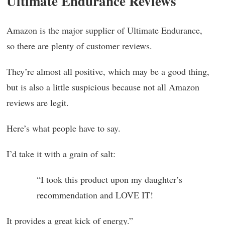
Ultimate Endurance Reviews
Amazon is the major supplier of Ultimate Endurance,
so there are plenty of customer reviews.
They’re almost all positive, which may be a good thing,
but is also a little suspicious because not all Amazon
reviews are legit.
Here’s what people have to say.
I’d take it with a grain of salt:
“I took this product upon my daughter’s
recommendation and LOVE IT!
It provides a great kick of energy.”