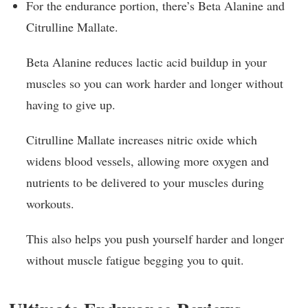
For the endurance portion, there’s Beta Alanine and
Citrulline Mallate.
Beta Alanine reduces lactic acid buildup in your
muscles so you can work harder and longer without
having to give up.
Citrulline Mallate increases nitric oxide which
widens blood vessels, allowing more oxygen and
nutrients to be delivered to your muscles during
workouts.
This also helps you push yourself harder and longer
without muscle fatigue begging you to quit.