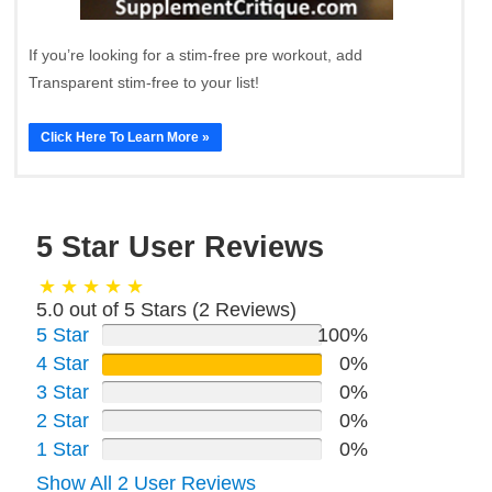
If you’re looking for a stim-free pre workout, add
Transparent stim-free to your list!
Click Here To Learn More »
5 Star User Reviews
5.0 out of 5 Stars (
2
Reviews)
5 Star
100%
4 Star
0%
3 Star
0%
2 Star
0%
1 Star
0%
Show All 2 User Reviews