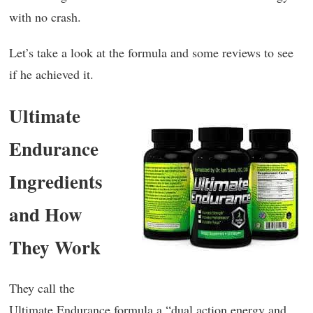
with no crash.
Let’s take a look at the formula and some reviews to see
if he achieved it.
Ultimate
Endurance
Ingredients
and How
They Work
They call the
Ultimate Endurance formula a “dual action energy and