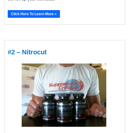
Click Here To Learn More »
#2 – Nitrocut