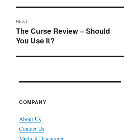
NEXT
The Curse Review – Should
Next
You Use It?
post:
COMPANY
About Us
Contact Us
Medical Disclaimer