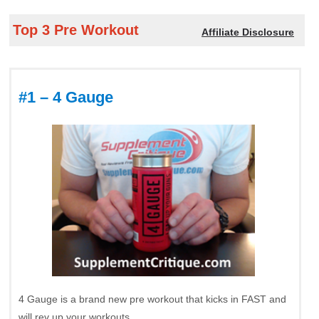
Top 3 Pre Workout
Affiliate Disclosure
#1 – 4 Gauge
4 Gauge is a brand new pre workout that kicks in FAST and
will rev up your workouts.