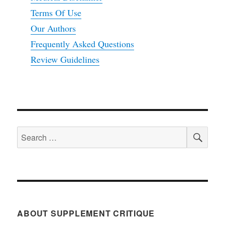
Terms Of Use
Our Authors
Frequently Asked Questions
Review Guidelines
SEA
Search
for:
ABOUT SUPPLEMENT CRITIQUE