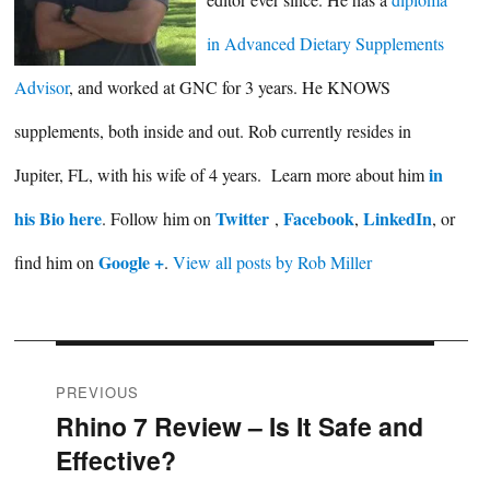
in Advanced Dietary Supplements
Advisor
, and worked at GNC for 3 years. He KNOWS
supplements, both inside and out. Rob currently resides in
in
Jupiter, FL, with his wife of 4 years. Learn more about him
his Bio here
Twitter
Facebook
LinkedIn
. Follow him on
,
,
, or
Google +
find him on
.
View all posts by Rob Miller
Post
PREVIOUS
Rhino 7 Review – Is It Safe and
Previous
navigation
Effective?
post: