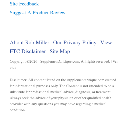
Site Feedback
Suggest A Product Review
About Rob Miller
Our Privacy Policy
View
FTC Disclaimer
Site Map
Copyright ©2026 - SupplementCritique.com. All rights reserved. | Ver
3.03
Disclaimer: All content found on the supplementcritique.com created
for informational purposes only. The Content is not intended to be a
substitute for professional medical advice, diagnosis, or treatment.
Always seek the advice of your physician or other qualified health
provider with any questions you may have regarding a medical
condition.