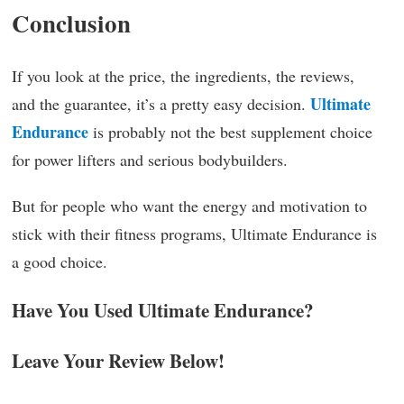
Conclusion
If you look at the price, the ingredients, the reviews,
Ultimate
and the guarantee, it’s a pretty easy decision.
Endurance
is probably not the best supplement choice
for power lifters and serious bodybuilders.
But for people who want the energy and motivation to
stick with their fitness programs, Ultimate Endurance is
a good choice.
Have You Used Ultimate Endurance?
Leave Your Review Below!