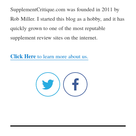
SupplementCritique.com was founded in 2011 by
Rob Miller. I started this blog as a hobby, and it has
quickly grown to one of the most reputable
supplement review sites on the internet.
Click Here
to learn more about us.