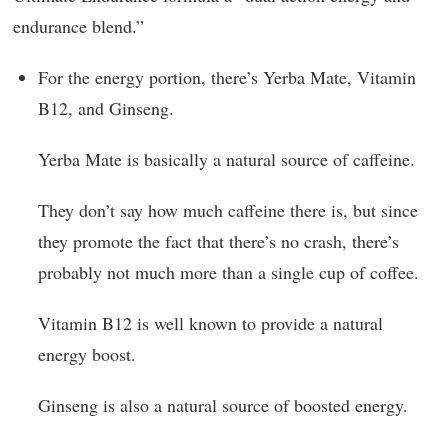
endurance blend.”
For the energy portion, there’s Yerba Mate, Vitamin
B12, and Ginseng.
Yerba Mate is basically a natural source of caffeine.
They don’t say how much caffeine there is, but since
they promote the fact that there’s no crash, there’s
probably not much more than a single cup of coffee.
Vitamin B12 is well known to provide a natural
energy boost.
Ginseng is also a natural source of boosted energy.