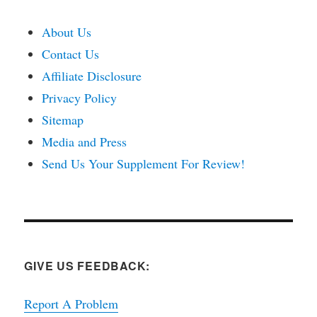
About Us
Contact Us
Affiliate Disclosure
Privacy Policy
Sitemap
Media and Press
Send Us Your Supplement For Review!
GIVE US FEEDBACK:
Report A Problem