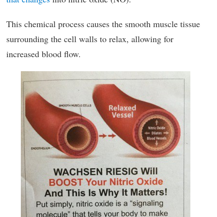
This chemical process causes the smooth muscle tissue
surrounding the cell walls to relax, allowing for
increased blood flow.