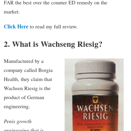
FAR the best over the counter ED remedy on the
market.
Click Here
to read my full review.
2. What is Wachseng Riesig?
Manufactured by a
company called Borgia
Health, they claim that
Wachsen Riesig is the
product of German
engineering.
Penis growth
engineering that is.