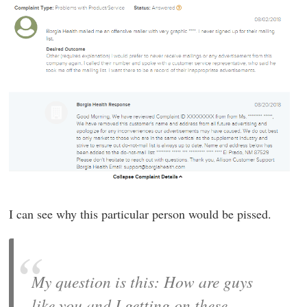
I can see why this particular person would be pissed.
My question is this: How are guys
like you and I getting on these