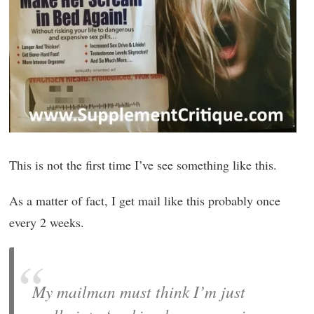
This is not the first time I’ve see something like this.
As a matter of fact, I get mail like this probably once
every 2 weeks.
My mailman must think I’m just