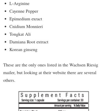
L-Arginine
Cayenne Pepper
Epimedium exract
Cnidium Monnieri
Tongkat Ali
Damiana Root extract
Korean ginseng
These are the only ones listed in the Wachsen Riesig
mailer, but looking at their website there are several
others.