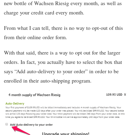
new bottle of Wachsen Riesig every month, as well as
charge your credit card every month.
From what I can tell, there is no way to opt-out of this
from their online order form.
With that said, there is a way to opt out for the larger
orders. In fact, you actually have to select the box that
says “Add auto-delivery to your order” in order to be
enrolled in their auto-shipping program.