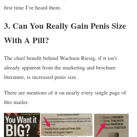
first time I’ve heard them.
3. Can You Really Gain Penis Size
With A Pill?
The chief benefit behind Wachsen Riesig, if it isn’t
already apparent from the marketing and brochure
literature, is increased penis size.
There are mentions of it on nearly every single page of
this mailer.