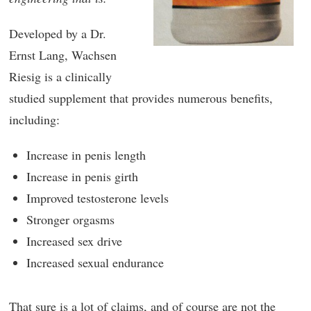
Developed by a Dr.
Ernst Lang, Wachsen
Riesig is a clinically
studied supplement that provides numerous benefits,
including:
Increase in penis length
Increase in penis girth
Improved testosterone levels
Stronger orgasms
Increased sex drive
Increased sexual endurance
That sure is a lot of claims, and of course are not the