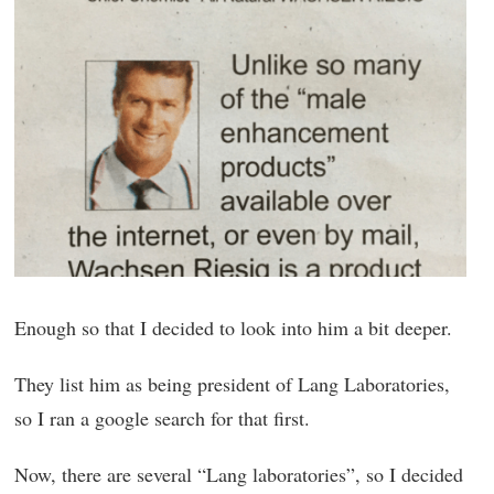
Enough so that I decided to look into him a bit deeper.
They list him as being president of Lang Laboratories,
so I ran a google search for that first.
Now, there are several “Lang laboratories”, so I decided