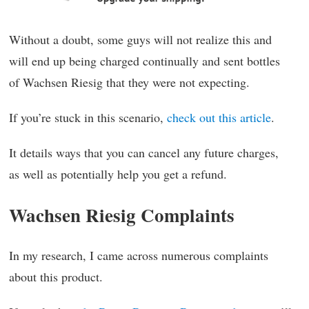
Without a doubt, some guys will not realize this and
will end up being charged continually and sent bottles
of Wachsen Riesig that they were not expecting.
If you’re stuck in this scenario,
check out this article
.
It details ways that you can cancel any future charges,
as well as potentially help you get a refund.
Wachsen Riesig Complaints
In my research, I came across numerous complaints
about this product.