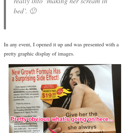
really into ‘making her scream in
bed’. 🙂
In any event, I opened it up and was presented with a
pretty graphic display of images.