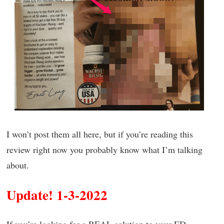
I won’t post them all here, but if you’re reading this
review right now you probably know what I’m talking
about.
Update! 1-3-2022
If you’re looking for a REAL solution to your ED