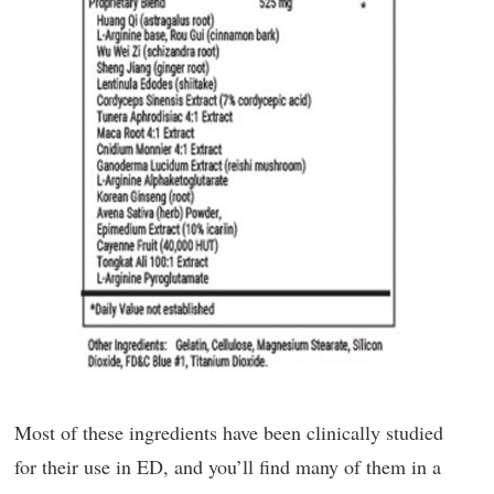
Most of these ingredients have been clinically studied
for their use in ED, and you’ll find many of them in a