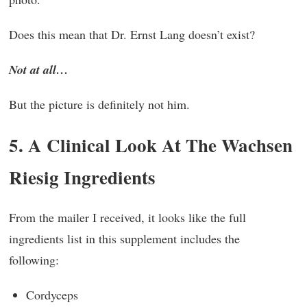
Does this mean that Dr. Ernst Lang doesn’t exist?
Not at all…
But the picture is definitely not him.
5. A Clinical Look At The Wachsen
Riesig Ingredients
From the mailer I received, it looks like the full
ingredients list in this supplement includes the
following:
Cordyceps