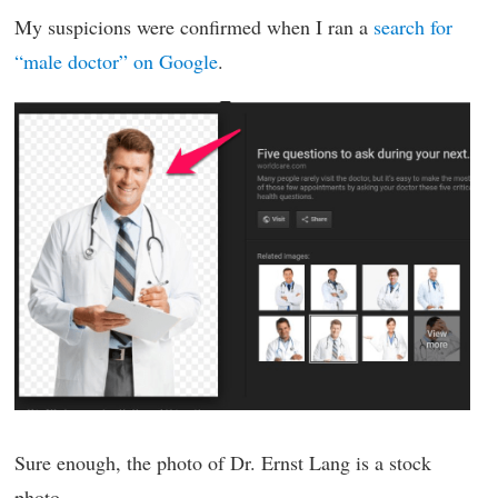
My suspicions were confirmed when I ran a
search for
“male doctor” on Google
.
Sure enough, the photo of Dr. Ernst Lang is a stock
photo.