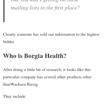
mailing lists in the first place?
Clearly someone has sold our information to the highest
bidder.
Who is Borgia Health?
After doing a little bit of research, it looks like this
particular company has several other products other
thanWachsen Riesig.
They include: