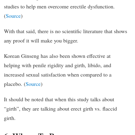
studies to help men overcome erectile dysfunction.
(
Source
)
With that said, there is no scientific literature that shows
any proof it will make you bigger.
Korean Ginseng has also been shown effective at
helping with penile rigidity and girth, libido, and
increased sexual satisfaction when compared to a
placebo. (
Source
)
It should be noted that when this study talks about
“girth”, they are talking about erect girth vs. flaccid
girth.