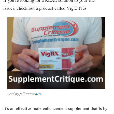
issues, check out a product called Vigrx Plus.
Read my full review
here
.
It’s an effective male enhancement supplement that is by