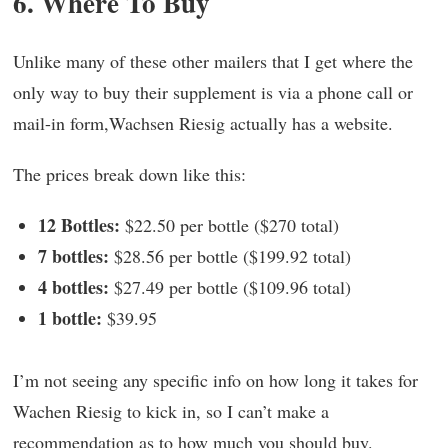
6. Where To Buy
Unlike many of these other mailers that I get where the
only way to buy their supplement is via a phone call or
mail-in form,Wachsen Riesig actually has a website.
The prices break down like this:
12 Bottles:
$22.50 per bottle ($270 total)
7 bottles:
$28.56 per bottle ($199.92 total)
4 bottles:
$27.49 per bottle ($109.96 total)
1 bottle:
$39.95
I’m not seeing any specific info on how long it takes for
Wachen Riesig to kick in, so I can’t make a
recommendation as to how much you should buy.