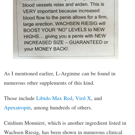
As I mentioned earlier, L-Arginine can be found in
numerous other supplements of this kind.
Those include
Libido Max Red
,
Viril X
, and
Apexatropin
, among hundreds of others.
Cnidium Monnieri, which is another ingredient listed in
Wachsen Riesig, has been shown in numerous clinical