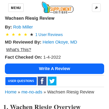
MENU
🔎
Wachsen Riesig Review
By:
Rob Miller
1
User Reviews
MD Reviewed By:
Helen Okoye, MD
What's This?
Fact Checked On:
1-4-2022
Write A Review
USER QUESTIONS
Home
»
me-no-ads
» Wachsen Riesig Review
1. Wachen Riesig Overview