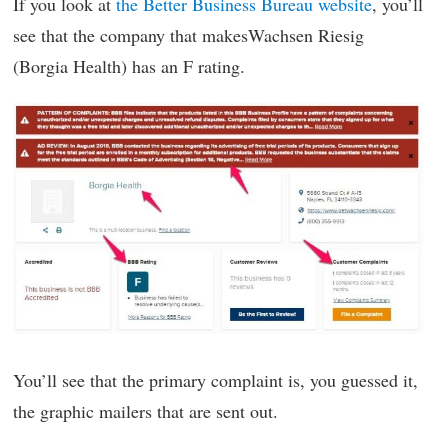
If you look at
the Better Business Bureau website
, you’ll
see that the company that makesWachsen Riesig
(Borgia Health) has an F rating.
You’ll see that the primary complaint is, you guessed it,
the graphic mailers that are sent out.