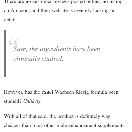
There are no customer reviews posted online, no listing
on Amazon, and their website is severely lacking in
detail.
Sure, the ingredients have been
clinically studied.
exact
However, has the
Wachsen Riesig formula been
studied?
Unlikely.
With all of that said, the product is definitely way
cheaper than most other male enhancement supplements