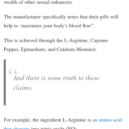
wealth of other sexual enhancers.
The manufacturer specifically notes that their pills will
help to ‘maximize your body’s blood flow”.
This is achieved through the L-Arginine, Cayenne
Pepper, Epimedium, and Cnidium Monnieri.
And there is some truth to these
claims.
For example, the ingredient L-Arginine is
an amino acid
that changes
into nitric oxide (NO).