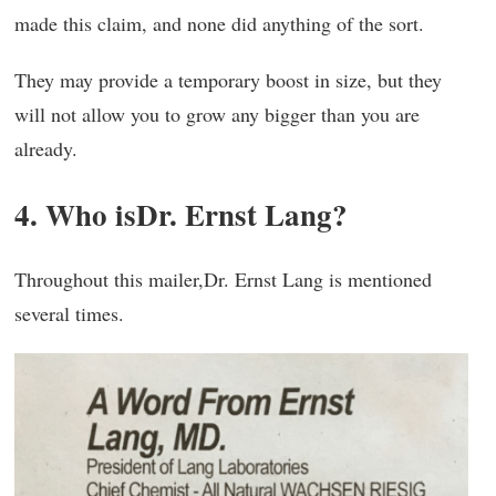
made this claim, and none did anything of the sort.
They may provide a temporary boost in size, but they
will not allow you to grow any bigger than you are
already.
4. Who isDr. Ernst Lang?
Throughout this mailer,Dr. Ernst Lang is mentioned
several times.