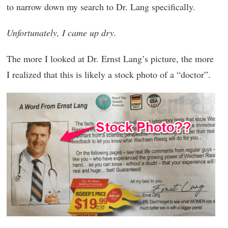
to narrow down my search to Dr. Lang specifically.
Unfortunately, I came up dry.
The more I looked at Dr. Ernst Lang’s picture, the more
I realized that this is likely a stock photo of a “doctor”.