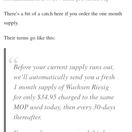
There’s a bit of a catch here if you order the one month
supply.
Their terms go like this:
Before your current supply runs out,
we’ll automatically send you a fresh
1 month supply of Wachsen Riesig
for only $34.95 charged to the same
MOP used today, then every 30-days
thereafter.