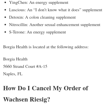
YingChen: An energy supplement
Luscious: An “I don’t know what it does” supplement
Detoxin: A colon cleaning supplement
Nitrocillin: Another sexual enhancement supplement
S-Terone: An energy supplement
Borgia Health is located at the following address:
Borgia Health
5660 Strand Court #A-15
Naples, FL
How Do I Cancel My Order of
Wachsen Riesig?