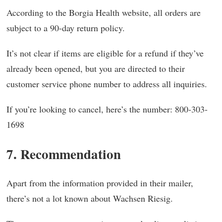
According to the Borgia Health website, all orders are
subject to a 90-day return policy.
It’s not clear if items are eligible for a refund if they’ve
already been opened, but you are directed to their
customer service phone number to address all inquiries.
If you’re looking to cancel, here’s the number: 800-303-
1698
7. Recommendation
Apart from the information provided in their mailer,
there’s not a lot known about Wachsen Riesig.