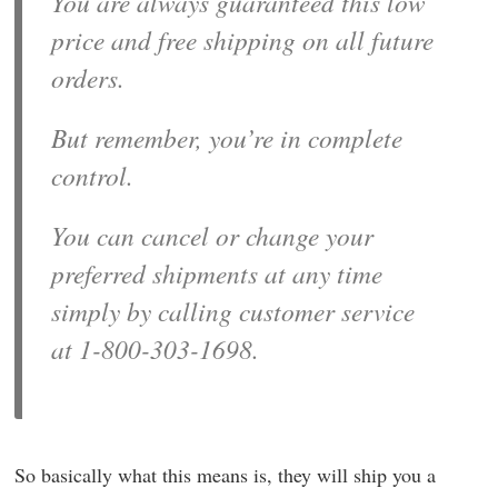
You are always guaranteed this low
price and free shipping on all future
orders.
But remember, you’re in complete
control.
You can cancel or change your
preferred shipments at any time
simply by calling customer service
at 1-800-303-1698.
So basically what this means is, they will ship you a