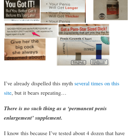
I’ve already dispelled this myth
several times on this
site
, but it bears repeating…
There is no such thing as a ‘permanent penis
enlargement’ supplement.
I know this because I’ve tested about 4 dozen that have