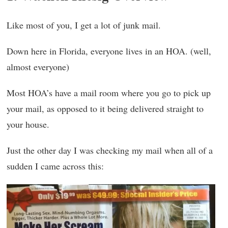
Like most of you, I get a lot of junk mail.
Down here in Florida, everyone lives in an HOA. (well,
almost everyone)
Most HOA’s have a mail room where you go to pick up
your mail, as opposed to it being delivered straight to
your house.
Just the other day I was checking my mail when all of a
sudden I came across this: