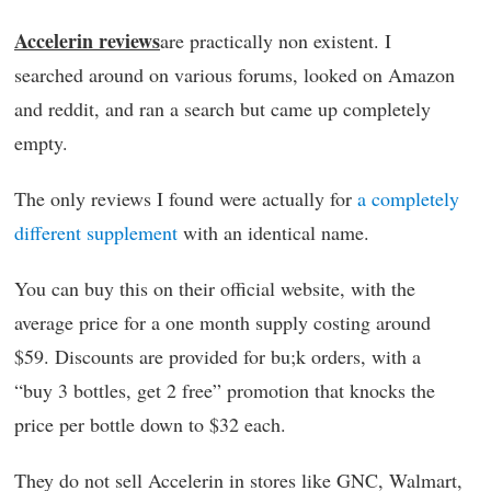
Accelerin reviews
are practically non existent. I
searched around on various forums, looked on Amazon
and reddit, and ran a search but came up completely
empty.
The only reviews I found were actually for
a completely
different supplement
with an identical name.
You can buy this on their official website, with the
average price for a one month supply costing around
$59. Discounts are provided for bu;k orders, with a
“buy 3 bottles, get 2 free” promotion that knocks the
price per bottle down to $32 each.
They do not sell Accelerin in stores like GNC, Walmart,