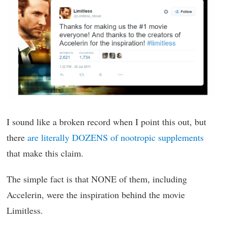
I sound like a broken record when I point this out, but
there
are literally DOZENS of nootropic supplements
that make this claim.
The simple fact is that NONE of them, including
Accelerin, were the inspiration behind the movie
Limitless.