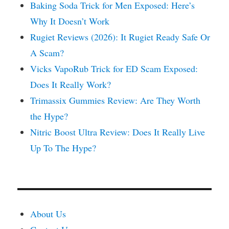
Baking Soda Trick for Men Exposed: Here’s
Why It Doesn’t Work
Rugiet Reviews (2026): It Rugiet Ready Safe Or
A Scam?
Vicks VapoRub Trick for ED Scam Exposed:
Does It Really Work?
Trimassix Gummies Review: Are They Worth
the Hype?
Nitric Boost Ultra Review: Does It Really Live
Up To The Hype?
About Us