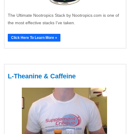
The Ultimate Nootropics Stack by Nootropics.com is one of
the most effective stacks I’ve taken.
Click Here To Learn More »
L-Theanine & Caffeine