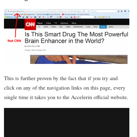
This is further proven by the fact that if you try and
click on any of the navigation links on this page, every
single time it takes you to the Accelerin official website.