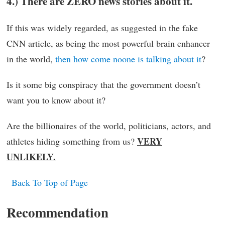
4.) There are ZERO news stories about it.
If this was widely regarded, as suggested in the fake
CNN article, as being the most powerful brain enhancer
in the world,
then how come noone is talking about it
?
Is it some big conspiracy that the government doesn’t
want you to know about it?
Are the billionaires of the world, politicians, actors, and
VERY
athletes hiding something from us?
UNLIKELY.
Back To Top of Page
Recommendation