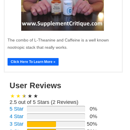
The combo of L-Theanine and Caffeine is a well known
nootropic stack that really works.
Click Here To Learn More »
User Reviews
2.5 out of 5 Stars (
2
Reviews)
5 Star
0%
4 Star
0%
3 Star
50%