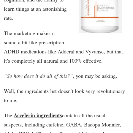
learn things at an astonishing
rate.
The marketing makes it
sound a bit like prescription
ADHD medications like Adderal and Vyvanse, but that
it’s completely all natural and 100% effective.
“So how does it do all of this?”
, you may be asking.
Well, the ingredients list doesn’t look very revolutionary
to me.
Accelerin ingredients
The
contain all the usual
suspects, including caffeine, GABA, Bacopa Monnier,