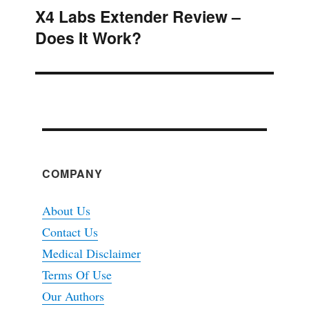
X4 Labs Extender Review –
Next
Does It Work?
post:
COMPANY
About Us
Contact Us
Medical Disclaimer
Terms Of Use
Our Authors