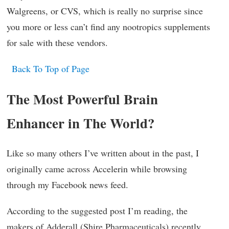
Walgreens, or CVS, which is really no surprise since
you more or less can’t find any nootropics supplements
for sale with these vendors.
Back To Top of Page
The Most Powerful Brain
Enhancer in The World?
Like so many others I’ve written about in the past, I
originally came across Accelerin while browsing
through my Facebook news feed.
According to the suggested post I’m reading, the
makers of Adderall (Shire Pharmaceuticals) recently