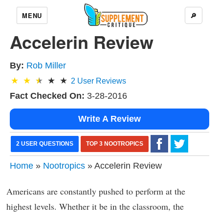
MENU
🔎
Accelerin Review
By:
Rob Miller
2
User Reviews
Fact Checked On:
3-28-2016
Write A Review
2 USER QUESTIONS
TOP 3 NOOTROPICS
Home
»
Nootropics
» Accelerin Review
Americans are constantly pushed to perform at the
highest levels. Whether it be in the classroom, the