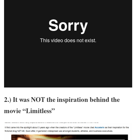
2.) It was NOT the inspiration behind the
movie “Limitless”