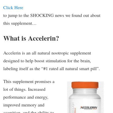
Click Here
to jump to the SHOCKING news we found out about
this supplement…
What is Accelerin?
Accelerin is an all natural nootropic supplement
designed to help boost stimulation for the brain,
labeling itself as the “#1 rated all natural smart pill”.
This supplement promises a
lot of things. Increased
performance and energy,
improved memory and
cognition, and the ability to