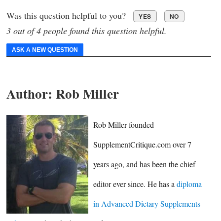
Was this question helpful to you?
YES
NO
3 out of 4 people found this question helpful.
ASK A NEW QUESTION
Author:
Rob Miller
Rob Miller founded
SupplementCritique.com over 7
years ago, and has been the chief
editor ever since. He has a
diploma
in Advanced Dietary Supplements