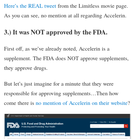
Here’s the REAL tweet
from the Limitless movie page.
As you can see, no mention at all regarding Accelerin.
3.) It was NOT approved by the FDA.
First off, as we’ve already noted, Accelerin is a
supplement. The FDA does NOT approve supplements,
they approve drugs.
But let’s just imagine for a minute that they were
responsible for approving supplements…Then how
come there is
no mention of Accelerin on their website
?