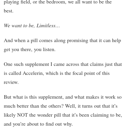
playing field, or the bedroom, we all want to be the
best.
We want to be, Limitless…
And when a pill comes along promising that it can help
get you there, you listen.
One such supplement I came across that claims just that
is called Accelerin, which is the focal point of this
review.
But what is this supplement, and what makes it work so
much better than the others? Well, it turns out that it’s
likely NOT the wonder pill that it’s been claiming to be,
and you’re about to find out why.