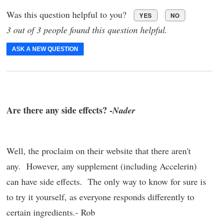
Was this question helpful to you?
YES
NO
3 out of 3 people found this question helpful.
ASK A NEW QUESTION
Are there any side effects? -
Nader
Well, the proclaim on their website that there aren't
any. However, any supplement (including Accelerin)
can have side effects. The only way to know for sure is
to try it yourself, as everyone responds differently to
certain ingredients.- Rob