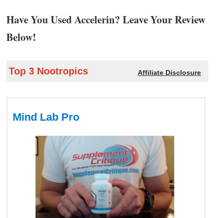
Have You Used Accelerin? Leave Your Review
Below!
Top 3 Nootropics
Affiliate Disclosure
Mind Lab Pro