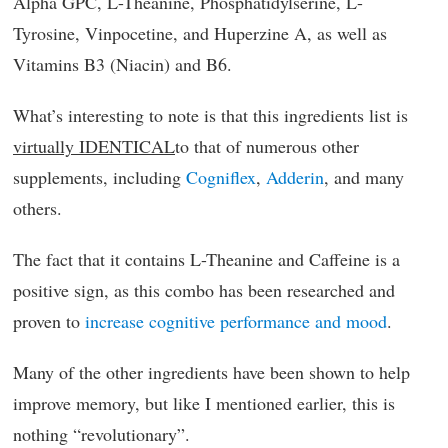
Alpha GPC, L-Theanine, Phosphatidylserine, L-
Tyrosine, Vinpocetine, and Huperzine A, as well as
Vitamins B3 (Niacin) and B6.
What’s interesting to note is that this ingredients list is
virtually IDENTICAL
to that of numerous other
supplements, including
Cogniflex
,
Adderin
, and many
others.
The fact that it contains L-Theanine and Caffeine is a
positive sign, as this combo has been researched and
proven to
increase cognitive performance and mood
.
Many of the other ingredients have been shown to help
improve memory, but like I mentioned earlier, this is
nothing “revolutionary”.