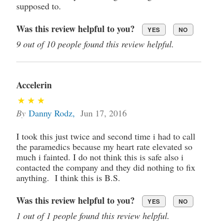
supposed to.
Was this review helpful to you?
YES
NO
9 out of 10 people found this review helpful.
Accelerin
By
Danny Rodz
,
Jun 17, 2016
I took this just twice and second time i had to call
the paramedics because my heart rate elevated so
much i fainted. I do not think this is safe also i
contacted the company and they did nothing to fix
anything. I think this is B.S.
Was this review helpful to you?
YES
NO
1 out of 1 people found this review helpful.