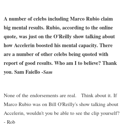
A number of celebs including Marco Rubio claim
big mental results. Rubio, according to the online
quote, was just on the O'Reilly show talking about
how Accelerin boosted his mental capacity. There
are a number of other celebs being quoted with
report of good results. Who am I to believe? Thank
you. Sam Faiello -
Sam
None of the endorsements are real. Think about it. If
Marco Rubio was on Bill O'Reilly's show talking about
Accelerin, wouldn't you be able to see the clip yourself?
- Rob