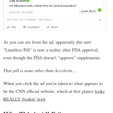
As you can see from the ad, apparently this new
“Limitless Pill” is now a reality after FDA approval,
even though the FDA doesn’t “approve” supplements.
That pill is none other than Accelerin…
When you click the ad you’re taken to what appears to
be the CNN official website, which at first glance
looks
REALLY freakin’ legit
.