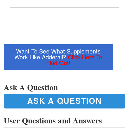
Want To See What Supplements
Work Like Adderall?
Click Here To
Find Out!
Ask A Question
ASK A QUESTION
User Questions and Answers