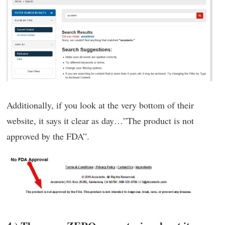
Additionally, if you look at the very bottom of their
website, it says it clear as day…”The product is not
approved by the FDA”.