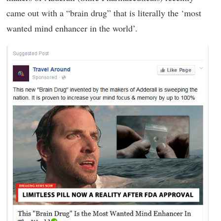
came out with a “brain drug” that is literally the ‘most
wanted mind enhancer in the world’.