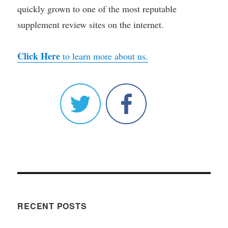
quickly grown to one of the most reputable
supplement review sites on the internet.
Click Here
to learn more about us.
RECENT POSTS