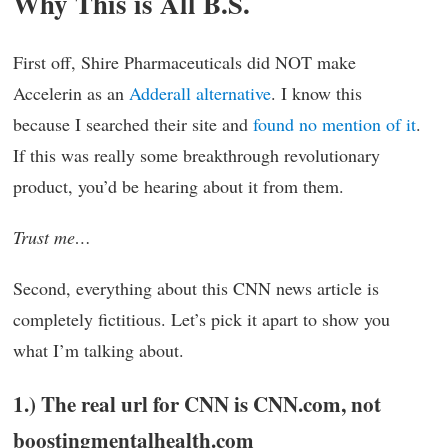
Why This is All B.S.
First off, Shire Pharmaceuticals did NOT make
Accelerin as an
Adderall alternative
. I know this
because I searched their site and
found no mention of it
.
If this was really some breakthrough revolutionary
product, you’d be hearing about it from them.
Trust me…
Second, everything about this CNN news article is
completely fictitious. Let’s pick it apart to show you
what I’m talking about.
1.) The real url for CNN is CNN.com, not
boostingmentalhealth.com