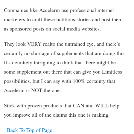
Companies like Accelerin use professional internet
marketers to craft these fictitious stories and post them
as sponsored posts on social media websites.
They look
VERY real
to the untrained eye, and there’s
certainly no shortage of supplements that are doing this.
It’s definitely intriguing to think that there might be
some supplement out there that can give you Limitless
possibilities, but I can say with 100% certainty that
Accelerin is NOT the one.
Stick with proven products that CAN and WILL help
you improve all of the claims this one is making.
Back To Top of Page