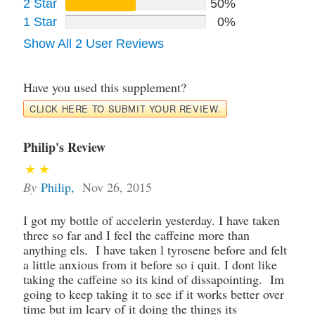
2 Star
50%
1 Star
0%
Show All 2 User Reviews
Have you used this supplement?
CLICK HERE TO SUBMIT YOUR REVIEW.
Philip's Review
By
Philip
,
Nov 26, 2015
I got my bottle of accelerin yesterday. I have taken
three so far and I feel the caffeine more than
anything els. I have taken l tyrosene before and felt
a little anxious from it before so i quit. I dont like
taking the caffeine so its kind of dissapointing. Im
going to keep taking it to see if it works better over
time but im leary of it doing the things its