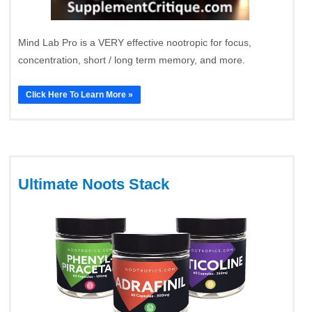
Mind Lab Pro is a VERY effective nootropic for focus,
concentration, short / long term memory, and more.
Click Here To Learn More »
Ultimate Noots Stack