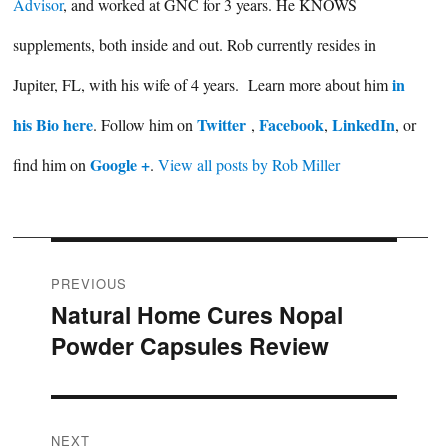
Advisor
, and worked at GNC for 3 years. He KNOWS
supplements, both inside and out. Rob currently resides in
in
Jupiter, FL, with his wife of 4 years. Learn more about him
his Bio here
Twitter
Facebook
LinkedIn
. Follow him on
,
,
, or
Google +
find him on
.
View all posts by Rob Miller
Post
PREVIOUS
Natural Home Cures Nopal
Previous
navigation
Powder Capsules Review
post:
NEXT