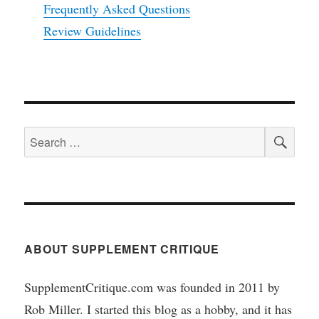
Frequently Asked Questions
Review Guidelines
SEA
Search
for:
ABOUT SUPPLEMENT CRITIQUE
SupplementCritique.com was founded in 2011 by
Rob Miller. I started this blog as a hobby, and it has