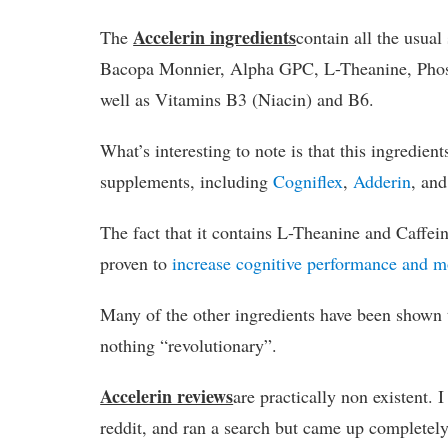
Accelerin ingredients
The
contain all the usua
Bacopa Monnier, Alpha GPC, L-Theanine, Phosp
well as Vitamins B3 (Niacin) and B6.
What’s interesting to note is that this ingredients
supplements, including
Cogniflex
,
Adderin
, an
The fact that it contains L-Theanine and Caffein
proven to
increase cognitive performance and 
Many of the other ingredients have been shown t
nothing “revolutionary”.
Accelerin reviews
are practically non existent
reddit, and ran a search but came up completel