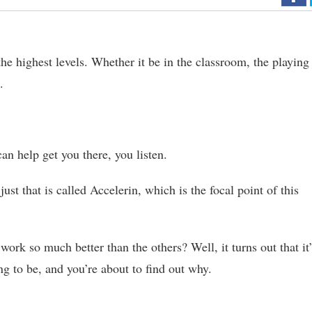
he highest levels. Whether it be in the classroom, the playing
.
an help get you there, you listen.
st that is called Accelerin, which is the focal point of this
ork so much better than the others? Well, it turns out that it
ng to be, and you’re about to find out why.