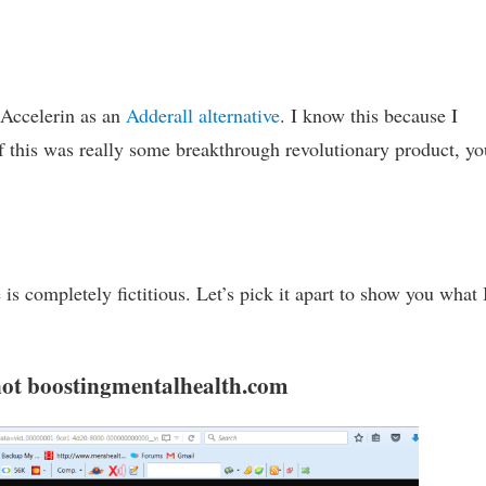
 Accelerin as an
Adderall alternative
. I know this because I
If this was really some breakthrough revolutionary product, yo
is completely fictitious. Let’s pick it apart to show you what
 not boostingmentalhealth.com