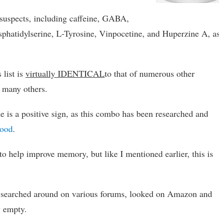
l suspects, including caffeine, GABA,
hatidylserine, L-Tyrosine, Vinpocetine, and Huperzine A, a
 list is
virtually IDENTICAL
to that of numerous other
d many others.
e is a positive sign, as this combo has been researched and
mood
.
o help improve memory, but like I mentioned earlier, this is
. I searched around on various forums, looked on Amazon and
y empty.