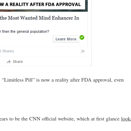
 “Limitless Pill” is now a reality after FDA approval, even
.
ars to be the CNN official website, which at first glance
look