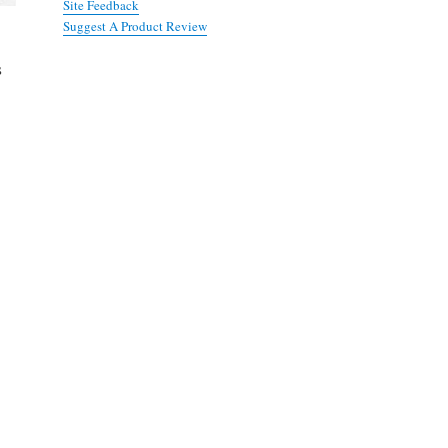
Site Feedback
Suggest A Product Review
s