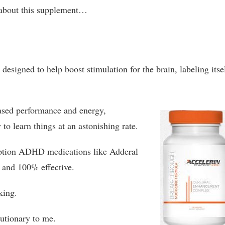
about this supplement…
designed to help boost stimulation for the brain, labeling itse
eased performance and energy,
o learn things at an astonishing rate.
ription ADHD medications like Adderal
l and 100% effective.
king.
lutionary to me.