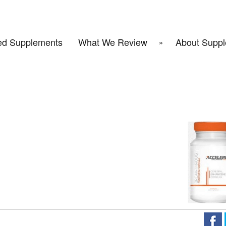
d Supplements
What We Review
About Suppl