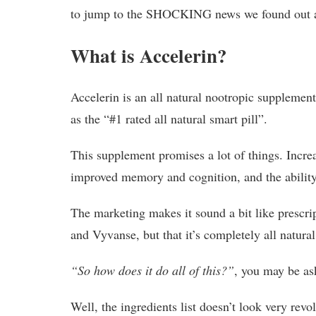
to jump to the SHOCKING news we found out 
What is Accelerin?
Accelerin is an all natural nootropic supplement 
as the “#1 rated all natural smart pill”.
This supplement promises a lot of things. Incr
improved memory and cognition, and the ability t
The marketing makes it sound a bit like presc
and Vyvanse, but that it’s completely all natura
“So how does it do all of this?”
, you may be as
Well, the ingredients list doesn’t look very revo