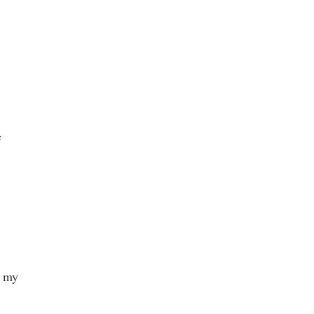
e
h my