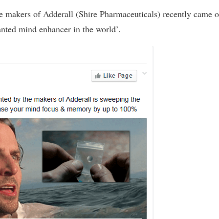
he makers of Adderall (Shire Pharmaceuticals) recently came o
wanted mind enhancer in the world’.