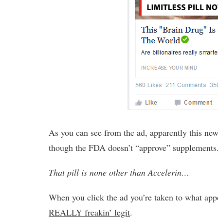
As you can see from the ad, apparently this new
though the FDA doesn’t “approve” supplements
That pill is none other than Accelerin…
When you click the ad you’re taken to what appe
REALLY freakin’ legit
.