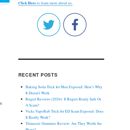
Click Here
to learn more about us.
RECENT POSTS
Baking Soda Trick for Men Exposed: Here’s Why
It Doesn’t Work
Rugiet Reviews (2026): It Rugiet Ready Safe Or
’s
A Scam?
Vicks VapoRub Trick for ED Scam Exposed: Does
It Really Work?
Trimassix Gummies Review: Are They Worth the
Hype?