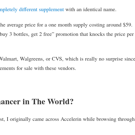
mpletely different supplement
with an identical name.
 the average price for a one month supply costing around $59.
buy 3 bottles, get 2 free” promotion that knocks the price per
Walmart, Walgreens, or CVS, which is really no surprise sinc
ements for sale with these vendors.
hancer in The World?
ast, I originally came across Accelerin while browsing throug