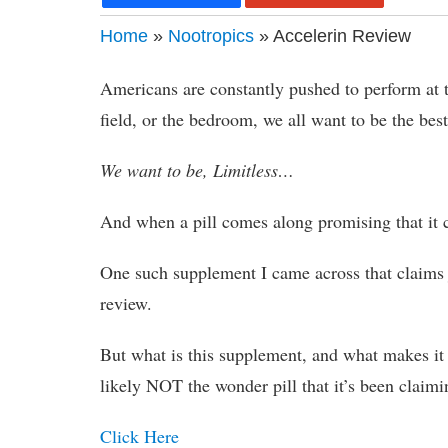
Home
»
Nootropics
» Accelerin Review
Americans are constantly pushed to perform at t
field, or the bedroom, we all want to be the best
We want to be, Limitless…
And when a pill comes along promising that it c
One such supplement I came across that claims ju
review.
But what is this supplement, and what makes it w
likely NOT the wonder pill that it’s been claimi
Click Here