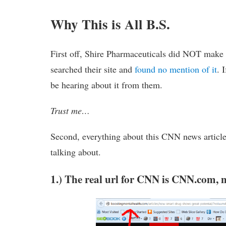
Why This is All B.S.
First off, Shire Pharmaceuticals did NOT make
searched their site and
found no mention of it
. 
be hearing about it from them.
Trust me…
Second, everything about this CNN news article 
talking about.
1.) The real url for CNN is CNN.com,