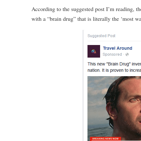
According to the suggested post I’m reading, t
with a “brain drug” that is literally the ‘most 