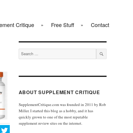
ement Critique
Free Stuff
Contact
Search
for:
SEARCH
ABOUT SUPPLEMENT CRITIQUE
SupplementCritique.com was founded in 2011 by Rob
Miller. I started this blog as a hobby, and it has
quickly grown to one of the most reputable
supplement review sites on the internet.