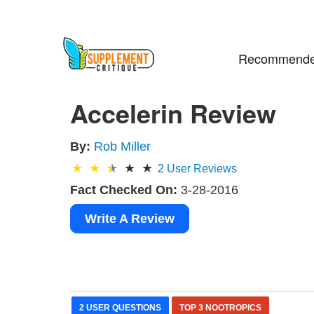
Recommende
Accelerin Review
By:
Rob Miller
2
User Reviews
Fact Checked On:
3-28-2016
Write A Review
2 USER QUESTIONS
TOP 3 NOOTROPICS