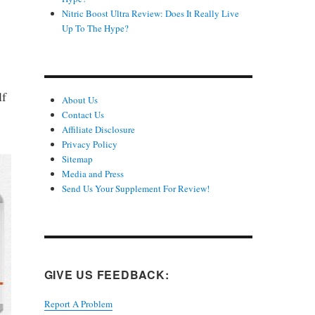
Nitric Boost Ultra Review: Does It Really Live
Up To The Hype?
lf
About Us
Contact Us
Affiliate Disclosure
Privacy Policy
Sitemap
Media and Press
Send Us Your Supplement For Review!
GIVE US FEEDBACK:
Report A Problem