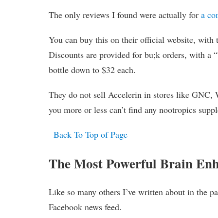
The only reviews I found were actually for
a co
You can buy this on their official website, with
Discounts are provided for bu;k orders, with a “
bottle down to $32 each.
They do not sell Accelerin in stores like GNC, 
you more or less can’t find any nootropics suppl
Back To Top of Page
The Most Powerful Brain En
Like so many others I’ve written about in the p
Facebook news feed.