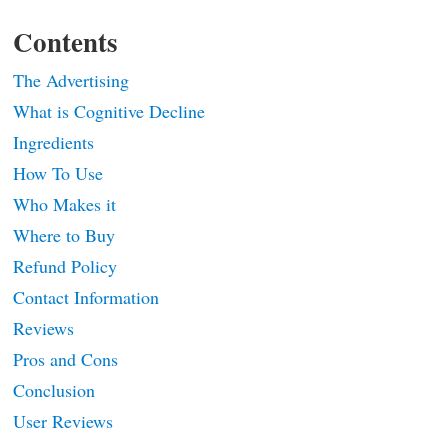
Contents
The Advertising
What is Cognitive Decline
Ingredients
How To Use
Who Makes it
Where to Buy
Refund Policy
Contact Information
Reviews
Pros and Cons
Conclusion
User Reviews