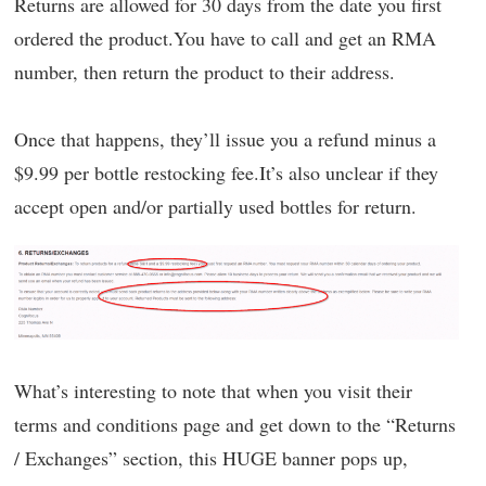
Returns are allowed for 30 days from the date you first
ordered the product.You have to call and get an RMA
number, then return the product to their address.
Once that happens, they’ll issue you a refund minus a
$9.99 per bottle restocking fee.It’s also unclear if they
accept open and/or partially used bottles for return.
What’s interesting to note that when you visit their
terms and conditions page and get down to the “Returns
/ Exchanges” section, this HUGE banner pops up,