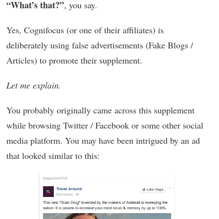
“What’s that?”
, you say.
Yes, Cognifocus (or one of their affiliates) is
deliberately using false advertisements (Fake Blogs /
Articles) to promote their supplement.
Let me explain.
You probably originally came across this supplement
while browsing Twitter / Facebook or some other social
media platform. You may have been intrigued by an ad
that looked similar to this: