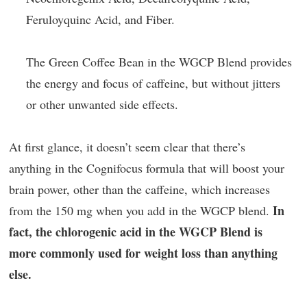
Feruloyquinc Acid, and Fiber.
The Green Coffee Bean in the WGCP Blend provides
the energy and focus of caffeine, but without jitters
or other unwanted side effects.
At first glance, it doesn’t seem clear that there’s
anything in the Cognifocus formula that will boost your
brain power, other than the caffeine, which increases
In
from the 150 mg when you add in the WGCP blend.
fact, the chlorogenic acid in the WGCP Blend is
more commonly used for weight loss than anything
else.