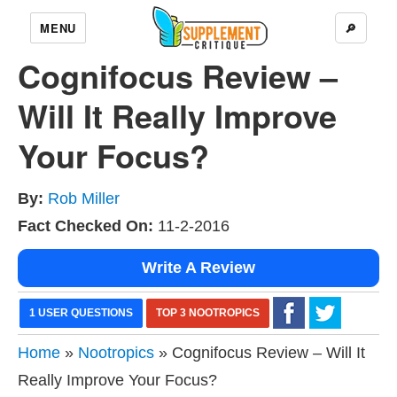
MENU
🔎
Cognifocus Review –
Will It Really Improve
Your Focus?
By:
Rob Miller
Fact Checked On:
11-2-2016
Write A Review
1 USER QUESTIONS
TOP 3 NOOTROPICS
Home
»
Nootropics
» Cognifocus Review – Will It
Really Improve Your Focus?