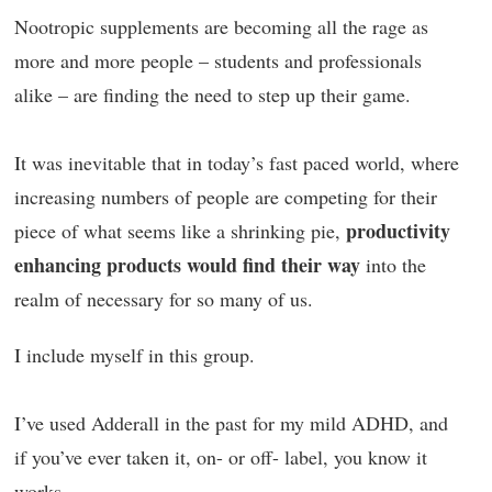
Nootropic supplements are becoming all the rage as
more and more people – students and professionals
alike – are finding the need to step up their game.
It was inevitable that in today’s fast paced world, where
increasing numbers of people are competing for their
productivity
piece of what seems like a shrinking pie,
enhancing products would find their way
into the
realm of necessary for so many of us.
I include myself in this group.
I’ve used Adderall in the past for my mild ADHD, and
if you’ve ever taken it, on- or off- label, you know it
works.