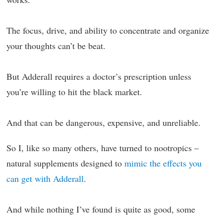
The focus, drive, and ability to concentrate and organize
your thoughts can’t be beat.
But Adderall requires a doctor’s prescription unless
you’re willing to hit the black market.
And that can be dangerous, expensive, and unreliable.
So I, like so many others, have turned to nootropics –
natural supplements designed to
mimic the effects you
can get with Adderall
.
And while nothing I’ve found is quite as good, some