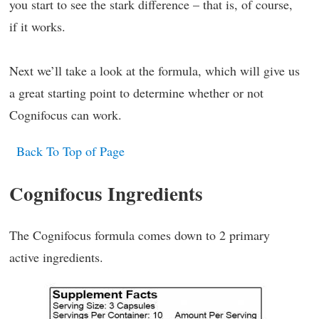
you start to see the stark difference – that is, of course,
if it works.
Next we’ll take a look at the formula, which will give us
a great starting point to determine whether or not
Cognifocus can work.
Back To Top of Page
Cognifocus Ingredients
The Cognifocus formula comes down to 2 primary
active ingredients.