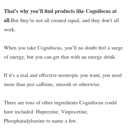
That’s why you’ll find products like Cognifocus at
all.
But they’re not all created equal, and they don’t all
work.
When you take Cognifocus, you’ll no doubt feel a surge
of energy, but you can get that with an energy drink.
If it’s a real and effective nootropic you want, you need
more than just caffeine, smooth or otherwise.
There are tons of other ingredients Cognifocus could
have included: Huperzine, Vinpocetine,
Phosphatadylserine to name a few.