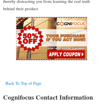
thereby distracting you from learning the real truth
behind their product.
Back To Top of Page
Cognifocus Contact Information