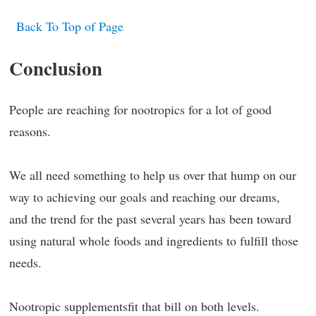
Back To Top of Page
Conclusion
People are reaching for nootropics for a lot of good
reasons.
We all need something to help us over that hump on our
way to achieving our goals and reaching our dreams,
and the trend for the past several years has been toward
using natural whole foods and ingredients to fulfill those
needs.
Nootropic supplementsfit that bill on both levels.