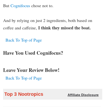
But
Cognifocus
chose not to.
And by relying on just 2 ingredients, both based on
I think they missed the boat.
coffee and caffeine,
Back To Top of Page
Have You Used Cognifocus?
Leave Your Review Below!
Back To Top of Page
Top 3 Nootropics
Affiliate Disclosure