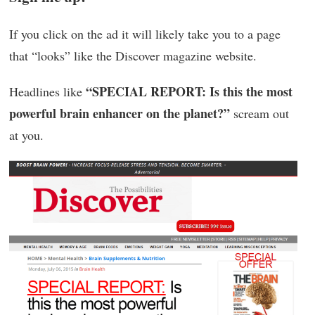
If you click on the ad it will likely take you to a page
that “looks” like the Discover magazine website.
“SPECIAL REPORT: Is this the most
Headlines like
powerful brain enhancer on the planet?”
scream out
at you.