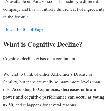
It’s available on Amazon.com, is made by a different
company, and has an entirely different set of ingredients
in the formula.
Back To Top of Page
What is Cognitive Decline?
Cognitive decline exists on a continuum.
We tend to think of either Alzheimer’s Disease or
Senility, but there are really so many more levels than
According to Cognifocus, decreases in brain
this.
power and cognitive performance can occur as young
as 30
, and it happens for several reasons.