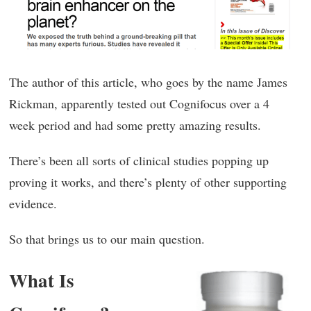
The author of this article, who goes by the name James
Rickman, apparently tested out Cognifocus over a 4
week period and had some pretty amazing results.
There’s been all sorts of clinical studies popping up
proving it works, and there’s plenty of other supporting
evidence.
So that brings us to our main question.
What Is