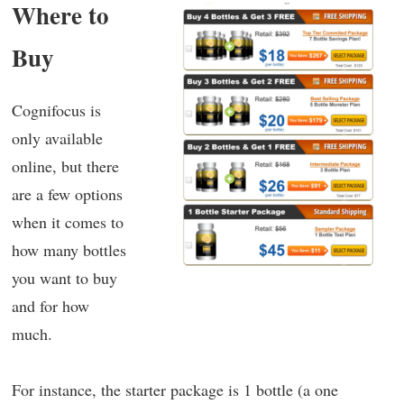
Where to
Buy
Cognifocus is
only available
online, but there
are a few options
when it comes to
how many bottles
you want to buy
and for how
much.
For instance, the starter package is 1 bottle (a one