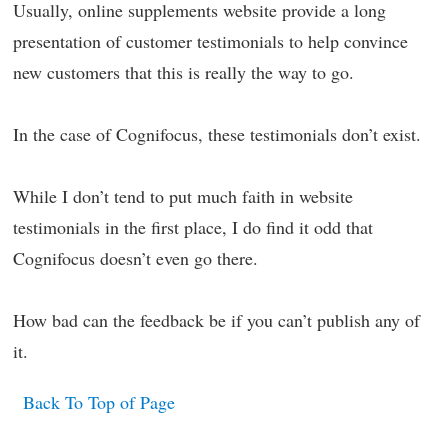
Usually, online supplements website provide a long
presentation of customer testimonials to help convince
new customers that this is really the way to go.
In the case of Cognifocus, these testimonials don’t exist.
While I don’t tend to put much faith in website
testimonials in the first place, I do find it odd that
Cognifocus doesn’t even go there.
How bad can the feedback be if you can’t publish any of
it.
Back To Top of Page