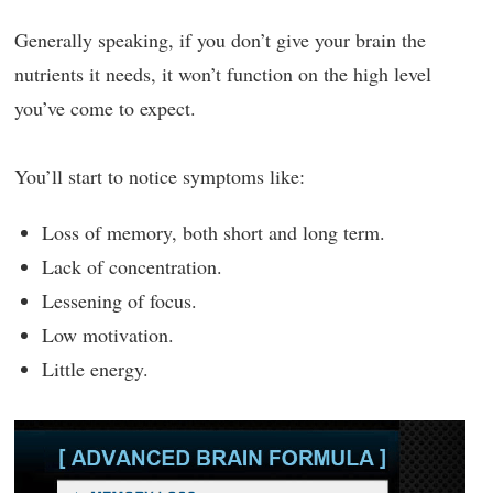
Generally speaking, if you don’t give your brain the
nutrients it needs, it won’t function on the high level
you’ve come to expect.
You’ll start to notice symptoms like:
Loss of memory, both short and long term.
Lack of concentration.
Lessening of focus.
Low motivation.
Little energy.