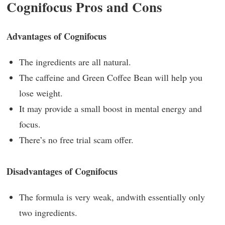
Cognifocus Pros and Cons
Advantages of Cognifocus
The ingredients are all natural.
The caffeine and Green Coffee Bean will help you
lose weight.
It may provide a small boost in mental energy and
focus.
There’s no free trial scam offer.
Disadvantages of Cognifocus
The formula is very weak, andwith essentially only
two ingredients.