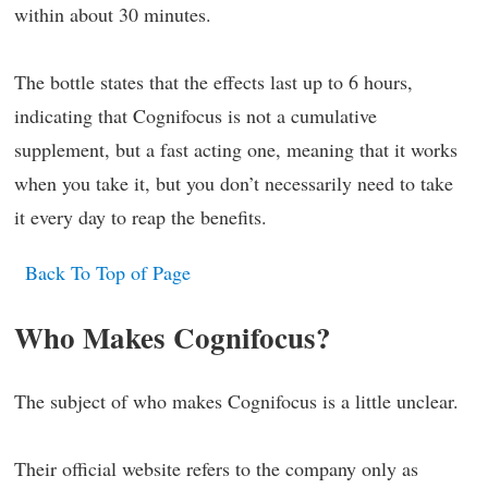
within about 30 minutes.
The bottle states that the effects last up to 6 hours,
indicating that Cognifocus is not a cumulative
supplement, but a fast acting one, meaning that it works
when you take it, but you don’t necessarily need to take
it every day to reap the benefits.
Back To Top of Page
Who Makes Cognifocus?
The subject of who makes Cognifocus is a little unclear.
Their official website refers to the company only as