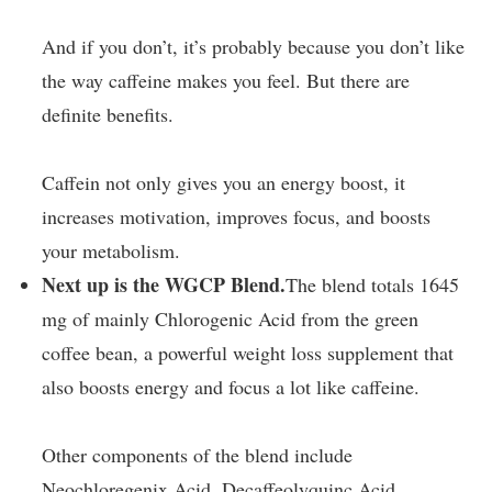
And if you don’t, it’s probably because you don’t like
the way caffeine makes you feel. But there are
definite benefits.
Caffein not only gives you an energy boost, it
increases motivation, improves focus, and boosts
your metabolism.
Next up is the WGCP Blend.
The blend totals 1645
mg of mainly Chlorogenic Acid from the green
coffee bean, a powerful weight loss supplement that
also boosts energy and focus a lot like caffeine.
Other components of the blend include
Neochloregenix Acid, Decaffeolyquinc Acid,