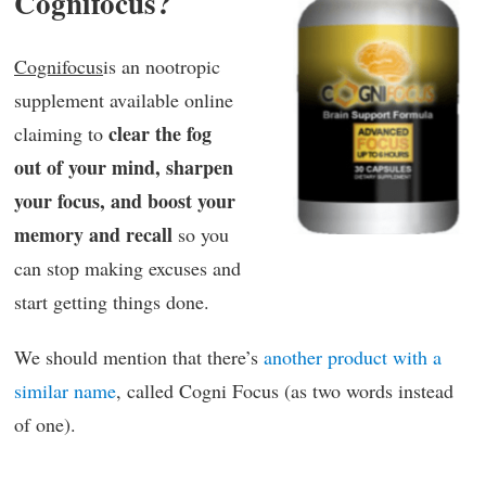
Cognifocus?
Cognifocus
is an nootropic
supplement available online
clear the fog
claiming to
out of your mind, sharpen
your focus, and boost your
memory and recall
so you
can stop making excuses and
start getting things done.
We should mention that there’s
another product with a
similar name
, called Cogni Focus (as two words instead
of one).