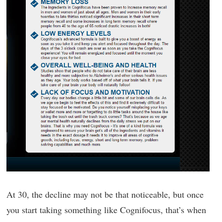
At 30, the decline may not be that noticeable, but once
you start taking something like Cognifocus, that’s when