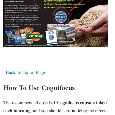
Back To Top of Page
How To Use Cognifocus
1 Cognifocus capsule taken
The recommended dose is
each morning
, and you should start noticing the effects