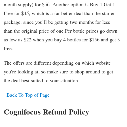
month supply) for $56. Another option is Buy 1 Get 1
Free for $45, which is a far better deal than the starter
package, since you’ll be getting two months for less
than the original price of one.Per bottle prices go down
as low as $22 when you buy 4 bottles for $156 and get 3
free.
The offers are different depending on which website
you’re looking at, so make sure to shop around to get
the deal best suited to your situation.
Back To Top of Page
Cognifocus Refund Policy