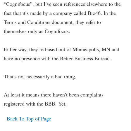
“Cognifocus”, but I’ve seen references elsewhere to the
fact that it’s made by a company called Bio46. In the
Terms and Conditions document, they refer to
themselves only as Cognifocus.
Either way, they’re based out of Minneapolis, MN and
have no presence with the Better Business Bureau.
That’s not necessarily a bad thing.
At least it means there haven’t been complaints
registered with the BBB. Yet.
Back To Top of Page