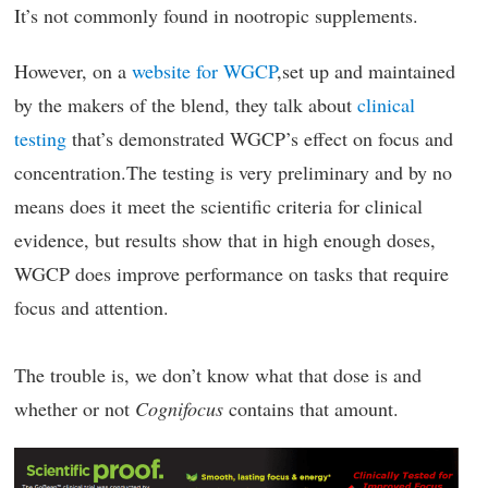
It’s not commonly found in nootropic supplements.
However, on a
website for WGCP
,set up and maintained
by the makers of the blend, they talk about
clinical
testing
that’s demonstrated WGCP’s effect on focus and
concentration.The testing is very preliminary and by no
means does it meet the scientific criteria for clinical
evidence, but results show that in high enough doses,
WGCP does improve performance on tasks that require
focus and attention.
The trouble is, we don’t know what that dose is and
whether or not
Cognifocus
contains that amount.