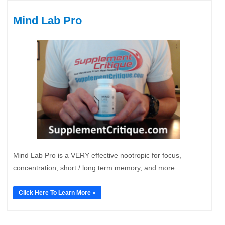
Mind Lab Pro
Mind Lab Pro is a VERY effective nootropic for focus,
concentration, short / long term memory, and more.
Click Here To Learn More »