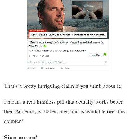
That’s a pretty intriguing claim if you think about it.
I mean, a real limitless pill that actually works better
then Adderall, is 100% safer, and
is available over the
counter
?
Sign me up!