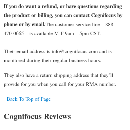
If you do want a refund, or have questions regarding
the product or billing, you can contact Cognifocus by
phone or by email.
The customer service line – 888-
470-0665 – is available M-F 9am – 5pm CST.
Their email address is info@cognifocus.com and is
monitored during their regular business hours.
They also have a return shipping address that they’ll
provide for you when you call for your RMA number.
Back To Top of Page
Cognifocus Reviews