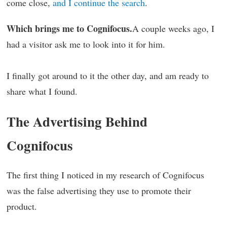
come close,
and I continue the search
.
Which brings me to Cognifocus.
A couple weeks ago, I
had a visitor ask me to look into it for him.
I finally got around to it the other day, and am ready to
share what I found.
The Advertising Behind
Cognifocus
The first thing I noticed in my research of Cognifocus
was the false advertising they use to promote their
product.