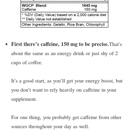
First there’s caffeine, 150 mg to be precise.
That’s
about the same as an energy drink or just shy of 2
cups of coffee.
It’s a good start, as you’ll get your energy boost, but
you don’t want to rely heavily on caffeine in your
supplement.
For one thing, you probably get caffeine from other
sources throughout your day as well.