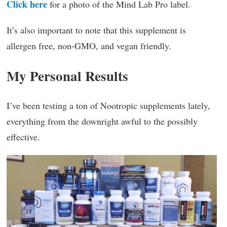
Click here
for a photo of the Mind Lab Pro label.
It’s also important to note that this supplement is
allergen free, non-GMO, and vegan friendly.
My Personal Results
I’ve been testing a ton of Nootropic supplements lately,
everything from the downright awful to the possibly
effective.