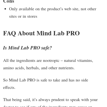
Cons
Only available on the product’s web site, not other
sites or in stores
FAQ About Mind Lab PRO
Is Mind Lab PRO safe?
All the ingredients are nootropic – natural vitamins,
amino acids, herbals, and other nutrients.
So Mind Lab PRO is safe to take and has no side
effects.
That being said, it’s always prudent to speak with your
doctor to see if any of the ingredients may cause an