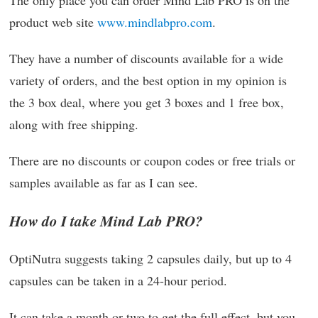
The only place you can order Mind Lab PRO is on the
product web site
www.mindlabpro.com
.
They have a number of discounts available for a wide
variety of orders, and the best option in my opinion is
the 3 box deal, where you get 3 boxes and 1 free box,
along with free shipping.
There are no discounts or coupon codes or free trials or
samples available as far as I can see.
How do I take Mind Lab PRO?
OptiNutra suggests taking 2 capsules daily, but up to 4
capsules can be taken in a 24-hour period.
It can take a month or two to get the full effect, but you