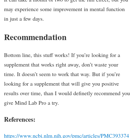
may experience some improvement in mental function
in just a few days.
Recommendation
Bottom line, this stuff works! If you’re looking for a
supplement that works right away, don’t waste your
time. It doesn’t seem to work that way. But if you’re
looking for a supplement that will give you positive
results over time, than I would definetly recommend you
give Mind Lab Pro a try.
References:
https://www.ncbi.nlm.nih.gov/pmc/articles/PMC393374