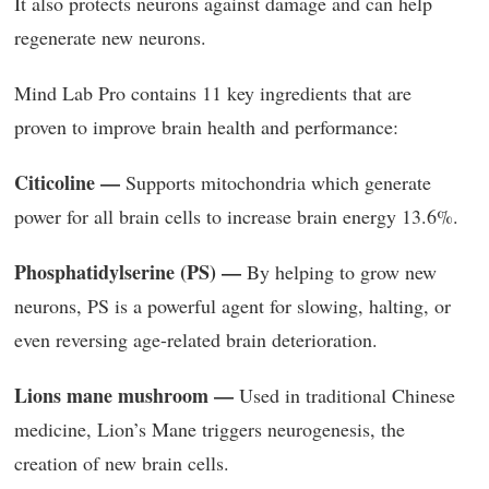
It also protects neurons against damage and can help
regenerate new neurons.
Mind Lab Pro contains 11 key ingredients that are
proven to improve brain health and performance:
Citicoline —
Supports mitochondria which generate
power for all brain cells to increase brain energy 13.6%.
Phosphatidylserine (PS) —
By helping to grow new
neurons, PS is a powerful agent for slowing, halting, or
even reversing age-related brain deterioration.
Lions mane mushroom —
Used in traditional Chinese
medicine, Lion’s Mane triggers neurogenesis, the
creation of new brain cells.