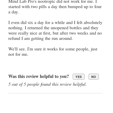
Mind Lab Pro's nootropic did not work for me. I
started with two pills a day then bumped up to four
a day.
I even did six a day for a while and I felt absolutely
nothing. I returned the unopened bottles and they
were really nice at first, but after two weeks and no
refund I am getting the run around.
We'll see. I'm sure it works for some people, just
not for me.
Was this review helpful to you?
YES
NO
5 out of 5 people found this review helpful.