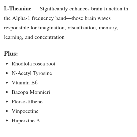
L-Theanine
— Significantly enhances brain function in
the Alpha-1 frequency band—those brain waves
responsible for imagination, visualization, memory,
learning, and concentration
Plus:
Rhodiola rosea root
N-Acetyl Tyrosine
Vitamin B6
Bacopa Monnieri
Ptersostilbene
Vinpocetine
Huperzine A