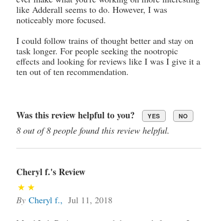
like Adderall seems to do. However, I was
noticeably more focused.
I could follow trains of thought better and stay on
task longer. For people seeking the nootropic
effects and looking for reviews like I was I give it a
ten out of ten recommendation.
Was this review helpful to you?
YES
NO
8 out of 8 people found this review helpful.
Cheryl f.'s Review
By
Cheryl f.
,
Jul 11, 2018