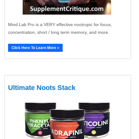
Mind Lab Pro is a VERY effective nootropic for focus,
concentration, short / long term memory, and more.
Click Here To Learn More »
Ultimate Noots Stack