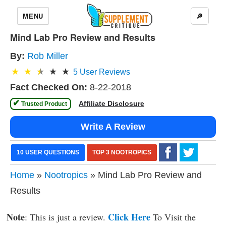
MENU
🔎
Mind Lab Pro Review and Results
By:
Rob Miller
5
User Reviews
Fact Checked On:
8-22-2018
✔
Affiliate Disclosure
 Trusted Product 
Write A Review
10 USER QUESTIONS
TOP 3 NOOTROPICS
Home
»
Nootropics
» Mind Lab Pro Review and
Results
Note
Click Here
: This is just a review.
To Visit the