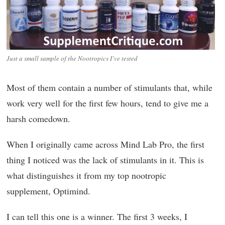
Just a small sample of the Nootropics I’ve tested
Most of them contain a number of stimulants that, while
work very well for the first few hours, tend to give me a
harsh comedown.
When I originally came across Mind Lab Pro, the first
thing I noticed was the lack of stimulants in it. This is
what distinguishes it from my top nootropic
supplement, Optimind.
I can tell this one is a winner. The first 3 weeks, I