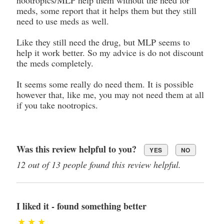
meds, some report that it helps them but they still
need to use meds as well.
Like they still need the drug, but MLP seems to
help it work better. So my advice is do not discount
the meds completely.
It seems some really do need them. It is possible
however that, like me, you may not need them at all
if you take nootropics.
Was this review helpful to you?
YES
NO
12 out of 13 people found this review helpful.
I liked it - found something better