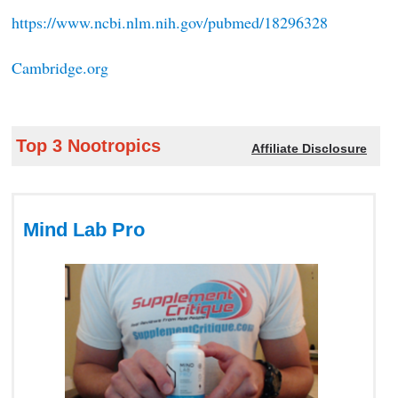
https://www.ncbi.nlm.nih.gov/pubmed/18296328
Cambridge.org
Top 3 Nootropics
Affiliate Disclosure
Mind Lab Pro