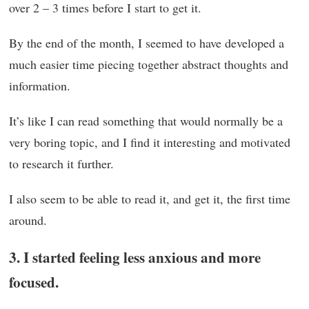
over 2 – 3 times before I start to get it.
By the end of the month, I seemed to have developed a
much easier time piecing together abstract thoughts and
information.
It’s like I can read something that would normally be a
very boring topic, and I find it interesting and motivated
to research it further.
I also seem to be able to read it, and get it, the first time
around.
3. I started feeling less anxious and more
focused.