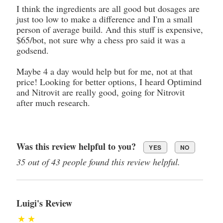
I think the ingredients are all good but dosages are
just too low to make a difference and I'm a small
person of average build. And this stuff is expensive,
$65/bot, not sure why a chess pro said it was a
godsend.
Maybe 4 a day would help but for me, not at that
price! Looking for better options, I heard Optimind
and Nitrovit are really good, going for Nitrovit
after much research.
Was this review helpful to you?
YES
NO
35 out of 43 people found this review helpful.
Luigi's Review