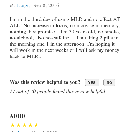
By
Luigi
,
Sep 8, 2016
I'm in the third day of using MLP, and no effect AT
ALL! No increase in focus, no increase in memory,
nothing they promise... I'm 30 years old, no-smoke,
no-alchool, also no-caffeine ... I'm taking 2 pills in
the morning and 1 in the afternoon, I'm hoping it
will work in the next weeks or I will ask my money
back to MLP...
Was this review helpful to you?
YES
NO
27 out of 40 people found this review helpful.
ADHD