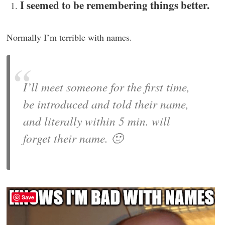
I seemed to be remembering things better.
Normally I’m terrible with names.
I’ll meet someone for the first time,
be introduced and told their name,
and literally within 5 min. will
forget their name. 🙂
Save