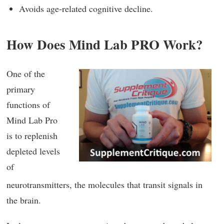
Avoids age-related cognitive decline.
How Does Mind Lab PRO Work?
One of the
primary
functions of
Mind Lab Pro
is to replenish
depleted levels
of
neurotransmitters, the molecules that transit signals in
the brain.