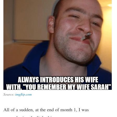
Source:
imgflip.com
All of a sudden, at the end of month 1, I was