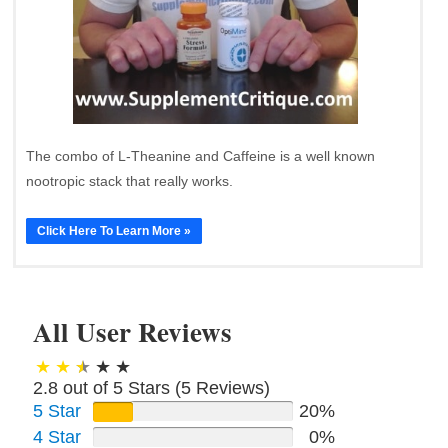
The combo of L-Theanine and Caffeine is a well known
nootropic stack that really works.
Click Here To Learn More »
All User Reviews
2.8 out of 5 Stars (
5
Reviews)
5 Star
20%
4 Star
0%