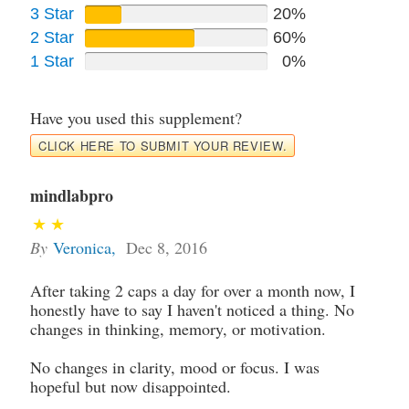
3 Star
20%
2 Star
60%
1 Star
0%
Have you used this supplement?
CLICK HERE TO SUBMIT YOUR REVIEW.
mindlabpro
By
Veronica
,
Dec 8, 2016
After taking 2 caps a day for over a month now, I
honestly have to say I haven't noticed a thing. No
changes in thinking, memory, or motivation.
No changes in clarity, mood or focus. I was
hopeful but now disappointed.