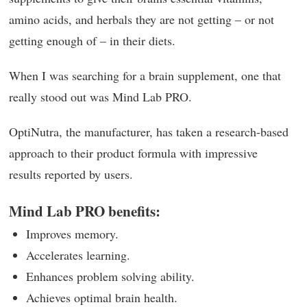
amino acids, and herbals they are not getting – or not
getting enough of – in their diets.
When I was searching for a brain supplement, one that
really stood out was Mind Lab PRO.
OptiNutra, the manufacturer, has taken a research-based
approach to their product formula with impressive
results reported by users.
Mind Lab PRO benefits:
Improves memory.
Accelerates learning.
Enhances problem solving ability.
Achieves optimal brain health.