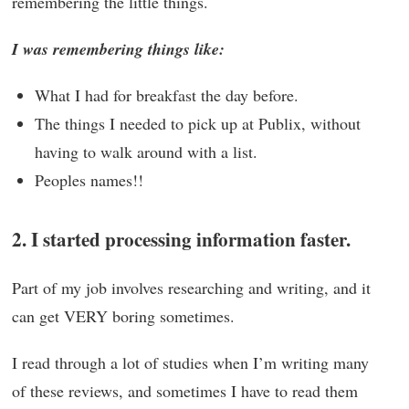
remembering the little things.
I was remembering things like:
What I had for breakfast the day before.
The things I needed to pick up at Publix, without
having to walk around with a list.
Peoples names!!
2. I started processing information faster.
Part of my job involves researching and writing, and it
can get VERY boring sometimes.
I read through a lot of studies when I’m writing many
of these reviews, and sometimes I have to read them