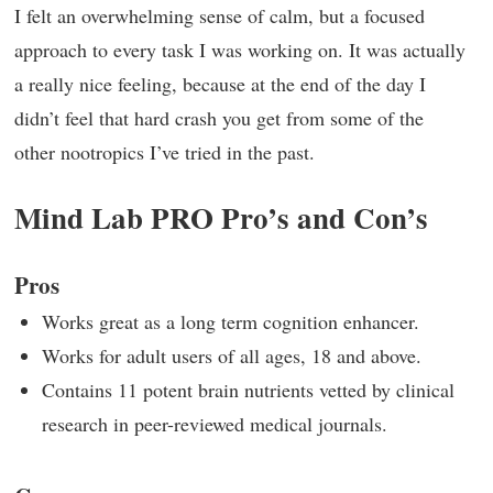
I felt an overwhelming sense of calm, but a focused
approach to every task I was working on. It was actually
a really nice feeling, because at the end of the day I
didn’t feel that hard crash you get from some of the
other nootropics I’ve tried in the past.
Mind Lab PRO Pro’s and Con’s
Pros
Works great as a long term cognition enhancer.
Works for adult users of all ages, 18 and above.
Contains 11 potent brain nutrients vetted by clinical
research in peer-reviewed medical journals.