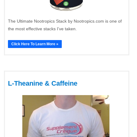
The Ultimate Nootropics Stack by Nootropics.com is one of
the most effective stacks I’ve taken.
Click Here To Learn More »
L-Theanine & Caffeine