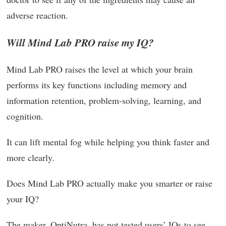
adverse reaction.
Will Mind Lab PRO raise my IQ?
Mind Lab PRO raises the level at which your brain
performs its key functions including memory and
information retention, problem-solving, learning, and
cognition.
It can lift mental fog while helping you think faster and
more clearly.
Does Mind Lab PRO actually make you smarter or raise
your IQ?
The maker, OptiNutra, has not tested users’ IQs to see