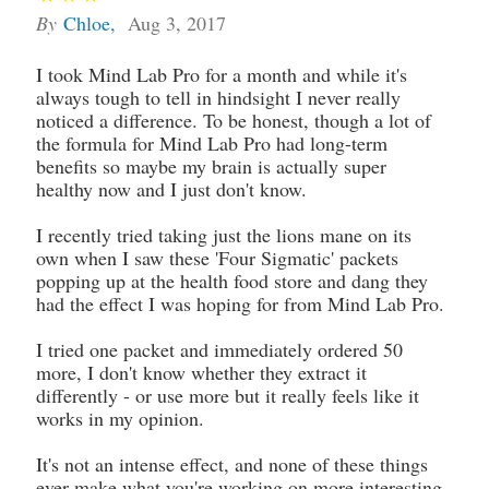
By
Chloe
,
Aug 3, 2017
I took Mind Lab Pro for a month and while it's
always tough to tell in hindsight I never really
noticed a difference. To be honest, though a lot of
the formula for Mind Lab Pro had long-term
benefits so maybe my brain is actually super
healthy now and I just don't know.
I recently tried taking just the lions mane on its
own when I saw these 'Four Sigmatic' packets
popping up at the health food store and dang they
had the effect I was hoping for from Mind Lab Pro.
I tried one packet and immediately ordered 50
more, I don't know whether they extract it
differently - or use more but it really feels like it
works in my opinion.
It's not an intense effect, and none of these things
ever make what you're working on more interesting