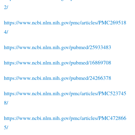
2/
https://www.ncbi.nlm.nih.gov/pmc/articles/PMC269518
4/
https://www.ncbi.nlm.nih.gov/pubmed/25933483
https://www.ncbi.nlm.nih.gov/pubmed/16869708
https://www.ncbi.nlm.nih.gov/pubmed/24266378
https://www.ncbi.nlm.nih.gov/pmc/articles/PMC523745
8/
https://www.ncbi.nlm.nih.gov/pmc/articles/PMC472866
5/