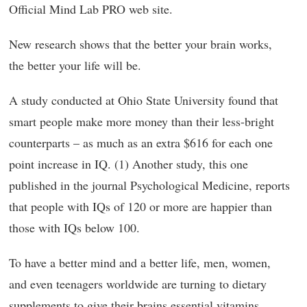
Official Mind Lab PRO web site.
New research shows that the better your brain works,
the better your life will be.
A study conducted at Ohio State University found that
smart people make more money than their less-bright
counterparts – as much as an extra $616 for each one
point increase in IQ. (1)
Another study, this one
published in the journal Psychological Medicine, reports
that people with IQs of 120 or more are happier than
those with IQs below 100.
To have a better mind and a better life, men, women,
and even teenagers worldwide are turning to dietary
supplements to give their brains essential vitamins,