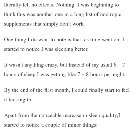
literally felt no effects. Nothing. I was beginning to
think this was another one in a long list of nootropic
supplements that simply don’t work.
One thing I do want to note is that, as time went on, I
started to notice I was sleeping better.
It wasn’t anything crazy, but instead of my usual 6 – 7
hours of sleep I was getting like 7 – 8 hours per night.
By the end of the first month, I could finally start to feel
it kicking in.
Apart from the noticeable increase in sleep quality,I
started to notice a couple of minor things: