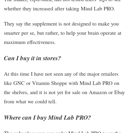
whether they increased after taking Mind Lab PRO.
They say the supplement is not designed to make you
smarter per se, but rather, to help your brain operate at
maximum effectiveness.
Can I buy it in stores?
At this time I have not seen any of the major retailers
like GNC or Vitamin Shoppe with Mind Lab PRO on
the shelves, and it is not yet for sale on Amazon or Ebay
from what we could tell.
Where can I buy Mind Lab PRO?