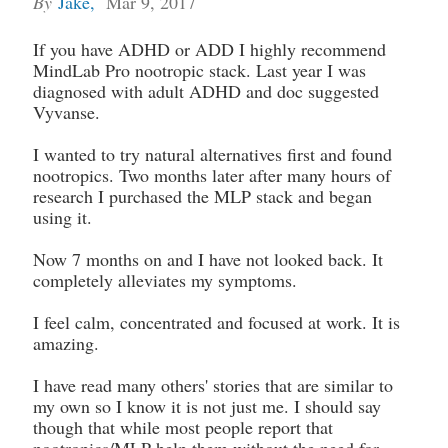
By
Jake
,
Mar 9, 2017
If you have ADHD or ADD I highly recommend
MindLab Pro nootropic stack. Last year I was
diagnosed with adult ADHD and doc suggested
Vyvanse.
I wanted to try natural alternatives first and found
nootropics. Two months later after many hours of
research I purchased the MLP stack and began
using it.
Now 7 months on and I have not looked back. It
completely alleviates my symptoms.
I feel calm, concentrated and focused at work. It is
amazing.
I have read many others' stories that are similar to
my own so I know it is not just me. I should say
though that while most people report that
nootropics/MLP help them without the need for