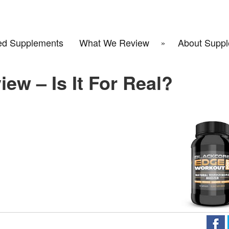
d Supplements
What We Review
About Suppl
ew – Is It For Real?