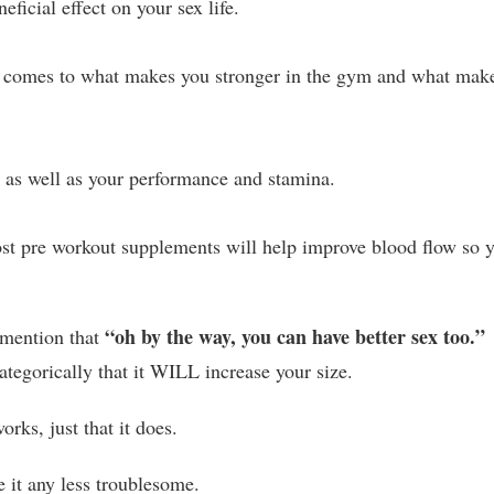
ficial effect on your sex life.
it comes to what makes you stronger in the gym and what mak
o as well as your performance and stamina.
st pre workout supplements will help improve blood flow so 
“oh by the way, you can have better sex too.”
 mention that
categorically that it WILL increase your size.
rks, just that it does.
 it any less troublesome.