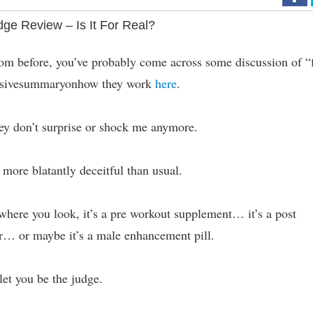
ge Review – Is It For Real?
om before, you’ve probably come across some discussion of “
hensivesummaryonhow they work
here
.
they don’t surprise or shock me anymore.
 more blatantly deceitful than usual.
where you look, it’s a pre workout supplement… it’s a post
r… or maybe it’s a male enhancement pill.
let you be the judge.