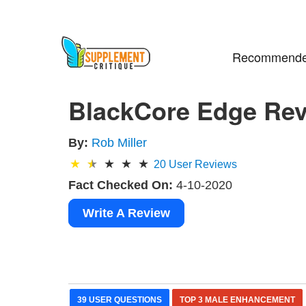
Recommende
BlackCore Edge Revi
By:
Rob Miller
20
User Reviews
Fact Checked On:
4-10-2020
Write A Review
39 USER QUESTIONS
TOP 3 MALE ENHANCEMENT