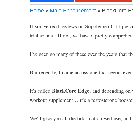
Home
»
Male Enhancement
» BlackCore Ed
If you’ve read reviews on SupplementCritique.c
trial scams.” If not, we have a pretty compre
I’ve seen so many of these over the years that 
But recently, I came across one that seems even
BlackCore Edge
It’s called
, and depending on 
workout supplement… it’s a testosterone booste
We’ll give you all the information we have, and 