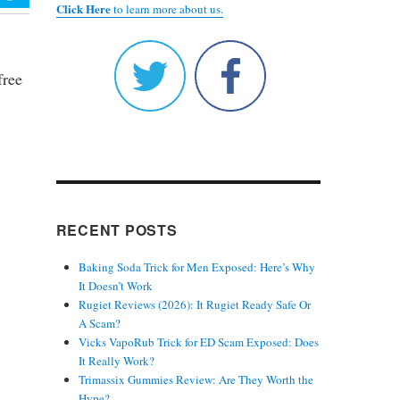
Click Here
to learn more about us.
free
RECENT POSTS
Baking Soda Trick for Men Exposed: Here’s Why
It Doesn’t Work
Rugiet Reviews (2026): It Rugiet Ready Safe Or
A Scam?
Vicks VapoRub Trick for ED Scam Exposed: Does
It Really Work?
Trimassix Gummies Review: Are They Worth the
Hype?