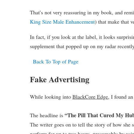
That’s not very reassuring in my book, and re
King Size Male Enhancement
) that make that 
In fact, if you look at the label, it looks surpris
supplement that popped up on my radar recently
Back To Top of Page
Fake Advertising
While looking into
BlackCore Edge
, I found a
“The Pill That Cured My Hub
The headline is
The writer goes on to tell the story of how sh
perform for up to two hours, presumably by using