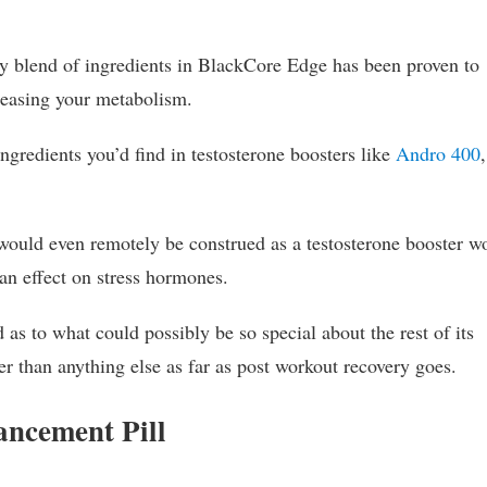
ry blend of ingredients in BlackCore Edge has been proven to
creasing your metabolism.
ingredients you’d find in testosterone boosters like
Andro 400
,
t would even remotely be construed as a testosterone booster w
an effect on stress hormones.
 as to what could possibly be so special about the rest of its
ter than anything else as far as post workout recovery goes.
ncement Pill