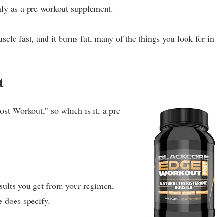
ly as a pre workout supplement.
scle fast, and it burns fat, many of the things you look for in
t
ost Workout,” so which is it, a pre
sults you get from your regimen,
e does specify.