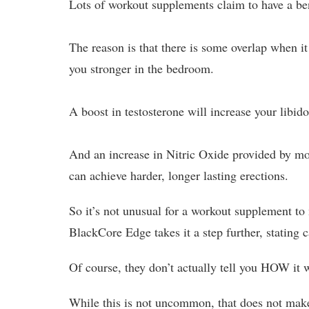
Lots of workout supplements claim to have a bene
The reason is that there is some overlap when 
you stronger in the bedroom.
A boost in testosterone will increase your libid
And an increase in Nitric Oxide provided by mo
can achieve harder, longer lasting erections.
So it’s not unusual for a workout supplement to
BlackCore Edge takes it a step further, stating 
Of course, they don’t actually tell you HOW it wo
While this is not uncommon, that does not make