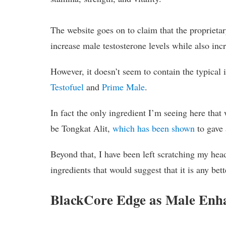
The website goes on to claim that the proprieta
increase male testosterone levels while also in
However, it doesn’t seem to contain the typical 
Testofuel
and
Prime Male
.
In fact the only ingredient I’m seeing here tha
be Tongkat Alit,
which has been shown
to gave 
Beyond that, I have been left scratching my head
ingredients that would suggest that it is any bet
BlackCore Edge as Male Enha