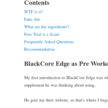
Contents
WTF is it?
Fake Ads
What are the ingredients?
Free Trial is a Scam
Frequently Asked Questions
Recommendation
BlackCore Edge as Pre Work
My first introduction to BlackCore Edge was w
supplement he was thinking about using.
He gave me their website, so that’s where I beg