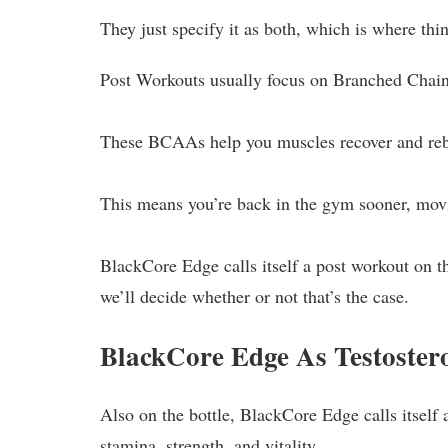
They just specify it as both, which is where thin
Post Workouts usually focus on Branched Chai
These BCAAs help you muscles recover and rebu
This means you’re back in the gym sooner, movi
BlackCore Edge calls itself a post workout on the
we’ll decide whether or not that’s the case.
BlackCore Edge As Testoster
Also on the bottle, BlackCore Edge calls itself 
stamina, strength, and vitality.