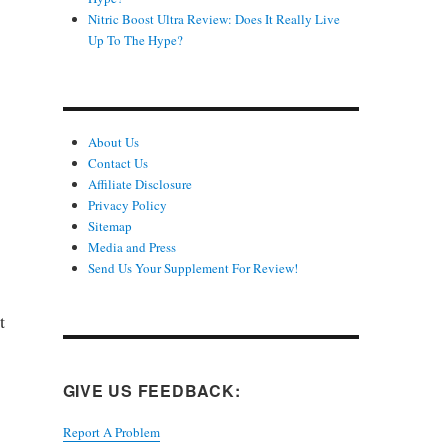
Nitric Boost Ultra Review: Does It Really Live
Up To The Hype?
About Us
Contact Us
Affiliate Disclosure
Privacy Policy
Sitemap
Media and Press
Send Us Your Supplement For Review!
t
GIVE US FEEDBACK:
Report A Problem