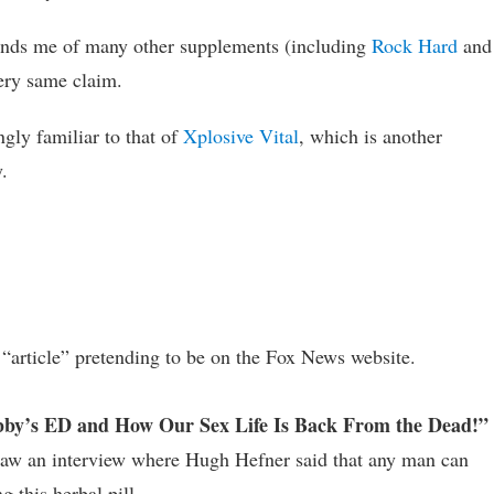
minds me of many other supplements (including
Rock Hard
and
very same claim.
ingly familiar to that of
Xplosive Vital
, which is another
.
n “article” pretending to be on the Fox News website.
by’s ED and How Our Sex Life Is Back From the Dead!”
e saw an interview where Hugh Hefner said that any man can
 this herbal pill.