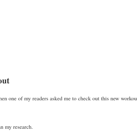
out
hen one of my readers asked me to check out this new workou
an my research.