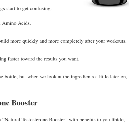
gs start to get confusing.
n Amino Acids.
ild more quickly and more completely after your workouts.
ng faster toward the results you want.
 bottle, but when we look at the ingredients a little later on,
one Booster
a “Natural Testosterone Booster” with benefits to you libido,