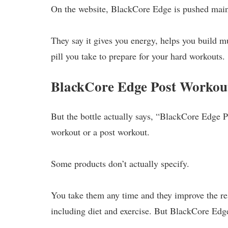
On the website, BlackCore Edge is pushed main
They say it gives you energy, helps you build mu
pill you take to prepare for your hard workouts.
BlackCore Edge Post Workou
But the bottle actually says, “BlackCore Edge P
workout or a post workout.
Some products don’t actually specify.
You take them any time and they improve the re
including diet and exercise. But BlackCore Edg