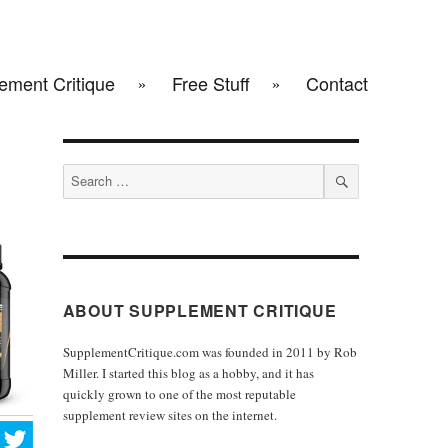
ement Critique
Free Stuff
Contact
Search
for:
SEARCH
ABOUT SUPPLEMENT CRITIQUE
SupplementCritique.com was founded in 2011 by Rob
Miller. I started this blog as a hobby, and it has
quickly grown to one of the most reputable
supplement review sites on the internet.