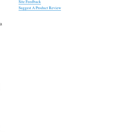
Site Feedback
Suggest A Product Review
 a