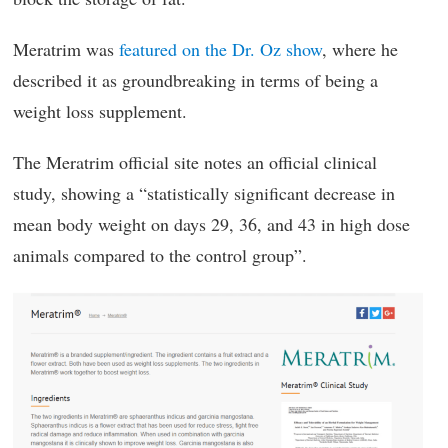
Meratrim was
featured on the Dr. Oz show
, where he
described it as groundbreaking in terms of being a
weight loss supplement.
The Meratrim official site notes an official clinical
study, showing a “statistically significant decrease in
mean body weight on days 29, 36, and 43 in high dose
animals compared to the control group”.