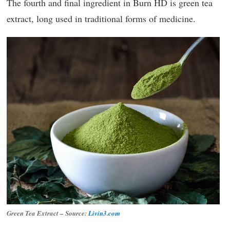
The fourth and final ingredient in Burn HD is green tea
extract, long used in traditional forms of medicine.
Green Tea Extract – Source:
Livin3.com