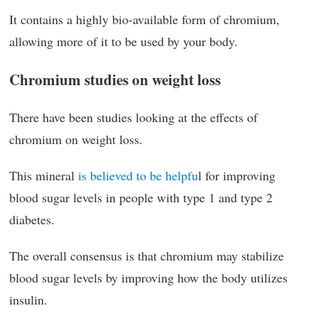
It contains a highly bio-available form of chromium,
allowing more of it to be used by your body.
Chromium studies on weight loss
There have been studies looking at the effects of
chromium on weight loss.
This mineral
is believed to be helpfu
l for improving
blood sugar levels in people with type 1 and type 2
diabetes.
The overall consensus is that chromium may stabilize
blood sugar levels by improving how the body utilizes
insulin.