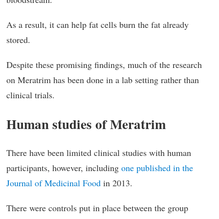
As a result, it can help fat cells burn the fat already
stored.
Despite these promising findings, much of the research
on Meratrim has been done in a lab setting rather than
clinical trials.
Human studies of Meratrim
There have been limited clinical studies with human
participants, however, including
one published in the
Journal of Medicinal Food
in 2013.
There were controls put in place between the group