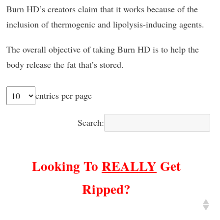
Burn HD’s creators claim that it works because of the
inclusion of thermogenic and lipolysis-inducing agents.
The overall objective of taking Burn HD is to help the
body release the fat that’s stored.
entries per page
Search:
Looking To
REALLY
Get
Ripped?