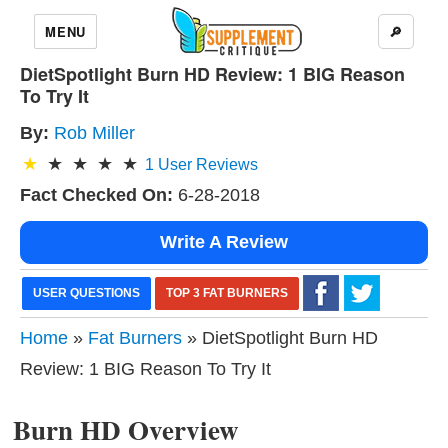
MENU
🔎
DietSpotlight Burn HD Review: 1 BIG Reason
To Try It
By:
Rob Miller
1
User Reviews
Fact Checked On:
6-28-2018
Write A Review
USER QUESTIONS
TOP 3 FAT BURNERS
Home
»
Fat Burners
» DietSpotlight Burn HD
Review: 1 BIG Reason To Try It
Burn HD Overview