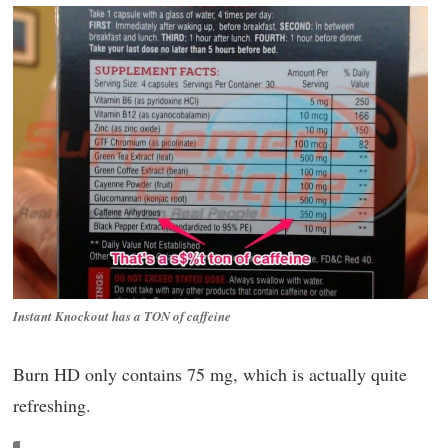
Instant Knockout has a TON of caffeine
Burn HD only contains 75 mg, which is actually quite
refreshing.