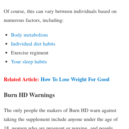
Of course, this can vary between individuals based on
numerous factors, including:
Body metabolism
Individual diet habits
Exercise regiment
Your sleep habits
Related Article:
How To Lose Weight For Good
Burn HD Warnings
The only people the makers of Burn HD warn against
taking the supplement include anyone under the age of
18, women who are pregnant or nursing, and people