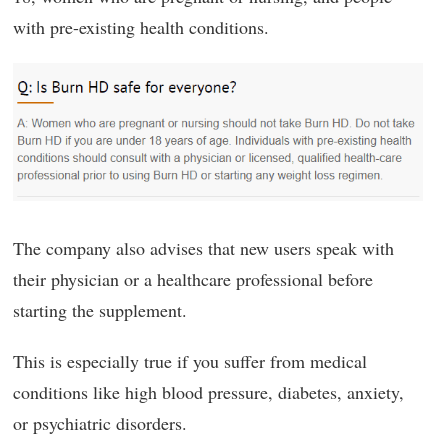
with pre-existing health conditions.
The company also advises that new users speak with
their physician or a healthcare professional before
starting the supplement.
This is especially true if you suffer from medical
conditions like high blood pressure, diabetes, anxiety,
or psychiatric disorders.