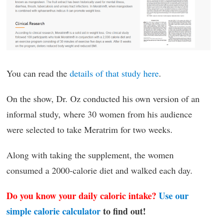
You can read the
details of that study here
.
On the show, Dr. Oz conducted his own version of an
informal study, where 30 women from his audience
were selected to take Meratrim for two weeks.
Along with taking the supplement, the women
consumed a 2000-calorie diet and walked each day.
Do you know your daily caloric intake?
Use our
simple calorie calculator
to find out!