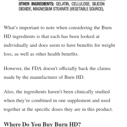
What’s important to note when considering the Burn
HD ingredients is that each has been looked at
individually and does seem to have benefits for weight
loss, as well as other health benefits.
However, the FDA doesn’t officially back the claims
made by the manufacturer of Burn HD.
Also, the ingredients haven’t been clinically studied
when they’re combined in one supplement and used
together at the specific doses they are in this product.
Where Do You Buy Burn HD?