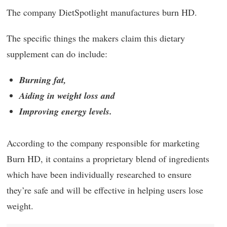
The company DietSpotlight manufactures burn HD.
The specific things the makers claim this dietary
supplement can do include:
Burning fat,
Aiding in weight loss and
Improving energy levels.
According to the company responsible for marketing
Burn HD, it contains a proprietary blend of ingredients
which have been individually researched to ensure
they’re safe and will be effective in helping users lose
weight.