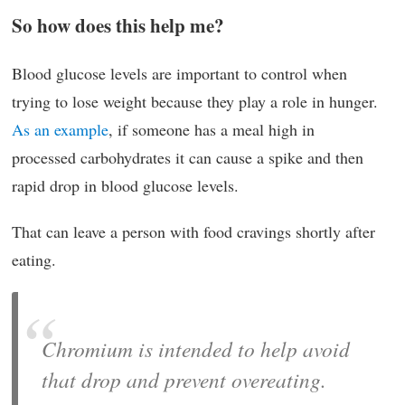
So how does this help me?
Blood glucose levels are important to control when
trying to lose weight because they play a role in hunger.
As an example
, if someone has a meal high in
processed carbohydrates it can cause a spike and then
rapid drop in blood glucose levels.
That can leave a person with food cravings shortly after
eating.
Chromium is intended to help avoid
that drop and prevent overeating.