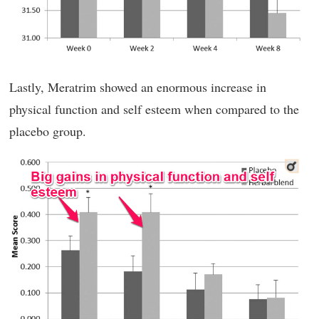
Lastly, Meratrim showed an enormous increase in
physical function and self esteem when compared to the
placebo group.