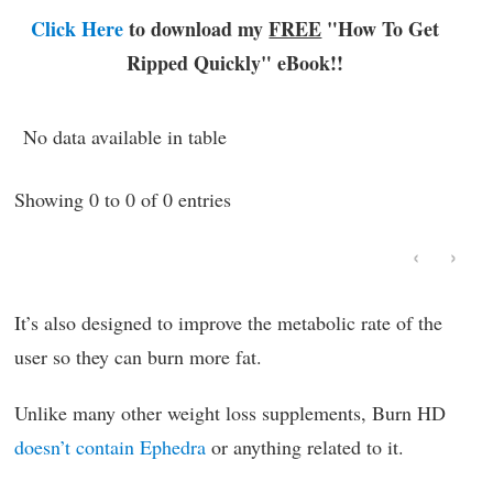
Click Here
to download my
FREE
"How To Get
Ripped Quickly"
eBook!!
No data available in table
Showing 0 to 0 of 0 entries
‹
›
It’s also designed to improve the metabolic rate of the
user so they can burn more fat.
Unlike many other weight loss supplements, Burn HD
doesn’t contain Ephedra
or anything related to it.