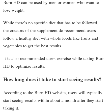
Burn HD can be used by men or women who want to
lose weight.
While there’s no specific diet that has to be followed,
the creators of the supplement do recommend users
follow a healthy diet with whole foods like fruits and
vegetables to get the best results.
It is also recommended users exercise while taking Burn
HD to optimize results.
How long does it take to start seeing results?
According to the Burn HD website, users will typically
start seeing results within about a month after they start
taking it.