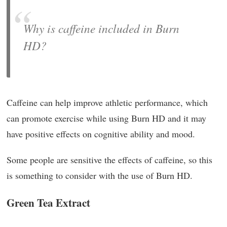
Why is caffeine included in Burn
HD?
Caffeine can help improve athletic performance, which
can promote exercise while using Burn HD and it may
have positive effects on cognitive ability and mood.
Some people are sensitive the effects of caffeine, so this
is something to consider with the use of Burn HD.
Green Tea Extract