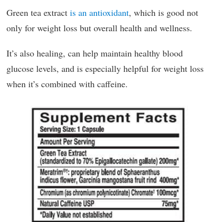
Green tea extract
is an antioxidant
, which is good not
only for weight loss but overall health and wellness.
It’s also healing, can help maintain healthy blood
glucose levels, and is especially helpful for weight loss
when it’s combined with caffeine.