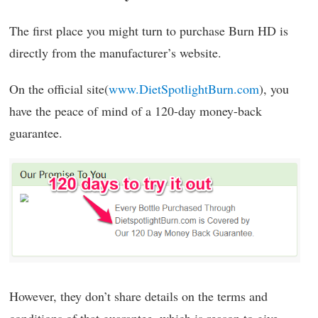
The first place you might turn to purchase Burn HD is
directly from the manufacturer’s website.
On the official site(
www.DietSpotlightBurn.com
), you
have the peace of mind of a 120-day money-back
guarantee.
However, they don’t share details on the terms and
conditions of that guarantee, which is reason to give