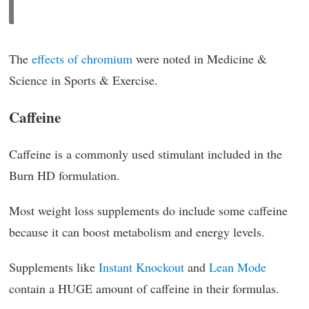
The
effects of chromium
were noted in Medicine &
Science in Sports & Exercise.
Caffeine
Caffeine is a commonly used stimulant included in the
Burn HD formulation.
Most weight loss supplements do include some caffeine
because it can boost metabolism and energy levels.
Supplements like
Instant Knockout
and
Lean Mode
contain a HUGE amount of caffeine in their formulas.