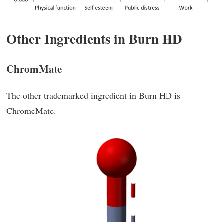
Other Ingredients in Burn HD
ChromMate
The other trademarked ingredient in Burn HD is
ChromeMate.