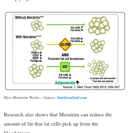
How Meratrim Works – Source:
NutritionGrid.com
Research also shows that Meratrim can reduce the
amount of fat that fat cells pick up from the
bloodstream.