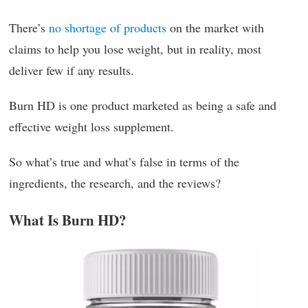
There’s
no shortage of products
on the market with
claims to help you lose weight, but in reality, most
deliver few if any results.
Burn HD is one product marketed as being a safe and
effective weight loss supplement.
So what’s true and what’s false in terms of the
ingredients, the research, and the reviews?
What Is Burn HD?