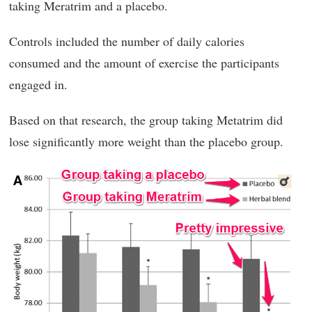
taking Meratrim and a placebo.
Controls included the number of daily calories
consumed and the amount of exercise the participants
engaged in.
Based on that research, the group taking Metatrim did
lose significantly more weight than the placebo group.