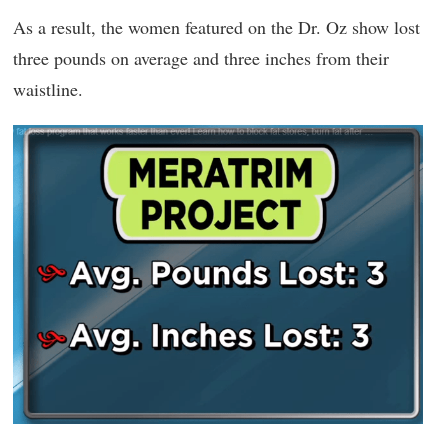
As a result, the women featured on the Dr. Oz show lost
three pounds on average and three inches from their
waistline.