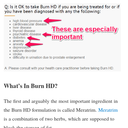
What’s In Burn HD?
The first and arguably the most important ingredient in
the Burn HD formulation is called Meratrim.
Meratrim
is a combination of two herbs, which are supposed to
block the storage of fat.