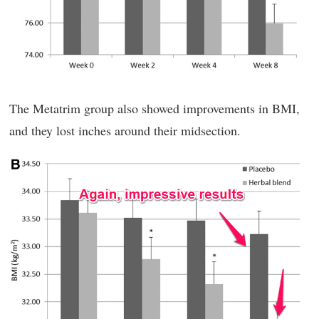
The Metatrim group also showed improvements in BMI,
and they lost inches around their midsection.