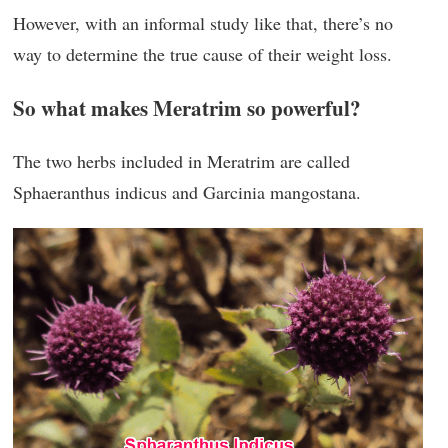
However, with an informal study like that, there’s no
way to determine the true cause of their weight loss.
So what makes Meratrim so powerful?
The two herbs included in Meratrim are called
Sphaeranthus indicus and Garcinia mangostana.