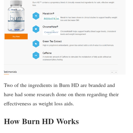
Two of the ingredients in Burn HD are branded and
have had some research done on them regarding their
effectiveness as weight loss aids.
How Burn HD Works