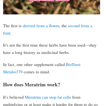
The first is
derived from a flower
, the
second from a
fruit
.
It’s not the first time these herbs have been used—they
have a long history as medicinal herbs.
In fact, one other supplement called
BioTrust
Metabo379
comes to mind.
How does Meratrim work?
It’s believed
Meratrim can stop fat cells
from
multiplying or at least make it harder for them to do so.