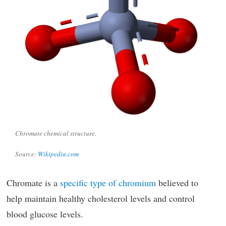
Chromate chemical structure.
Source:
Wikipedia.com
Chromate is a
specific type of chromium
believed to
help maintain healthy cholesterol levels and control
blood glucose levels.