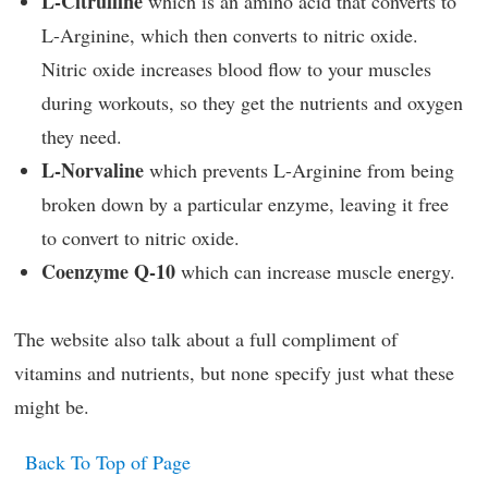
L-Citrulline
which is an amino acid that converts to
L-Arginine, which then converts to nitric oxide.
Nitric oxide increases blood flow to your muscles
during workouts, so they get the nutrients and oxygen
they need.
L-Norvaline
which prevents L-Arginine from being
broken down by a particular enzyme, leaving it free
to convert to nitric oxide.
Coenzyme Q-10
which can increase muscle energy.
The website also talk about a full compliment of
vitamins and nutrients, but none specify just what these
might be.
Back To Top of Page