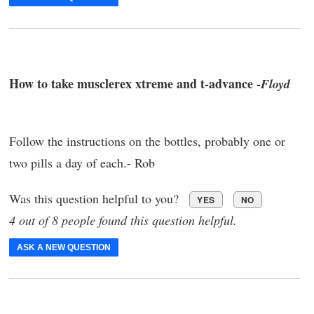
How to take musclerex xtreme and t-advance -
Floyd
Follow the instructions on the bottles, probably one or
two pills a day of each.- Rob
Was this question helpful to you?
YES
NO
4 out of 8 people found this question helpful.
ASK A NEW QUESTION