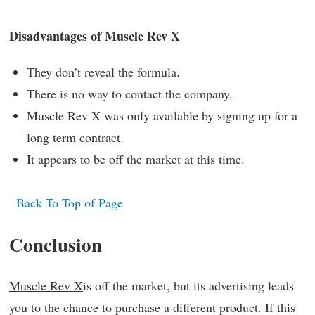
Disadvantages of Muscle Rev X
They don’t reveal the formula.
There is no way to contact the company.
Muscle Rev X was only available by signing up for a
long term contract.
It appears to be off the market at this time.
Back To Top of Page
Conclusion
Muscle Rev X
is off the market, but its advertising leads
you to the chance to purchase a different product. If this