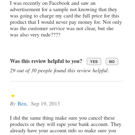
I was recently on Facebook and saw an
advertisement for a sample not knowing that they
was going to charge my card the full price for this
product that I would never pay money for. Not only
was the customer service was not clear, but she
was also very rude????
Was this review helpful to you?
YES
NO
29 out of 30 people found this review helpful.
By
Ben
,
Sep 19, 2013
I did the same thing make sure you cancel these
products or they will rape your bank account. They
already have your account info so make sure you