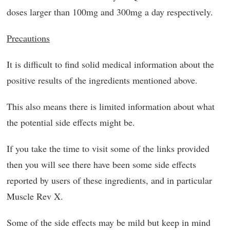
doses larger than 100mg and 300mg a day respectively.
Precautions
It is difficult to find solid medical information about the
positive results of the ingredients mentioned above.
This also means there is limited information about what
the potential side effects might be.
If you take the time to visit some of the links provided
then you will see there have been some side effects
reported by users of these ingredients, and in particular
Muscle Rev X.
Some of the side effects may be mild but keep in mind