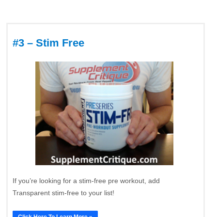
#3 – Stim Free
If you’re looking for a stim-free pre workout, add
Transparent stim-free to your list!
Click Here To Learn More »