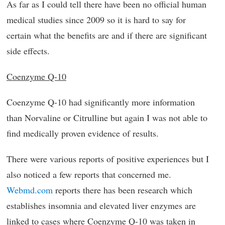
As far as I could tell there have been no official human
medical studies since 2009 so it is hard to say for
certain what the benefits are and if there are significant
side effects.
Coenzyme Q-10
Coenzyme Q-10 had significantly more information
than Norvaline or Citrulline but again I was not able to
find medically proven evidence of results.
There were various reports of positive experiences but I
also noticed a few reports that concerned me.
Webmd.com
reports there has been research which
establishes insomnia and elevated liver enzymes are
linked to cases where Coenzyme Q-10 was taken in