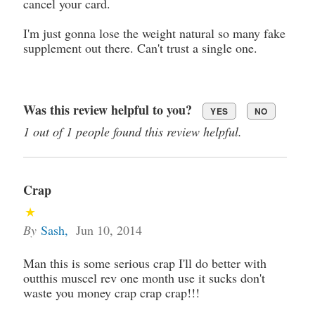
cancel your card.
I'm just gonna lose the weight natural so many fake
supplement out there. Can't trust a single one.
Was this review helpful to you?
YES
NO
1 out of 1 people found this review helpful.
Crap
By
Sash
,
Jun 10, 2014
Man this is some serious crap I'll do better with
outthis muscel rev one month use it sucks don't
waste you money crap crap crap!!!