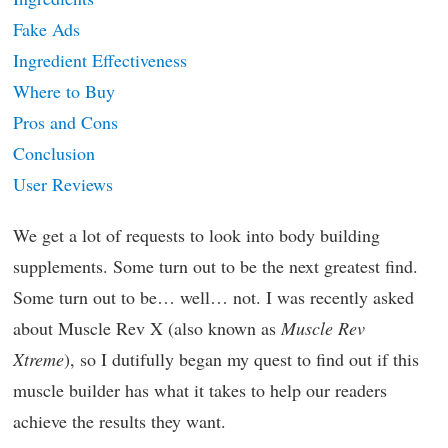
Fake Ads
Ingredient Effectiveness
Where to Buy
Pros and Cons
Conclusion
User Reviews
We get a lot of requests to look into body building
supplements. Some turn out to be the next greatest find.
Some turn out to be… well… not. I was recently asked
about Muscle Rev X (also known as
Muscle Rev
Xtreme
), so I dutifully began my quest to find out if this
muscle builder has what it takes to help our readers
achieve the results they want.