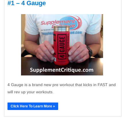
#1 – 4 Gauge
4 Gauge is a brand new pre workout that kicks in FAST and
will rev up your workouts.
Click Here To Learn More »