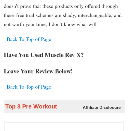
doesn’t prove that these products only offered through
these free trial schemes are shady, interchangeable, and
not worth your time, I don’t know what will.
Back To Top of Page
Have You Used Muscle Rev X?
Leave Your Review Below!
Back To Top of Page
Top 3 Pre Workout
Affiliate Disclosure