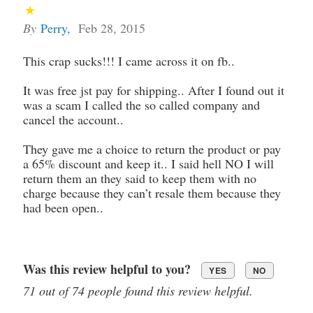
By
Perry
,
Feb 28, 2015
This crap sucks!!! I came across it on fb..
It was free jst pay for shipping.. After I found out it
was a scam I called the so called company and
cancel the account..
They gave me a choice to return the product or pay
a 65% discount and keep it.. I said hell NO I will
return them an they said to keep them with no
charge because they can’t resale them because they
had been open..
Was this review helpful to you?
YES
NO
71 out of 74 people found this review helpful.