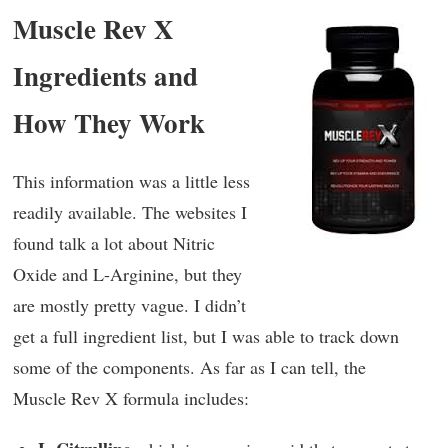
Muscle Rev X
Ingredients and
How They Work
This information was a little less
readily available. The websites I
found talk a lot about Nitric
Oxide and L-Arginine, but they
are mostly pretty vague. I didn’t
get a full ingredient list, but I was able to track down
some of the components. As far as I can tell, the
Muscle Rev X formula includes: