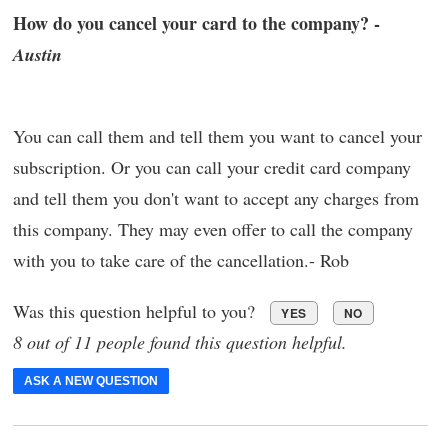
How do you cancel your card to the company? -
Austin
You can call them and tell them you want to cancel your
subscription. Or you can call your credit card company
and tell them you don't want to accept any charges from
this company. They may even offer to call the company
with you to take care of the cancellation.- Rob
Was this question helpful to you?
YES
NO
8 out of 11 people found this question helpful.
ASK A NEW QUESTION