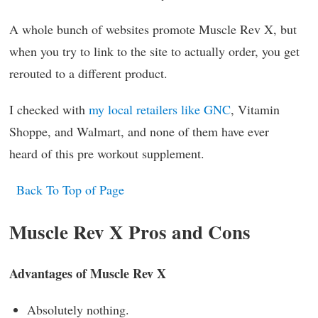
A whole bunch of websites promote Muscle Rev X, but
when you try to link to the site to actually order, you get
rerouted to a different product.
I checked with
my local retailers like GNC
, Vitamin
Shoppe, and Walmart, and none of them have ever
heard of this pre workout supplement.
Back To Top of Page
Muscle Rev X Pros and Cons
Advantages of Muscle Rev X
Absolutely nothing.