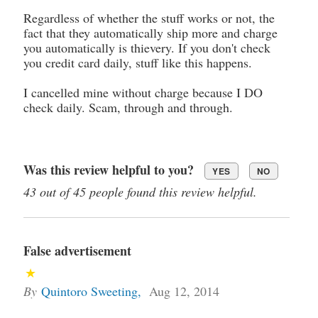
Regardless of whether the stuff works or not, the
fact that they automatically ship more and charge
you automatically is thievery. If you don't check
you credit card daily, stuff like this happens.
I cancelled mine without charge because I DO
check daily. Scam, through and through.
Was this review helpful to you?
YES
NO
43 out of 45 people found this review helpful.
False advertisement
By
Quintoro Sweeting
,
Aug 12, 2014