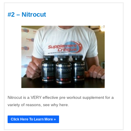
#2 – Nitrocut
Nitrocut is a VERY effective pre workout supplement for a
variety of reasons, see why here.
Click Here To Learn More »