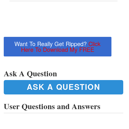
Want To Really Get Ripped?
Click
Here To Download My FREE
Ask A Question
ASK A QUESTION
User Questions and Answers