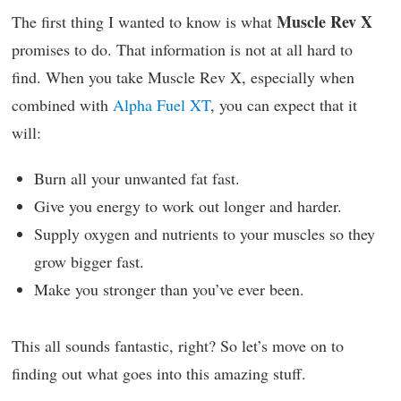
Muscle Rev X
The first thing I wanted to know is what
promises to do. That information is not at all hard to
find. When you take Muscle Rev X, especially when
combined with
Alpha Fuel XT
, you can expect that it
will:
Burn all your unwanted fat fast.
Give you energy to work out longer and harder.
Supply oxygen and nutrients to your muscles so they
grow bigger fast.
Make you stronger than you’ve ever been.
This all sounds fantastic, right? So let’s move on to
finding out what goes into this amazing stuff.