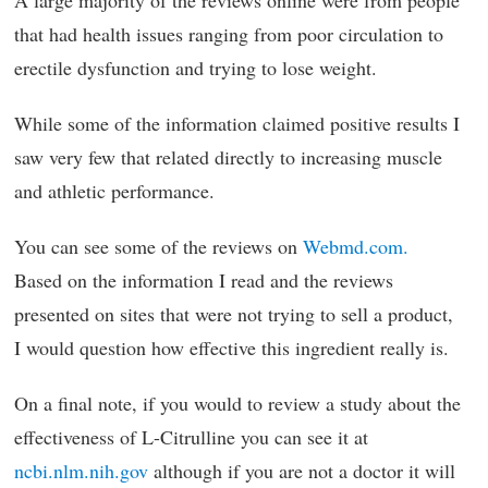
A large majority of the reviews online were from people
that had health issues ranging from poor circulation to
erectile dysfunction and trying to lose weight.
While some of the information claimed positive results I
saw very few that related directly to increasing muscle
and athletic performance.
You can see some of the reviews on
Webmd.com.
Based on the information I read and the reviews
presented on sites that were not trying to sell a product,
I would question how effective this ingredient really is.
On a final note, if you would to review a study about the
effectiveness of L-Citrulline you can see it at
ncbi.nlm.nih.gov
although if you are not a doctor it will