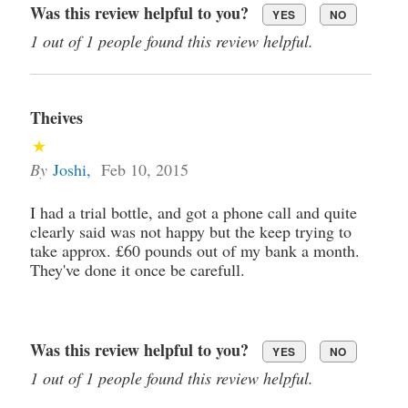
Was this review helpful to you?
YES
NO
1 out of 1 people found this review helpful.
Theives
By
Joshi
,
Feb 10, 2015
I had a trial bottle, and got a phone call and quite
clearly said was not happy but the keep trying to
take approx. £60 pounds out of my bank a month.
They've done it once be carefull.
Was this review helpful to you?
YES
NO
1 out of 1 people found this review helpful.