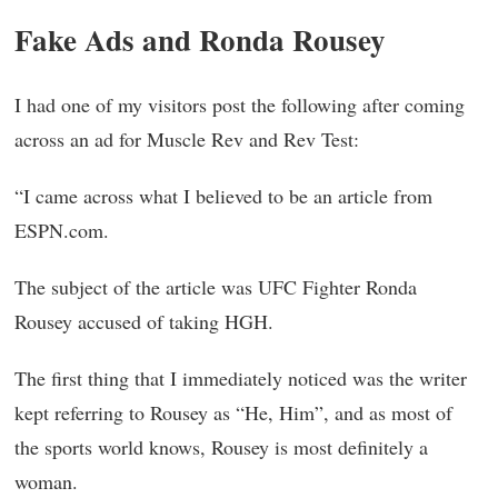
Fake Ads and Ronda Rousey
I had one of my visitors post the following after coming
across an ad for Muscle Rev and Rev Test:
“I came across what I believed to be an article from
ESPN.com.
The subject of the article was UFC Fighter Ronda
Rousey accused of taking HGH.
The first thing that I immediately noticed was the writer
kept referring to Rousey as “He, Him”, and as most of
the sports world knows, Rousey is most definitely a
woman.