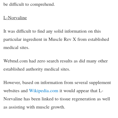
be difficult to comprehend.
L-Norvaline
It was difficult to find any solid information on this
particular ingredient in Muscle Rev X from established
medical sites.
Webmd.com had zero search results as did many other
established authority medical sites.
However, based on information from several supplement
websites and
Wikipedia.com
it would appear that L-
Norvaline has been linked to tissue regeneration as well
as assisting with muscle growth.