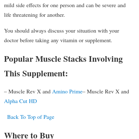
mild side effects for one person and can be severe and
life threatening for another.
You should always discuss your situation with your
doctor before taking any vitamin or supplement.
Popular Muscle Stacks Involving
This Supplement:
– Muscle Rev X and
Amino Prime
– Muscle Rev X and
Alpha Cut HD
Back To Top of Page
Where to Buy