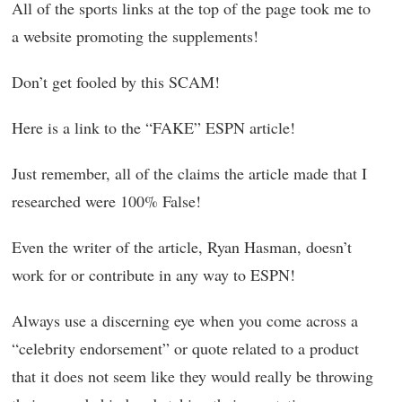
All of the sports links at the top of the page took me to
a website promoting the supplements!
Don’t get fooled by this SCAM!
Here is a link to the “FAKE” ESPN article!
Just remember, all of the claims the article made that I
researched were 100% False!
Even the writer of the article, Ryan Hasman, doesn’t
work for or contribute in any way to ESPN!
Always use a discerning eye when you come across a
“celebrity endorsement” or quote related to a product
that it does not seem like they would really be throwing