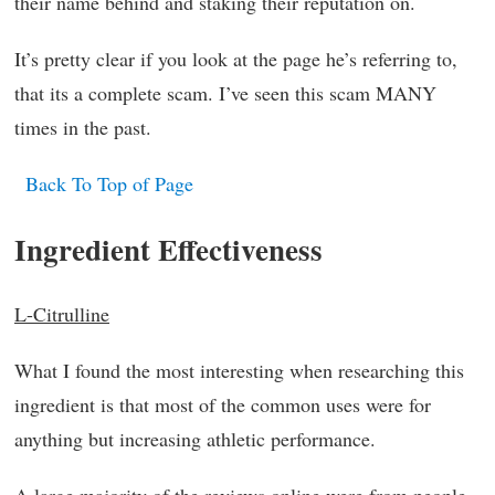
their name behind and staking their reputation on.
It’s pretty clear if you look at the page he’s referring to,
that its a complete scam. I’ve seen this scam MANY
times in the past.
Back To Top of Page
Ingredient Effectiveness
L-Citrulline
What I found the most interesting when researching this
ingredient is that most of the common uses were for
anything but increasing athletic performance.