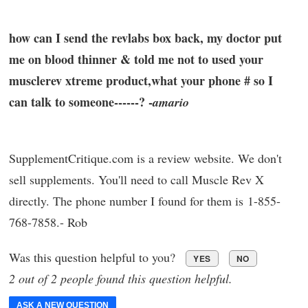
how can I send the revlabs box back, my doctor put
me on blood thinner & told me not to used your
musclerev xtreme product,what your phone # so I
can talk to someone------? -
amario
SupplementCritique.com is a review website. We don't
sell supplements. You'll need to call Muscle Rev X
directly. The phone number I found for them is 1-855-
768-7858.- Rob
Was this question helpful to you?
YES
NO
2 out of 2 people found this question helpful.
ASK A NEW QUESTION