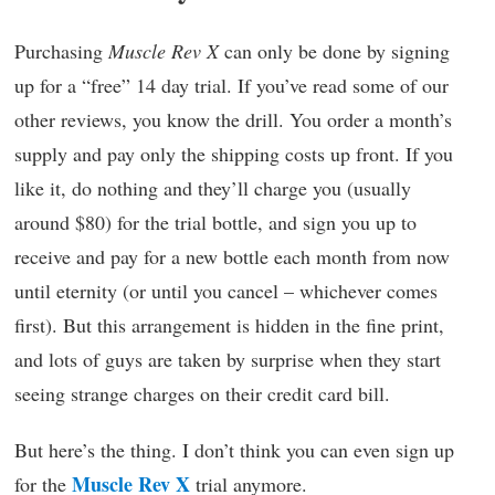
Purchasing
Muscle Rev X
can only be done by signing
up for a “free” 14 day trial. If you’ve read some of our
other reviews, you know the drill. You order a month’s
supply and pay only the shipping costs up front. If you
like it, do nothing and they’ll charge you (usually
around $80) for the trial bottle, and sign you up to
receive and pay for a new bottle each month from now
until eternity (or until you cancel – whichever comes
first). But this arrangement is hidden in the fine print,
and lots of guys are taken by surprise when they start
seeing strange charges on their credit card bill.
But here’s the thing. I don’t think you can even sign up
Muscle Rev X
for the
trial anymore.