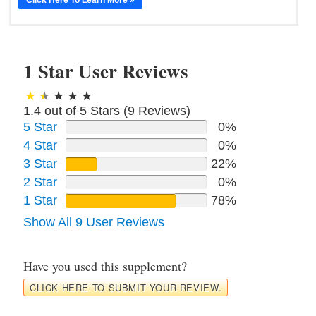
1 Star User Reviews
1.4 out of 5 Stars (
9
Reviews)
5 Star
0%
4 Star
0%
3 Star
22%
2 Star
0%
1 Star
78%
Show All 9 User Reviews
Have you used this supplement?
CLICK HERE TO SUBMIT YOUR REVIEW.