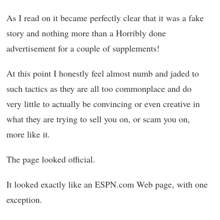
As I read on it became perfectly clear that it was a fake
story and nothing more than a Horribly done
advertisement for a couple of supplements!
At this point I honestly feel almost numb and jaded to
such tactics as they are all too commonplace and do
very little to actually be convincing or even creative in
what they are trying to sell you on, or scam you on,
more like it.
The page looked official.
It looked exactly like an ESPN.com Web page, with one
exception.