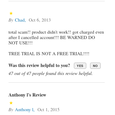
By
Chad
,
Oct 6, 2013
total scam!! product didn't work!! got charged even
after I cancelled account!!! BE WARNED DO
NOT USE!!!
TREE TRIAL IS NOT A FREE TRIAL!!!!
Was this review helpful to you?
YES
NO
47 out of 47 people found this review helpful.
Anthony l's Review
By
Anthony l
,
Oct 1, 2015