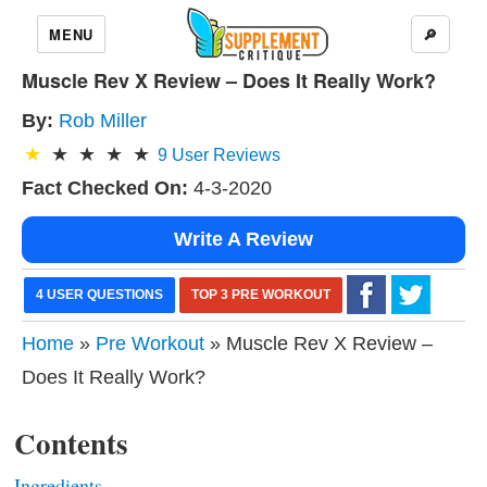
MENU
🔎
Muscle Rev X Review – Does It Really Work?
By:
Rob Miller
9
User Reviews
Fact Checked On:
4-3-2020
Write A Review
4 USER QUESTIONS
TOP 3 PRE WORKOUT
Home
»
Pre Workout
» Muscle Rev X Review –
Does It Really Work?
Contents
Ingredients