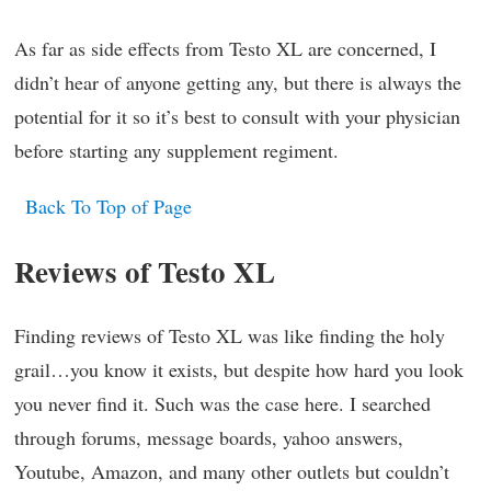
As far as side effects from Testo XL are concerned, I
didn’t hear of anyone getting any, but there is always the
potential for it so it’s best to consult with your physician
before starting any supplement regiment.
Back To Top of Page
Reviews of Testo XL
Finding reviews of Testo XL was like finding the holy
grail…you know it exists, but despite how hard you look
you never find it. Such was the case here. I searched
through forums, message boards, yahoo answers,
Youtube, Amazon, and many other outlets but couldn’t