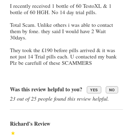
I recently received 1 bottle of 60 TestoXL & 1
bottle of 60 HGH. No 14 day trial pills.
Total Scam. Unlike others i was able to contact
them by fone. they said I would have 2 Wait
30days.
They took the £190 before pills arrived & it was
not just 14 Trial pills each. U contacted my bank
Plz be carefull of these SCAMMERS
Was this review helpful to you?
YES
NO
23 out of 25 people found this review helpful.
Richard's Review