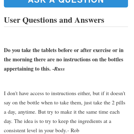
User Questions and Answers
Do you take the tablets before or after exercise or in
the morning there are no instructions on the bottles
appertaining to this. -
Russ
I don't have access to instructions either, but if it doesn't
say on the bottle when to take them, just take the 2 pills
a day, anytime. But try to make it the same time each
day. The idea is to try to keep the ingredients at a
consistent level in your body.- Rob