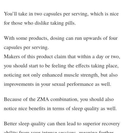
You’ll take in two capsules per serving, which is nice
for those who dislike taking pills.
With some products, dosing can run upwards of four
capsules per serving.
Makers of this product claim that within a day or two,
you should start to be feeling the effects taking place,
noticing not only enhanced muscle strength, but also
improvements in your sexual performance as well.
Because of the ZMA combination, you should also
notice nice benefits in terms of sleep quality as well.
Better sleep quality can then lead to superior recovery
ability from your intense sessions, meaning further