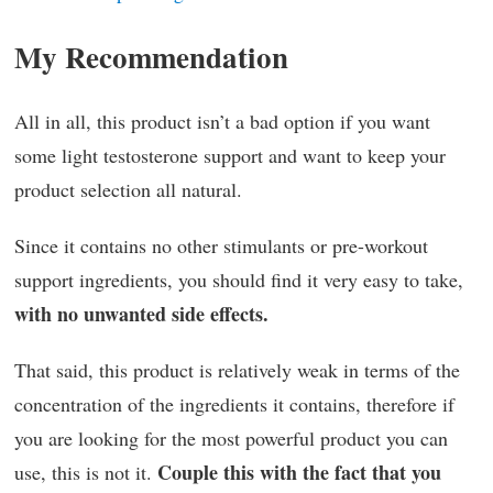
My Recommendation
All in all, this product isn’t a bad option if you want
some light testosterone support and want to keep your
product selection all natural.
Since it contains no other stimulants or pre-workout
support ingredients, you should find it very easy to take,
with no unwanted side effects.
That said, this product is relatively weak in terms of the
concentration of the ingredients it contains, therefore if
you are looking for the most powerful product you can
Couple this with the fact that you
use, this is not it.