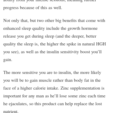
progress because of this as well.
Not only that, but two other big benefits that come with
enhanced sleep quality include the growth hormone
release you get during sleep (and the deeper, better
quality the sleep is, the higher the spike in natural HGH
you see), as well as the insulin sensitivity boost you’ll
gain.
The more sensitive you are to insulin, the more likely
you will be to gain muscle rather than body fat in the
face of a higher calorie intake. Zinc supplementation is
important for any man as he’ll lose some zinc each time
he ejaculates, so this product can help replace the lost
nutrient.