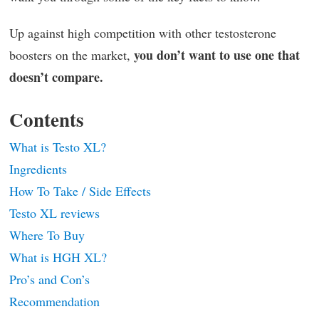
Up against high competition with other testosterone
you don’t want to use one that
boosters on the market,
doesn’t compare.
Contents
What is Testo XL?
Ingredients
How To Take / Side Effects
Testo XL reviews
Where To Buy
What is HGH XL?
Pro’s and Con’s
Recommendation