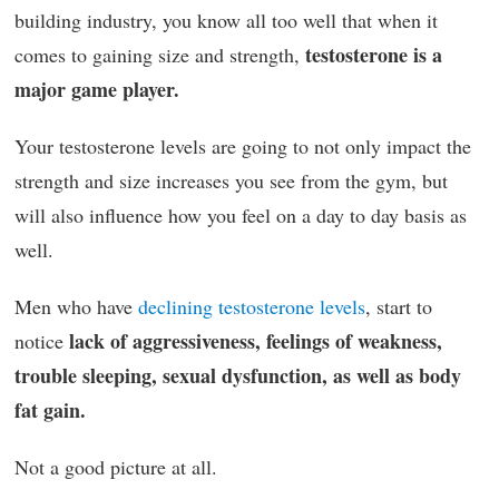
building industry, you know all too well that when it
testosterone is a
comes to gaining size and strength,
major game player.
Your testosterone levels are going to not only impact the
strength and size increases you see from the gym, but
will also influence how you feel on a day to day basis as
well.
Men who have
declining testosterone levels
, start to
lack of aggressiveness, feelings of weakness,
notice
trouble sleeping, sexual dysfunction, as well as body
fat gain.
Not a good picture at all.