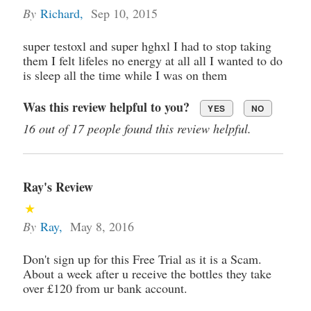
By
Richard
,
Sep 10, 2015
super testoxl and super hghxl I had to stop taking
them I felt lifeles no energy at all all I wanted to do
is sleep all the time while I was on them
Was this review helpful to you?
YES
NO
16 out of 17 people found this review helpful.
Ray's Review
By
Ray
,
May 8, 2016
Don't sign up for this Free Trial as it is a Scam.
About a week after u receive the bottles they take
over £120 from ur bank account.