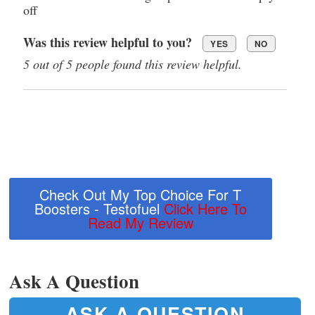
off
Was this review helpful to you?
YES
NO
5 out of 5 people found this review helpful.
Check Out My Top Choice For T
Boosters - Testofuel
Click Here To
Read My Review
Ask A Question
ASK A QUESTION