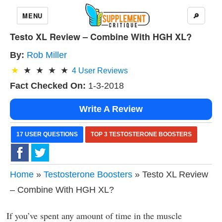
MENU
🔎
Testo XL Review – Combine With HGH XL?
By:
Rob Miller
4
User Reviews
Fact Checked On:
1-3-2018
Write A Review
17 USER QUESTIONS
TOP 3 TESTOSTERONE BOOSTERS
Home
»
Testosterone Boosters
» Testo XL Review
– Combine With HGH XL?
If you’ve spent any amount of time in the muscle