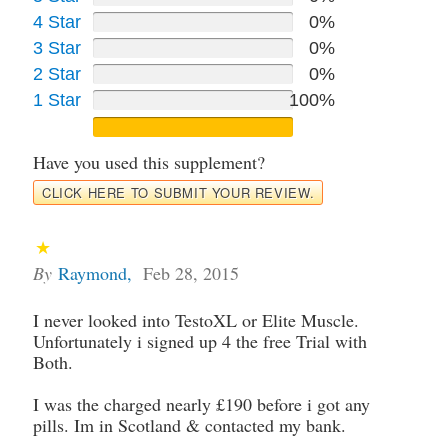
4 Star
0%
3 Star
0%
2 Star
0%
1 Star
100%
Have you used this supplement?
CLICK HERE TO SUBMIT YOUR REVIEW.
By
Raymond
,
Feb 28, 2015
I never looked into TestoXL or Elite Muscle.
Unfortunately i signed up 4 the free Trial with
Both.
I was the charged nearly £190 before i got any
pills. Im in Scotland & contacted my bank.