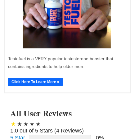
Testofuel is a VERY popular testosterone booster that
contains ingredients to help older men.
Click Here To Learn More »
All User Reviews
1.0 out of 5 Stars (
4
Reviews)
5 Star
0%