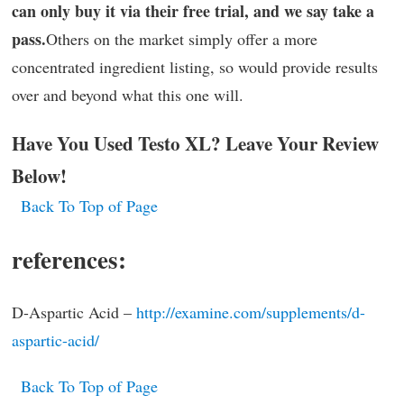
can only buy it via their free trial, and we say take a
pass.
Others on the market simply offer a more
concentrated ingredient listing, so would provide results
over and beyond what this one will.
Have You Used Testo XL? Leave Your Review
Below!
Back To Top of Page
references:
D-Aspartic Acid –
http://examine.com/supplements/d-
aspartic-acid/
Back To Top of Page