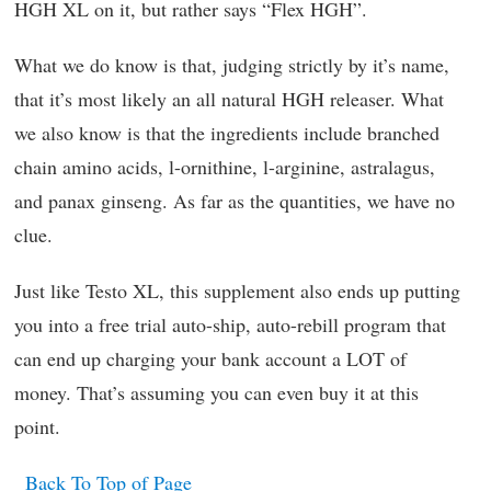
HGH XL on it, but rather says “Flex HGH”.
What we do know is that, judging strictly by it’s name,
that it’s most likely an all natural HGH releaser. What
we also know is that the ingredients include branched
chain amino acids, l-ornithine, l-arginine, astralagus,
and panax ginseng. As far as the quantities, we have no
clue.
Just like Testo XL, this supplement also ends up putting
you into a free trial auto-ship, auto-rebill program that
can end up charging your bank account a LOT of
money. That’s assuming you can even buy it at this
point.
Back To Top of Page