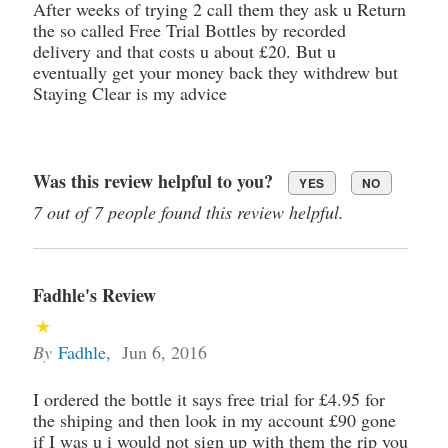
After weeks of trying 2 call them they ask u Return
the so called Free Trial Bottles by recorded
delivery and that costs u about £20. But u
eventually get your money back they withdrew but
Staying Clear is my advice
Was this review helpful to you?
YES
NO
7 out of 7 people found this review helpful.
Fadhle's Review
By
Fadhle
,
Jun 6, 2016
I ordered the bottle it says free trial for £4.95 for
the shiping and then look in my account £90 gone
if I was u i would not sign up with them the rip you