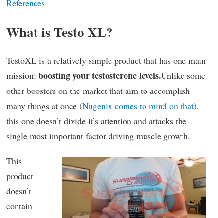
References
What is Testo XL?
TestoXL is a relatively simple product that has one main
boosting your testosterone levels.
mission:
Unlike some
other boosters on the market that aim to accomplish
many things at once (
Nugenix comes to mind on that
),
this one doesn’t divide it’s attention and attacks the
single most important factor driving muscle growth.
This
product
doesn’t
contain