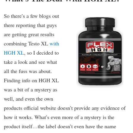
So there’s a few blogs out
there reporting that guys
are getting great results
combining Testo XL
with
HGH XL
, so I decided to
take a look and see what
all the fuss was about.
Finding info on HGH XL
was a bit of a mystery as
well, and even the own
products official website doesn’t provide any evidence of
how it works. What’s even more of a mystery is the
product itself…the label doesn’t even have the name