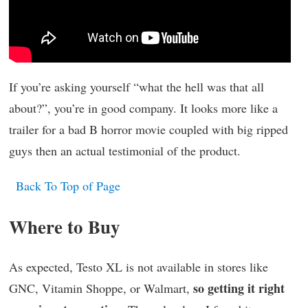
If you’re asking yourself “what the hell was that all
about?”, you’re in good company. It looks more like a
trailer for a bad B horror movie coupled with big ripped
guys then an actual testimonial of the product.
Back To Top of Page
Where to Buy
As expected, Testo XL is not available in stores like
so getting it right
GNC, Vitamin Shoppe, or Walmart,