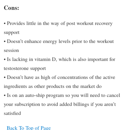
Cons:
• Provides little in the way of post workout recovery
support
• Doesn’t enhance energy levels prior to the workout
session
• Is lacking in vitamin D, which is also important for
testosterone support
• Doesn’t have as high of concentrations of the active
ingredients as other products on the market do
• Is on an auto-ship program so you will need to cancel
your subscription to avoid added billings if you aren’t
satisfied
Back To Top of Page