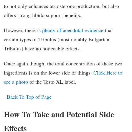
to not only enhances testosterone production, but also
offers strong libido support benefits.
However, there is
plenty of anecdotal evidence
that
certain types of Tribulus (most notably Bulgarian
Tribulus) have no noticeable effects.
Once again though, the total concentration of these two
ingredients is on the lower side of things.
Click Here to
see a photo
of the Testo XL label.
Back To Top of Page
How To Take and Potential Side
Effects