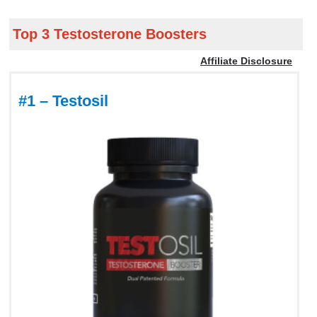
Top 3 Testosterone Boosters
Affiliate Disclosure
#1 – Testosil