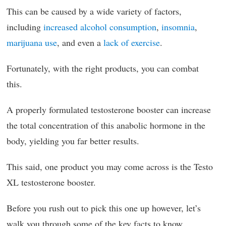
This can be caused by a wide variety of factors,
including
increased alcohol consumption
,
insomnia
,
marijuana use
, and even a
lack of exercise
.
Fortunately, with the right products, you can combat
this.
A properly formulated testosterone booster can increase
the total concentration of this anabolic hormone in the
body, yielding you far better results.
This said, one product you may come across is the Testo
XL testosterone booster.
Before you rush out to pick this one up however, let’s
walk you through some of the key facts to know.