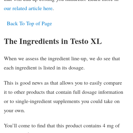
our related article here
.
Back To Top of Page
The Ingredients in Testo XL
When we assess the ingredient line-up, we do see that
each ingredient is listed in its dosage.
This is good news as that allows you to easily compare
it to other products that contain full dosage information
or to single-ingredient supplements you could take on
your own.
You’ll come to find that this product contains 4 mg of