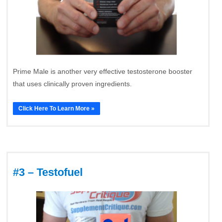
Prime Male is another very effective testosterone booster
that uses clinically proven ingredients.
Click Here To Learn More »
#3 – Testofuel