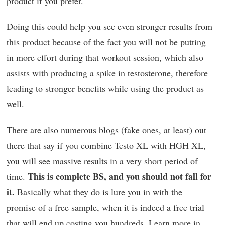
product if you prefer.
Doing this could help you see even stronger results from
this product because of the fact you will not be putting
in more effort during that workout session, which also
assists with producing a spike in testosterone, therefore
leading to stronger benefits while using the product as
well.
There are also numerous blogs (fake ones, at least) out
there that say if you combine Testo XL with HGH XL,
you will see massive results in a very short period of
This is complete BS, and you should not fall for
time.
it.
Basically what they do is lure you in with the
promise of a free sample, when it is indeed a free trial
that will end up costing you hundreds. Learn more in