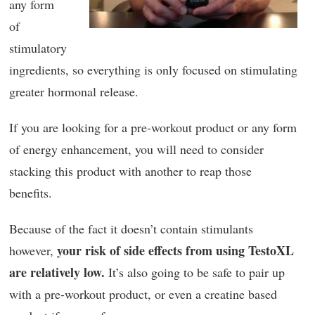
any form
of
stimulatory
ingredients, so everything is only focused on stimulating
greater hormonal release.
If you are looking for a pre-workout product or any form
of energy enhancement, you will need to consider
stacking this product with another to reap those
benefits.
Because of the fact it doesn’t contain stimulants
your risk of side effects from using TestoXL
however,
are relatively low.
It’s also going to be safe to pair up
with a pre-workout product, or even a creatine based