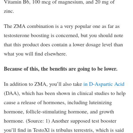
Vitamin B6, 100 mcg of magnesium, and 20 mg of
zinc.
The ZMA combination is a very popular one as far as
testosterone boosting is concerned, but you should note
that this product does contain a lower dosage level than
what you will find elsewhere.
Because of this, the benefits are going to be lower.
In addition to ZMA, you’ll also take
in D-Aspartic Acid
(DAA), which has been shown in clinical studies to help
cause a release of hormones, including luteinizing
hormone, follicle-stimulating hormone, and growth
hormone. (Source: 1) Another supposed test booster
you’ll find in TestoXl is tribulus terrestris, which is said