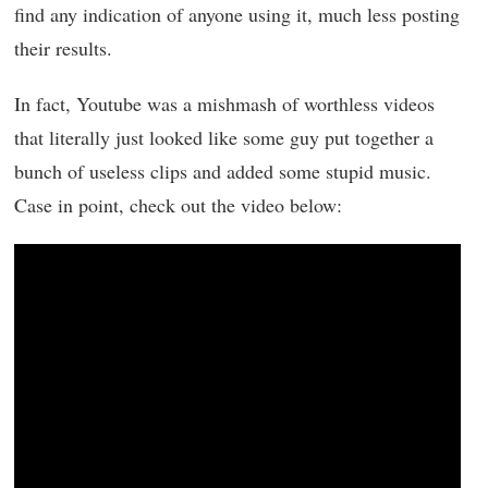
find any indication of anyone using it, much less posting
their results.
In fact, Youtube was a mishmash of worthless videos
that literally just looked like some guy put together a
bunch of useless clips and added some stupid music.
Case in point, check out the video below: