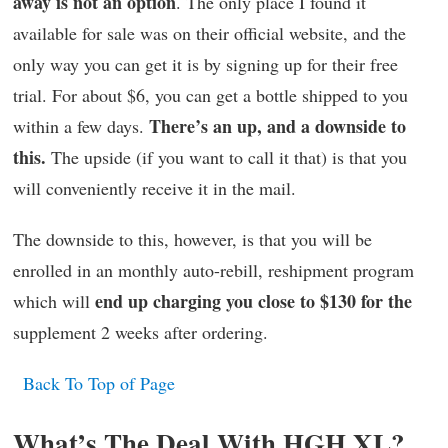
away is not an option
. The only place I found it
available for sale was on their official website, and the
only way you can get it is by signing up for their free
trial. For about $6, you can get a bottle shipped to you
There’s an up, and a downside to
within a few days.
this.
The upside (if you want to call it that) is that you
will conveniently receive it in the mail.
The downside to this, however, is that you will be
enrolled in an monthly auto-rebill, reshipment program
end up charging you close to $130 for the
which will
supplement 2 weeks after ordering.
Back To Top of Page
What’s The Deal With HGH XL?