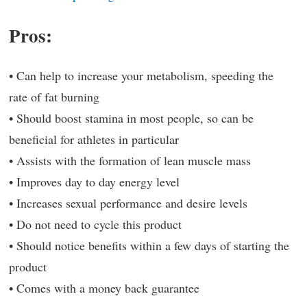
Pros:
• Can help to increase your metabolism, speeding the
rate of fat burning
• Should boost stamina in most people, so can be
beneficial for athletes in particular
• Assists with the formation of lean muscle mass
• Improves day to day energy level
• Increases sexual performance and desire levels
• Do not need to cycle this product
• Should notice benefits within a few days of starting the
product
• Comes with a money back guarantee