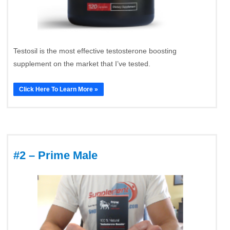
Testosil is the most effective testosterone boosting
supplement on the market that I’ve tested.
Click Here To Learn More »
#2 – Prime Male