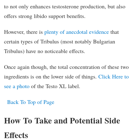
to not only enhances testosterone production, but also
offers strong libido support benefits.
However, there is
plenty of anecdotal evidence
that
certain types of Tribulus (most notably Bulgarian
Tribulus) have no noticeable effects.
Once again though, the total concentration of these two
ingredients is on the lower side of things.
Click Here to
see a photo
of the Testo XL label.
Back To Top of Page
How To Take and Potential Side
Effects