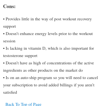
Cons:
• Provides little in the way of post workout recovery
support
• Doesn’t enhance energy levels prior to the workout
session
• Is lacking in vitamin D, which is also important for
testosterone support
• Doesn’t have as high of concentrations of the active
ingredients as other products on the market do
• Is on an auto-ship program so you will need to cancel
your subscription to avoid added billings if you aren’t
satisfied
Back To Top of Page