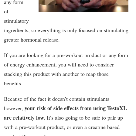
any form
of
stimulatory
ingredients, so everything is only focused on stimulating
greater hormonal release.
If you are looking for a pre-workout product or any form
of energy enhancement, you will need to consider
stacking this product with another to reap those
benefits.
Because of the fact it doesn’t contain stimulants
your risk of side effects from using TestoXL
however,
are relatively low.
It’s also going to be safe to pair up
with a pre-workout product, or even a creatine based