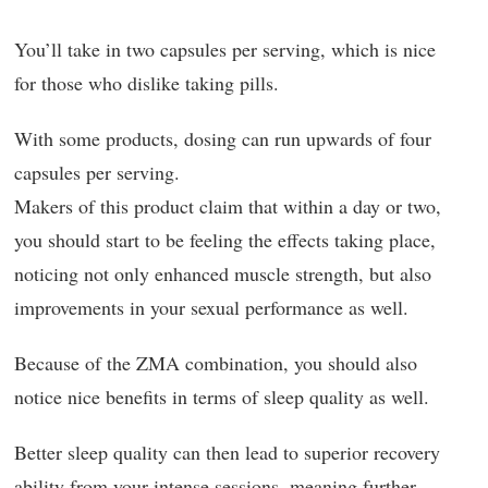
You’ll take in two capsules per serving, which is nice
for those who dislike taking pills.
With some products, dosing can run upwards of four
capsules per serving.
Makers of this product claim that within a day or two,
you should start to be feeling the effects taking place,
noticing not only enhanced muscle strength, but also
improvements in your sexual performance as well.
Because of the ZMA combination, you should also
notice nice benefits in terms of sleep quality as well.
Better sleep quality can then lead to superior recovery
ability from your intense sessions, meaning further