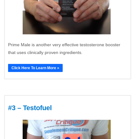
Prime Male is another very effective testosterone booster
that uses clinically proven ingredients.
Click Here To Learn More »
#3 – Testofuel