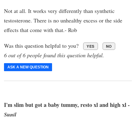
Not at all. It works very differently than synthetic
testosterone. There is no unhealthy excess or the side
effects that come with that.- Rob
Was this question helpful to you?
YES
NO
6 out of 6 people found this question helpful.
ASK A NEW QUESTION
I'm slim but got a baby tummy, resto xl and high xl -
Sunil