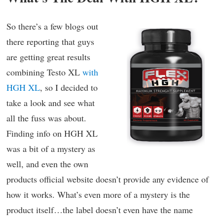
So there’s a few blogs out
there reporting that guys
are getting great results
combining Testo XL
with
HGH XL
, so I decided to
take a look and see what
all the fuss was about.
Finding info on HGH XL
was a bit of a mystery as
well, and even the own
products official website doesn’t provide any evidence of
how it works. What’s even more of a mystery is the
product itself…the label doesn’t even have the name