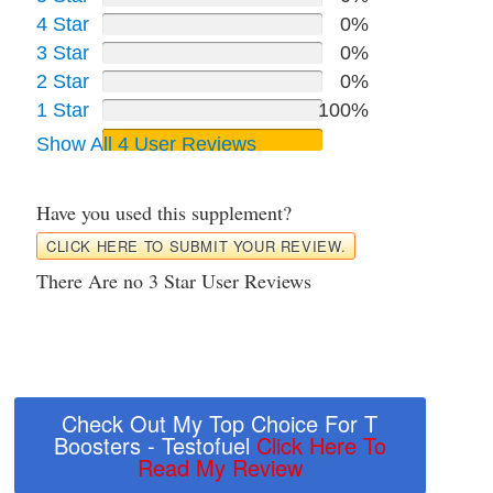
4 Star
0%
3 Star
0%
2 Star
0%
1 Star
100%
Show All 4 User Reviews
Have you used this supplement?
CLICK HERE TO SUBMIT YOUR REVIEW.
There Are no 3 Star User Reviews
Check Out My Top Choice For T
Boosters - Testofuel
Click Here To
Read My Review