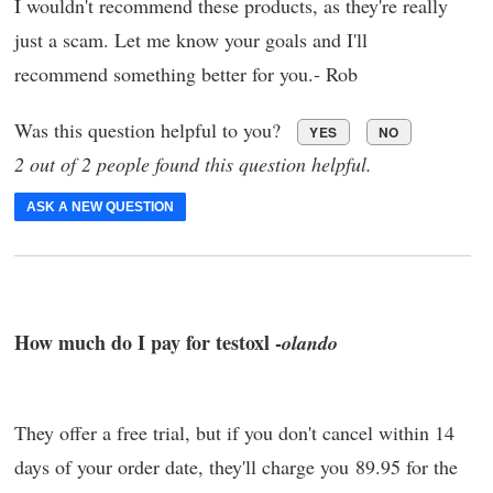
I wouldn't recommend these products, as they're really
just a scam. Let me know your goals and I'll
recommend something better for you.- Rob
Was this question helpful to you?
YES
NO
2 out of 2 people found this question helpful.
ASK A NEW QUESTION
How much do I pay for testoxl -
olando
They offer a free trial, but if you don't cancel within 14
days of your order date, they'll charge you 89.95 for the