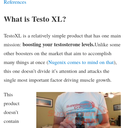
References
What is Testo XL?
TestoXL is a relatively simple product that has one main
boosting your testosterone levels.
mission:
Unlike some
other boosters on the market that aim to accomplish
many things at once (
Nugenix comes to mind on that
),
this one doesn’t divide it’s attention and attacks the
single most important factor driving muscle growth.
This
product
doesn’t
contain