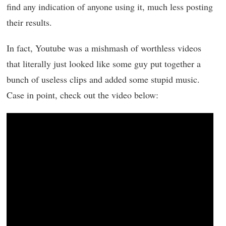
find any indication of anyone using it, much less posting
their results.
In fact, Youtube was a mishmash of worthless videos
that literally just looked like some guy put together a
bunch of useless clips and added some stupid music.
Case in point, check out the video below: