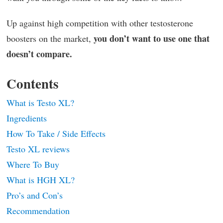
Up against high competition with other testosterone
you don’t want to use one that
boosters on the market,
doesn’t compare.
Contents
What is Testo XL?
Ingredients
How To Take / Side Effects
Testo XL reviews
Where To Buy
What is HGH XL?
Pro’s and Con’s
Recommendation