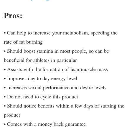
Pros:
• Can help to increase your metabolism, speeding the
rate of fat burning
• Should boost stamina in most people, so can be
beneficial for athletes in particular
• Assists with the formation of lean muscle mass
• Improves day to day energy level
• Increases sexual performance and desire levels
• Do not need to cycle this product
• Should notice benefits within a few days of starting the
product
• Comes with a money back guarantee