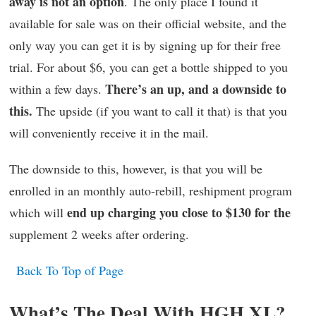
away is not an option
. The only place I found it
available for sale was on their official website, and the
only way you can get it is by signing up for their free
trial. For about $6, you can get a bottle shipped to you
There’s an up, and a downside to
within a few days.
this.
The upside (if you want to call it that) is that you
will conveniently receive it in the mail.
The downside to this, however, is that you will be
enrolled in an monthly auto-rebill, reshipment program
end up charging you close to $130 for the
which will
supplement 2 weeks after ordering.
Back To Top of Page
What’s The Deal With HGH XL?