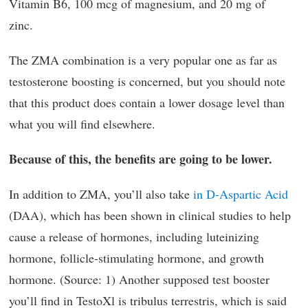
Vitamin B6, 100 mcg of magnesium, and 20 mg of
zinc.
The ZMA combination is a very popular one as far as
testosterone boosting is concerned, but you should note
that this product does contain a lower dosage level than
what you will find elsewhere.
Because of this, the benefits are going to be lower.
In addition to ZMA, you’ll also take
in D-Aspartic Acid
(DAA), which has been shown in clinical studies to help
cause a release of hormones, including luteinizing
hormone, follicle-stimulating hormone, and growth
hormone. (Source: 1) Another supposed test booster
you’ll find in TestoXl is tribulus terrestris, which is said