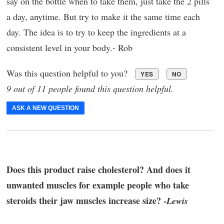
say on the bottle when to take them, just take the 2 pills
a day, anytime. But try to make it the same time each
day. The idea is to try to keep the ingredients at a
consistent level in your body.- Rob
Was this question helpful to you?
YES
NO
9 out of 11 people found this question helpful.
ASK A NEW QUESTION
Does this product raise cholesterol? And does it
unwanted muscles for example people who take
steroids their jaw muscles increase size? -
Lewis