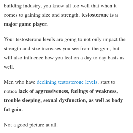
building industry, you know all too well that when it
testosterone is a
comes to gaining size and strength,
major game player.
Your testosterone levels are going to not only impact the
strength and size increases you see from the gym, but
will also influence how you feel on a day to day basis as
well.
Men who have
declining testosterone levels
, start to
lack of aggressiveness, feelings of weakness,
notice
trouble sleeping, sexual dysfunction, as well as body
fat gain.
Not a good picture at all.