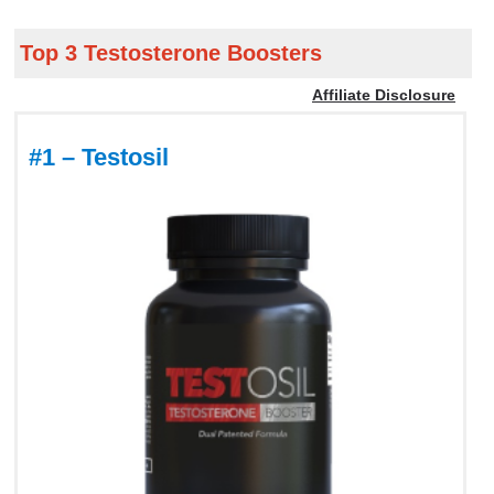
Top 3 Testosterone Boosters
Affiliate Disclosure
#1 – Testosil