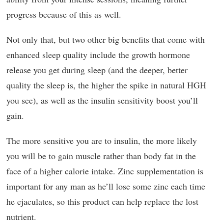
progress because of this as well.
Not only that, but two other big benefits that come with
enhanced sleep quality include the growth hormone
release you get during sleep (and the deeper, better
quality the sleep is, the higher the spike in natural HGH
you see), as well as the insulin sensitivity boost you’ll
gain.
The more sensitive you are to insulin, the more likely
you will be to gain muscle rather than body fat in the
face of a higher calorie intake. Zinc supplementation is
important for any man as he’ll lose some zinc each time
he ejaculates, so this product can help replace the lost
nutrient.