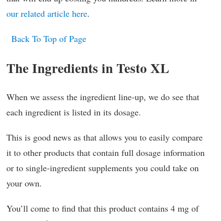
our related article here
.
Back To Top of Page
The Ingredients in Testo XL
When we assess the ingredient line-up, we do see that
each ingredient is listed in its dosage.
This is good news as that allows you to easily compare
it to other products that contain full dosage information
or to single-ingredient supplements you could take on
your own.
You’ll come to find that this product contains 4 mg of