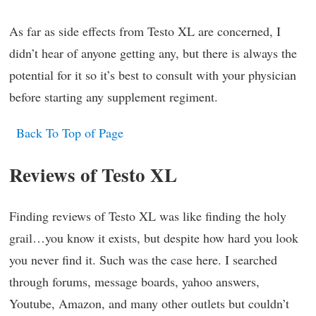
As far as side effects from Testo XL are concerned, I
didn’t hear of anyone getting any, but there is always the
potential for it so it’s best to consult with your physician
before starting any supplement regiment.
Back To Top of Page
Reviews of Testo XL
Finding reviews of Testo XL was like finding the holy
grail…you know it exists, but despite how hard you look
you never find it. Such was the case here. I searched
through forums, message boards, yahoo answers,
Youtube, Amazon, and many other outlets but couldn’t