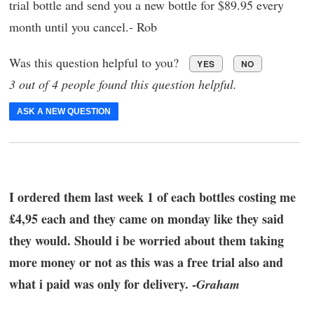
trial bottle and send you a new bottle for $89.95 every
month until you cancel.- Rob
Was this question helpful to you?
YES
NO
3 out of 4 people found this question helpful.
ASK A NEW QUESTION
I ordered them last week 1 of each bottles costing me
£4,95 each and they came on monday like they said
they would. Should i be worried about them taking
more money or not as this was a free trial also and
what i paid was only for delivery. -
Graham