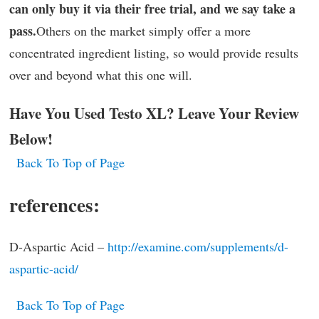
can only buy it via their free trial, and we say take a
pass.
Others on the market simply offer a more
concentrated ingredient listing, so would provide results
over and beyond what this one will.
Have You Used Testo XL? Leave Your Review
Below!
Back To Top of Page
references:
D-Aspartic Acid –
http://examine.com/supplements/d-
aspartic-acid/
Back To Top of Page