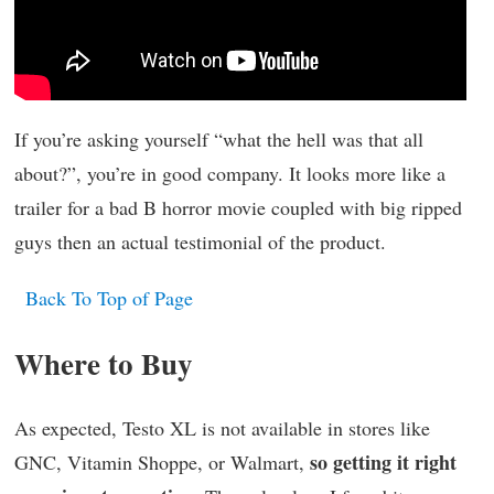
If you’re asking yourself “what the hell was that all
about?”, you’re in good company. It looks more like a
trailer for a bad B horror movie coupled with big ripped
guys then an actual testimonial of the product.
Back To Top of Page
Where to Buy
As expected, Testo XL is not available in stores like
so getting it right
GNC, Vitamin Shoppe, or Walmart,