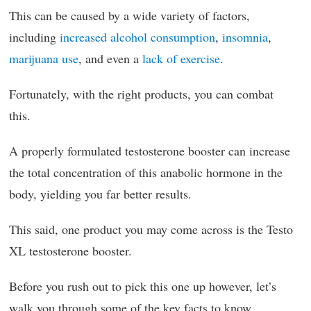
This can be caused by a wide variety of factors,
including
increased alcohol consumption
,
insomnia
,
marijuana use
, and even a
lack of exercise
.
Fortunately, with the right products, you can combat
this.
A properly formulated testosterone booster can increase
the total concentration of this anabolic hormone in the
body, yielding you far better results.
This said, one product you may come across is the Testo
XL testosterone booster.
Before you rush out to pick this one up however, let’s
walk you through some of the key facts to know.