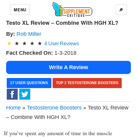
MENU
🔎
Testo XL Review – Combine With HGH XL?
By:
Rob Miller
4
User Reviews
Fact Checked On:
1-3-2018
Write A Review
17 USER QUESTIONS
TOP 3 TESTOSTERONE BOOSTERS
Home
»
Testosterone Boosters
» Testo XL Review
– Combine With HGH XL?
If you’ve spent any amount of time in the muscle