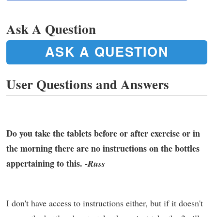
Ask A Question
ASK A QUESTION
User Questions and Answers
Do you take the tablets before or after exercise or in
the morning there are no instructions on the bottles
appertaining to this. -
Russ
I don't have access to instructions either, but if it doesn't