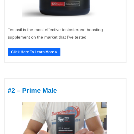
Testosil is the most effective testosterone boosting
supplement on the market that I’ve tested.
Click Here To Learn More »
#2 – Prime Male