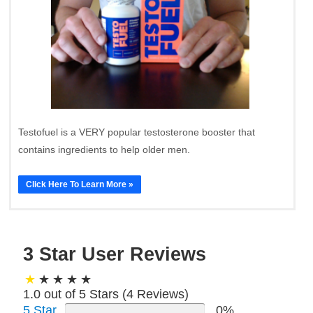
Testofuel is a VERY popular testosterone booster that
contains ingredients to help older men.
Click Here To Learn More »
3 Star User Reviews
1.0 out of 5 Stars (
4
Reviews)
5 Star
0%