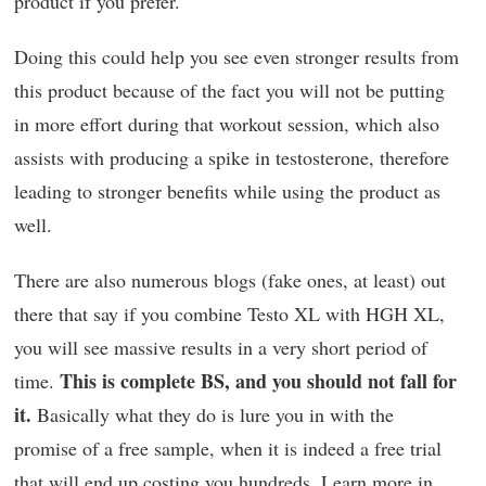
product if you prefer.
Doing this could help you see even stronger results from
this product because of the fact you will not be putting
in more effort during that workout session, which also
assists with producing a spike in testosterone, therefore
leading to stronger benefits while using the product as
well.
There are also numerous blogs (fake ones, at least) out
there that say if you combine Testo XL with HGH XL,
you will see massive results in a very short period of
This is complete BS, and you should not fall for
time.
it.
Basically what they do is lure you in with the
promise of a free sample, when it is indeed a free trial
that will end up costing you hundreds. Learn more in