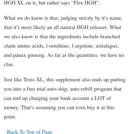
HGH XL on it, but rather says “Flex HGH”.
What we do know is that, judging strictly by it’s name,
that it’s most likely an all natural HGH releaser. What
we also know is that the ingredients include branched
chain amino acids, l-ornithine, l-arginine, astralagus,
and panax ginseng. As far as the quantities, we have no
clue.
Just like Testo XL, this supplement also ends up putting
you into a free trial auto-ship, auto-rebill program that
can end up charging your bank account a LOT of
money. That’s assuming you can even buy it at this
point.
Back To Top of Page