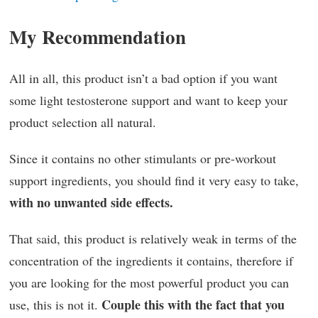
My Recommendation
All in all, this product isn’t a bad option if you want
some light testosterone support and want to keep your
product selection all natural.
Since it contains no other stimulants or pre-workout
support ingredients, you should find it very easy to take,
with no unwanted side effects.
That said, this product is relatively weak in terms of the
concentration of the ingredients it contains, therefore if
you are looking for the most powerful product you can
Couple this with the fact that you
use, this is not it.