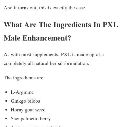
And it turns out,
this is exactly the case
.
What Are The Ingredients In PXL
Male Enhancement?
As with most supplements, PXL is made up of a
completely all natural herbal formulation.
The ingredients are:
L-Arginine
Ginkgo biloba
Horny goat weed
Saw palmetto berry
Asian red ginger extract