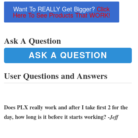
Want To REALLY Get Bigger?
Click
Here To See Products That WORK!
Ask A Question
ASK A QUESTION
User Questions and Answers
Does PLX really work and after I take first 2 for the
day, how long is it before it starts working? -
Jeff