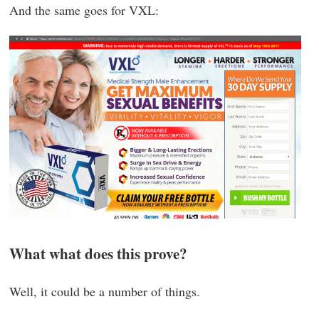
And the same goes for VXL:
What what does this prove?
Well, it could be a number of things.