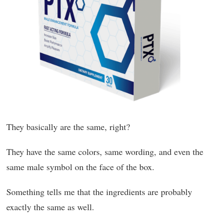
They basically are the same, right?
They have the same colors, same wording, and even the
same male symbol on the face of the box.
Something tells me that the ingredients are probably
exactly the same as well.