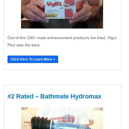
Out of the 100+ male enhancement products Ive tried, Vigrx
Plus was the best.
Click Here To Learn More »
#2 Rated – Bathmate Hydromax