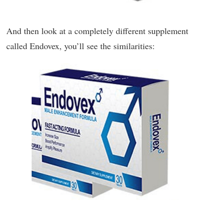
And then look at a completely different supplement
called Endovex, you’ll see the similarities: