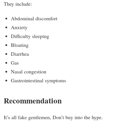
They include:
Abdominal discomfort
Anxiety
Difficulty sleeping
Bloating
Diarrhea
Gas
Nasal congestion
Gastrointestinal symptoms
Recommendation
It’s all fake gentlemen, Don’t buy into the hype.