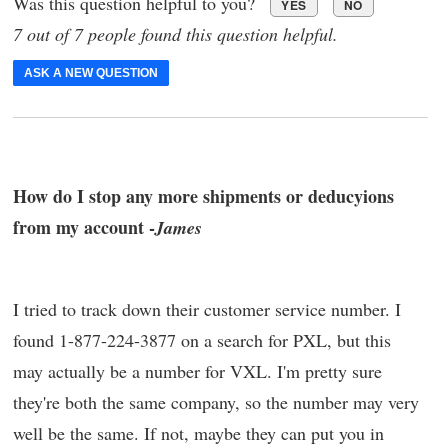
Was this question helpful to you?
YES
NO
7 out of 7 people found this question helpful.
ASK A NEW QUESTION
How do I stop any more shipments or deducyions
from my account -
James
I tried to track down their customer service number. I
found 1-877-224-3877 on a search for PXL, but this
may actually be a number for VXL. I'm pretty sure
they're both the same company, so the number may very
well be the same. If not, maybe they can put you in