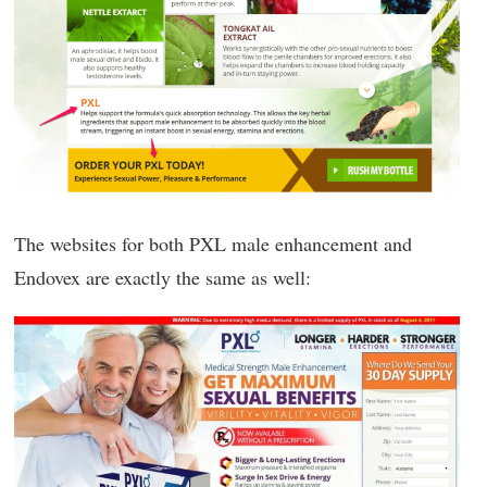
The websites for both PXL male enhancement and
Endovex are exactly the same as well: