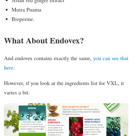
Muira Puama
Bioperine.
What About Endovex?
And endovex contains exactly the same,
you can see that
here
.
However, if you look at the ingredients list for VXL, it
varies a bit: