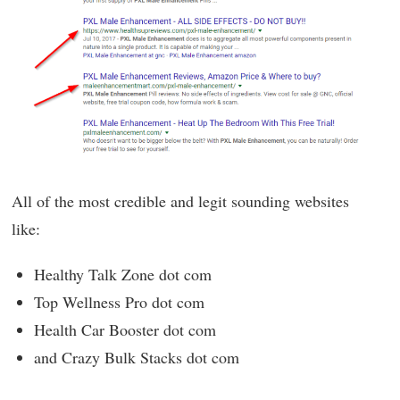
All of the most credible and legit sounding websites
like:
Healthy Talk Zone dot com
Top Wellness Pro dot com
Health Car Booster dot com
and Crazy Bulk Stacks dot com