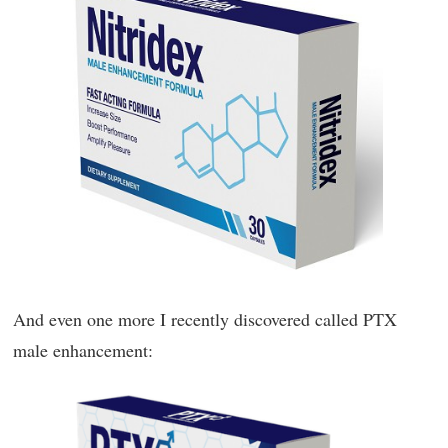
And even one more I recently discovered called PTX
male enhancement: