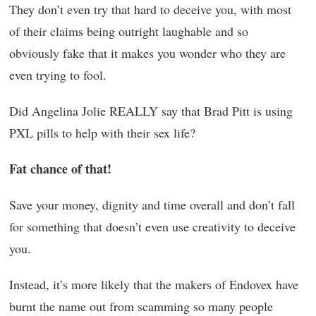
They don’t even try that hard to deceive you, with most
of their claims being outright laughable and so
obviously fake that it makes you wonder who they are
even trying to fool.
Did Angelina Jolie REALLY say that Brad Pitt is using
PXL pills to help with their sex life?
Fat chance of that!
Save your money, dignity and time overall and don’t fall
for something that doesn’t even use creativity to deceive
you.
Instead, it’s more likely that the makers of Endovex have
burnt the name out from scamming so many people