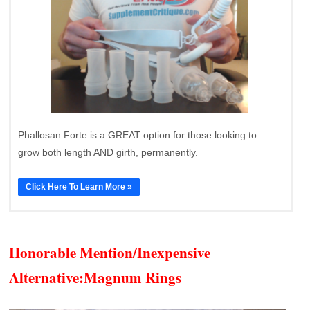
Phallosan Forte is a GREAT option for those looking to
grow both length AND girth, permanently.
Click Here To Learn More »
Honorable Mention/Inexpensive
Alternative:
Magnum Rings