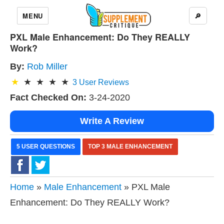
MENU
🔎
PXL Male Enhancement: Do They REALLY
Work?
By:
Rob Miller
3
User Reviews
Fact Checked On:
3-24-2020
Write A Review
5 USER QUESTIONS
TOP 3 MALE ENHANCEMENT
Home
»
Male Enhancement
» PXL Male
Enhancement: Do They REALLY Work?