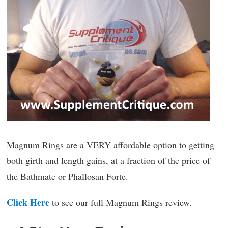
Magnum Rings are a VERY affordable option to getting
both girth and length gains, at a fraction of the price of
the Bathmate or Phallosan Forte.
Click Here
to see our full Magnum Rings review.