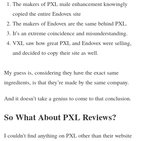
The makers of PXL male enhancement knowingly
copied the entire Endovex site
The makers of Endovex are the same behind PXL.
It’s an extreme coincidence and misunderstanding.
VXL saw how great PXL and Endovex were selling,
and decided to copy their site as well.
My guess is, considering they have the exact same
ingredients, is that they’re made by the same company.
And it doesn’t take a genius to come to that conclusion.
So What About PXL Reviews?
I couldn’t find anything on PXL other than their website