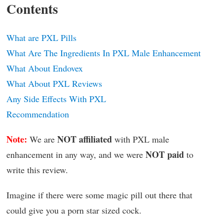
Contents
What are PXL Pills
What Are The Ingredients In PXL Male Enhancement
What About Endovex
What About PXL Reviews
Any Side Effects With PXL
Recommendation
Note:
NOT affiliated
We are
with PXL male
NOT paid
enhancement in any way, and we were
to
write this review.
Imagine if there were some magic pill out there that
could give you a porn star sized cock.