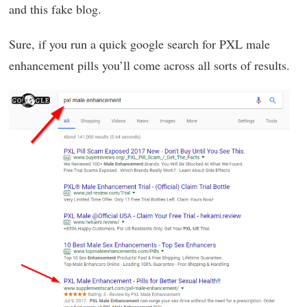
and this fake blog.
Sure, if you run a quick google search for PXL male
enhancement pills you’ll come across all sorts of results.