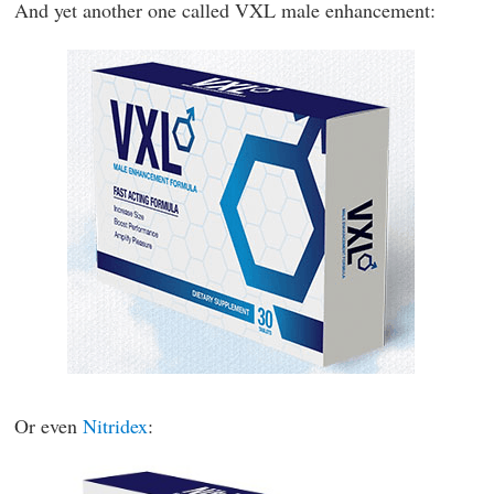
And yet another one called VXL male enhancement:
Or even
Nitridex
: