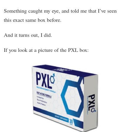
Something caught my eye, and told me that I’ve seen
this exact same box before.
And it turns out, I did.
If you look at a picture of the PXL box: