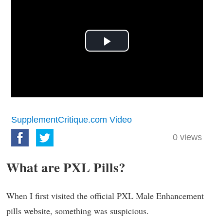
Play
Video
SupplementCritique.com Video
0
views
What are PXL Pills?
When I first visited the official PXL Male Enhancement
pills website, something was suspicious.