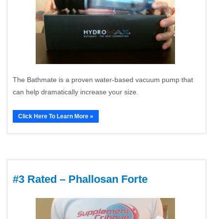
The Bathmate is a proven water-based vacuum pump that
can help dramatically increase your size.
Click Here To Learn More »
#3 Rated – Phallosan Forte