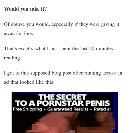
Would you take it?
Of course you would, especially if they were giving it
away for free.
That’s exactly what I just spent the last 20 minutes
reading.
I got to this supposed blog post after running across an
ad that looked like this: