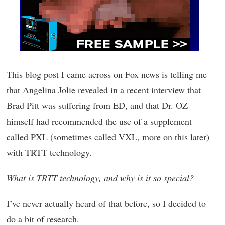
This blog post I came across on Fox news is telling me
that Angelina Jolie revealed in a recent interview that
Brad Pitt was suffering from ED, and that Dr. OZ
himself had recommended the use of a supplement
called PXL (sometimes called VXL, more on this later)
with TRTT technology.
What is TRTT technology, and why is it so special?
I’ve never actually heard of that before, so I decided to
do a bit of research.