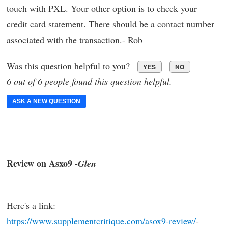
touch with PXL. Your other option is to check your
credit card statement. There should be a contact number
associated with the transaction.- Rob
Was this question helpful to you?
YES
NO
6 out of 6 people found this question helpful.
ASK A NEW QUESTION
Review on Asxo9 -
Glen
Here's a link:
https://www.supplementcritique.com/asox9-review/
-