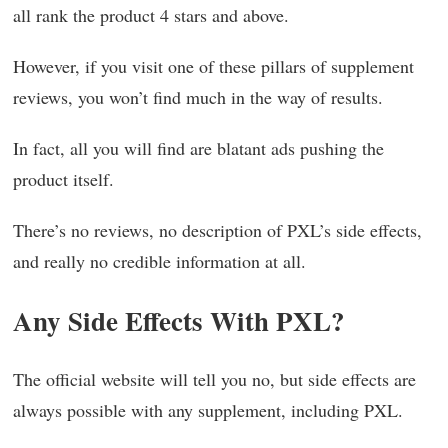
all rank the product 4 stars and above.
However, if you visit one of these pillars of supplement
reviews, you won’t find much in the way of results.
In fact, all you will find are blatant ads pushing the
product itself.
There’s no reviews, no description of PXL’s side effects,
and really no credible information at all.
Any Side Effects With PXL?
The official website will tell you no, but side effects are
always possible with any supplement, including PXL.