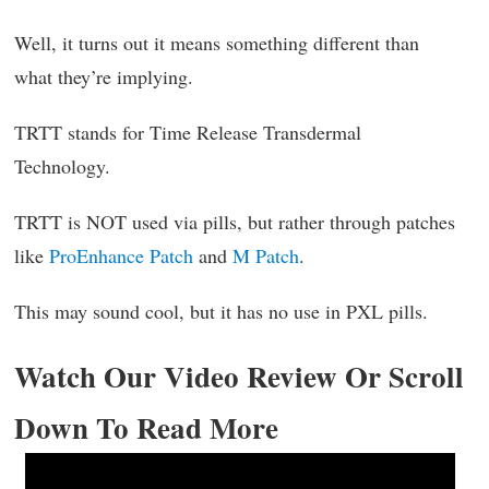
Well, it turns out it means something different than
what they’re implying.
TRTT stands for Time Release Transdermal
Technology.
TRTT is NOT used via pills, but rather through patches
like
ProEnhance Patch
and
M Patch
.
This may sound cool, but it has no use in PXL pills.
Watch Our Video Review Or Scroll
Down To Read More