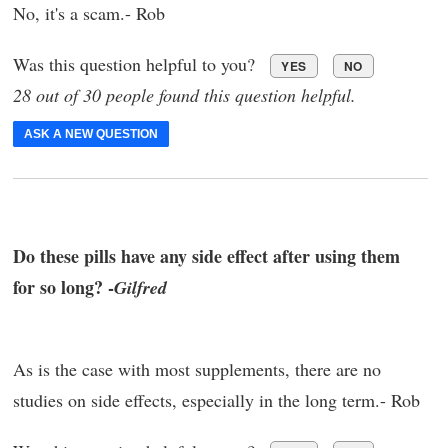
No, it's a scam.- Rob
Was this question helpful to you?
YES
NO
28 out of 30 people found this question helpful.
ASK A NEW QUESTION
Do these pills have any side effect after using them
for so long? -
Gilfred
As is the case with most supplements, there are no
studies on side effects, especially in the long term.- Rob