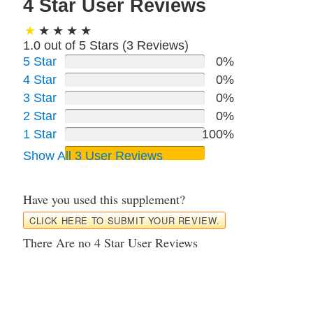
4 Star User Reviews
1.0 out of 5 Stars (
3
Reviews)
5 Star
0%
4 Star
0%
3 Star
0%
2 Star
0%
1 Star
100%
Show All 3 User Reviews
Have you used this supplement?
CLICK HERE TO SUBMIT YOUR REVIEW.
There Are no 4 Star User Reviews