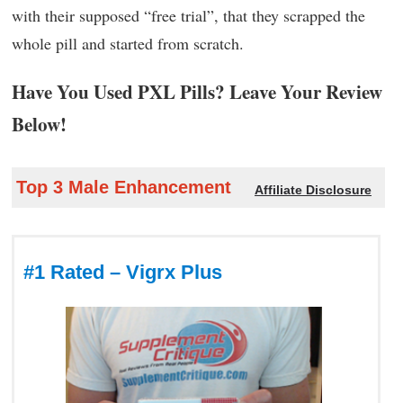
with their supposed “free trial”, that they scrapped the
whole pill and started from scratch.
Have You Used PXL Pills? Leave Your Review
Below!
Top 3 Male Enhancement
Affiliate Disclosure
#1 Rated – Vigrx Plus